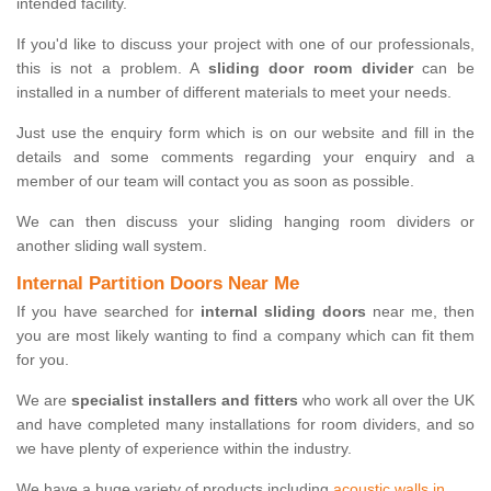
intended facility.
If you'd like to discuss your project with one of our professionals,
this is not a problem. A
sliding door room divider
can be
installed in a number of different materials to meet your needs.
Just use the enquiry form which is on our website and fill in the
details and some comments regarding your enquiry and a
member of our team will contact you as soon as possible.
We can then discuss your sliding hanging room dividers or
another sliding wall system.
Internal Partition Doors Near Me
If you have searched for
internal sliding doors
near me, then
you are most likely wanting to find a company which can fit them
for you.
We are
specialist installers and fitters
who work all over the UK
and have completed many installations for room dividers, and so
we have plenty of experience within the industry.
We have a huge variety of products including
acoustic walls in