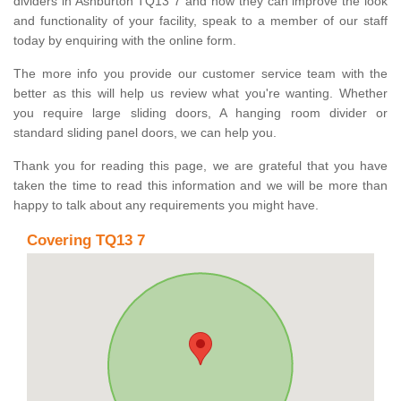
dividers in Ashburton TQ13 7 and how they can improve the look
and functionality of your facility, speak to a member of our staff
today by enquiring with the online form.
The more info you provide our customer service team with the
better as this will help us review what you're wanting. Whether
you require large sliding doors, A hanging room divider or
standard sliding panel doors, we can help you.
Thank you for reading this page, we are grateful that you have
taken the time to read this information and we will be more than
happy to talk about any requirements you might have.
Covering TQ13 7