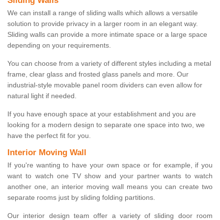
Sliding Walls
We can install a range of sliding walls which allows a versatile
solution to provide privacy in a larger room in an elegant way.
Sliding walls can provide a more intimate space or a large space
depending on your requirements.
You can choose from a variety of different styles including a metal
frame, clear glass and frosted glass panels and more. Our
industrial-style movable panel room dividers can even allow for
natural light if needed.
If you have enough space at your establishment and you are
looking for a modern design to separate one space into two, we
have the perfect fit for you.
Interior Moving Wall
If you're wanting to have your own space or for example, if you
want to watch one TV show and your partner wants to watch
another one, an interior moving wall means you can create two
separate rooms just by sliding folding partitions.
Our interior design team offer a variety of sliding door room