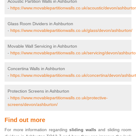
Acoustic Partition Walls in Ashburton
-
https://www.movablepartitionwalls.co.uk/acoustic/devon/ashburto
Glass Room Dividers in Ashburton
-
https://www.movablepartitionwalls.co.uk/glass/devon/ashburton/
Movable Wall Servicing in Ashburton
-
https://www.movablepartitionwalls.co.uk/servicing/devon/ashburto
Concertina Walls in Ashburton
-
https://www.movablepartitionwalls.co.uk/concertina/devon/ashbur
Protection Screens in Ashburton
-
https://www.movablepartitionwalls.co.uk/protective-
screens/devon/ashburton/
Find out more
For more information regarding
sliding walls
and sliding room