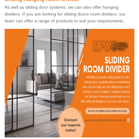
As well as sliding door systems, we can also offer hanging
dividers. If you are looking for sliding doors room dividers, our
team can offer a range of products to suit your requirements.