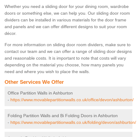
Whether you need a sliding door for your dining room, wardrobe
doors or something else, we can help you. Our sliding door room
dividers can be installed in various materials for the door frame
and panels and we can offer different designs to suit your room
décor.
For more information on sliding door room dividers, make sure to
contact our team and we can offer a range of sliding door designs
and reasonable costs. It is important to note that costs will vary
depending on the material you choose, how many panels you
need and where you wish to place the walls.
Other Services We Offer
Office Partition Walls in Ashburton
-
https://www.movablepartitionwalls.co.uk/office/devon/ashburton/
Folding Partition Walls and Bi Folding Doors in Ashburton
-
https://www.movablepartitionwalls.co.uk/folding/devon/ashburton/