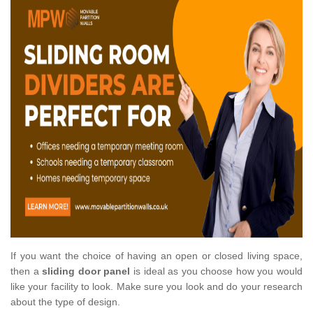
If you want the choice of having an open or closed living space,
then a
sliding door panel
is ideal as you choose how you would
like your facility to look. Make sure you look and do your research
about the type of design.