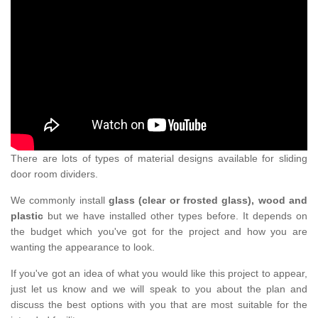
There are lots of types of material designs available for sliding
door room dividers.
We commonly install
glass (clear or frosted glass), wood and
plastic
but we have installed other types before. It depends on
the budget which you've got for the project and how you are
wanting the appearance to look.
If you've got an idea of what you would like this project to appear,
just let us know and we will speak to you about the plan and
discuss the best options with you that are most suitable for the