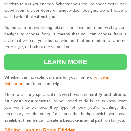
dividers to suit your needs. Whether you require sheet metal, oak
wood room divider doors or unique door designs, we will have a
wall divider that will suit you.
As there are many sliding folding partitions and other wall system
designs to choose from, it means that you can choose from a
style that will suit your home, whether that be modern or a more
retro style, or both at the same time.
LEARN MORE
Whether the movable walls are for your home or
office in
Ashburton
, our team can help.
There are many specifications which we can
modify and alter to
suit your requirements
, all you need to do is let us know what
you want to achieve, they type of look you're wanting, the
necessary requirements for it and the budget which you have
available, then we can create a bespoke internal partition for you.
Sliding Hanging Room Divider