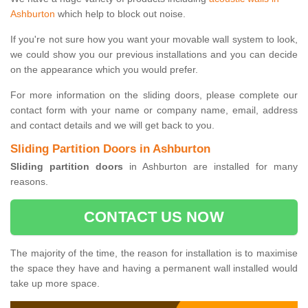
Ashburton
which help to block out noise.
If you're not sure how you want your movable wall system to look,
we could show you our previous installations and you can decide
on the appearance which you would prefer.
For more information on the sliding doors, please complete our
contact form with your name or company name, email, address
and contact details and we will get back to you.
Sliding Partition Doors in Ashburton
Sliding partition doors
in Ashburton are installed for many
reasons.
CONTACT US NOW
The majority of the time, the reason for installation is to maximise
the space they have and having a permanent wall installed would
take up more space.