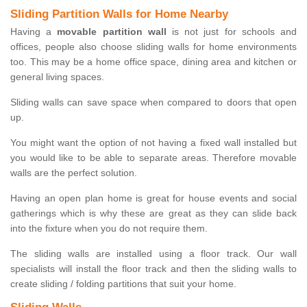
Sliding Partition Walls for Home Nearby
Having a
movable partition wall
is not just for schools and
offices, people also choose sliding walls for home environments
too. This may be a home office space, dining area and kitchen or
general living spaces.
Sliding walls can save space when compared to doors that open
up.
You might want the option of not having a fixed wall installed but
you would like to be able to separate areas. Therefore movable
walls are the perfect solution.
Having an open plan home is great for house events and social
gatherings which is why these are great as they can slide back
into the fixture when you do not require them.
The sliding walls are installed using a floor track. Our wall
specialists will install the floor track and then the sliding walls to
create sliding / folding partitions that suit your home.