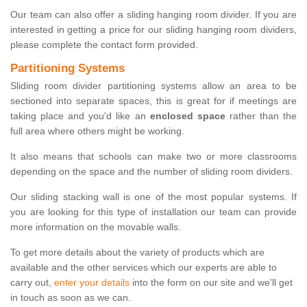
Our team can also offer a sliding hanging room divider. If you are
interested in getting a price for our sliding hanging room dividers,
please complete the contact form provided.
Partitioning Systems
Sliding room divider partitioning systems allow an area to be
sectioned into separate spaces, this is great for if meetings are
taking place and you'd like an
enclosed space
rather than the
full area where others might be working.
It also means that schools can make two or more classrooms
depending on the space and the number of sliding room dividers.
Our sliding stacking wall is one of the most popular systems. If
you are looking for this type of installation our team can provide
more information on the movable walls.
To get more details about the variety of products which are
available and the other services which our experts are able to
carry out,
enter your details
into the form on our site and we'll get
in touch as soon as we can.