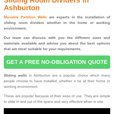
Sliding Room Dividers in
Ashburton
Movable Partition Walls
are experts in the installation of
sliding room dividers whether in the home or working
environment.
Our team can discuss with you the
different sizes and
materials available and advise you
about the best options
that are most suitable for your requirements.
GET A FREE NO-OBLIGATION QUOTE
Sliding walls
in Ashburton are a popular choice which many
people choose to have installed, whether it be at their home or
working environment.
These are popular because of their ease of use. They are simple
to slide in and out of the space and very effective when in use.