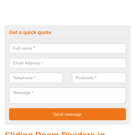
Get a quick quote