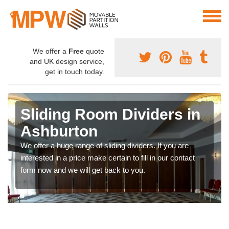
We offer a
Free
quote
and UK design service,
get in touch today.
Sliding Room Dividers in
Ashburton
We offer a huge range of sliding dividers. If you are
interested in a price make certain to fill in our contact
form now and we will get back to you.