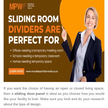
If you want the choice of having an open or closed living space,
then a
sliding door panel
is ideal as you choose how you would
like your facility to look. Make sure you look and do your research
about the type of design.