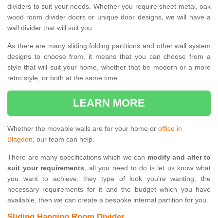
dividers to suit your needs. Whether you require sheet metal, oak
wood room divider doors or unique door designs, we will have a
wall divider that will suit you.
As there are many sliding folding partitions and other wall system
designs to choose from, it means that you can choose from a
style that will suit your home, whether that be modern or a more
retro style, or both at the same time.
LEARN MORE
Whether the movable walls are for your home or
office in
Blagdon
, our team can help.
There are many specifications which we can
modify and alter to
suit your requirements
, all you need to do is let us know what
you want to achieve, they type of look you're wanting, the
necessary requirements for it and the budget which you have
available, then we can create a bespoke internal partition for you.
Sliding Hanging Room Divider