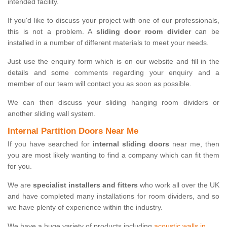
intended facility.
If you'd like to discuss your project with one of our professionals,
this is not a problem. A
sliding door room divider
can be
installed in a number of different materials to meet your needs.
Just use the enquiry form which is on our website and fill in the
details and some comments regarding your enquiry and a
member of our team will contact you as soon as possible.
We can then discuss your sliding hanging room dividers or
another sliding wall system.
Internal Partition Doors Near Me
If you have searched for
internal sliding doors
near me, then
you are most likely wanting to find a company which can fit them
for you.
We are
specialist installers and fitters
who work all over the UK
and have completed many installations for room dividers, and so
we have plenty of experience within the industry.
We have a huge variety of products including
acoustic walls in