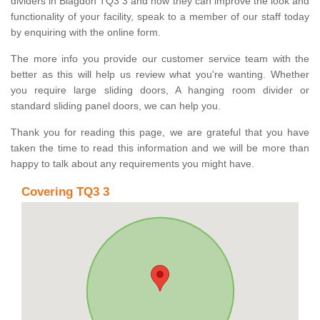
dividers in Blagdon TQ3 3 and how they can improve the look and
functionality of your facility, speak to a member of our staff today
by enquiring with the online form.
The more info you provide our customer service team with the
better as this will help us review what you're wanting. Whether
you require large sliding doors, A hanging room divider or
standard sliding panel doors, we can help you.
Thank you for reading this page, we are grateful that you have
taken the time to read this information and we will be more than
happy to talk about any requirements you might have.
Covering TQ3 3