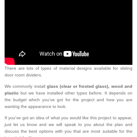
There are lots of types of material designs available for sliding
door room dividers.
We commonly install
glass (clear or frosted glass), wood and
plastic
but we have installed other types before. It depends on
the budget which you've got for the project and how you are
wanting the appearance to look.
If you've got an idea of what you would like this project to appear,
just let us know and we will speak to you about the plan and
discuss the best options with you that are most suitable for the