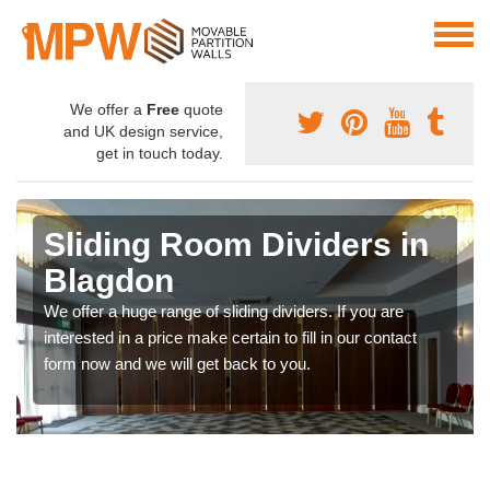
We offer a
Free
quote
and UK design service,
get in touch today.
Sliding Room Dividers in
Blagdon
We offer a huge range of sliding dividers. If you are
interested in a price make certain to fill in our contact
form now and we will get back to you.