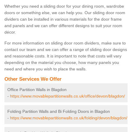
Whether you need a sliding door for your dining room, wardrobe
doors or something else, we can help you. Our sliding door room
dividers can be installed in various materials for the door frame
and panels and we can offer different designs to suit your room
décor.
For more information on sliding door room dividers, make sure to
contact our team and we can offer a range of sliding door designs
and reasonable costs. It is important to note that costs will vary
depending on the material you choose, how many panels you
need and where you wish to place the walls.
Other Services We Offer
Office Partition Walls in Blagdon
-
https://www.movablepartitionwalls.co.uk/office/devon/blagdon/
Folding Partition Walls and Bi Folding Doors in Blagdon
-
https://www.movablepartitionwalls.co.uk/folding/devon/blagdon/