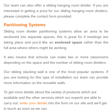
Our team can also offer a sliding hanging room divider. If you are
interested in getting a price for our sliding hanging room dividers,
please complete the contact form provided.
Partitioning Systems
Sliding room divider partitioning systems allow an area to be
sectioned into separate spaces, this is great for if meetings are
taking place and you'd like an
enclosed space
rather than the
full area where others might be working.
It also means that schools can make two or more classrooms
depending on the space and the number of sliding room dividers.
Our sliding stacking wall is one of the most popular systems. If
you are looking for this type of installation our team can provide
more information on the movable walls.
To get more details about the variety of products which are
available and the other services which our experts are able to
carry out,
enter your details
into the form on our site and we'll get
in touch as soon as we can.