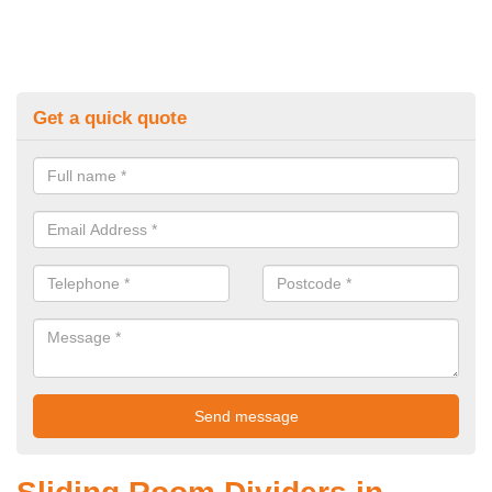
Get a quick quote