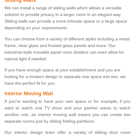
Sliding Walls
We can install a range of sliding walls which allows a versatile
solution to provide privacy in a larger room in an elegant way.
Sliding walls can provide a more intimate space or a large space
depending on your requirements.
You can choose from a variety of different styles including a metal
frame, clear glass and frosted glass panels and more. Our
industrial-style movable panel room dividers can even allow for
natural light if needed.
If you have enough space at your establishment and you are
looking for a modern design to separate one space into two, we
have the perfect fit for you.
Interior Moving Wall
If you're wanting to have your own space or for example, if you
want to watch one TV show and your partner wants to watch
another one, an interior moving wall means you can create two
separate rooms just by sliding folding partitions.
Our interior design team offer a variety of sliding door room