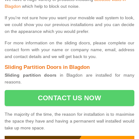
Blagdon
which help to block out noise.
If you're not sure how you want your movable wall system to look,
we could show you our previous installations and you can decide
on the appearance which you would prefer.
For more information on the sliding doors, please complete our
contact form with your name or company name, email, address
and contact details and we will get back to you.
Sliding Partition Doors in Blagdon
Sliding partition doors
in Blagdon are installed for many
reasons.
CONTACT US NOW
The majority of the time, the reason for installation is to maximise
the space they have and having a permanent wall installed would
take up more space.