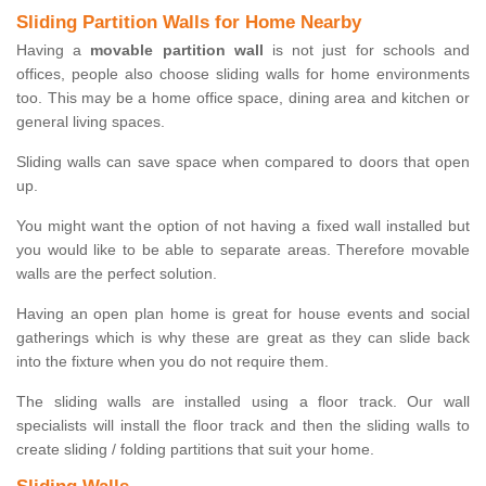
Sliding Partition Walls for Home Nearby
Having a
movable partition wall
is not just for schools and
offices, people also choose sliding walls for home environments
too. This may be a home office space, dining area and kitchen or
general living spaces.
Sliding walls can save space when compared to doors that open
up.
You might want the option of not having a fixed wall installed but
you would like to be able to separate areas. Therefore movable
walls are the perfect solution.
Having an open plan home is great for house events and social
gatherings which is why these are great as they can slide back
into the fixture when you do not require them.
The sliding walls are installed using a floor track. Our wall
specialists will install the floor track and then the sliding walls to
create sliding / folding partitions that suit your home.