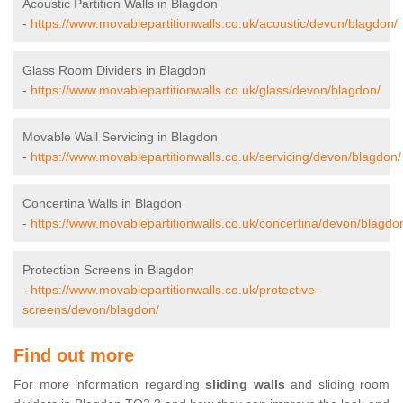
Acoustic Partition Walls in Blagdon
-
https://www.movablepartitionwalls.co.uk/acoustic/devon/blagdon/
Glass Room Dividers in Blagdon
-
https://www.movablepartitionwalls.co.uk/glass/devon/blagdon/
Movable Wall Servicing in Blagdon
-
https://www.movablepartitionwalls.co.uk/servicing/devon/blagdon/
Concertina Walls in Blagdon
-
https://www.movablepartitionwalls.co.uk/concertina/devon/blagdo
Protection Screens in Blagdon
-
https://www.movablepartitionwalls.co.uk/protective-
screens/devon/blagdon/
Find out more
For more information regarding
sliding walls
and sliding room