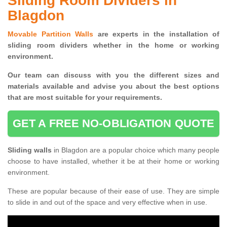
Sliding Room Dividers in
Blagdon
Movable Partition Walls
are experts in the installation of
sliding room dividers whether in the home or working
environment.
Our team can discuss with you the
different sizes and
materials available and advise you
about the best options
that are most suitable for your requirements.
GET A FREE NO-OBLIGATION QUOTE
Sliding walls
in Blagdon are a popular choice which many people
choose to have installed, whether it be at their home or working
environment.
These are popular because of their ease of use. They are simple
to slide in and out of the space and very effective when in use.