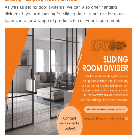
As well as sliding door systems, we can also offer hanging
dividers. If you are looking for sliding doors room dividers, our
team can offer a range of products to suit your requirements.