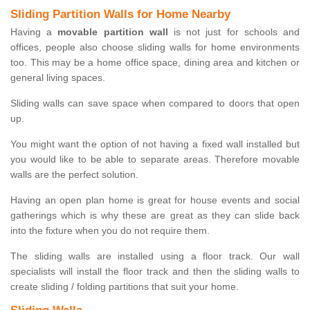
Sliding Partition Walls for Home Nearby
Having a
movable partition wall
is not just for schools and
offices, people also choose sliding walls for home environments
too. This may be a home office space, dining area and kitchen or
general living spaces.
Sliding walls can save space when compared to doors that open
up.
You might want the option of not having a fixed wall installed but
you would like to be able to separate areas. Therefore movable
walls are the perfect solution.
Having an open plan home is great for house events and social
gatherings which is why these are great as they can slide back
into the fixture when you do not require them.
The sliding walls are installed using a floor track. Our wall
specialists will install the floor track and then the sliding walls to
create sliding / folding partitions that suit your home.