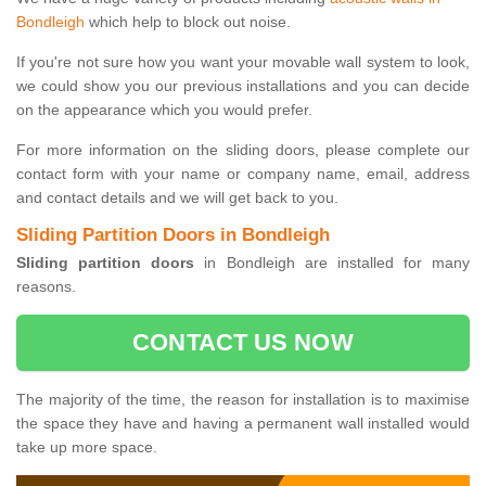
Bondleigh
which help to block out noise.
If you're not sure how you want your movable wall system to look,
we could show you our previous installations and you can decide
on the appearance which you would prefer.
For more information on the sliding doors, please complete our
contact form with your name or company name, email, address
and contact details and we will get back to you.
Sliding Partition Doors in Bondleigh
Sliding partition doors
in Bondleigh are installed for many
reasons.
CONTACT US NOW
The majority of the time, the reason for installation is to maximise
the space they have and having a permanent wall installed would
take up more space.