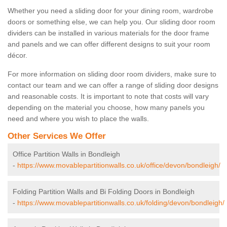
Whether you need a sliding door for your dining room, wardrobe
doors or something else, we can help you. Our sliding door room
dividers can be installed in various materials for the door frame
and panels and we can offer different designs to suit your room
décor.
For more information on sliding door room dividers, make sure to
contact our team and we can offer a range of sliding door designs
and reasonable costs. It is important to note that costs will vary
depending on the material you choose, how many panels you
need and where you wish to place the walls.
Other Services We Offer
Office Partition Walls in Bondleigh
-
https://www.movablepartitionwalls.co.uk/office/devon/bondleigh/
Folding Partition Walls and Bi Folding Doors in Bondleigh
-
https://www.movablepartitionwalls.co.uk/folding/devon/bondleigh/