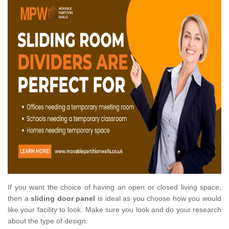
If you want the choice of having an open or closed living space,
then a
sliding door panel
is ideal as you choose how you would
like your facility to look. Make sure you look and do your research
about the type of design.