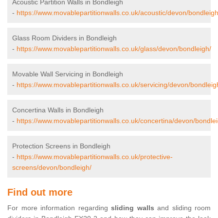
Acoustic Partition Walls in Bondleigh
-
https://www.movablepartitionwalls.co.uk/acoustic/devon/bondleigh
Glass Room Dividers in Bondleigh
-
https://www.movablepartitionwalls.co.uk/glass/devon/bondleigh/
Movable Wall Servicing in Bondleigh
-
https://www.movablepartitionwalls.co.uk/servicing/devon/bondleig
Concertina Walls in Bondleigh
-
https://www.movablepartitionwalls.co.uk/concertina/devon/bondlei
Protection Screens in Bondleigh
-
https://www.movablepartitionwalls.co.uk/protective-
screens/devon/bondleigh/
Find out more
For more information regarding
sliding walls
and sliding room