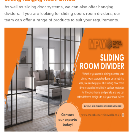
As well as sliding door systems, we can also offer hanging
dividers. If you are looking for sliding doors room dividers, our
team can offer a range of products to suit your requirements.