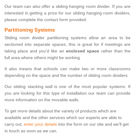
Our team can also offer a sliding hanging room divider. If you are
interested in getting a price for our sliding hanging room dividers,
please complete the contact form provided.
Partitioning Systems
Sliding room divider partitioning systems allow an area to be
sectioned into separate spaces, this is great for if meetings are
taking place and you'd like an
enclosed space
rather than the
full area where others might be working.
It also means that schools can make two or more classrooms
depending on the space and the number of sliding room dividers.
Our sliding stacking wall is one of the most popular systems. If
you are looking for this type of installation our team can provide
more information on the movable walls.
To get more details about the variety of products which are
available and the other services which our experts are able to
carry out,
enter your details
into the form on our site and we'll get
in touch as soon as we can.