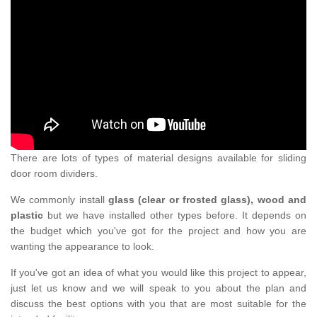
There are lots of types of material designs available for sliding
door room dividers.
We commonly install
glass (clear or frosted glass), wood and
plastic
but we have installed other types before. It depends on
the budget which you've got for the project and how you are
wanting the appearance to look.
If you've got an idea of what you would like this project to appear,
just let us know and we will speak to you about the plan and
discuss the best options with you that are most suitable for the