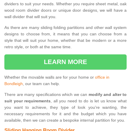
dividers to suit your needs. Whether you require sheet metal, oak
wood room divider doors or unique door designs, we will have a
wall divider that will suit you.
As there are many sliding folding partitions and other wall system
designs to choose from, it means that you can choose from a
style that will suit your home, whether that be modern or a more
retro style, or both at the same time.
LEARN MORE
Whether the movable walls are for your home or
office in
Bondleigh
, our team can help.
There are many specifications which we can
modify and alter to
suit your requirements
, all you need to do is let us know what
you want to achieve, they type of look you're wanting, the
necessary requirements for it and the budget which you have
available, then we can create a bespoke internal partition for you.
Sliding Hanging Room Divider