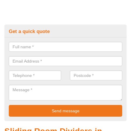
Get a quick quote