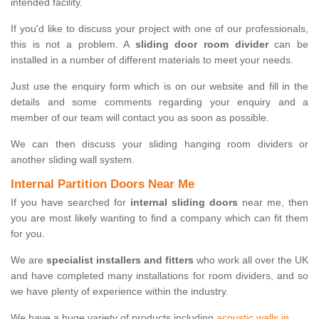
intended facility.
If you'd like to discuss your project with one of our professionals,
this is not a problem. A
sliding door room divider
can be
installed in a number of different materials to meet your needs.
Just use the enquiry form which is on our website and fill in the
details and some comments regarding your enquiry and a
member of our team will contact you as soon as possible.
We can then discuss your sliding hanging room dividers or
another sliding wall system.
Internal Partition Doors Near Me
If you have searched for
internal sliding doors
near me, then
you are most likely wanting to find a company which can fit them
for you.
We are
specialist installers and fitters
who work all over the UK
and have completed many installations for room dividers, and so
we have plenty of experience within the industry.
We have a huge variety of products including
acoustic walls in