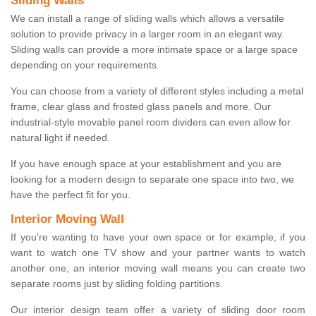
Sliding Walls
We can install a range of sliding walls which allows a versatile
solution to provide privacy in a larger room in an elegant way.
Sliding walls can provide a more intimate space or a large space
depending on your requirements.
You can choose from a variety of different styles including a metal
frame, clear glass and frosted glass panels and more. Our
industrial-style movable panel room dividers can even allow for
natural light if needed.
If you have enough space at your establishment and you are
looking for a modern design to separate one space into two, we
have the perfect fit for you.
Interior Moving Wall
If you're wanting to have your own space or for example, if you
want to watch one TV show and your partner wants to watch
another one, an interior moving wall means you can create two
separate rooms just by sliding folding partitions.
Our interior design team offer a variety of sliding door room