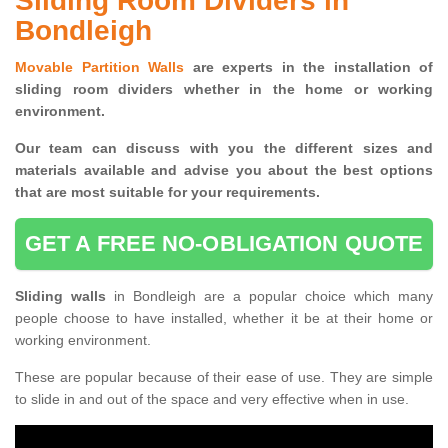
Sliding Room Dividers in
Bondleigh
Movable Partition Walls
are experts in the installation of
sliding room dividers whether in the home or working
environment.
Our team can discuss with you the
different sizes and
materials available and advise you
about the best options
that are most suitable for your requirements.
GET A FREE NO-OBLIGATION QUOTE
Sliding walls
in Bondleigh are a popular choice which many
people choose to have installed, whether it be at their home or
working environment.
These are popular because of their ease of use. They are simple
to slide in and out of the space and very effective when in use.