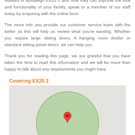
dividers in Bondleigh EX20 2 and how they can improve the look
and functionality of your facility, speak to a member of our staff
today by enquiring with the online form.
The more info you provide our customer service team with the
better as this will help us review what you're wanting. Whether
you require large sliding doors, A hanging room divider or
standard sliding panel doors, we can help you.
Thank you for reading this page, we are grateful that you have
taken the time to read this information and we will be more than
happy to talk about any requirements you might have.
Covering EX20 2