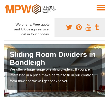
We offer a
Free
quote
and UK design service,
get in touch today.
Sliding Room Dividers in
Bondleigh
We offer a huge range of sliding dividers. If you are
interested in a price make certain to fill in our contact
form now and we will get back to you.