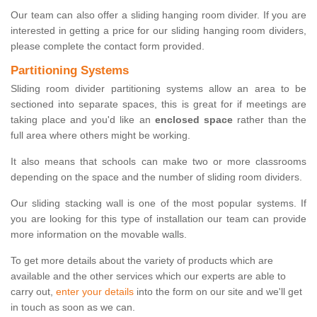
Our team can also offer a sliding hanging room divider. If you are
interested in getting a price for our sliding hanging room dividers,
please complete the contact form provided.
Partitioning Systems
Sliding room divider partitioning systems allow an area to be
sectioned into separate spaces, this is great for if meetings are
taking place and you'd like an
enclosed space
rather than the
full area where others might be working.
It also means that schools can make two or more classrooms
depending on the space and the number of sliding room dividers.
Our sliding stacking wall is one of the most popular systems. If
you are looking for this type of installation our team can provide
more information on the movable walls.
To get more details about the variety of products which are
available and the other services which our experts are able to
carry out,
enter your details
into the form on our site and we'll get
in touch as soon as we can.