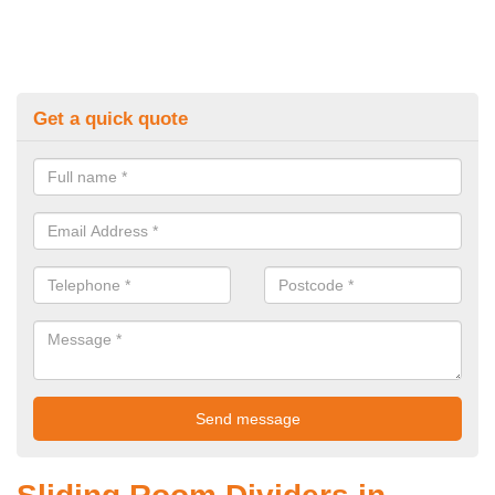
Get a quick quote