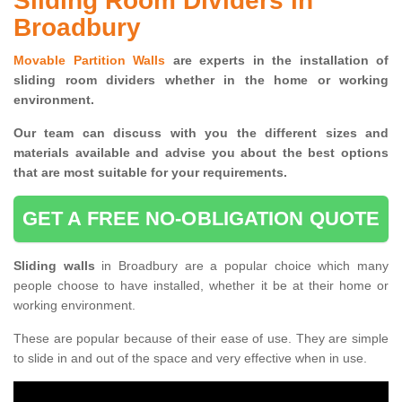
Sliding Room Dividers in
Broadbury
Movable Partition Walls
are experts in the installation of
sliding room dividers whether in the home or working
environment.
Our team can discuss with you the
different sizes and
materials available and advise you
about the best options
that are most suitable for your requirements.
GET A FREE NO-OBLIGATION QUOTE
Sliding walls
in Broadbury are a popular choice which many
people choose to have installed, whether it be at their home or
working environment.
These are popular because of their ease of use. They are simple
to slide in and out of the space and very effective when in use.