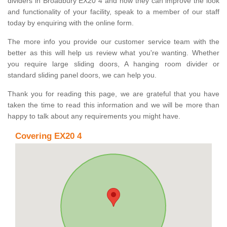
dividers in Broadbury EX20 4 and how they can improve the look
and functionality of your facility, speak to a member of our staff
today by enquiring with the online form.
The more info you provide our customer service team with the
better as this will help us review what you're wanting. Whether
you require large sliding doors, A hanging room divider or
standard sliding panel doors, we can help you.
Thank you for reading this page, we are grateful that you have
taken the time to read this information and we will be more than
happy to talk about any requirements you might have.
Covering EX20 4