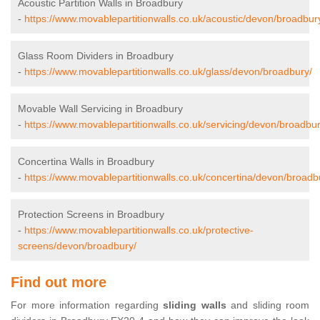
Acoustic Partition Walls in Broadbury
-
https://www.movablepartitionwalls.co.uk/acoustic/devon/broadbur
Glass Room Dividers in Broadbury
-
https://www.movablepartitionwalls.co.uk/glass/devon/broadbury/
Movable Wall Servicing in Broadbury
-
https://www.movablepartitionwalls.co.uk/servicing/devon/broadbur
Concertina Walls in Broadbury
-
https://www.movablepartitionwalls.co.uk/concertina/devon/broadb
Protection Screens in Broadbury
-
https://www.movablepartitionwalls.co.uk/protective-
screens/devon/broadbury/
Find out more
For more information regarding
sliding walls
and sliding room