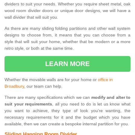
dividers to suit your needs. Whether you require sheet metal, oak
wood room divider doors or unique door designs, we will have a
wall divider that will suit you.
As there are many sliding folding partitions and other wall system
designs to choose from, it means that you can choose from a
style that will suit your home, whether that be modern or a more
retro style, or both at the same time.
LEARN MORE
Whether the movable walls are for your home or
office in
Broadbury
, our team can help.
There are many specifications which we can
modify and alter to
suit your requirements
, all you need to do is let us know what
you want to achieve, they type of look you're wanting, the
necessary requirements for it and the budget which you have
available, then we can create a bespoke internal partition for you.
Sliding Hanging Room Divider