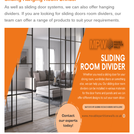
As well as sliding door systems, we can also offer hanging
dividers. If you are looking for sliding doors room dividers, our
team can offer a range of products to suit your requirements.