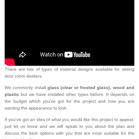
There are lots of types of material designs available for sliding
door room dividers.
We commonly install
glass (clear or frosted glass), wood and
plastic
but we have installed other types before. It depends on
the budget which you've got for the project and how you are
wanting the appearance to look.
If you've got an idea of what you would like this project to appear,
just let us know and we will speak to you about the plan and
discuss the best options with you that are most suitable for the