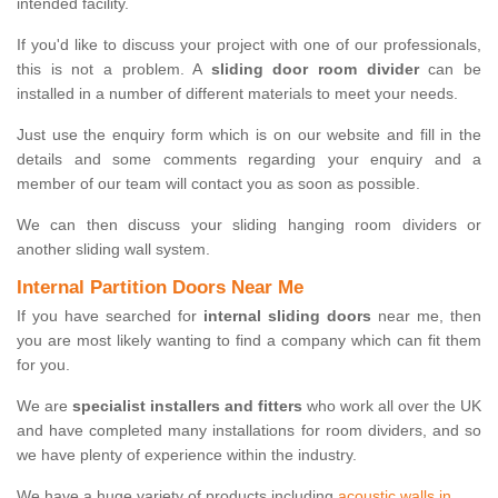
intended facility.
If you'd like to discuss your project with one of our professionals,
this is not a problem. A
sliding door room divider
can be
installed in a number of different materials to meet your needs.
Just use the enquiry form which is on our website and fill in the
details and some comments regarding your enquiry and a
member of our team will contact you as soon as possible.
We can then discuss your sliding hanging room dividers or
another sliding wall system.
Internal Partition Doors Near Me
If you have searched for
internal sliding doors
near me, then
you are most likely wanting to find a company which can fit them
for you.
We are
specialist installers and fitters
who work all over the UK
and have completed many installations for room dividers, and so
we have plenty of experience within the industry.
We have a huge variety of products including
acoustic walls in