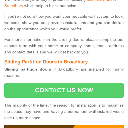
Broadbury
which help to block out noise.
If you're not sure how you want your movable wall system to look,
we could show you our previous installations and you can decide
on the appearance which you would prefer.
For more information on the sliding doors, please complete our
contact form with your name or company name, email, address
and contact details and we will get back to you.
Sliding Partition Doors in Broadbury
Sliding partition doors
in Broadbury are installed for many
reasons.
CONTACT US NOW
The majority of the time, the reason for installation is to maximise
the space they have and having a permanent wall installed would
take up more space.