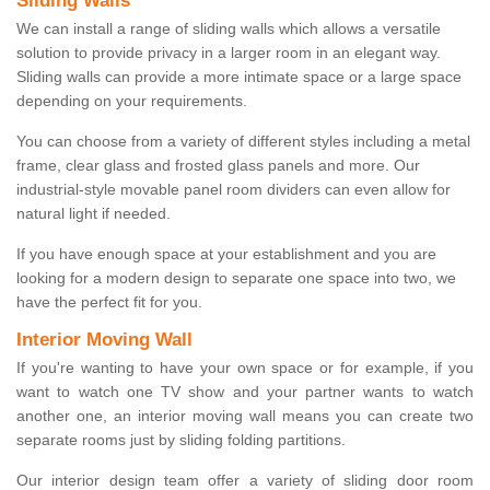
Sliding Walls
We can install a range of sliding walls which allows a versatile
solution to provide privacy in a larger room in an elegant way.
Sliding walls can provide a more intimate space or a large space
depending on your requirements.
You can choose from a variety of different styles including a metal
frame, clear glass and frosted glass panels and more. Our
industrial-style movable panel room dividers can even allow for
natural light if needed.
If you have enough space at your establishment and you are
looking for a modern design to separate one space into two, we
have the perfect fit for you.
Interior Moving Wall
If you're wanting to have your own space or for example, if you
want to watch one TV show and your partner wants to watch
another one, an interior moving wall means you can create two
separate rooms just by sliding folding partitions.
Our interior design team offer a variety of sliding door room