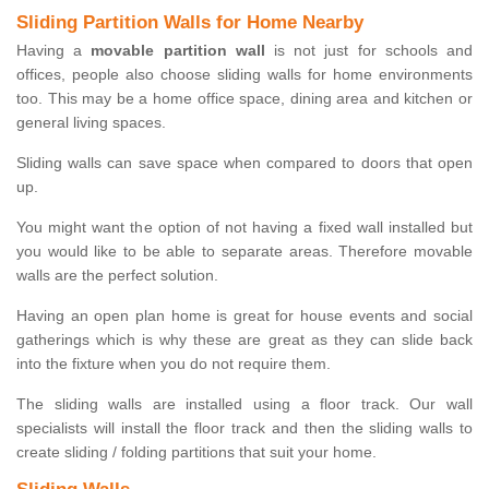
Sliding Partition Walls for Home Nearby
Having a
movable partition wall
is not just for schools and
offices, people also choose sliding walls for home environments
too. This may be a home office space, dining area and kitchen or
general living spaces.
Sliding walls can save space when compared to doors that open
up.
You might want the option of not having a fixed wall installed but
you would like to be able to separate areas. Therefore movable
walls are the perfect solution.
Having an open plan home is great for house events and social
gatherings which is why these are great as they can slide back
into the fixture when you do not require them.
The sliding walls are installed using a floor track. Our wall
specialists will install the floor track and then the sliding walls to
create sliding / folding partitions that suit your home.