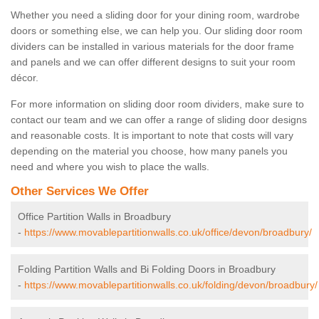
Whether you need a sliding door for your dining room, wardrobe
doors or something else, we can help you. Our sliding door room
dividers can be installed in various materials for the door frame
and panels and we can offer different designs to suit your room
décor.
For more information on sliding door room dividers, make sure to
contact our team and we can offer a range of sliding door designs
and reasonable costs. It is important to note that costs will vary
depending on the material you choose, how many panels you
need and where you wish to place the walls.
Other Services We Offer
Office Partition Walls in Broadbury
-
https://www.movablepartitionwalls.co.uk/office/devon/broadbury/
Folding Partition Walls and Bi Folding Doors in Broadbury
-
https://www.movablepartitionwalls.co.uk/folding/devon/broadbury/