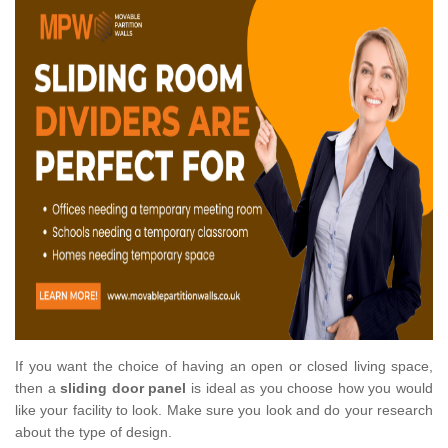
If you want the choice of having an open or closed living space,
then a
sliding door panel
is ideal as you choose how you would
like your facility to look. Make sure you look and do your research
about the type of design.