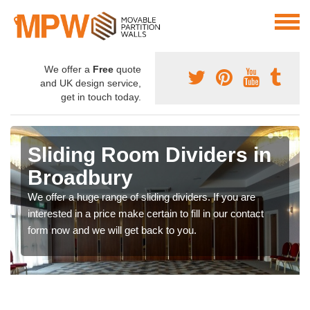
We offer a
Free
quote
and UK design service,
get in touch today.
Sliding Room Dividers in
Broadbury
We offer a huge range of sliding dividers. If you are
interested in a price make certain to fill in our contact
form now and we will get back to you.