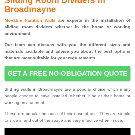
Sliding Room Dividers in
Broadmayne
Movable Partition Walls
are experts in the installation of
sliding room dividers whether in the home or working
environment.
Our team can discuss with you the
different sizes and
materials available and advise you
about the best options
that are most suitable for your requirements.
GET A FREE NO-OBLIGATION QUOTE
Sliding walls
in Broadmayne are a popular choice which many
people choose to have installed, whether it be at their home or
working environment.
These are popular because of their ease of use. They are simple
to slide in and out of the space and very effective when in use.