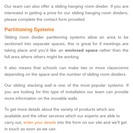
Our team can also offer a sliding hanging room divider. If you are
interested in getting a price for our sliding hanging room dividers,
please complete the contact form provided.
Partitioning Systems
Sliding room divider partitioning systems allow an area to be
sectioned into separate spaces, this is great for if meetings are
taking place and you'd like an
enclosed space
rather than the
full area where others might be working.
It also means that schools can make two or more classrooms
depending on the space and the number of sliding room dividers.
Our sliding stacking wall is one of the most popular systems. If
you are looking for this type of installation our team can provide
more information on the movable walls.
To get more details about the variety of products which are
available and the other services which our experts are able to
carry out,
enter your details
into the form on our site and we'll get
in touch as soon as we can.