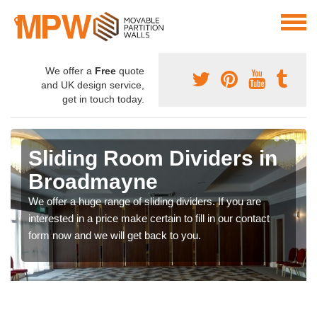
We offer a
Free
quote
and UK design service,
get in touch today.
Sliding Room Dividers in
Broadmayne
We offer a huge range of sliding dividers. If you are
interested in a price make certain to fill in our contact
form now and we will get back to you.