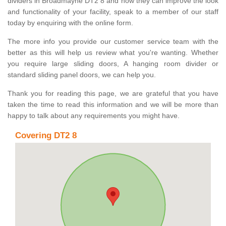
dividers in Broadmayne DT2 8 and how they can improve the look
and functionality of your facility, speak to a member of our staff
today by enquiring with the online form.
The more info you provide our customer service team with the
better as this will help us review what you're wanting. Whether
you require large sliding doors, A hanging room divider or
standard sliding panel doors, we can help you.
Thank you for reading this page, we are grateful that you have
taken the time to read this information and we will be more than
happy to talk about any requirements you might have.
Covering DT2 8