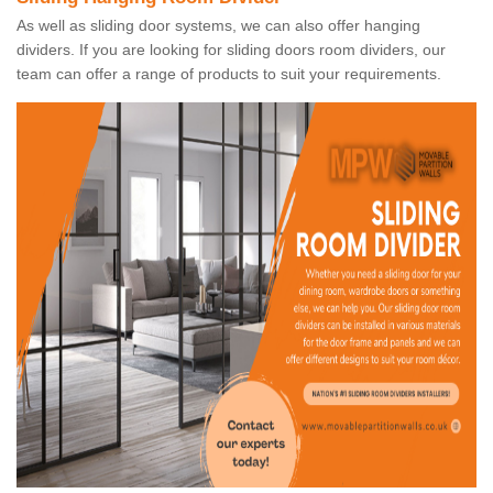
As well as sliding door systems, we can also offer hanging
dividers. If you are looking for sliding doors room dividers, our
team can offer a range of products to suit your requirements.