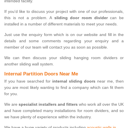
intended facility.
If you'd like to discuss your project with one of our professionals,
this is not a problem. A
sliding door room divider
can be
installed in a number of different materials to meet your needs.
Just use the enquiry form which is on our website and fill in the
details and some comments regarding your enquiry and a
member of our team will contact you as soon as possible.
We can then discuss your sliding hanging room dividers or
another sliding wall system.
Internal Partition Doors Near Me
If you have searched for
internal sliding doors
near me, then
you are most likely wanting to find a company which can fit them
for you.
We are
specialist installers and fitters
who work all over the UK
and have completed many installations for room dividers, and so
we have plenty of experience within the industry.
We have a huge variety of products including
acoustic walls in