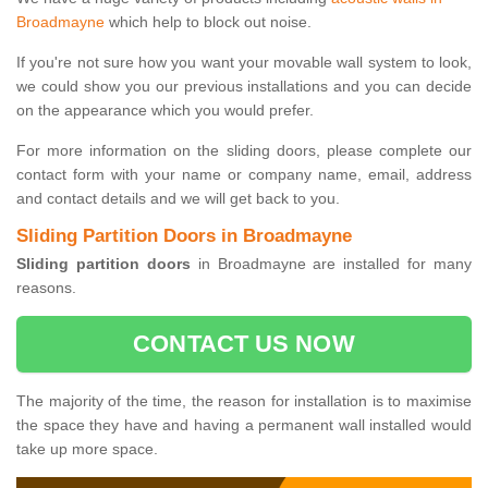
Broadmayne
which help to block out noise.
If you're not sure how you want your movable wall system to look,
we could show you our previous installations and you can decide
on the appearance which you would prefer.
For more information on the sliding doors, please complete our
contact form with your name or company name, email, address
and contact details and we will get back to you.
Sliding Partition Doors in Broadmayne
Sliding partition doors
in Broadmayne are installed for many
reasons.
CONTACT US NOW
The majority of the time, the reason for installation is to maximise
the space they have and having a permanent wall installed would
take up more space.