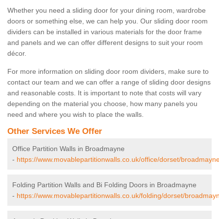
Whether you need a sliding door for your dining room, wardrobe
doors or something else, we can help you. Our sliding door room
dividers can be installed in various materials for the door frame
and panels and we can offer different designs to suit your room
décor.
For more information on sliding door room dividers, make sure to
contact our team and we can offer a range of sliding door designs
and reasonable costs. It is important to note that costs will vary
depending on the material you choose, how many panels you
need and where you wish to place the walls.
Other Services We Offer
Office Partition Walls in Broadmayne
-
https://www.movablepartitionwalls.co.uk/office/dorset/broadmayne
Folding Partition Walls and Bi Folding Doors in Broadmayne
-
https://www.movablepartitionwalls.co.uk/folding/dorset/broadmay