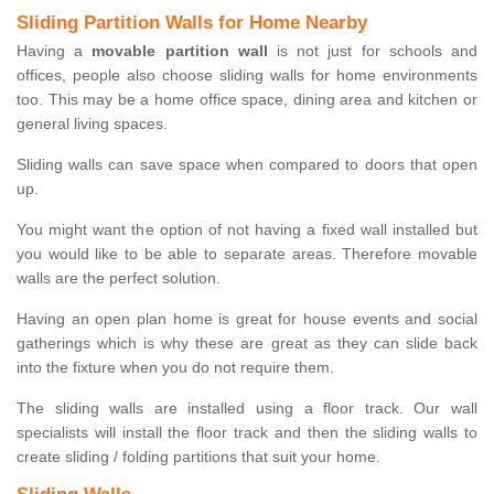
Sliding Partition Walls for Home Nearby
Having a
movable partition wall
is not just for schools and
offices, people also choose sliding walls for home environments
too. This may be a home office space, dining area and kitchen or
general living spaces.
Sliding walls can save space when compared to doors that open
up.
You might want the option of not having a fixed wall installed but
you would like to be able to separate areas. Therefore movable
walls are the perfect solution.
Having an open plan home is great for house events and social
gatherings which is why these are great as they can slide back
into the fixture when you do not require them.
The sliding walls are installed using a floor track. Our wall
specialists will install the floor track and then the sliding walls to
create sliding / folding partitions that suit your home.