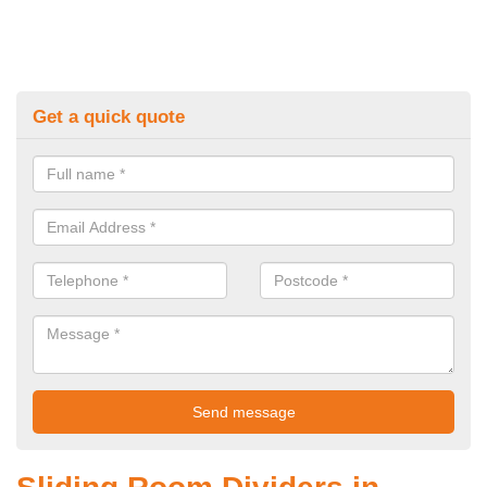
Get a quick quote