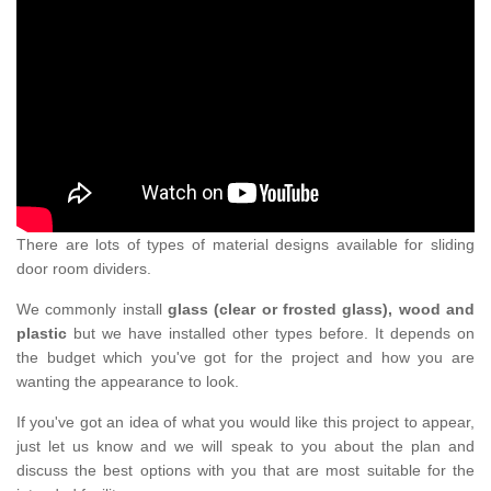
There are lots of types of material designs available for sliding
door room dividers.
We commonly install
glass (clear or frosted glass), wood and
plastic
but we have installed other types before. It depends on
the budget which you've got for the project and how you are
wanting the appearance to look.
If you've got an idea of what you would like this project to appear,
just let us know and we will speak to you about the plan and
discuss the best options with you that are most suitable for the