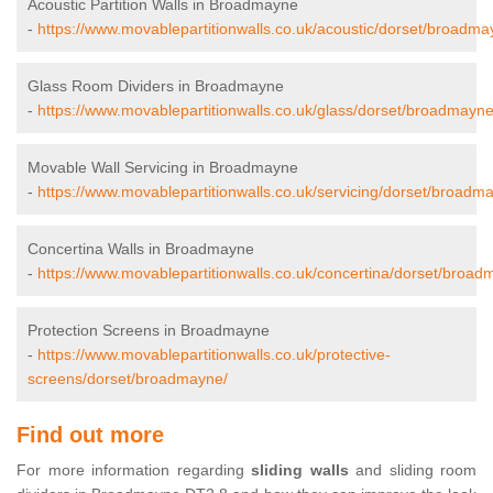
Acoustic Partition Walls in Broadmayne
-
https://www.movablepartitionwalls.co.uk/acoustic/dorset/broadma
Glass Room Dividers in Broadmayne
-
https://www.movablepartitionwalls.co.uk/glass/dorset/broadmayne
Movable Wall Servicing in Broadmayne
-
https://www.movablepartitionwalls.co.uk/servicing/dorset/broadm
Concertina Walls in Broadmayne
-
https://www.movablepartitionwalls.co.uk/concertina/dorset/broad
Protection Screens in Broadmayne
-
https://www.movablepartitionwalls.co.uk/protective-
screens/dorset/broadmayne/
Find out more
For more information regarding
sliding walls
and sliding room