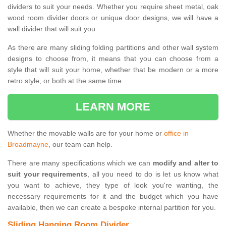
dividers to suit your needs. Whether you require sheet metal, oak
wood room divider doors or unique door designs, we will have a
wall divider that will suit you.
As there are many sliding folding partitions and other wall system
designs to choose from, it means that you can choose from a
style that will suit your home, whether that be modern or a more
retro style, or both at the same time.
LEARN MORE
Whether the movable walls are for your home or
office in
Broadmayne
, our team can help.
There are many specifications which we can
modify and alter to
suit your requirements
, all you need to do is let us know what
you want to achieve, they type of look you're wanting, the
necessary requirements for it and the budget which you have
available, then we can create a bespoke internal partition for you.
Sliding Hanging Room Divider