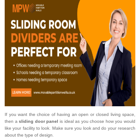
If you want the choice of having an open or closed living space,
then a
sliding door panel
is ideal as you choose how you would
like your facility to look. Make sure you look and do your research
about the type of design.