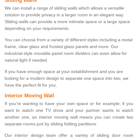
Sliding Walls
We can install a range of sliding walls which allows a versatile
solution to provide privacy in a larger room in an elegant way.
Sliding walls can provide a more intimate space or a large space
depending on your requirements.
You can choose from a variety of different styles including a metal
frame, clear glass and frosted glass panels and more. Our
industrial-style movable panel room dividers can even allow for
natural light if needed.
If you have enough space at your establishment and you are
looking for a modern design to separate one space into two, we
have the perfect fit for you.
Interior Moving Wall
If you're wanting to have your own space or for example, if you
want to watch one TV show and your partner wants to watch
another one, an interior moving wall means you can create two
separate rooms just by sliding folding partitions.
Our interior design team offer a variety of sliding door room