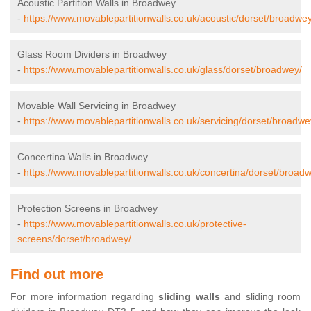
Acoustic Partition Walls in Broadwey
-
https://www.movablepartitionwalls.co.uk/acoustic/dorset/broadwey
Glass Room Dividers in Broadwey
-
https://www.movablepartitionwalls.co.uk/glass/dorset/broadwey/
Movable Wall Servicing in Broadwey
-
https://www.movablepartitionwalls.co.uk/servicing/dorset/broadwe
Concertina Walls in Broadwey
-
https://www.movablepartitionwalls.co.uk/concertina/dorset/broad
Protection Screens in Broadwey
-
https://www.movablepartitionwalls.co.uk/protective-
screens/dorset/broadwey/
Find out more
For more information regarding
sliding walls
and sliding room