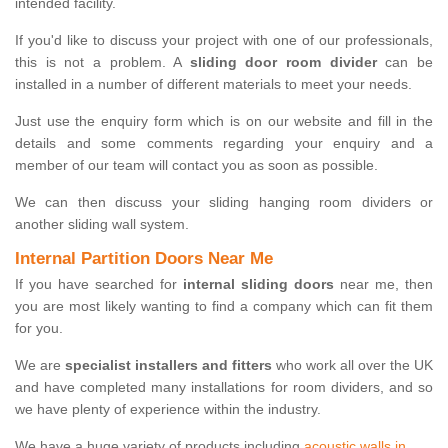
intended facility.
If you'd like to discuss your project with one of our professionals,
this is not a problem. A
sliding door room divider
can be
installed in a number of different materials to meet your needs.
Just use the enquiry form which is on our website and fill in the
details and some comments regarding your enquiry and a
member of our team will contact you as soon as possible.
We can then discuss your sliding hanging room dividers or
another sliding wall system.
Internal Partition Doors Near Me
If you have searched for
internal sliding doors
near me, then
you are most likely wanting to find a company which can fit them
for you.
We are
specialist installers and fitters
who work all over the UK
and have completed many installations for room dividers, and so
we have plenty of experience within the industry.
We have a huge variety of products including
acoustic walls in