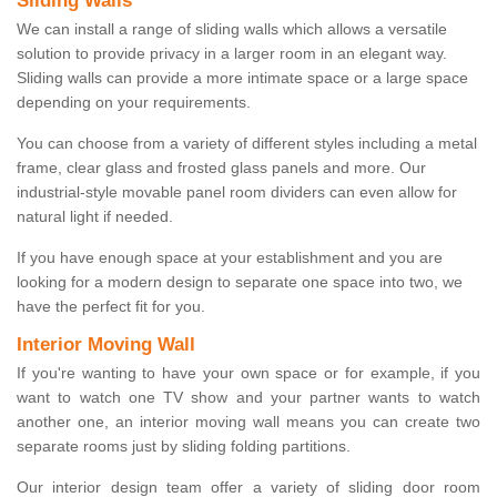
Sliding Walls
We can install a range of sliding walls which allows a versatile
solution to provide privacy in a larger room in an elegant way.
Sliding walls can provide a more intimate space or a large space
depending on your requirements.
You can choose from a variety of different styles including a metal
frame, clear glass and frosted glass panels and more. Our
industrial-style movable panel room dividers can even allow for
natural light if needed.
If you have enough space at your establishment and you are
looking for a modern design to separate one space into two, we
have the perfect fit for you.
Interior Moving Wall
If you're wanting to have your own space or for example, if you
want to watch one TV show and your partner wants to watch
another one, an interior moving wall means you can create two
separate rooms just by sliding folding partitions.
Our interior design team offer a variety of sliding door room