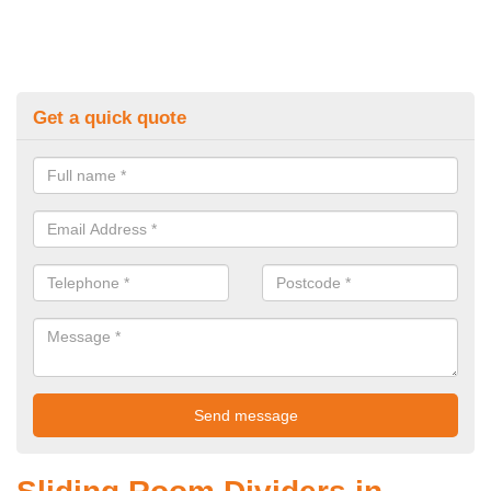
Get a quick quote