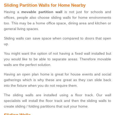
Sliding Partition Walls for Home Nearby
Having a
movable partition wall
is not just for schools and
offices, people also choose sliding walls for home environments
too. This may be a home office space, dining area and kitchen or
general living spaces.
Sliding walls can save space when compared to doors that open
up.
You might want the option of not having a fixed wall installed but
you would like to be able to separate areas. Therefore movable
walls are the perfect solution.
Having an open plan home is great for house events and social
gatherings which is why these are great as they can slide back
into the fixture when you do not require them.
The sliding walls are installed using a floor track. Our wall
specialists will install the floor track and then the sliding walls to
create sliding / folding partitions that suit your home.