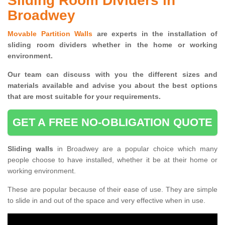
Sliding Room Dividers in
Broadwey
Movable Partition Walls
are experts in the installation of
sliding room dividers whether in the home or working
environment.
Our team can discuss with you the
different sizes and
materials available and advise you
about the best options
that are most suitable for your requirements.
GET A FREE NO-OBLIGATION QUOTE
Sliding walls
in Broadwey are a popular choice which many
people choose to have installed, whether it be at their home or
working environment.
These are popular because of their ease of use. They are simple
to slide in and out of the space and very effective when in use.