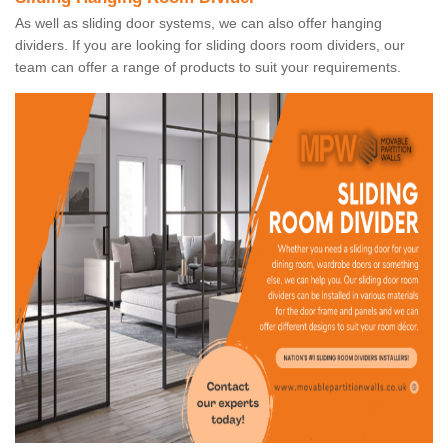
As well as sliding door systems, we can also offer hanging
dividers. If you are looking for sliding doors room dividers, our
team can offer a range of products to suit your requirements.