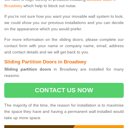
Broadwey
which help to block out noise.
If you're not sure how you want your movable wall system to look,
we could show you our previous installations and you can decide
on the appearance which you would prefer.
For more information on the sliding doors, please complete our
contact form with your name or company name, email, address
and contact details and we will get back to you.
Sliding Partition Doors in Broadwey
Sliding partition doors
in Broadwey are installed for many
reasons.
CONTACT US NOW
The majority of the time, the reason for installation is to maximise
the space they have and having a permanent wall installed would
take up more space.