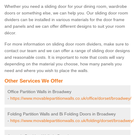
Whether you need a sliding door for your dining room, wardrobe
doors or something else, we can help you. Our sliding door room
dividers can be installed in various materials for the door frame
and panels and we can offer different designs to suit your room
décor.
For more information on sliding door room dividers, make sure to
contact our team and we can offer a range of sliding door designs
and reasonable costs. It is important to note that costs will vary
depending on the material you choose, how many panels you
need and where you wish to place the walls.
Other Services We Offer
Office Partition Walls in Broadwey
-
https://www.movablepartitionwalls.co.uk/office/dorset/broadwey/
Folding Partition Walls and Bi Folding Doors in Broadwey
-
https://www.movablepartitionwalls.co.uk/folding/dorset/broadwey/