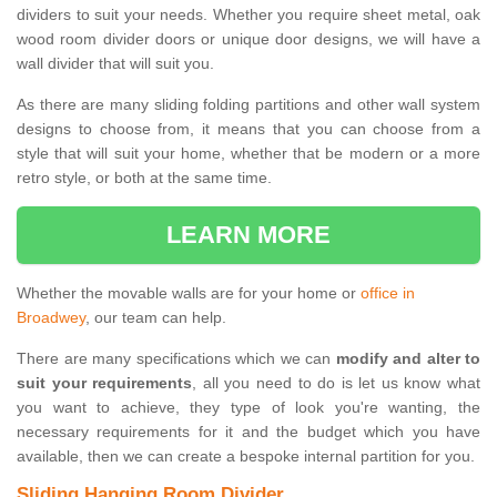
dividers to suit your needs. Whether you require sheet metal, oak
wood room divider doors or unique door designs, we will have a
wall divider that will suit you.
As there are many sliding folding partitions and other wall system
designs to choose from, it means that you can choose from a
style that will suit your home, whether that be modern or a more
retro style, or both at the same time.
LEARN MORE
Whether the movable walls are for your home or
office in
Broadwey
, our team can help.
There are many specifications which we can
modify and alter to
suit your requirements
, all you need to do is let us know what
you want to achieve, they type of look you're wanting, the
necessary requirements for it and the budget which you have
available, then we can create a bespoke internal partition for you.
Sliding Hanging Room Divider