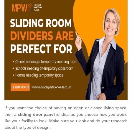
If you want the choice of having an open or closed living space,
then a
sliding door panel
is ideal as you choose how you would
like your facility to look. Make sure you look and do your research
about the type of design.