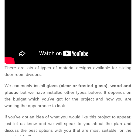
There are lots of types of material designs available for sliding
door room dividers.
We commonly install
glass (clear or frosted glass), wood and
plastic
but we have installed other types before. It depends on
the budget which you've got for the project and how you are
wanting the appearance to look.
If you've got an idea of what you would like this project to appear,
just let us know and we will speak to you about the plan and
discuss the best options with you that are most suitable for the