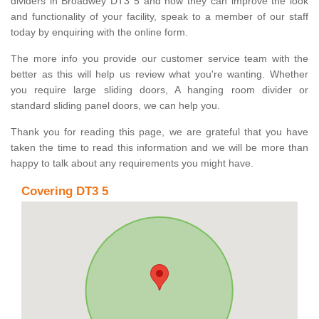
dividers in Broadwey DT3 5 and how they can improve the look
and functionality of your facility, speak to a member of our staff
today by enquiring with the online form.
The more info you provide our customer service team with the
better as this will help us review what you're wanting. Whether
you require large sliding doors, A hanging room divider or
standard sliding panel doors, we can help you.
Thank you for reading this page, we are grateful that you have
taken the time to read this information and we will be more than
happy to talk about any requirements you might have.
Covering DT3 5