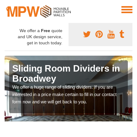
We offer a
Free
quote
and UK design service,
get in touch today.
Sliding Room Dividers in
Broadwey
We offer a huge range of sliding dividers. If you are
interested in a price make certain to fill in our contact
form now and we will get back to you.