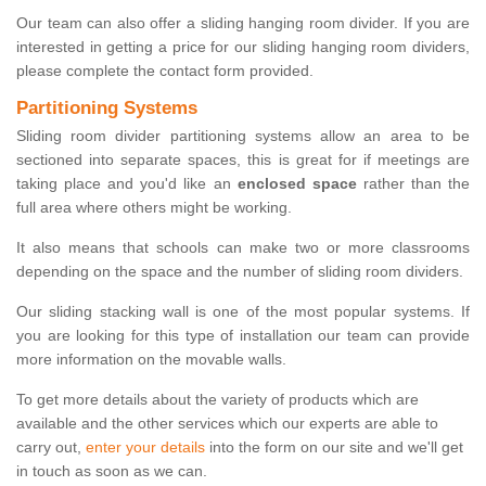
Our team can also offer a sliding hanging room divider. If you are
interested in getting a price for our sliding hanging room dividers,
please complete the contact form provided.
Partitioning Systems
Sliding room divider partitioning systems allow an area to be
sectioned into separate spaces, this is great for if meetings are
taking place and you'd like an
enclosed space
rather than the
full area where others might be working.
It also means that schools can make two or more classrooms
depending on the space and the number of sliding room dividers.
Our sliding stacking wall is one of the most popular systems. If
you are looking for this type of installation our team can provide
more information on the movable walls.
To get more details about the variety of products which are
available and the other services which our experts are able to
carry out,
enter your details
into the form on our site and we'll get
in touch as soon as we can.