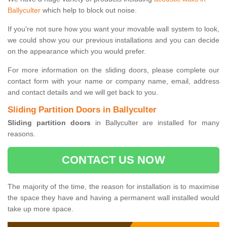
Ballyculter
which help to block out noise.
If you're not sure how you want your movable wall system to look,
we could show you our previous installations and you can decide
on the appearance which you would prefer.
For more information on the sliding doors, please complete our
contact form with your name or company name, email, address
and contact details and we will get back to you.
Sliding Partition Doors in Ballyculter
Sliding partition doors
in Ballyculter are installed for many
reasons.
CONTACT US NOW
The majority of the time, the reason for installation is to maximise
the space they have and having a permanent wall installed would
take up more space.