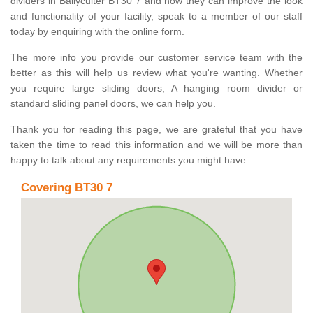
dividers in Ballyculter BT30 7 and how they can improve the look
and functionality of your facility, speak to a member of our staff
today by enquiring with the online form.
The more info you provide our customer service team with the
better as this will help us review what you're wanting. Whether
you require large sliding doors, A hanging room divider or
standard sliding panel doors, we can help you.
Thank you for reading this page, we are grateful that you have
taken the time to read this information and we will be more than
happy to talk about any requirements you might have.
Covering BT30 7