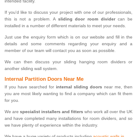
intended facility.
If you'd like to discuss your project with one of our professionals,
this is not a problem. A
sliding door room divider
can be
installed in a number of different materials to meet your needs.
Just use the enquiry form which is on our website and fill in the
details and some comments regarding your enquiry and a
member of our team will contact you as soon as possible.
We can then discuss your sliding hanging room dividers or
another sliding wall system.
Internal Partition Doors Near Me
If you have searched for
internal sliding doors
near me, then
you are most likely wanting to find a company which can fit them
for you.
We are
specialist installers and fitters
who work all over the UK
and have completed many installations for room dividers, and so
we have plenty of experience within the industry.
We have a huge variety of products including
acoustic walls in