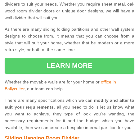
dividers to suit your needs. Whether you require sheet metal, oak
wood room divider doors or unique door designs, we will have a
wall divider that will suit you.
As there are many sliding folding partitions and other wall system
designs to choose from, it means that you can choose from a
style that will suit your home, whether that be modern or a more
retro style, or both at the same time.
LEARN MORE
Whether the movable walls are for your home or
office in
Ballyculter
, our team can help.
There are many specifications which we can
modify and alter to
suit your requirements
, all you need to do is let us know what
you want to achieve, they type of look you're wanting, the
necessary requirements for it and the budget which you have
available, then we can create a bespoke internal partition for you.
Sliding Hanging Room Divider