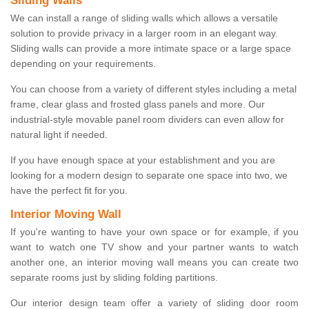
Sliding Walls
We can install a range of sliding walls which allows a versatile
solution to provide privacy in a larger room in an elegant way.
Sliding walls can provide a more intimate space or a large space
depending on your requirements.
You can choose from a variety of different styles including a metal
frame, clear glass and frosted glass panels and more. Our
industrial-style movable panel room dividers can even allow for
natural light if needed.
If you have enough space at your establishment and you are
looking for a modern design to separate one space into two, we
have the perfect fit for you.
Interior Moving Wall
If you're wanting to have your own space or for example, if you
want to watch one TV show and your partner wants to watch
another one, an interior moving wall means you can create two
separate rooms just by sliding folding partitions.
Our interior design team offer a variety of sliding door room