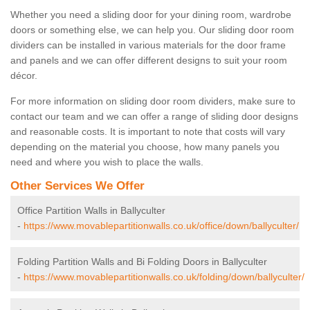
Whether you need a sliding door for your dining room, wardrobe
doors or something else, we can help you. Our sliding door room
dividers can be installed in various materials for the door frame
and panels and we can offer different designs to suit your room
décor.
For more information on sliding door room dividers, make sure to
contact our team and we can offer a range of sliding door designs
and reasonable costs. It is important to note that costs will vary
depending on the material you choose, how many panels you
need and where you wish to place the walls.
Other Services We Offer
Office Partition Walls in Ballyculter
-
https://www.movablepartitionwalls.co.uk/office/down/ballyculter/
Folding Partition Walls and Bi Folding Doors in Ballyculter
-
https://www.movablepartitionwalls.co.uk/folding/down/ballyculter/