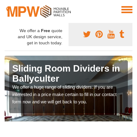
We offer a
Free
quote
and UK design service,
get in touch today.
Sliding Room Dividers in
Ballyculter
We offer a huge range of sliding dividers. If you are
interested in a price make certain to fill in our contact
form now and we will get back to you.