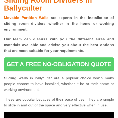
Sliding Room Dividers in
Ballyculter
Movable Partition Walls
are experts in the installation of
sliding room dividers whether in the home or working
environment.
Our team can discuss with you the
different sizes and
materials available and advise you
about the best options
that are most suitable for your requirements.
GET A FREE NO-OBLIGATION QUOTE
Sliding walls
in Ballyculter are a popular choice which many
people choose to have installed, whether it be at their home or
working environment.
These are popular because of their ease of use. They are simple
to slide in and out of the space and very effective when in use.