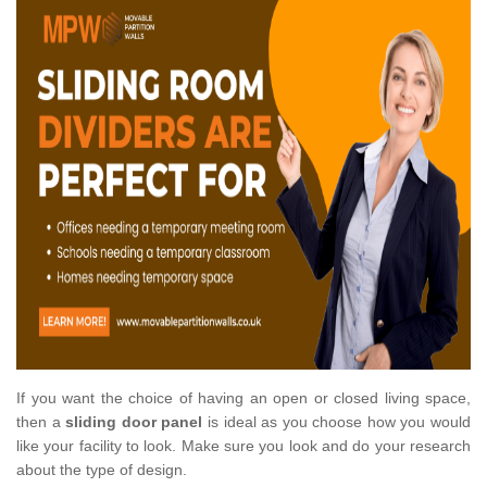
If you want the choice of having an open or closed living space,
then a
sliding door panel
is ideal as you choose how you would
like your facility to look. Make sure you look and do your research
about the type of design.