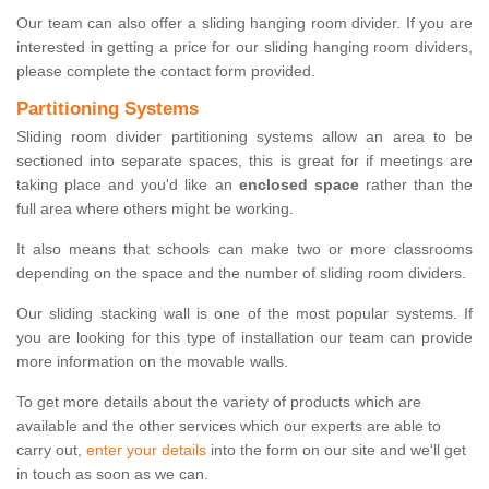
Our team can also offer a sliding hanging room divider. If you are
interested in getting a price for our sliding hanging room dividers,
please complete the contact form provided.
Partitioning Systems
Sliding room divider partitioning systems allow an area to be
sectioned into separate spaces, this is great for if meetings are
taking place and you'd like an
enclosed space
rather than the
full area where others might be working.
It also means that schools can make two or more classrooms
depending on the space and the number of sliding room dividers.
Our sliding stacking wall is one of the most popular systems. If
you are looking for this type of installation our team can provide
more information on the movable walls.
To get more details about the variety of products which are
available and the other services which our experts are able to
carry out,
enter your details
into the form on our site and we'll get
in touch as soon as we can.