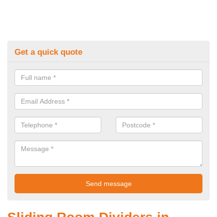
Get a quick quote