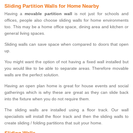
Sliding Partition Walls for Home Nearby
Having a
movable partition wall
is not just for schools and
offices, people also choose sliding walls for home environments
too. This may be a home office space, dining area and kitchen or
general living spaces.
Sliding walls can save space when compared to doors that open
up.
You might want the option of not having a fixed wall installed but
you would like to be able to separate areas. Therefore movable
walls are the perfect solution.
Having an open plan home is great for house events and social
gatherings which is why these are great as they can slide back
into the fixture when you do not require them.
The sliding walls are installed using a floor track. Our wall
specialists will install the floor track and then the sliding walls to
create sliding / folding partitions that suit your home.