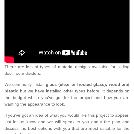
There are lots of types of material designs available for sliding
door room dividers.
We commonly install
glass (clear or frosted glass), wood and
plastic
but we have installed other types before. It depends on
the budget which you've got for the project and how you are
wanting the appearance to look.
If you've got an idea of what you would like this project to appear,
just let us know and we will speak to you about the plan and
discuss the best options with you that are most suitable for the