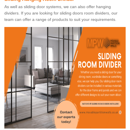
As well as sliding door systems, we can also offer hanging
dividers. If you are looking for sliding doors room dividers, our
team can offer a range of products to suit your requirements.