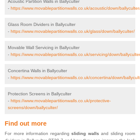
Acoustic Partition Walls in Ballyculter
-
https://www.movablepartitionwalls.co.uk/acoustic/down/ballyculter
Glass Room Dividers in Ballyculter
-
https://www.movablepartitionwalls.co.uk/glass/down/ballyculter/
Movable Wall Servicing in Ballyculter
-
https://www.movablepartitionwalls.co.uk/servicing/down/ballyculter
Concertina Walls in Ballyculter
-
https://www.movablepartitionwalls.co.uk/concertina/down/ballycult
Protection Screens in Ballyculter
-
https://www.movablepartitionwalls.co.uk/protective-
screens/down/ballyculter/
Find out more
For more information regarding
sliding walls
and sliding room