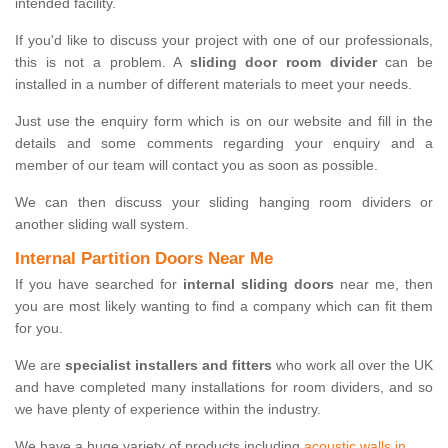
intended facility.
If you'd like to discuss your project with one of our professionals,
this is not a problem. A
sliding door room divider
can be
installed in a number of different materials to meet your needs.
Just use the enquiry form which is on our website and fill in the
details and some comments regarding your enquiry and a
member of our team will contact you as soon as possible.
We can then discuss your sliding hanging room dividers or
another sliding wall system.
Internal Partition Doors Near Me
If you have searched for
internal sliding doors
near me, then
you are most likely wanting to find a company which can fit them
for you.
We are
specialist installers and fitters
who work all over the UK
and have completed many installations for room dividers, and so
we have plenty of experience within the industry.
We have a huge variety of products including
acoustic walls in