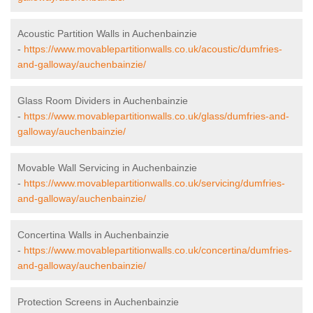
Acoustic Partition Walls in Auchenbainzie
-
https://www.movablepartitionwalls.co.uk/acoustic/dumfries-
and-galloway/auchenbainzie/
Glass Room Dividers in Auchenbainzie
-
https://www.movablepartitionwalls.co.uk/glass/dumfries-and-
galloway/auchenbainzie/
Movable Wall Servicing in Auchenbainzie
-
https://www.movablepartitionwalls.co.uk/servicing/dumfries-
and-galloway/auchenbainzie/
Concertina Walls in Auchenbainzie
-
https://www.movablepartitionwalls.co.uk/concertina/dumfries-
and-galloway/auchenbainzie/
Protection Screens in Auchenbainzie