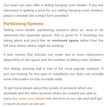
Our team can also offer a sliding hanging room divider. If you are
interested in getting a price for our sliding hanging room dividers,
please complete the contact form provided.
Partitioning Systems
Sliding room divider partitioning systems allow an area to be
sectioned into separate spaces, this is great for if meetings are
taking place and you'd like an
enclosed space
rather than the
full area where others might be working.
It also means that schools can make two or more classrooms
depending on the space and the number of sliding room dividers.
Our sliding stacking wall is one of the most popular systems. If
you are looking for this type of installation our team can provide
more information on the movable walls.
To get more details about the variety of products which are
available and the other services which our experts are able to
carry out,
enter your details
into the form on our site and we'll get
in touch as soon as we can.