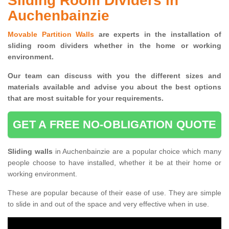
Sliding Room Dividers in
Auchenbainzie
Movable Partition Walls
are experts in the installation of
sliding room dividers whether in the home or working
environment.
Our team can discuss with you the
different sizes and
materials available and advise you
about the best options
that are most suitable for your requirements.
GET A FREE NO-OBLIGATION QUOTE
Sliding walls
in Auchenbainzie are a popular choice which many
people choose to have installed, whether it be at their home or
working environment.
These are popular because of their ease of use. They are simple
to slide in and out of the space and very effective when in use.