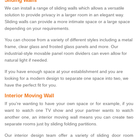
Sliding Walls
We can install a range of sliding walls which allows a versatile
solution to provide privacy in a larger room in an elegant way.
Sliding walls can provide a more intimate space or a large space
depending on your requirements.
You can choose from a variety of different styles including a metal
frame, clear glass and frosted glass panels and more. Our
industrial-style movable panel room dividers can even allow for
natural light if needed.
If you have enough space at your establishment and you are
looking for a modern design to separate one space into two, we
have the perfect fit for you.
Interior Moving Wall
If you're wanting to have your own space or for example, if you
want to watch one TV show and your partner wants to watch
another one, an interior moving wall means you can create two
separate rooms just by sliding folding partitions.
Our interior design team offer a variety of sliding door room