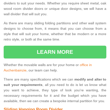
dividers to suit your needs. Whether you require sheet metal, oak
wood room divider doors or unique door designs, we will have a
wall divider that will suit you.
As there are many sliding folding partitions and other wall system
designs to choose from, it means that you can choose from a
style that will suit your home, whether that be modern or a more
retro style, or both at the same time.
LEARN MORE
Whether the movable walls are for your home or
office in
Auchenbainzie
, our team can help.
There are many specifications which we can
modify and alter to
suit your requirements
, all you need to do is let us know what
you want to achieve, they type of look you're wanting, the
necessary requirements for it and the budget which you have
available, then we can create a bespoke internal partition for you.
Sliding Hanging Room Divider