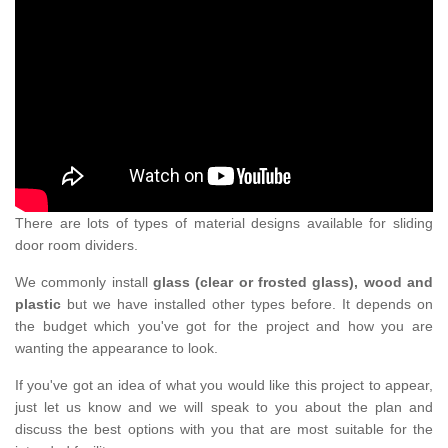
There are lots of types of material designs available for sliding
door room dividers.
We commonly install
glass (clear or frosted glass), wood and
plastic
but we have installed other types before. It depends on
the budget which you've got for the project and how you are
wanting the appearance to look.
If you've got an idea of what you would like this project to appear,
just let us know and we will speak to you about the plan and
discuss the best options with you that are most suitable for the