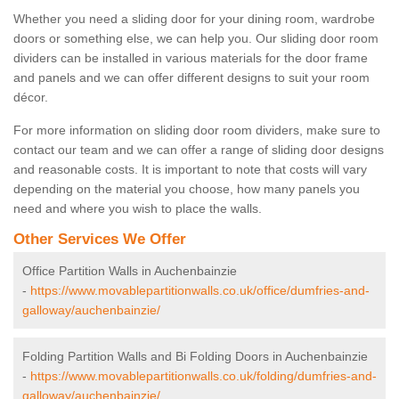
Whether you need a sliding door for your dining room, wardrobe
doors or something else, we can help you. Our sliding door room
dividers can be installed in various materials for the door frame
and panels and we can offer different designs to suit your room
décor.
For more information on sliding door room dividers, make sure to
contact our team and we can offer a range of sliding door designs
and reasonable costs. It is important to note that costs will vary
depending on the material you choose, how many panels you
need and where you wish to place the walls.
Other Services We Offer
Office Partition Walls in Auchenbainzie
-
https://www.movablepartitionwalls.co.uk/office/dumfries-and-
galloway/auchenbainzie/
Folding Partition Walls and Bi Folding Doors in Auchenbainzie
-
https://www.movablepartitionwalls.co.uk/folding/dumfries-and-
galloway/auchenbainzie/