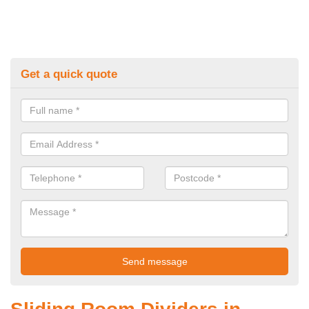
Get a quick quote