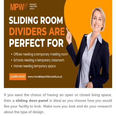
If you want the choice of having an open or closed living space,
then a
sliding door panel
is ideal as you choose how you would
like your facility to look. Make sure you look and do your research
about the type of design.