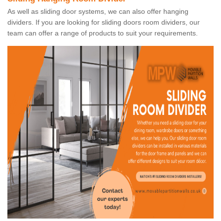
As well as sliding door systems, we can also offer hanging
dividers. If you are looking for sliding doors room dividers, our
team can offer a range of products to suit your requirements.