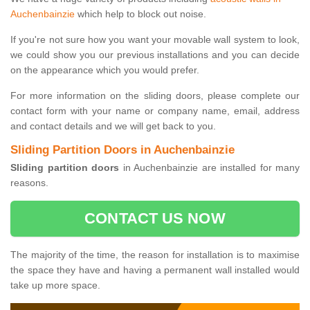
Auchenbainzie
which help to block out noise.
If you're not sure how you want your movable wall system to look,
we could show you our previous installations and you can decide
on the appearance which you would prefer.
For more information on the sliding doors, please complete our
contact form with your name or company name, email, address
and contact details and we will get back to you.
Sliding Partition Doors in Auchenbainzie
Sliding partition doors
in Auchenbainzie are installed for many
reasons.
CONTACT US NOW
The majority of the time, the reason for installation is to maximise
the space they have and having a permanent wall installed would
take up more space.