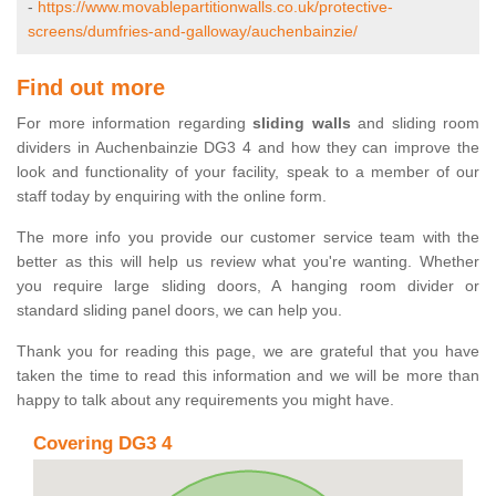
-
https://www.movablepartitionwalls.co.uk/protective-
screens/dumfries-and-galloway/auchenbainzie/
Find out more
For more information regarding
sliding walls
and sliding room
dividers in Auchenbainzie DG3 4 and how they can improve the
look and functionality of your facility, speak to a member of our
staff today by enquiring with the online form.
The more info you provide our customer service team with the
better as this will help us review what you're wanting. Whether
you require large sliding doors, A hanging room divider or
standard sliding panel doors, we can help you.
Thank you for reading this page, we are grateful that you have
taken the time to read this information and we will be more than
happy to talk about any requirements you might have.
Covering DG3 4