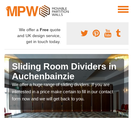
We offer a
Free
quote
and UK design service,
get in touch today.
Sliding Room Dividers in
Auchenbainzie
We offer a huge range of sliding dividers. If you are
interested in a price make certain to fill in our contact
form now and we will get back to you.