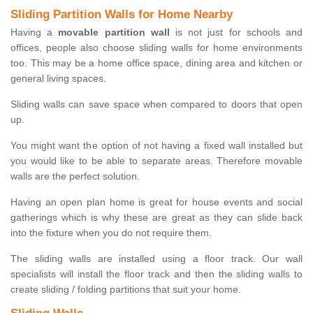
Sliding Partition Walls for Home Nearby
Having a
movable partition wall
is not just for schools and
offices, people also choose sliding walls for home environments
too. This may be a home office space, dining area and kitchen or
general living spaces.
Sliding walls can save space when compared to doors that open
up.
You might want the option of not having a fixed wall installed but
you would like to be able to separate areas. Therefore movable
walls are the perfect solution.
Having an open plan home is great for house events and social
gatherings which is why these are great as they can slide back
into the fixture when you do not require them.
The sliding walls are installed using a floor track. Our wall
specialists will install the floor track and then the sliding walls to
create sliding / folding partitions that suit your home.