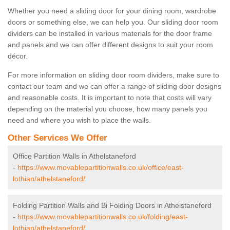
Whether you need a sliding door for your dining room, wardrobe
doors or something else, we can help you. Our sliding door room
dividers can be installed in various materials for the door frame
and panels and we can offer different designs to suit your room
décor.
For more information on sliding door room dividers, make sure to
contact our team and we can offer a range of sliding door designs
and reasonable costs. It is important to note that costs will vary
depending on the material you choose, how many panels you
need and where you wish to place the walls.
Other Services We Offer
Office Partition Walls in Athelstaneford
-
https://www.movablepartitionwalls.co.uk/office/east-
lothian/athelstaneford/
Folding Partition Walls and Bi Folding Doors in Athelstaneford
-
https://www.movablepartitionwalls.co.uk/folding/east-
lothian/athelstaneford/