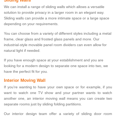
Sliding Walls
We can install a range of sliding walls which allows a versatile
solution to provide privacy in a larger room in an elegant way.
Sliding walls can provide a more intimate space or a large space
depending on your requirements.
You can choose from a variety of different styles including a metal
frame, clear glass and frosted glass panels and more. Our
industrial-style movable panel room dividers can even allow for
natural light if needed.
If you have enough space at your establishment and you are
looking for a modern design to separate one space into two, we
have the perfect fit for you.
Interior Moving Wall
If you're wanting to have your own space or for example, if you
want to watch one TV show and your partner wants to watch
another one, an interior moving wall means you can create two
separate rooms just by sliding folding partitions.
Our interior design team offer a variety of sliding door room