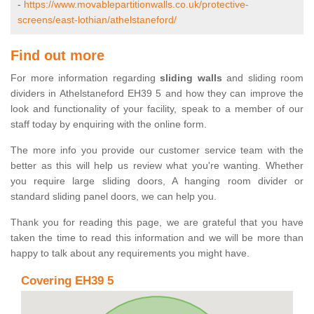
-
https://www.movablepartitionwalls.co.uk/protective-
screens/east-lothian/athelstaneford/
Find out more
For more information regarding
sliding walls
and sliding room
dividers in Athelstaneford EH39 5 and how they can improve the
look and functionality of your facility, speak to a member of our
staff today by enquiring with the online form.
The more info you provide our customer service team with the
better as this will help us review what you're wanting. Whether
you require large sliding doors, A hanging room divider or
standard sliding panel doors, we can help you.
Thank you for reading this page, we are grateful that you have
taken the time to read this information and we will be more than
happy to talk about any requirements you might have.
Covering EH39 5