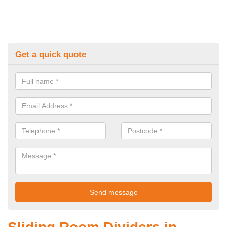
Get a quick quote