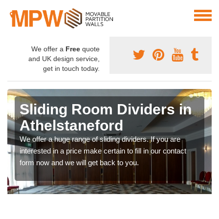
We offer a
Free
quote
and UK design service,
get in touch today.
Sliding Room Dividers in
Athelstaneford
We offer a huge range of sliding dividers. If you are
interested in a price make certain to fill in our contact
form now and we will get back to you.