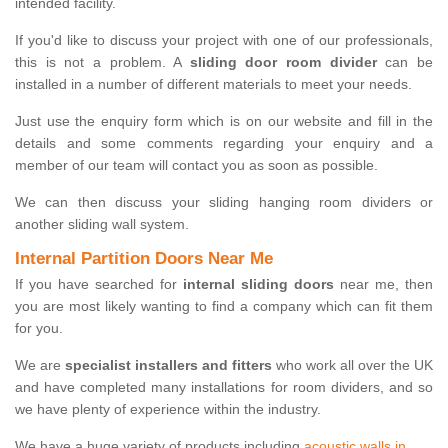
intended facility.
If you'd like to discuss your project with one of our professionals,
this is not a problem. A
sliding door room divider
can be
installed in a number of different materials to meet your needs.
Just use the enquiry form which is on our website and fill in the
details and some comments regarding your enquiry and a
member of our team will contact you as soon as possible.
We can then discuss your sliding hanging room dividers or
another sliding wall system.
Internal Partition Doors Near Me
If you have searched for
internal sliding doors
near me, then
you are most likely wanting to find a company which can fit them
for you.
We are
specialist installers and fitters
who work all over the UK
and have completed many installations for room dividers, and so
we have plenty of experience within the industry.
We have a huge variety of products including
acoustic walls in