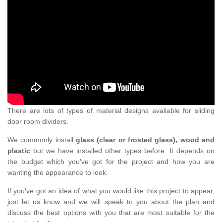
There are lots of types of material designs available for sliding
door room dividers.
We commonly install
glass (clear or frosted glass), wood and
plastic
but we have installed other types before. It depends on
the budget which you've got for the project and how you are
wanting the appearance to look.
If you've got an idea of what you would like this project to appear,
just let us know and we will speak to you about the plan and
discuss the best options with you that are most suitable for the