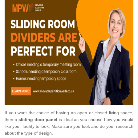
If you want the choice of having an open or closed living space,
then a
sliding door panel
is ideal as you choose how you would
like your facility to look. Make sure you look and do your research
about the type of design.