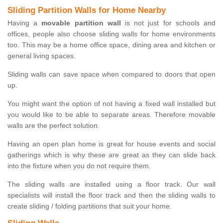
Sliding Partition Walls for Home Nearby
Having a
movable partition wall
is not just for schools and
offices, people also choose sliding walls for home environments
too. This may be a home office space, dining area and kitchen or
general living spaces.
Sliding walls can save space when compared to doors that open
up.
You might want the option of not having a fixed wall installed but
you would like to be able to separate areas. Therefore movable
walls are the perfect solution.
Having an open plan home is great for house events and social
gatherings which is why these are great as they can slide back
into the fixture when you do not require them.
The sliding walls are installed using a floor track. Our wall
specialists will install the floor track and then the sliding walls to
create sliding / folding partitions that suit your home.