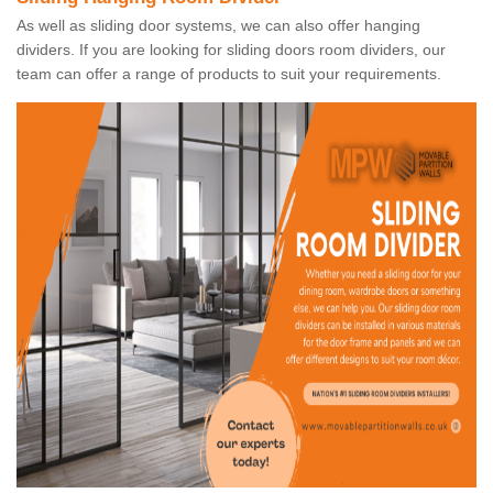
As well as sliding door systems, we can also offer hanging
dividers. If you are looking for sliding doors room dividers, our
team can offer a range of products to suit your requirements.