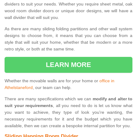
dividers to suit your needs. Whether you require sheet metal, oak
wood room divider doors or unique door designs, we will have a
wall divider that will suit you.
As there are many sliding folding partitions and other wall system
designs to choose from, it means that you can choose from a
style that will suit your home, whether that be modern or a more
retro style, or both at the same time.
LEARN MORE
Whether the movable walls are for your home or
office in
Athelstaneford
, our team can help.
There are many specifications which we can
modify and alter to
suit your requirements
, all you need to do is let us know what
you want to achieve, they type of look you're wanting, the
necessary requirements for it and the budget which you have
available, then we can create a bespoke internal partition for you.
Sliding Hanging Room Divider