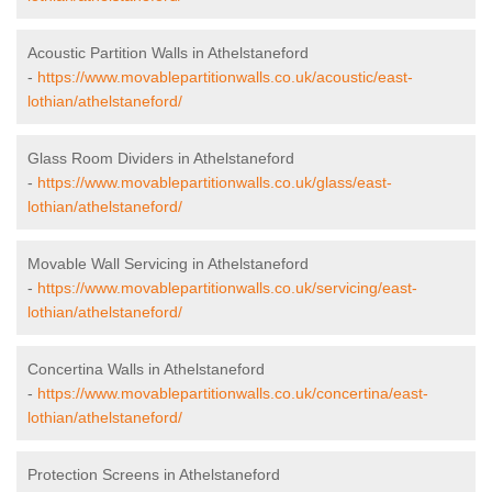
Acoustic Partition Walls in Athelstaneford
-
https://www.movablepartitionwalls.co.uk/acoustic/east-
lothian/athelstaneford/
Glass Room Dividers in Athelstaneford
-
https://www.movablepartitionwalls.co.uk/glass/east-
lothian/athelstaneford/
Movable Wall Servicing in Athelstaneford
-
https://www.movablepartitionwalls.co.uk/servicing/east-
lothian/athelstaneford/
Concertina Walls in Athelstaneford
-
https://www.movablepartitionwalls.co.uk/concertina/east-
lothian/athelstaneford/
Protection Screens in Athelstaneford