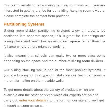
Our team can also offer a sliding hanging room divider. If you are
interested in getting a price for our sliding hanging room dividers,
please complete the contact form provided.
Partitioning Systems
Sliding room divider partitioning systems allow an area to be
sectioned into separate spaces, this is great for if meetings are
taking place and you'd like an
enclosed space
rather than the
full area where others might be working.
It also means that schools can make two or more classrooms
depending on the space and the number of sliding room dividers.
Our sliding stacking wall is one of the most popular systems. If
you are looking for this type of installation our team can provide
more information on the movable walls.
To get more details about the variety of products which are
available and the other services which our experts are able to
carry out,
enter your details
into the form on our site and we'll get
in touch as soon as we can.