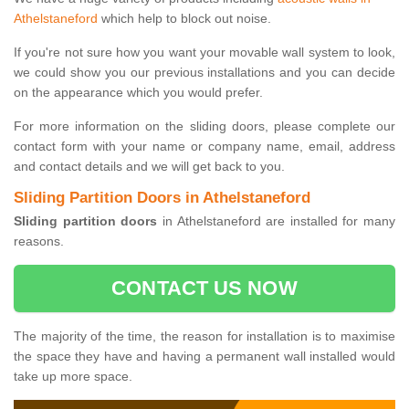
Athelstaneford
which help to block out noise.
If you're not sure how you want your movable wall system to look,
we could show you our previous installations and you can decide
on the appearance which you would prefer.
For more information on the sliding doors, please complete our
contact form with your name or company name, email, address
and contact details and we will get back to you.
Sliding Partition Doors in Athelstaneford
Sliding partition doors
in Athelstaneford are installed for many
reasons.
CONTACT US NOW
The majority of the time, the reason for installation is to maximise
the space they have and having a permanent wall installed would
take up more space.