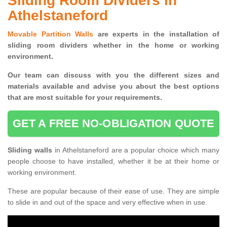
Sliding Room Dividers in
Athelstaneford
Movable Partition Walls
are experts in the installation of
sliding room dividers whether in the home or working
environment.
Our team can discuss with you the
different sizes and
materials available and advise you
about the best options
that are most suitable for your requirements.
GET A FREE NO-OBLIGATION QUOTE
Sliding walls
in Athelstaneford are a popular choice which many
people choose to have installed, whether it be at their home or
working environment.
These are popular because of their ease of use. They are simple
to slide in and out of the space and very effective when in use.