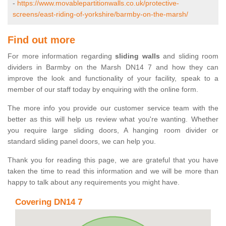
-
https://www.movablepartitionwalls.co.uk/protective-
screens/east-riding-of-yorkshire/barmby-on-the-marsh/
Find out more
For more information regarding
sliding walls
and sliding room
dividers in Barmby on the Marsh DN14 7 and how they can
improve the look and functionality of your facility, speak to a
member of our staff today by enquiring with the online form.
The more info you provide our customer service team with the
better as this will help us review what you're wanting. Whether
you require large sliding doors, A hanging room divider or
standard sliding panel doors, we can help you.
Thank you for reading this page, we are grateful that you have
taken the time to read this information and we will be more than
happy to talk about any requirements you might have.
Covering DN14 7