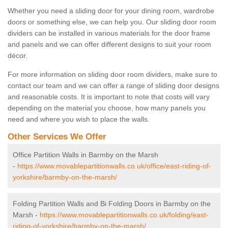
Whether you need a sliding door for your dining room, wardrobe
doors or something else, we can help you. Our sliding door room
dividers can be installed in various materials for the door frame
and panels and we can offer different designs to suit your room
décor.
For more information on sliding door room dividers, make sure to
contact our team and we can offer a range of sliding door designs
and reasonable costs. It is important to note that costs will vary
depending on the material you choose, how many panels you
need and where you wish to place the walls.
Other Services We Offer
Office Partition Walls in Barmby on the Marsh
-
https://www.movablepartitionwalls.co.uk/office/east-riding-of-
yorkshire/barmby-on-the-marsh/
Folding Partition Walls and Bi Folding Doors in Barmby on the
Marsh -
https://www.movablepartitionwalls.co.uk/folding/east-
riding-of-yorkshire/barmby-on-the-marsh/