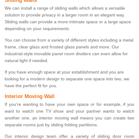
Sliding Walls
We can install a range of sliding walls which allows a versatile
solution to provide privacy in a larger room in an elegant way.
Sliding walls can provide a more intimate space or a large space
depending on your requirements.
You can choose from a variety of different styles including a metal
frame, clear glass and frosted glass panels and more. Our
industrial-style movable panel room dividers can even allow for
natural light if needed.
If you have enough space at your establishment and you are
looking for a modern design to separate one space into two, we
have the perfect fit for you.
Interior Moving Wall
If you're wanting to have your own space or for example, if you
want to watch one TV show and your partner wants to watch
another one, an interior moving wall means you can create two
separate rooms just by sliding folding partitions.
Our interior design team offer a variety of sliding door room