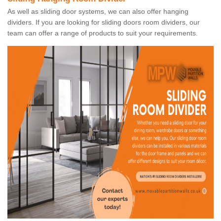
As well as sliding door systems, we can also offer hanging
dividers. If you are looking for sliding doors room dividers, our
team can offer a range of products to suit your requirements.