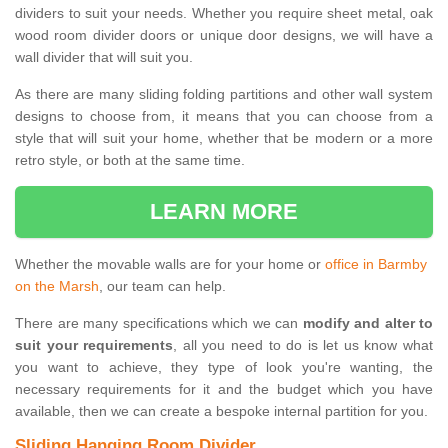
dividers to suit your needs. Whether you require sheet metal, oak
wood room divider doors or unique door designs, we will have a
wall divider that will suit you.
As there are many sliding folding partitions and other wall system
designs to choose from, it means that you can choose from a
style that will suit your home, whether that be modern or a more
retro style, or both at the same time.
LEARN MORE
Whether the movable walls are for your home or
office in Barmby
on the Marsh
, our team can help.
There are many specifications which we can
modify and alter to
suit your requirements
, all you need to do is let us know what
you want to achieve, they type of look you're wanting, the
necessary requirements for it and the budget which you have
available, then we can create a bespoke internal partition for you.
Sliding Hanging Room Divider