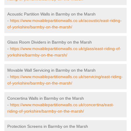
Acoustic Partition Walls in Barmby on the Marsh
-
https://www.movablepartitionwalls.co.uk/acoustic/east-riding-
of-yorkshire/barmby-on-the-marsh/
Glass Room Dividers in Barmby on the Marsh
-
https://www.movablepartitionwalls.co.uk/glass/east-riding-of-
yorkshire/barmby-on-the-marsh/
Movable Wall Servicing in Barmby on the Marsh
-
https://www.movablepartitionwalls.co.uk/servicing/east-riding-
of-yorkshire/barmby-on-the-marsh/
Concertina Walls in Barmby on the Marsh
-
https://www.movablepartitionwalls.co.uk/concertina/east-
riding-of-yorkshire/barmby-on-the-marsh/
Protection Screens in Barmby on the Marsh