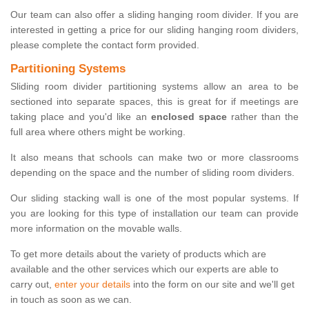
Our team can also offer a sliding hanging room divider. If you are
interested in getting a price for our sliding hanging room dividers,
please complete the contact form provided.
Partitioning Systems
Sliding room divider partitioning systems allow an area to be
sectioned into separate spaces, this is great for if meetings are
taking place and you'd like an
enclosed space
rather than the
full area where others might be working.
It also means that schools can make two or more classrooms
depending on the space and the number of sliding room dividers.
Our sliding stacking wall is one of the most popular systems. If
you are looking for this type of installation our team can provide
more information on the movable walls.
To get more details about the variety of products which are
available and the other services which our experts are able to
carry out,
enter your details
into the form on our site and we'll get
in touch as soon as we can.