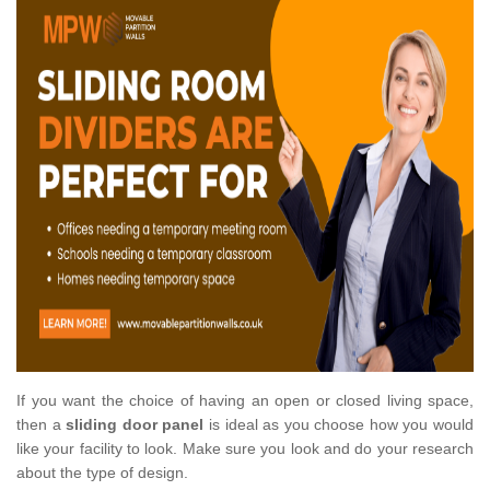
If you want the choice of having an open or closed living space,
then a
sliding door panel
is ideal as you choose how you would
like your facility to look. Make sure you look and do your research
about the type of design.