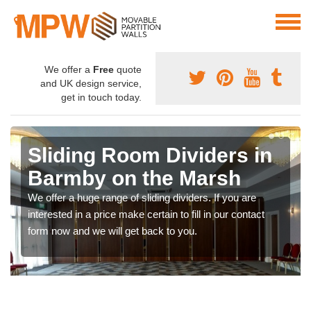
We offer a
Free
quote
and UK design service,
get in touch today.
Sliding Room Dividers in
Barmby on the Marsh
We offer a huge range of sliding dividers. If you are
interested in a price make certain to fill in our contact
form now and we will get back to you.