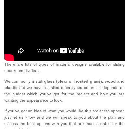
There are lots of types of material designs available for sliding
door room dividers.
We commonly install
glass (clear or frosted glass), wood and
plastic
but we have installed other types before. It depends on
the budget which you've got for the project and how you are
wanting the appearance to look.
If you've got an idea of what you would like this project to appear,
just let us know and we will speak to you about the plan and
discuss the best options with you that are most suitable for the