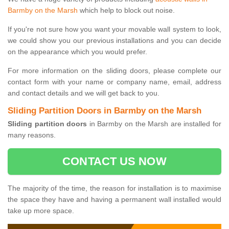
Barmby on the Marsh
which help to block out noise.
If you're not sure how you want your movable wall system to look,
we could show you our previous installations and you can decide
on the appearance which you would prefer.
For more information on the sliding doors, please complete our
contact form with your name or company name, email, address
and contact details and we will get back to you.
Sliding Partition Doors in Barmby on the Marsh
Sliding partition doors
in Barmby on the Marsh are installed for
many reasons.
CONTACT US NOW
The majority of the time, the reason for installation is to maximise
the space they have and having a permanent wall installed would
take up more space.