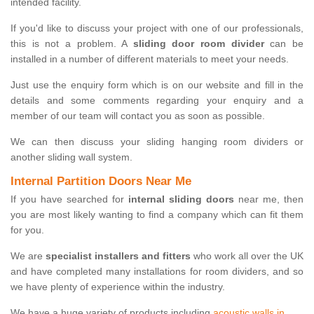
intended facility.
If you'd like to discuss your project with one of our professionals,
this is not a problem. A
sliding door room divider
can be
installed in a number of different materials to meet your needs.
Just use the enquiry form which is on our website and fill in the
details and some comments regarding your enquiry and a
member of our team will contact you as soon as possible.
We can then discuss your sliding hanging room dividers or
another sliding wall system.
Internal Partition Doors Near Me
If you have searched for
internal sliding doors
near me, then
you are most likely wanting to find a company which can fit them
for you.
We are
specialist installers and fitters
who work all over the UK
and have completed many installations for room dividers, and so
we have plenty of experience within the industry.
We have a huge variety of products including
acoustic walls in