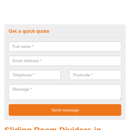
Get a quick quote