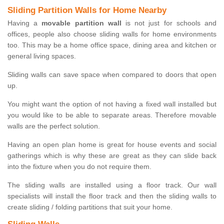
Sliding Partition Walls for Home Nearby
Having a
movable partition wall
is not just for schools and
offices, people also choose sliding walls for home environments
too. This may be a home office space, dining area and kitchen or
general living spaces.
Sliding walls can save space when compared to doors that open
up.
You might want the option of not having a fixed wall installed but
you would like to be able to separate areas. Therefore movable
walls are the perfect solution.
Having an open plan home is great for house events and social
gatherings which is why these are great as they can slide back
into the fixture when you do not require them.
The sliding walls are installed using a floor track. Our wall
specialists will install the floor track and then the sliding walls to
create sliding / folding partitions that suit your home.