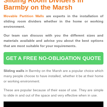
Sliding Room Dividers in
Barmby on the Marsh
Movable Partition Walls
are experts in the installation of
sliding room dividers whether in the home or working
environment.
Our team can discuss with you the
different sizes and
materials available and advise you
about the best options
that are most suitable for your requirements.
GET A FREE NO-OBLIGATION QUOTE
Sliding walls
in Barmby on the Marsh are a popular choice which
many people choose to have installed, whether it be at their home
or working environment.
These are popular because of their ease of use. They are simple
to slide in and out of the space and very effective when in use.