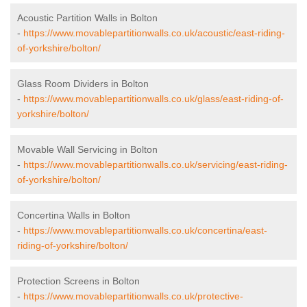
Acoustic Partition Walls in Bolton
-
https://www.movablepartitionwalls.co.uk/acoustic/east-riding-
of-yorkshire/bolton/
Glass Room Dividers in Bolton
-
https://www.movablepartitionwalls.co.uk/glass/east-riding-of-
yorkshire/bolton/
Movable Wall Servicing in Bolton
-
https://www.movablepartitionwalls.co.uk/servicing/east-riding-
of-yorkshire/bolton/
Concertina Walls in Bolton
-
https://www.movablepartitionwalls.co.uk/concertina/east-
riding-of-yorkshire/bolton/
Protection Screens in Bolton
-
https://www.movablepartitionwalls.co.uk/protective-