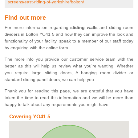
screens/east-riding-of-yorkshire/bolton/
Find out more
For more information regarding
sliding walls
and sliding room
dividers in Bolton YO41 5 and how they can improve the look and
functionality of your facility, speak to a member of our staff today
by enquiring with the online form.
The more info you provide our customer service team with the
better as this will help us review what you're wanting. Whether
you require large sliding doors, A hanging room divider or
standard sliding panel doors, we can help you.
Thank you for reading this page, we are grateful that you have
taken the time to read this information and we will be more than
happy to talk about any requirements you might have.
Covering YO41 5