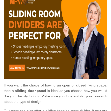
If you want the choice of having an open or closed living space,
then a
sliding door panel
is ideal as you choose how you would
like your facility to look. Make sure you look and do your research
about the type of design.
Our team can also offer a sliding hanging room divider. If you are