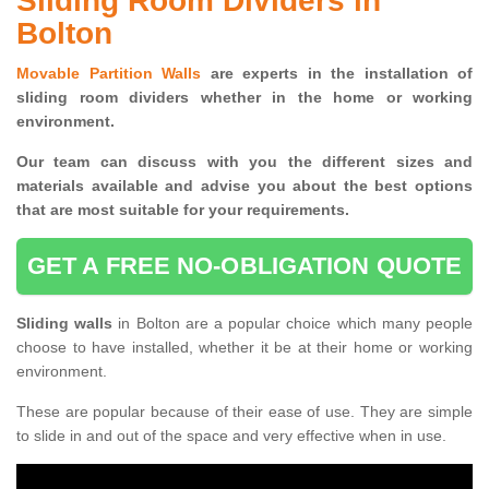
Sliding Room Dividers in
Bolton
Movable Partition Walls
are experts in the installation of
sliding room dividers whether in the home or working
environment.
Our team can discuss with you the
different sizes and
materials available and advise you
about the best options
that are most suitable for your requirements.
GET A FREE NO-OBLIGATION QUOTE
Sliding walls
in Bolton are a popular choice which many people
choose to have installed, whether it be at their home or working
environment.
These are popular because of their ease of use. They are simple
to slide in and out of the space and very effective when in use.