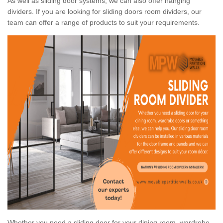
As well as sliding door systems, we can also offer hanging
dividers. If you are looking for sliding doors room dividers, our
team can offer a range of products to suit your requirements.
Whether you need a sliding door for your dining room, wardrobe