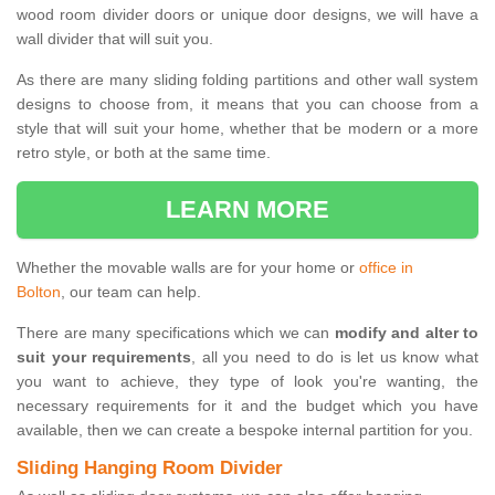
wood room divider doors or unique door designs, we will have a
wall divider that will suit you.
As there are many sliding folding partitions and other wall system
designs to choose from, it means that you can choose from a
style that will suit your home, whether that be modern or a more
retro style, or both at the same time.
LEARN MORE
Whether the movable walls are for your home or
office in
Bolton
, our team can help.
There are many specifications which we can
modify and alter to
suit your requirements
, all you need to do is let us know what
you want to achieve, they type of look you're wanting, the
necessary requirements for it and the budget which you have
available, then we can create a bespoke internal partition for you.
Sliding Hanging Room Divider