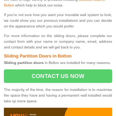
Bolton
which help to block out noise.
If you're not sure how you want your movable wall system to look,
we could show you our previous installations and you can decide
on the appearance which you would prefer.
For more information on the sliding doors, please complete our
contact form with your name or company name, email, address
and contact details and we will get back to you.
Sliding Partition Doors in Bolton
Sliding partition doors
in Bolton are installed for many reasons.
CONTACT US NOW
The majority of the time, the reason for installation is to maximise
the space they have and having a permanent wall installed would
take up more space.