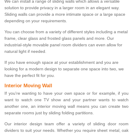
We can install a range of sliding walls which allows a versatile
solution to provide privacy in a larger room in an elegant way.
Sliding walls can provide a more intimate space or a large space
depending on your requirements.
You can choose from a variety of different styles including a metal
frame, clear glass and frosted glass panels and more. Our
industrial-style movable panel room dividers can even allow for
natural light if needed.
If you have enough space at your establishment and you are
looking for a modern design to separate one space into two, we
have the perfect fit for you.
Interior Moving Wall
If you're wanting to have your own space or for example, if you
want to watch one TV show and your partner wants to watch
another one, an interior moving wall means you can create two
separate rooms just by sliding folding partitions.
Our interior design team offer a variety of sliding door room
dividers to suit your needs. Whether you require sheet metal, oak