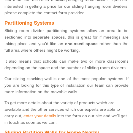
interested in getting a price for our sliding hanging room dividers,
please complete the contact form provided.
Partitioning Systems
Sliding room divider partitioning systems allow an area to be
sectioned into separate spaces, this is great for if meetings are
taking place and you'd like an
enclosed space
rather than the
full area where others might be working.
It also means that schools can make two or more classrooms
depending on the space and the number of sliding room dividers.
Our sliding stacking wall is one of the most popular systems. If
you are looking for this type of installation our team can provide
more information on the movable walls.
To get more details about the variety of products which are
available and the other services which our experts are able to
carry out,
enter your details
into the form on our site and we'll get
in touch as soon as we can.
Sliding Partition Walls for Home Nearby