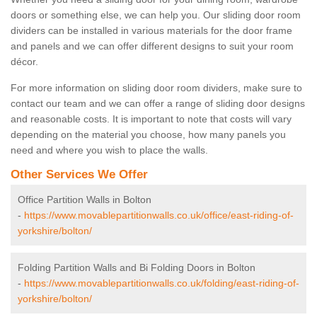
doors or something else, we can help you. Our sliding door room
dividers can be installed in various materials for the door frame
and panels and we can offer different designs to suit your room
décor.
For more information on sliding door room dividers, make sure to
contact our team and we can offer a range of sliding door designs
and reasonable costs. It is important to note that costs will vary
depending on the material you choose, how many panels you
need and where you wish to place the walls.
Other Services We Offer
Office Partition Walls in Bolton
-
https://www.movablepartitionwalls.co.uk/office/east-riding-of-
yorkshire/bolton/
Folding Partition Walls and Bi Folding Doors in Bolton
-
https://www.movablepartitionwalls.co.uk/folding/east-riding-of-
yorkshire/bolton/