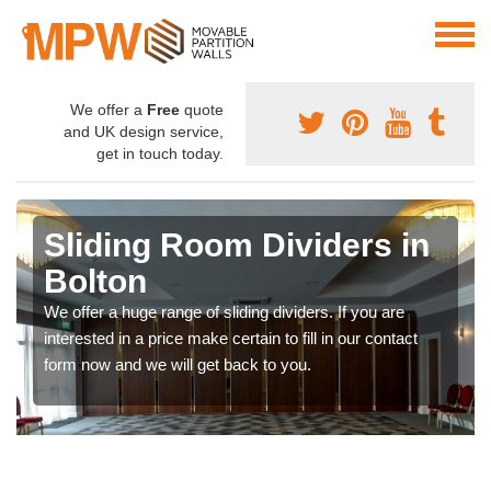
We offer a
Free
quote
and UK design service,
get in touch today.
Sliding Room Dividers in
Bolton
We offer a huge range of sliding dividers. If you are
interested in a price make certain to fill in our contact
form now and we will get back to you.