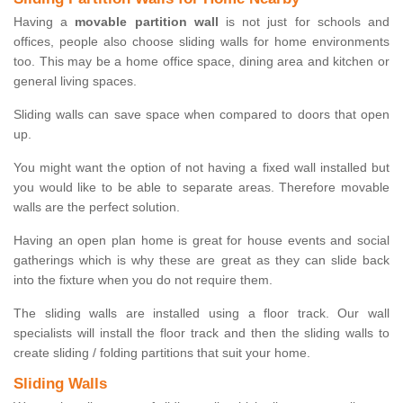
Having a
movable partition wall
is not just for schools and
offices, people also choose sliding walls for home environments
too. This may be a home office space, dining area and kitchen or
general living spaces.
Sliding walls can save space when compared to doors that open
up.
You might want the option of not having a fixed wall installed but
you would like to be able to separate areas. Therefore movable
walls are the perfect solution.
Having an open plan home is great for house events and social
gatherings which is why these are great as they can slide back
into the fixture when you do not require them.
The sliding walls are installed using a floor track. Our wall
specialists will install the floor track and then the sliding walls to
create sliding / folding partitions that suit your home.
Sliding Walls