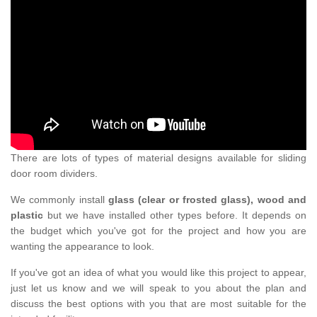
There are lots of types of material designs available for sliding
door room dividers.
We commonly install
glass (clear or frosted glass), wood and
plastic
but we have installed other types before. It depends on
the budget which you've got for the project and how you are
wanting the appearance to look.
If you've got an idea of what you would like this project to appear,
just let us know and we will speak to you about the plan and
discuss the best options with you that are most suitable for the