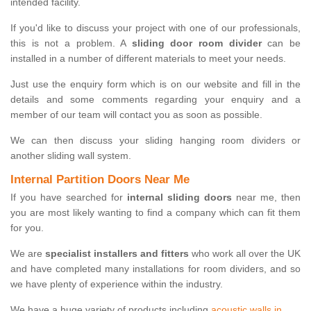
intended facility.
If you'd like to discuss your project with one of our professionals,
this is not a problem. A
sliding door room divider
can be
installed in a number of different materials to meet your needs.
Just use the enquiry form which is on our website and fill in the
details and some comments regarding your enquiry and a
member of our team will contact you as soon as possible.
We can then discuss your sliding hanging room dividers or
another sliding wall system.
Internal Partition Doors Near Me
If you have searched for
internal sliding doors
near me, then
you are most likely wanting to find a company which can fit them
for you.
We are
specialist installers and fitters
who work all over the UK
and have completed many installations for room dividers, and so
we have plenty of experience within the industry.
We have a huge variety of products including
acoustic walls in