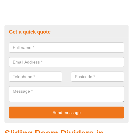
Get a quick quote