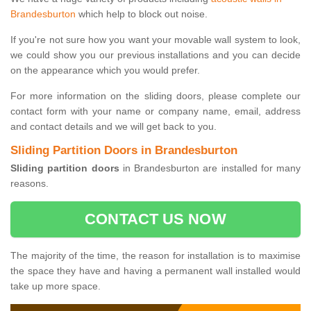
Brandesburton
which help to block out noise.
If you're not sure how you want your movable wall system to look,
we could show you our previous installations and you can decide
on the appearance which you would prefer.
For more information on the sliding doors, please complete our
contact form with your name or company name, email, address
and contact details and we will get back to you.
Sliding Partition Doors in Brandesburton
Sliding partition doors
in Brandesburton are installed for many
reasons.
CONTACT US NOW
The majority of the time, the reason for installation is to maximise
the space they have and having a permanent wall installed would
take up more space.