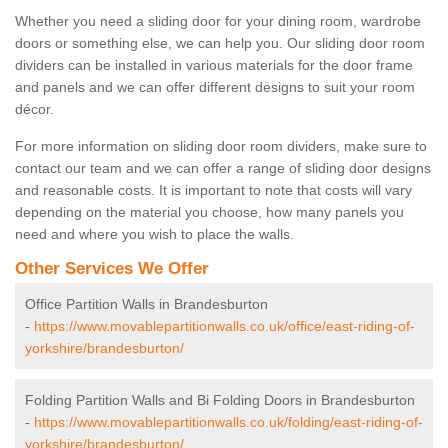
Whether you need a sliding door for your dining room, wardrobe
doors or something else, we can help you. Our sliding door room
dividers can be installed in various materials for the door frame
and panels and we can offer different designs to suit your room
décor.
For more information on sliding door room dividers, make sure to
contact our team and we can offer a range of sliding door designs
and reasonable costs. It is important to note that costs will vary
depending on the material you choose, how many panels you
need and where you wish to place the walls.
Other Services We Offer
Office Partition Walls in Brandesburton
-
https://www.movablepartitionwalls.co.uk/office/east-riding-of-
yorkshire/brandesburton/
Folding Partition Walls and Bi Folding Doors in Brandesburton
-
https://www.movablepartitionwalls.co.uk/folding/east-riding-of-
yorkshire/brandesburton/