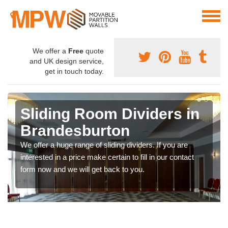
We offer a
Free
quote
and UK design service,
get in touch today.
Sliding Room Dividers in
Brandesburton
We offer a huge range of sliding dividers. If you are
interested in a price make certain to fill in our contact
form now and we will get back to you.