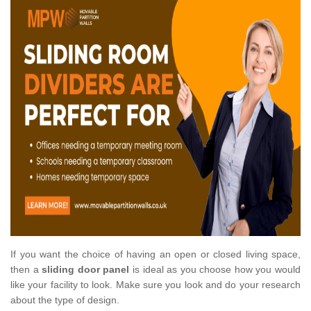
If you want the choice of having an open or closed living space,
then a
sliding door panel
is ideal as you choose how you would
like your facility to look. Make sure you look and do your research
about the type of design.