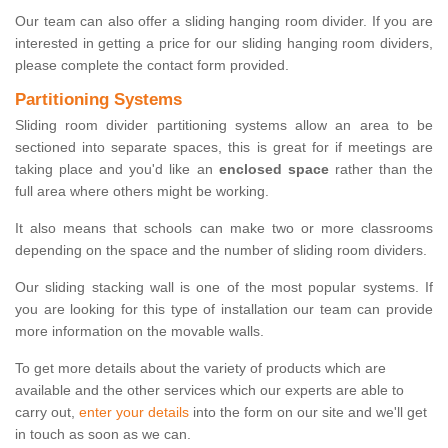
Our team can also offer a sliding hanging room divider. If you are
interested in getting a price for our sliding hanging room dividers,
please complete the contact form provided.
Partitioning Systems
Sliding room divider partitioning systems allow an area to be
sectioned into separate spaces, this is great for if meetings are
taking place and you'd like an
enclosed space
rather than the
full area where others might be working.
It also means that schools can make two or more classrooms
depending on the space and the number of sliding room dividers.
Our sliding stacking wall is one of the most popular systems. If
you are looking for this type of installation our team can provide
more information on the movable walls.
To get more details about the variety of products which are
available and the other services which our experts are able to
carry out,
enter your details
into the form on our site and we'll get
in touch as soon as we can.