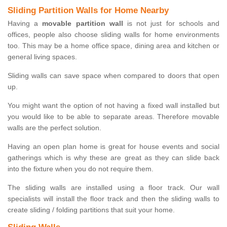
Sliding Partition Walls for Home Nearby
Having a
movable partition wall
is not just for schools and
offices, people also choose sliding walls for home environments
too. This may be a home office space, dining area and kitchen or
general living spaces.
Sliding walls can save space when compared to doors that open
up.
You might want the option of not having a fixed wall installed but
you would like to be able to separate areas. Therefore movable
walls are the perfect solution.
Having an open plan home is great for house events and social
gatherings which is why these are great as they can slide back
into the fixture when you do not require them.
The sliding walls are installed using a floor track. Our wall
specialists will install the floor track and then the sliding walls to
create sliding / folding partitions that suit your home.