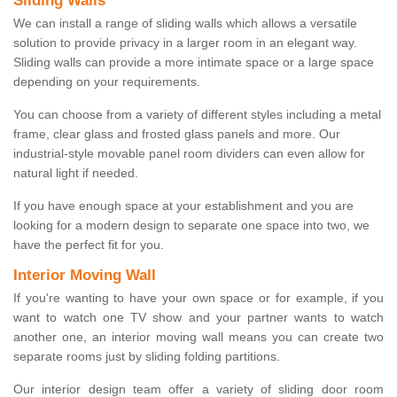
Sliding Walls
We can install a range of sliding walls which allows a versatile
solution to provide privacy in a larger room in an elegant way.
Sliding walls can provide a more intimate space or a large space
depending on your requirements.
You can choose from a variety of different styles including a metal
frame, clear glass and frosted glass panels and more. Our
industrial-style movable panel room dividers can even allow for
natural light if needed.
If you have enough space at your establishment and you are
looking for a modern design to separate one space into two, we
have the perfect fit for you.
Interior Moving Wall
If you're wanting to have your own space or for example, if you
want to watch one TV show and your partner wants to watch
another one, an interior moving wall means you can create two
separate rooms just by sliding folding partitions.
Our interior design team offer a variety of sliding door room