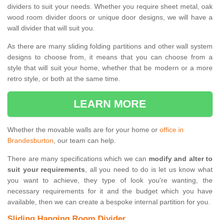
dividers to suit your needs. Whether you require sheet metal, oak
wood room divider doors or unique door designs, we will have a
wall divider that will suit you.
As there are many sliding folding partitions and other wall system
designs to choose from, it means that you can choose from a
style that will suit your home, whether that be modern or a more
retro style, or both at the same time.
LEARN MORE
Whether the movable walls are for your home or
office in
Brandesburton
, our team can help.
There are many specifications which we can
modify and alter to
suit your requirements
, all you need to do is let us know what
you want to achieve, they type of look you're wanting, the
necessary requirements for it and the budget which you have
available, then we can create a bespoke internal partition for you.
Sliding Hanging Room Divider