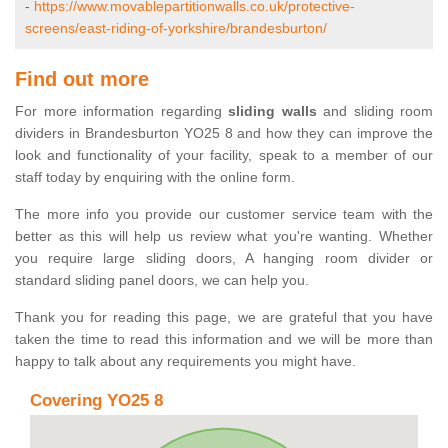
-
https://www.movablepartitionwalls.co.uk/protective-
screens/east-riding-of-yorkshire/brandesburton/
Find out more
For more information regarding
sliding walls
and sliding room
dividers in Brandesburton YO25 8 and how they can improve the
look and functionality of your facility, speak to a member of our
staff today by enquiring with the online form.
The more info you provide our customer service team with the
better as this will help us review what you're wanting. Whether
you require large sliding doors, A hanging room divider or
standard sliding panel doors, we can help you.
Thank you for reading this page, we are grateful that you have
taken the time to read this information and we will be more than
happy to talk about any requirements you might have.
Covering YO25 8