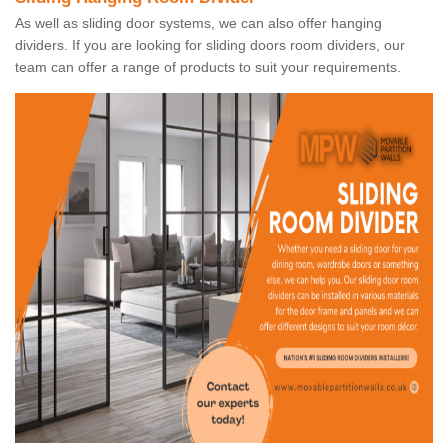
As well as sliding door systems, we can also offer hanging
dividers. If you are looking for sliding doors room dividers, our
team can offer a range of products to suit your requirements.