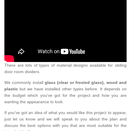
There are lots of types of material designs available for sliding
door room dividers.
We commonly install
glass (clear or frosted glass), wood and
plastic
but we have installed other types before. It depends on
the budget which you've got for the project and how you are
wanting the appearance to look.
If you've got an idea of what you would like this project to appear,
just let us know and we will speak to you about the plan and
discuss the best options with you that are most suitable for the