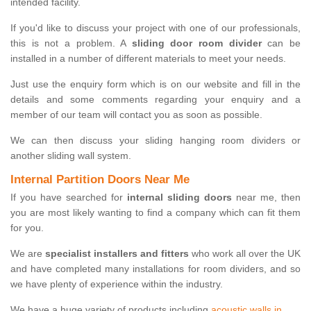
intended facility.
If you'd like to discuss your project with one of our professionals,
this is not a problem. A
sliding door room divider
can be
installed in a number of different materials to meet your needs.
Just use the enquiry form which is on our website and fill in the
details and some comments regarding your enquiry and a
member of our team will contact you as soon as possible.
We can then discuss your sliding hanging room dividers or
another sliding wall system.
Internal Partition Doors Near Me
If you have searched for
internal sliding doors
near me, then
you are most likely wanting to find a company which can fit them
for you.
We are
specialist installers and fitters
who work all over the UK
and have completed many installations for room dividers, and so
we have plenty of experience within the industry.
We have a huge variety of products including
acoustic walls in