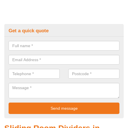
Get a quick quote