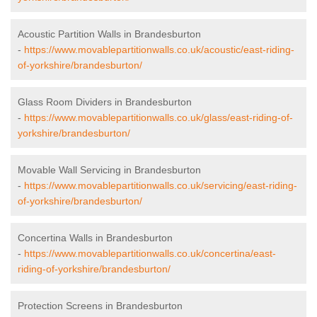
Acoustic Partition Walls in Brandesburton
-
https://www.movablepartitionwalls.co.uk/acoustic/east-riding-
of-yorkshire/brandesburton/
Glass Room Dividers in Brandesburton
-
https://www.movablepartitionwalls.co.uk/glass/east-riding-of-
yorkshire/brandesburton/
Movable Wall Servicing in Brandesburton
-
https://www.movablepartitionwalls.co.uk/servicing/east-riding-
of-yorkshire/brandesburton/
Concertina Walls in Brandesburton
-
https://www.movablepartitionwalls.co.uk/concertina/east-
riding-of-yorkshire/brandesburton/
Protection Screens in Brandesburton