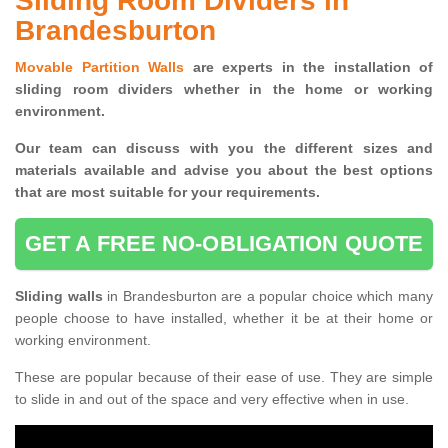
Sliding Room Dividers in
Brandesburton
Movable Partition Walls
are experts in the installation of
sliding room dividers whether in the home or working
environment.
Our team can discuss with you the
different sizes and
materials available and advise you
about the best options
that are most suitable for your requirements.
GET A FREE NO-OBLIGATION QUOTE
Sliding walls
in Brandesburton are a popular choice which many
people choose to have installed, whether it be at their home or
working environment.
These are popular because of their ease of use. They are simple
to slide in and out of the space and very effective when in use.