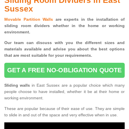
Sliding Room Dividers in East
Sussex
Movable Partition Walls
are experts in the installation of
sliding room dividers whether in the home or working
environment.
Our team can discuss with you the
different sizes and
materials available and advise you
about the best options
that are most suitable for your requirements.
GET A FREE NO-OBLIGATION QUOTE
Sliding walls
in East Sussex are a popular choice which many
people choose to have installed, whether it be at their home or
working environment.
These are popular because of their ease of use. They are simple
to slide in and out of the space and very effective when in use.