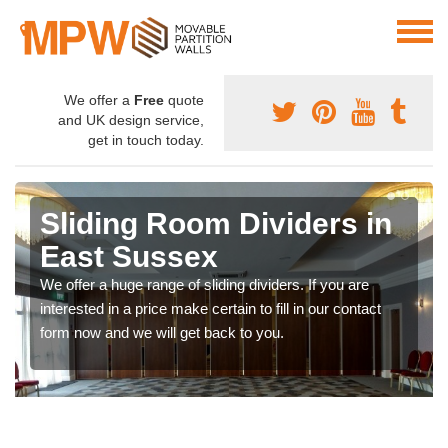
We offer a
Free
quote
and UK design service,
get in touch today.
Sliding Room Dividers in
East Sussex
We offer a huge range of sliding dividers. If you are
interested in a price make certain to fill in our contact
form now and we will get back to you.