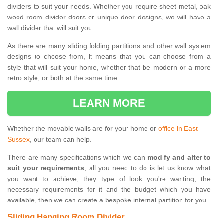
dividers to suit your needs. Whether you require sheet metal, oak
wood room divider doors or unique door designs, we will have a
wall divider that will suit you.
As there are many sliding folding partitions and other wall system
designs to choose from, it means that you can choose from a
style that will suit your home, whether that be modern or a more
retro style, or both at the same time.
LEARN MORE
Whether the movable walls are for your home or
office in East
Sussex
, our team can help.
There are many specifications which we can
modify and alter to
suit your requirements
, all you need to do is let us know what
you want to achieve, they type of look you're wanting, the
necessary requirements for it and the budget which you have
available, then we can create a bespoke internal partition for you.
Sliding Hanging Room Divider