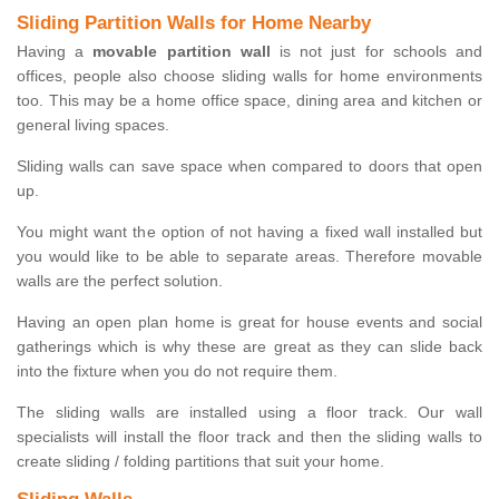
Sliding Partition Walls for Home Nearby
Having a
movable partition wall
is not just for schools and
offices, people also choose sliding walls for home environments
too. This may be a home office space, dining area and kitchen or
general living spaces.
Sliding walls can save space when compared to doors that open
up.
You might want the option of not having a fixed wall installed but
you would like to be able to separate areas. Therefore movable
walls are the perfect solution.
Having an open plan home is great for house events and social
gatherings which is why these are great as they can slide back
into the fixture when you do not require them.
The sliding walls are installed using a floor track. Our wall
specialists will install the floor track and then the sliding walls to
create sliding / folding partitions that suit your home.