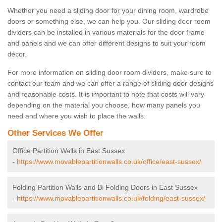
Whether you need a sliding door for your dining room, wardrobe
doors or something else, we can help you. Our sliding door room
dividers can be installed in various materials for the door frame
and panels and we can offer different designs to suit your room
décor.
For more information on sliding door room dividers, make sure to
contact our team and we can offer a range of sliding door designs
and reasonable costs. It is important to note that costs will vary
depending on the material you choose, how many panels you
need and where you wish to place the walls.
Other Services We Offer
Office Partition Walls in East Sussex
-
https://www.movablepartitionwalls.co.uk/office/east-sussex/
Folding Partition Walls and Bi Folding Doors in East Sussex
-
https://www.movablepartitionwalls.co.uk/folding/east-sussex/