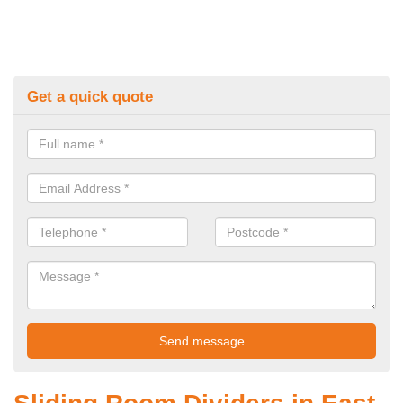
Get a quick quote