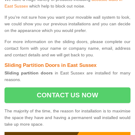
East Sussex
which help to block out noise.
If you're not sure how you want your movable wall system to look,
we could show you our previous installations and you can decide
on the appearance which you would prefer.
For more information on the sliding doors, please complete our
contact form with your name or company name, email, address
and contact details and we will get back to you.
Sliding Partition Doors in East Sussex
Sliding partition doors
in East Sussex are installed for many
reasons.
CONTACT US NOW
The majority of the time, the reason for installation is to maximise
the space they have and having a permanent wall installed would
take up more space.