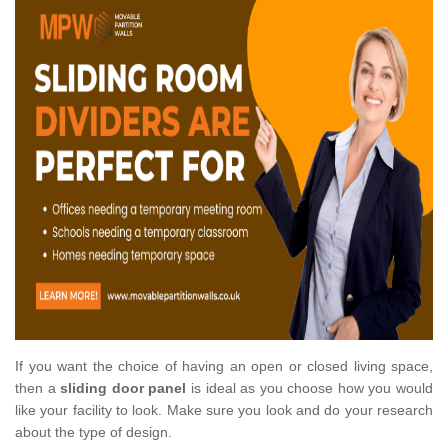
If you want the choice of having an open or closed living space,
then a
sliding door panel
is ideal as you choose how you would
like your facility to look. Make sure you look and do your research
about the type of design.