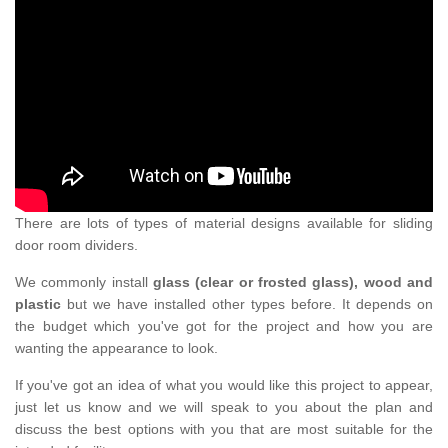
There are lots of types of material designs available for sliding
door room dividers.
We commonly install
glass (clear or frosted glass), wood and
plastic
but we have installed other types before. It depends on
the budget which you've got for the project and how you are
wanting the appearance to look.
If you've got an idea of what you would like this project to appear,
just let us know and we will speak to you about the plan and
discuss the best options with you that are most suitable for the