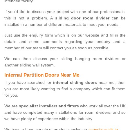
intended facility.
If you'd like to discuss your project with one of our professionals,
this is not a problem. A
sliding door room divider
can be
installed in a number of different materials to meet your needs.
Just use the enquiry form which is on our website and fill in the
details and some comments regarding your enquiry and a
member of our team will contact you as soon as possible.
We can then discuss your sliding hanging room dividers or
another sliding wall system.
Internal Partition Doors Near Me
If you have searched for
internal sliding doors
near me, then
you are most likely wanting to find a company which can fit them
for you.
We are
specialist installers and fitters
who work all over the UK
and have completed many installations for room dividers, and so
we have plenty of experience within the industry.
We have a huge variety of products including
acoustic walls in