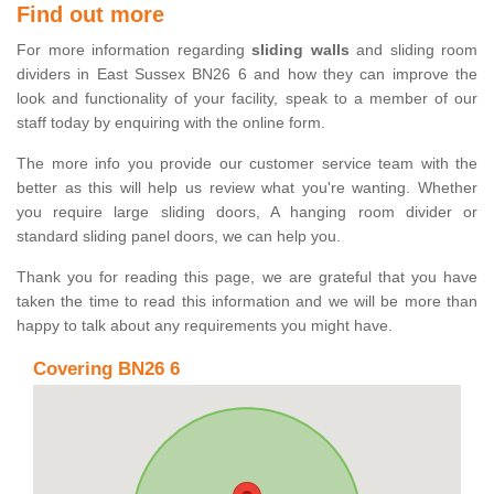
Find out more
For more information regarding
sliding walls
and sliding room
dividers in East Sussex BN26 6 and how they can improve the
look and functionality of your facility, speak to a member of our
staff today by enquiring with the online form.
The more info you provide our customer service team with the
better as this will help us review what you're wanting. Whether
you require large sliding doors, A hanging room divider or
standard sliding panel doors, we can help you.
Thank you for reading this page, we are grateful that you have
taken the time to read this information and we will be more than
happy to talk about any requirements you might have.
Covering BN26 6