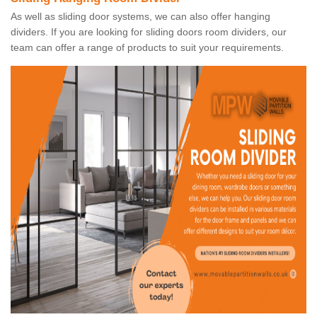
As well as sliding door systems, we can also offer hanging
dividers. If you are looking for sliding doors room dividers, our
team can offer a range of products to suit your requirements.