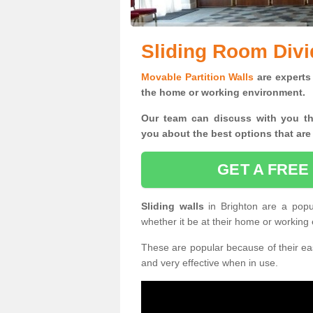
Sliding Room Divi
Movable Partition Walls
are experts 
the home or working environment.
Our team can discuss with you t
you
about the best options that are
GET A FREE
Sliding walls
in Brighton are a pop
whether it be at their home or working
These are popular because of their eas
and very effective when in use.