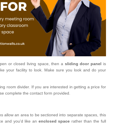
open or closed living space, then a
sliding door panel
is
ke your facility to look. Make sure you look and do your
ng room divider. If you are interested in getting a price for
ase complete the contact form provided.
ms allow an area to be sectioned into separate spaces, this
ace and you'd like an
enclosed space
rather than the full