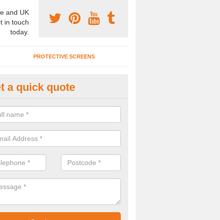
e and UK
t in touch
today.
PROTECTIVE SCREENS
t a quick quote
terior Movable Wall in Brighton
u need an interior movable wall at your home, office or workplace mak
ct our team today for the very best prices and high quality services.