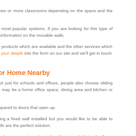
 two or more classrooms depending on the space and the
e most popular systems. If you are looking for this type of
 information on the movable walls.
f products which are available and the other services which
 your details
into the form on our site and we'll get in touch
 for Home Nearby
ot just for schools and offices, people also choose sliding
s may be a home office space, dining area and kitchen or
pared to doors that open up.
ng a fixed wall installed but you would like to be able to
s are the perfect solution.