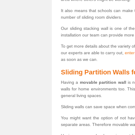
It also means that schools can make
number of sliding room dividers.
Our sliding stacking wall is one of th
installation our team can provide more
To get more details about the variety o
our experts are able to carry out,
enter
as soon as we can.
Sliding Partition Walls
Having a
movable partition wall
is n
walls for home environments too. Thi
general living spaces.
Sliding walls can save space when com
You might want the option of not havi
separate areas. Therefore movable wall