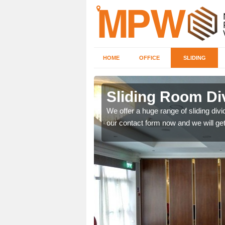
HOME
OFFICE
SLIDING
 in
Sliding Room Div
We offer a huge range of sliding divide
our contact form now and we will get
ntastic prices due to our