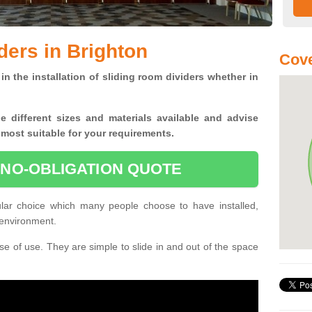
ders in Brighton
Cove
in the installation of sliding room dividers whether in
he
different sizes and materials available and advise
 most suitable for your requirements.
 NO-OBLIGATION QUOTE
ular choice which many people choose to have installed,
 environment.
e of use. They are simple to slide in and out of the space