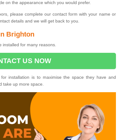
ide on the appearance which you would prefer.
oors, please complete our contact form with your name or
act details and we will get back to you.
in Brighton
e installed for many reasons.
NTACT US NOW
 for installation is to maximise the space they have and
ld take up more space.