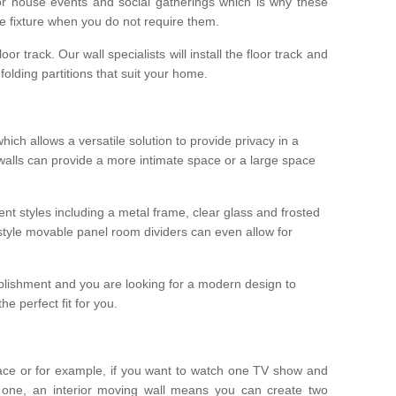
r house events and social gatherings which is why these
he fixture when you do not require them.
oor track. Our wall specialists will install the floor track and
/ folding partitions that suit your home.
which allows a versatile solution to provide privacy in a
 walls can provide a more intimate space or a large space
ent styles including a metal frame, clear glass and frosted
style movable panel room dividers can even allow for
blishment and you are looking for a modern design to
e perfect fit for you.
ace or for example, if you want to watch one TV show and
 one, an interior moving wall means you can create two