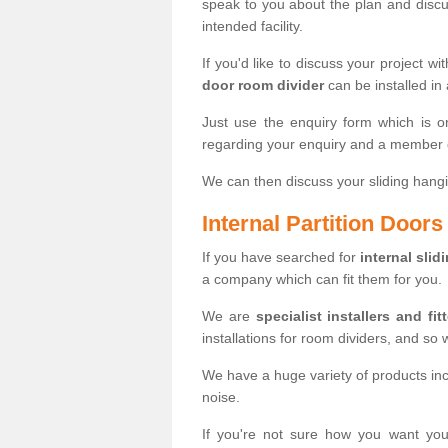
speak to you about the plan and discus
intended facility.
If you'd like to discuss your project wi
door room divider
can be installed in
Just use the enquiry form which is o
regarding your enquiry and a member o
We can then discuss your sliding hangi
Internal Partition Door
If you have searched for
internal slid
a company which can fit them for you.
We are
specialist installers and fit
installations for room dividers, and so 
We have a huge variety of products in
noise.
If you're not sure how you want yo