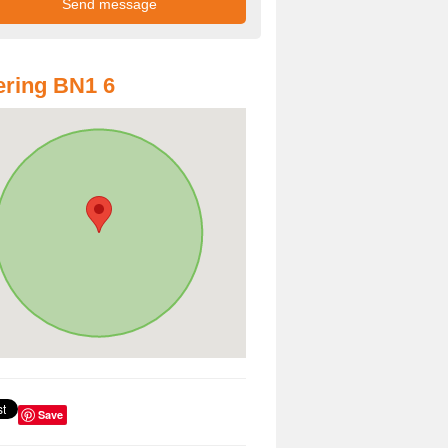
ring BN1 6
Save