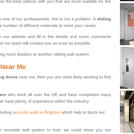
s the best options with you that are most suitable for the
th one of our professionals, this is not a problem. A
sliding
 a number of different materials to meet your needs.
n our website and fill in the details and some comments
f our team will contact you as soon as possible.
ng room dividers or another sliding wall system.
s Near Me
ing doors
near me, then you are most likely wanting to find
ters
who work all over the UK and have completed many
we have plenty of experience within the industry.
cluding
acoustic walls in Brighton
which help to block out
ur movable wall system to look, we could show you our