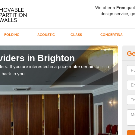
We offer a
Free
quot
design service, ge
FOLDING
ACOUSTIC
GLASS
CONCERTINA
Ge
iders in Brighton
In
rs. If you are interested in a price make certain to fill in
If yo
 back to you.
conta