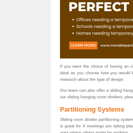
If you want the choice of having an 
ideal as you choose how you would li
research about the type of design.
Our team can also offer a sliding hangi
our sliding hanging room dividers, ple
Partitioning Systems
Sliding room divider partitioning syste
is great for if meetings are taking pl
area where others might be working.