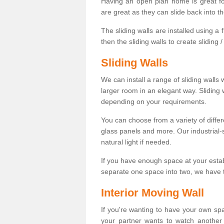
Having an open plan home is great fo
are great as they can slide back into t
The sliding walls are installed using a fl
then the sliding walls to create sliding 
Sliding Walls
We can install a range of sliding walls 
larger room in an elegant way. Sliding
depending on your requirements.
You can choose from a variety of differ
glass panels and more. Our industrial-
natural light if needed.
If you have enough space at your esta
separate one space into two, we have th
Interior Moving Wall
If you're wanting to have your own sp
your partner wants to watch another