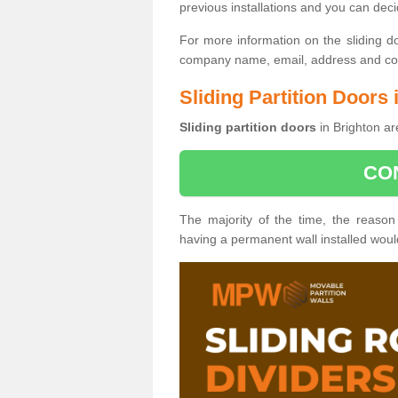
previous installations and you can dec
For more information on the sliding d
company name, email, address and cont
Sliding Partition Doors 
Sliding partition doors
in Brighton ar
CO
The majority of the time, the reason
having a permanent wall installed wou