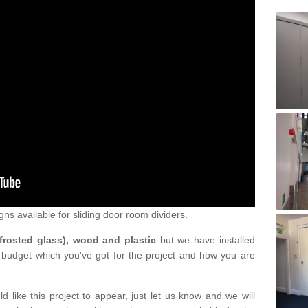
gns available for sliding door room dividers.
 frosted glass), wood and plastic
but we have installed
 budget which you've got for the project and how you are
d like this project to appear, just let us know and we will