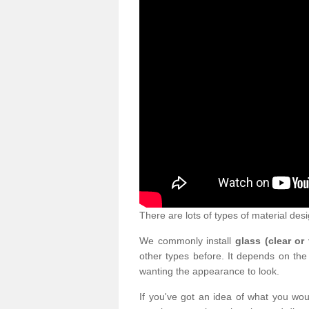
There are lots of types of material desi
We commonly install
glass (clear or
other types before. It depends on the
wanting the appearance to look.
If you've got an idea of what you woul