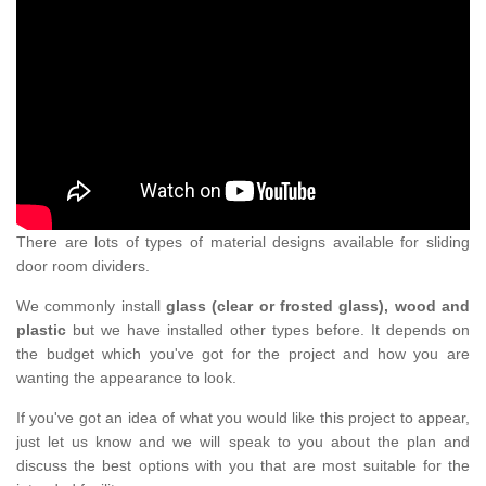
There are lots of types of material designs available for sliding
door room dividers.
We commonly install
glass (clear or frosted glass), wood and
plastic
but we have installed other types before. It depends on
the budget which you've got for the project and how you are
wanting the appearance to look.
If you've got an idea of what you would like this project to appear,
just let us know and we will speak to you about the plan and
discuss the best options with you that are most suitable for the