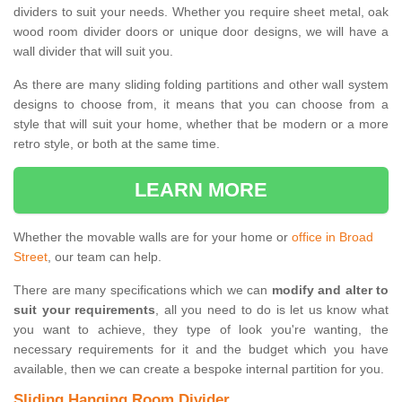
dividers to suit your needs. Whether you require sheet metal, oak
wood room divider doors or unique door designs, we will have a
wall divider that will suit you.
As there are many sliding folding partitions and other wall system
designs to choose from, it means that you can choose from a
style that will suit your home, whether that be modern or a more
retro style, or both at the same time.
LEARN MORE
Whether the movable walls are for your home or
office in Broad
Street
, our team can help.
There are many specifications which we can
modify and alter to
suit your requirements
, all you need to do is let us know what
you want to achieve, they type of look you're wanting, the
necessary requirements for it and the budget which you have
available, then we can create a bespoke internal partition for you.
Sliding Hanging Room Divider