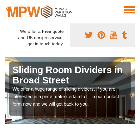
We offer a
Free
quote
and UK design service,
get in touch today.
Sliding Room Dividers in
Broad Street
We offer a huge range of sliding dividers. If you are
interested in a price make certain to fill in our contact
form now and we will get back to you.