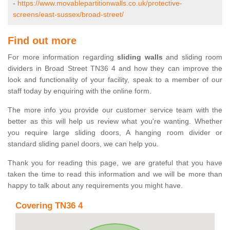
-
https://www.movablepartitionwalls.co.uk/protective-
screens/east-sussex/broad-street/
Find out more
For more information regarding
sliding walls
and sliding room
dividers in Broad Street TN36 4 and how they can improve the
look and functionality of your facility, speak to a member of our
staff today by enquiring with the online form.
The more info you provide our customer service team with the
better as this will help us review what you're wanting. Whether
you require large sliding doors, A hanging room divider or
standard sliding panel doors, we can help you.
Thank you for reading this page, we are grateful that you have
taken the time to read this information and we will be more than
happy to talk about any requirements you might have.
Covering TN36 4