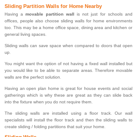
Sliding Partition Walls for Home Nearby
Having a
movable partition wall
is not just for schools and
offices, people also choose sliding walls for home environments
too. This may be a home office space, dining area and kitchen or
general living spaces.
Sliding walls can save space when compared to doors that open
up.
You might want the option of not having a fixed wall installed but
you would like to be able to separate areas. Therefore movable
walls are the perfect solution.
Having an open plan home is great for house events and social
gatherings which is why these are great as they can slide back
into the fixture when you do not require them.
The sliding walls are installed using a floor track. Our wall
specialists will install the floor track and then the sliding walls to
create sliding / folding partitions that suit your home.