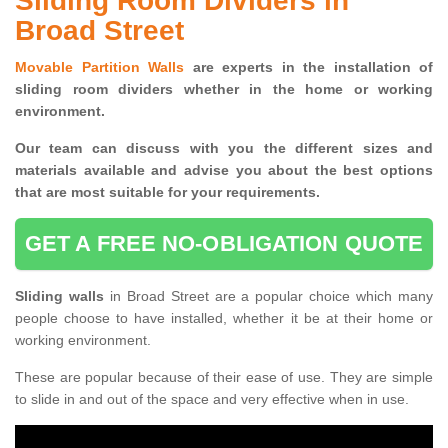
Sliding Room Dividers in
Broad Street
Movable Partition Walls
are experts in the installation of
sliding room dividers whether in the home or working
environment.
Our team can discuss with you the
different sizes and
materials available and advise you
about the best options
that are most suitable for your requirements.
GET A FREE NO-OBLIGATION QUOTE
Sliding walls
in Broad Street are a popular choice which many
people choose to have installed, whether it be at their home or
working environment.
These are popular because of their ease of use. They are simple
to slide in and out of the space and very effective when in use.