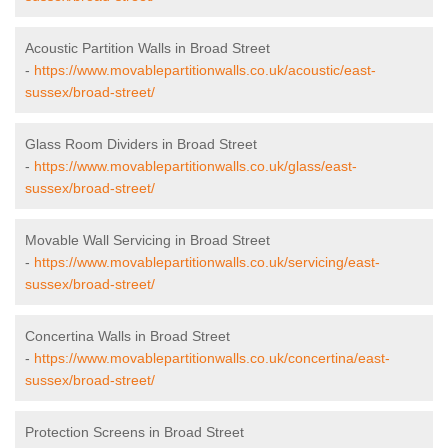
Acoustic Partition Walls in Broad Street
-
https://www.movablepartitionwalls.co.uk/acoustic/east-
sussex/broad-street/
Glass Room Dividers in Broad Street
-
https://www.movablepartitionwalls.co.uk/glass/east-
sussex/broad-street/
Movable Wall Servicing in Broad Street
-
https://www.movablepartitionwalls.co.uk/servicing/east-
sussex/broad-street/
Concertina Walls in Broad Street
-
https://www.movablepartitionwalls.co.uk/concertina/east-
sussex/broad-street/
Protection Screens in Broad Street