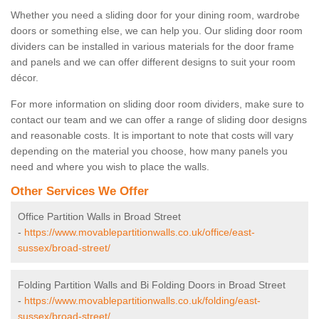
Whether you need a sliding door for your dining room, wardrobe
doors or something else, we can help you. Our sliding door room
dividers can be installed in various materials for the door frame
and panels and we can offer different designs to suit your room
décor.
For more information on sliding door room dividers, make sure to
contact our team and we can offer a range of sliding door designs
and reasonable costs. It is important to note that costs will vary
depending on the material you choose, how many panels you
need and where you wish to place the walls.
Other Services We Offer
Office Partition Walls in Broad Street
-
https://www.movablepartitionwalls.co.uk/office/east-
sussex/broad-street/
Folding Partition Walls and Bi Folding Doors in Broad Street
-
https://www.movablepartitionwalls.co.uk/folding/east-
sussex/broad-street/