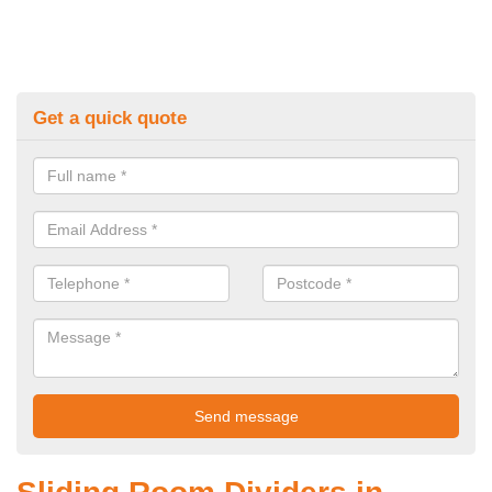
Get a quick quote