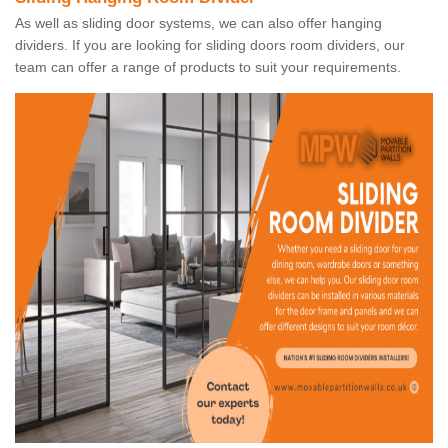
As well as sliding door systems, we can also offer hanging
dividers. If you are looking for sliding doors room dividers, our
team can offer a range of products to suit your requirements.