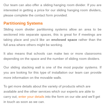
Our team can also offer a sliding hanging room divider. If you are
interested in getting a price for our sliding hanging room dividers,
please complete the contact form provided.
Partitioning Systems
Sliding room divider partitioning systems allow an area to be
sectioned into separate spaces, this is great for if meetings are
taking place and you'd like an
enclosed space
rather than the
full area where others might be working.
It also means that schools can make two or more classrooms
depending on the space and the number of sliding room dividers.
Our sliding stacking wall is one of the most popular systems. If
you are looking for this type of installation our team can provide
more information on the movable walls.
To get more details about the variety of products which are
available and the other services which our experts are able to
carry out,
enter your details
into the form on our site and we'll get
in touch as soon as we can.