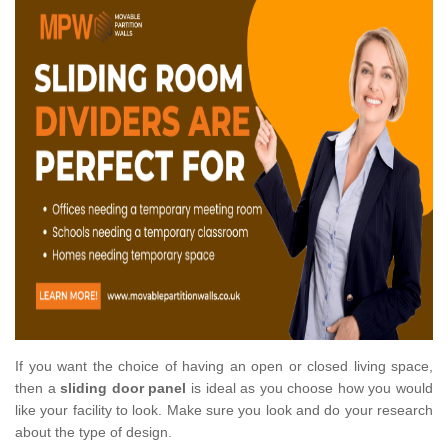
If you want the choice of having an open or closed living space,
then a
sliding door panel
is ideal as you choose how you would
like your facility to look. Make sure you look and do your research
about the type of design.