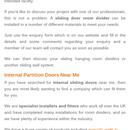
intended facility.
If you'd like to discuss your project with one of our professionals,
this is not a problem. A
sliding door room divider
can be
installed in a number of different materials to meet your needs.
Just use the enquiry form which is on our website and fill in the
details and some comments regarding your enquiry and a
member of our team will contact you as soon as possible.
We can then discuss your sliding hanging room dividers or
another sliding wall system.
Internal Partition Doors Near Me
If you have searched for
internal sliding doors
near me, then
you are most likely wanting to find a company which can fit them
for you.
We are
specialist installers and fitters
who work all over the UK
and have completed many installations for room dividers, and so
we have plenty of experience within the industry.
We have a huge variety of products including
acoustic walls in