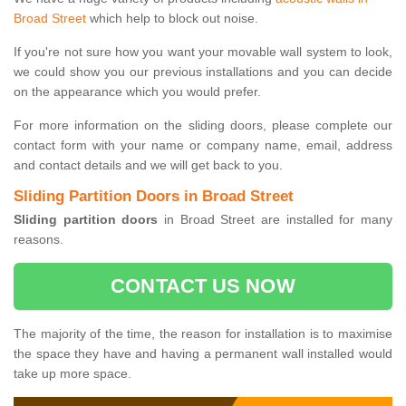
Broad Street
which help to block out noise.
If you're not sure how you want your movable wall system to look,
we could show you our previous installations and you can decide
on the appearance which you would prefer.
For more information on the sliding doors, please complete our
contact form with your name or company name, email, address
and contact details and we will get back to you.
Sliding Partition Doors in Broad Street
Sliding partition doors
in Broad Street are installed for many
reasons.
CONTACT US NOW
The majority of the time, the reason for installation is to maximise
the space they have and having a permanent wall installed would
take up more space.