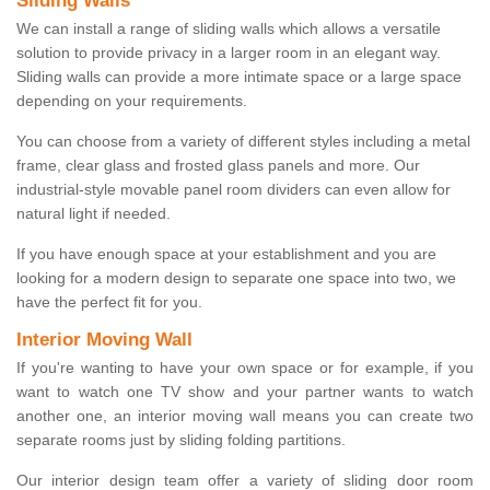
Sliding Walls
We can install a range of sliding walls which allows a versatile
solution to provide privacy in a larger room in an elegant way.
Sliding walls can provide a more intimate space or a large space
depending on your requirements.
You can choose from a variety of different styles including a metal
frame, clear glass and frosted glass panels and more. Our
industrial-style movable panel room dividers can even allow for
natural light if needed.
If you have enough space at your establishment and you are
looking for a modern design to separate one space into two, we
have the perfect fit for you.
Interior Moving Wall
If you're wanting to have your own space or for example, if you
want to watch one TV show and your partner wants to watch
another one, an interior moving wall means you can create two
separate rooms just by sliding folding partitions.
Our interior design team offer a variety of sliding door room