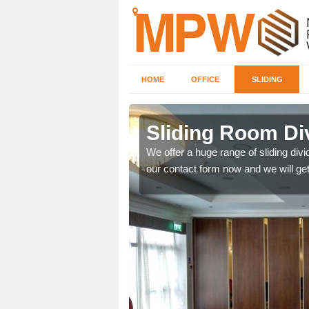
HOME
OFFICE
SLIDING
 in
Sliding Room Di
We offer a huge range of sliding divide
our contact form now and we will get
ntastic prices due to our