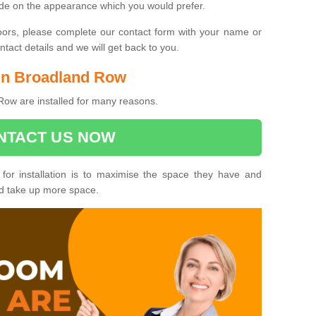
ide on the appearance which you would prefer.
oors, please complete our contact form with your name or
act details and we will get back to you.
 in Broadland Row
Row are installed for many reasons.
NTACT US NOW
 for installation is to maximise the space they have and
ld take up more space.