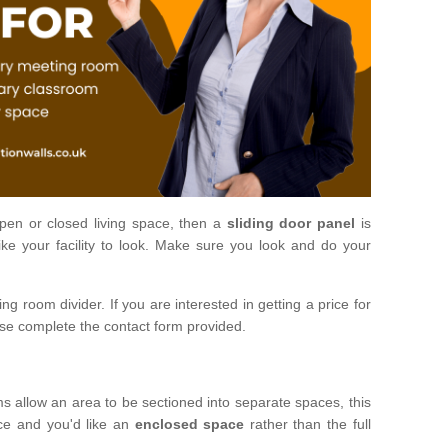
open or closed living space, then a
sliding door panel
is
ke your facility to look. Make sure you look and do your
ng room divider. If you are interested in getting a price for
ase complete the contact form provided.
ms allow an area to be sectioned into separate spaces, this
ace and you'd like an
enclosed space
rather than the full