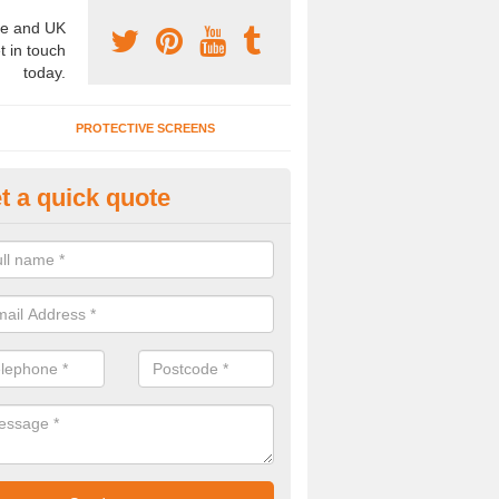
e and UK
t in touch
today.
PROTECTIVE SCREENS
t a quick quote
terior Movable Wall in Broadla
u need an interior movable wall at your home, office or workplace mak
ct our team today for the very best prices and high quality services.