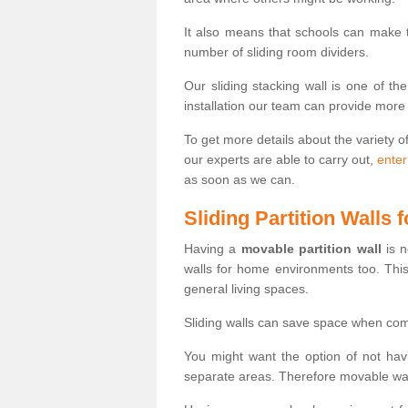
It also means that schools can make
number of sliding room dividers.
Our sliding stacking wall is one of th
installation our team can provide more
To get more details about the variety o
our experts are able to carry out,
enter
as soon as we can.
Sliding Partition Walls
Having a
movable partition wall
is n
walls for home environments too. Thi
general living spaces.
Sliding walls can save space when com
You might want the option of not havi
separate areas. Therefore movable wall