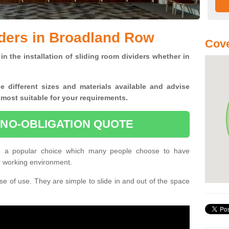
ders in Broadland Row
Cove
in the installation of sliding room dividers whether in
he
different sizes and materials available and advise
 most suitable for your requirements.
 NO-OBLIGATION QUOTE
e a popular choice which many people choose to have
or working environment.
e of use. They are simple to slide in and out of the space