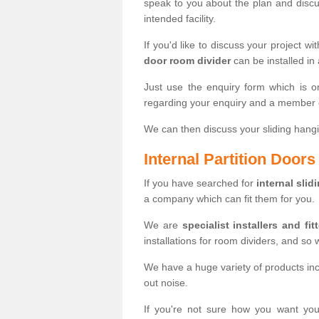
speak to you about the plan and discus
intended facility.
If you'd like to discuss your project wi
door room divider
can be installed in
Just use the enquiry form which is o
regarding your enquiry and a member o
We can then discuss your sliding hangi
Internal Partition Door
If you have searched for
internal slid
a company which can fit them for you.
We are
specialist installers and fit
installations for room dividers, and so 
We have a huge variety of products in
out noise.
If you're not sure how you want yo