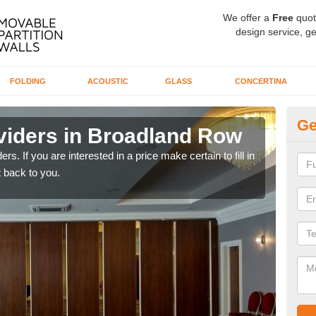
We offer a
Free
quot
design service, ge
FOLDING
ACOUSTIC
GLASS
CONCERTINA
Ge
viders in Broadland Row
In
rs. If you are interested in a price make certain to fill in
If yo
 back to you.
conta