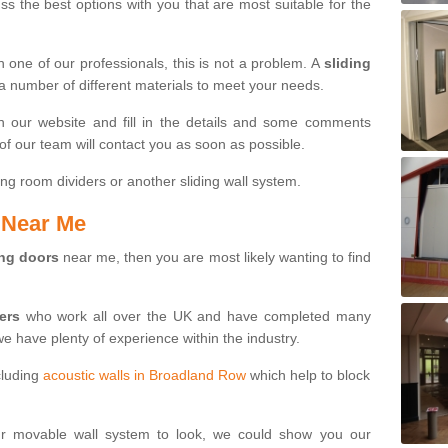
s the best options with you that are most suitable for the
th one of our professionals, this is not a problem. A
sliding
 a number of different materials to meet your needs.
n our website and fill in the details and some comments
f our team will contact you as soon as possible.
ng room dividers or another sliding wall system.
s Near Me
ing doors
near me, then you are most likely wanting to find
ters
who work all over the UK and have completed many
we have plenty of experience within the industry.
cluding
acoustic walls in Broadland Row
which help to block
ur movable wall system to look, we could show you our