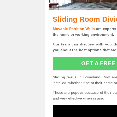
Sliding Room Divi
Movable Partition Walls
are experts 
the home or working environment.
Our team can discuss with you t
you
about the best options that are
GET A FREE
Sliding walls
in Broadland Row ar
installed, whether it be at their home 
These are popular because of their eas
and very effective when in use.