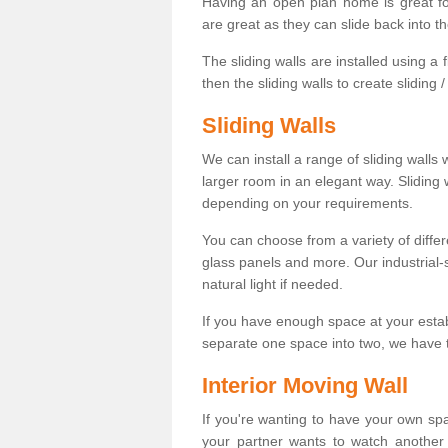
Having an open plan home is great fo
are great as they can slide back into t
The sliding walls are installed using a fl
then the sliding walls to create sliding 
Sliding Walls
We can install a range of sliding walls 
larger room in an elegant way. Sliding
depending on your requirements.
You can choose from a variety of differ
glass panels and more. Our industrial-
natural light if needed.
If you have enough space at your esta
separate one space into two, we have th
Interior Moving Wall
If you're wanting to have your own sp
your partner wants to watch another