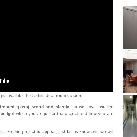
gns available for sliding door room dividers.
 frosted glass), wood and plastic
but we have installed
 budget which you've got for the project and how you are
d like this project to appear, just let us know and we will