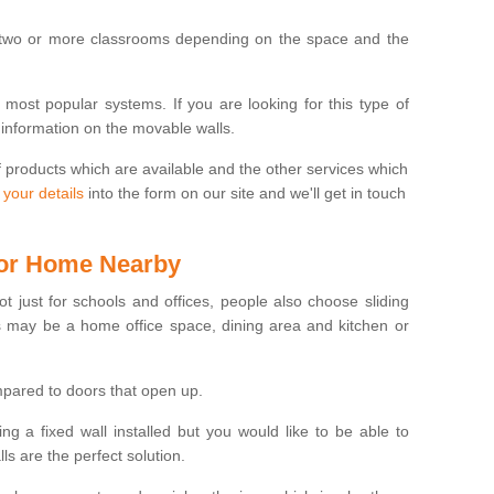
 two or more classrooms depending on the space and the
e most popular systems. If you are looking for this type of
 information on the movable walls.
f products which are available and the other services which
 your details
into the form on our site and we'll get in touch
 for Home Nearby
ot just for schools and offices, people also choose sliding
s may be a home office space, dining area and kitchen or
pared to doors that open up.
ng a fixed wall installed but you would like to be able to
s are the perfect solution.