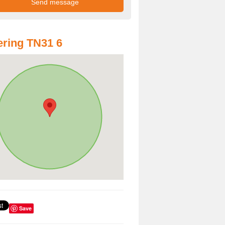
ring TN31 6
Save