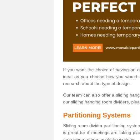
If you want the choice of having an 
ideal as you choose how you would li
research about the type of design.
Our team can also offer a sliding hangi
our sliding hanging room dividers, ple
Partitioning Systems
Sliding room divider partitioning syste
is great for if meetings are taking pl
area where others might be working.