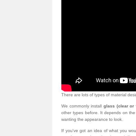
There are lots of types of material desi
We commonly install
glass (clear or
other types before. It depends on the
wanting the appearance to look.
If you've got an idea of what you woul