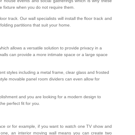
r house events and social gatherings which is why these
he fixture when you do not require them.
oor track. Our wall specialists will install the floor track and
/ folding partitions that suit your home.
which allows a versatile solution to provide privacy in a
 walls can provide a more intimate space or a large space
ent styles including a metal frame, clear glass and frosted
style movable panel room dividers can even allow for
blishment and you are looking for a modern design to
e perfect fit for you.
ace or for example, if you want to watch one TV show and
 one, an interior moving wall means you can create two