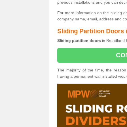
previous installations and you can dec
For more information on the sliding d
company name, email, address and cont
Sliding Partition Doors
Sliding partition doors
in Broadland 
CO
The majority of the time, the reason
having a permanent wall installed wou