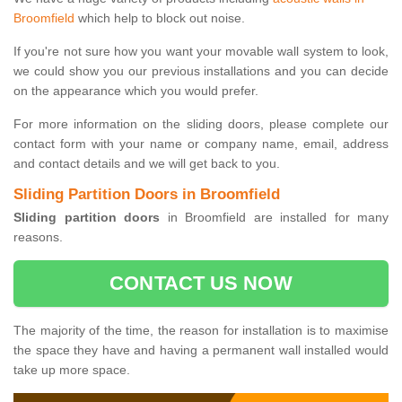
Broomfield
which help to block out noise.
If you're not sure how you want your movable wall system to look,
we could show you our previous installations and you can decide
on the appearance which you would prefer.
For more information on the sliding doors, please complete our
contact form with your name or company name, email, address
and contact details and we will get back to you.
Sliding Partition Doors in Broomfield
Sliding partition doors
in Broomfield are installed for many
reasons.
CONTACT US NOW
The majority of the time, the reason for installation is to maximise
the space they have and having a permanent wall installed would
take up more space.