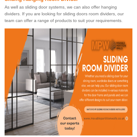
As well as sliding door systems, we can also offer hanging
dividers. If you are looking for sliding doors room dividers, our
team can offer a range of products to suit your requirements.