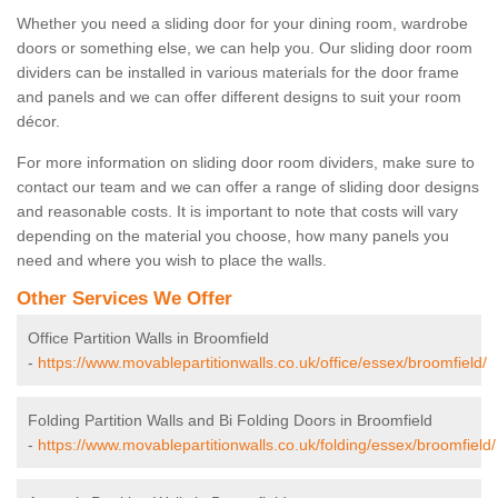
Whether you need a sliding door for your dining room, wardrobe
doors or something else, we can help you. Our sliding door room
dividers can be installed in various materials for the door frame
and panels and we can offer different designs to suit your room
décor.
For more information on sliding door room dividers, make sure to
contact our team and we can offer a range of sliding door designs
and reasonable costs. It is important to note that costs will vary
depending on the material you choose, how many panels you
need and where you wish to place the walls.
Other Services We Offer
Office Partition Walls in Broomfield
-
https://www.movablepartitionwalls.co.uk/office/essex/broomfield/
Folding Partition Walls and Bi Folding Doors in Broomfield
-
https://www.movablepartitionwalls.co.uk/folding/essex/broomfield/