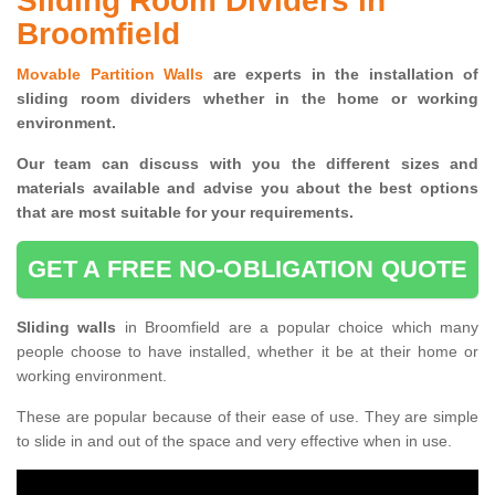
Sliding Room Dividers in
Broomfield
Movable Partition Walls
are experts in the installation of
sliding room dividers whether in the home or working
environment.
Our team can discuss with you the
different sizes and
materials available and advise you
about the best options
that are most suitable for your requirements.
GET A FREE NO-OBLIGATION QUOTE
Sliding walls
in Broomfield are a popular choice which many
people choose to have installed, whether it be at their home or
working environment.
These are popular because of their ease of use. They are simple
to slide in and out of the space and very effective when in use.