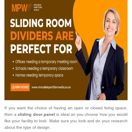
If you want the choice of having an open or closed living space,
then a
sliding door panel
is ideal as you choose how you would
like your facility to look. Make sure you look and do your research
about the type of design.