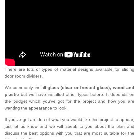
There are lots of types of material designs available for sliding
door room dividers.
We commonly install
glass (clear or frosted glass), wood and
plastic
but we have installed other types before. It depends on
the budget which you've got for the project and how you are
wanting the appearance to look.
If you've got an idea of what you would like this project to appear,
just let us know and we will speak to you about the plan and
discuss the best options with you that are most suitable for the