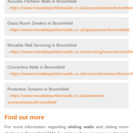
Acoustic Partition Walls in Broomfield
-
https://www.movablepartitionwalls.co.uk/acoustic/essex/broomfiel
Glass Room Dividers in Broomfield
-
https://www.movablepartitionwalls.co.uk/glass/essex/broomfield/
Movable Wall Servicing in Broomfield
-
https://www.movablepartitionwalls.co.uk/servicing/essex/broomfiel
Concertina Walls in Broomfield
-
https://www.movablepartitionwalls.co.uk/concertina/essex/broomfi
Protection Screens in Broomfield
-
https://www.movablepartitionwalls.co.uk/protective-
screens/essex/broomfield/
Find out more
For more information regarding
sliding walls
and sliding room