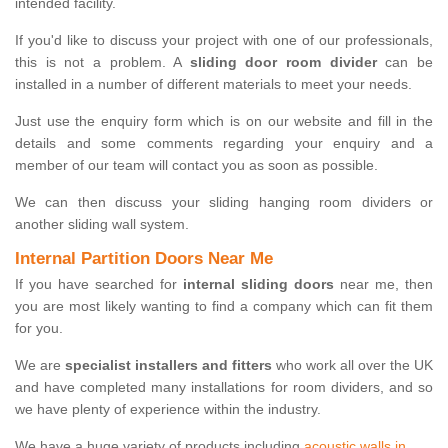
intended facility.
If you'd like to discuss your project with one of our professionals,
this is not a problem. A
sliding door room divider
can be
installed in a number of different materials to meet your needs.
Just use the enquiry form which is on our website and fill in the
details and some comments regarding your enquiry and a
member of our team will contact you as soon as possible.
We can then discuss your sliding hanging room dividers or
another sliding wall system.
Internal Partition Doors Near Me
If you have searched for
internal sliding doors
near me, then
you are most likely wanting to find a company which can fit them
for you.
We are
specialist installers and fitters
who work all over the UK
and have completed many installations for room dividers, and so
we have plenty of experience within the industry.
We have a huge variety of products including
acoustic walls in