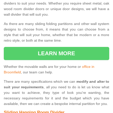
dividers to suit your needs. Whether you require sheet metal, oak
wood room divider doors or unique door designs, we will have a
wall divider that will suit you.
As there are many sliding folding partitions and other wall system
designs to choose from, it means that you can choose from a
style that will suit your home, whether that be modern or a more
retro style, or both at the same time.
LEARN MORE
Whether the movable walls are for your home or
office in
Broomfield
, our team can help.
There are many specifications which we can
modify and alter to
suit your requirements
, all you need to do is let us know what
you want to achieve, they type of look you're wanting, the
necessary requirements for it and the budget which you have
available, then we can create a bespoke internal partition for you.
Sliding Hanging Room Divider