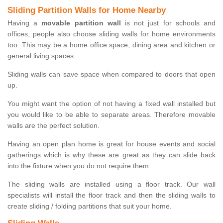
Sliding Partition Walls for Home Nearby
Having a
movable partition wall
is not just for schools and
offices, people also choose sliding walls for home environments
too. This may be a home office space, dining area and kitchen or
general living spaces.
Sliding walls can save space when compared to doors that open
up.
You might want the option of not having a fixed wall installed but
you would like to be able to separate areas. Therefore movable
walls are the perfect solution.
Having an open plan home is great for house events and social
gatherings which is why these are great as they can slide back
into the fixture when you do not require them.
The sliding walls are installed using a floor track. Our wall
specialists will install the floor track and then the sliding walls to
create sliding / folding partitions that suit your home.