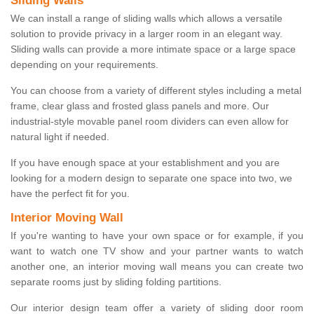
Sliding Walls
We can install a range of sliding walls which allows a versatile
solution to provide privacy in a larger room in an elegant way.
Sliding walls can provide a more intimate space or a large space
depending on your requirements.
You can choose from a variety of different styles including a metal
frame, clear glass and frosted glass panels and more. Our
industrial-style movable panel room dividers can even allow for
natural light if needed.
If you have enough space at your establishment and you are
looking for a modern design to separate one space into two, we
have the perfect fit for you.
Interior Moving Wall
If you're wanting to have your own space or for example, if you
want to watch one TV show and your partner wants to watch
another one, an interior moving wall means you can create two
separate rooms just by sliding folding partitions.
Our interior design team offer a variety of sliding door room