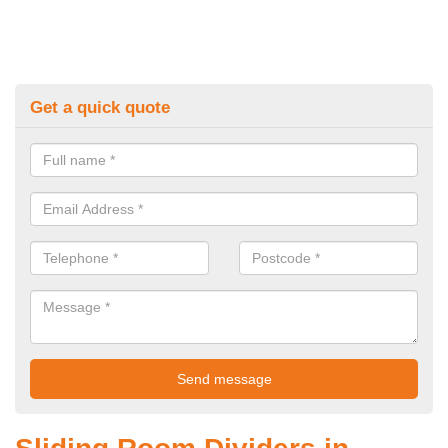
Get a quick quote