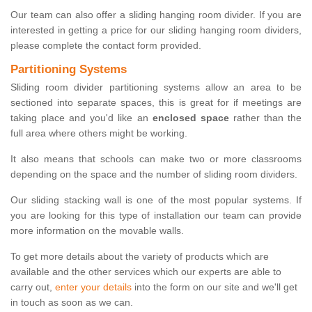
Our team can also offer a sliding hanging room divider. If you are
interested in getting a price for our sliding hanging room dividers,
please complete the contact form provided.
Partitioning Systems
Sliding room divider partitioning systems allow an area to be
sectioned into separate spaces, this is great for if meetings are
taking place and you'd like an
enclosed space
rather than the
full area where others might be working.
It also means that schools can make two or more classrooms
depending on the space and the number of sliding room dividers.
Our sliding stacking wall is one of the most popular systems. If
you are looking for this type of installation our team can provide
more information on the movable walls.
To get more details about the variety of products which are
available and the other services which our experts are able to
carry out,
enter your details
into the form on our site and we'll get
in touch as soon as we can.