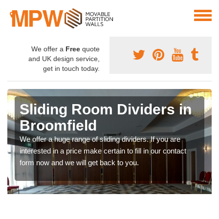
We offer a
Free
quote
and UK design service,
get in touch today.
Sliding Room Dividers in
Broomfield
We offer a huge range of sliding dividers. If you are
interested in a price make certain to fill in our contact
form now and we will get back to you.