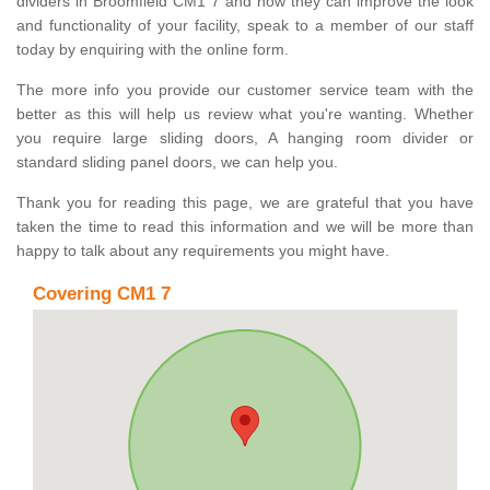
dividers in Broomfield CM1 7 and how they can improve the look
and functionality of your facility, speak to a member of our staff
today by enquiring with the online form.
The more info you provide our customer service team with the
better as this will help us review what you're wanting. Whether
you require large sliding doors, A hanging room divider or
standard sliding panel doors, we can help you.
Thank you for reading this page, we are grateful that you have
taken the time to read this information and we will be more than
happy to talk about any requirements you might have.
Covering CM1 7