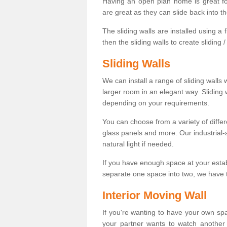
Having an open plan home is great fo
are great as they can slide back into t
The sliding walls are installed using a fl
then the sliding walls to create sliding 
Sliding Walls
We can install a range of sliding walls 
larger room in an elegant way. Sliding
depending on your requirements.
You can choose from a variety of differ
glass panels and more. Our industrial-
natural light if needed.
If you have enough space at your esta
separate one space into two, we have th
Interior Moving Wall
If you're wanting to have your own sp
your partner wants to watch another