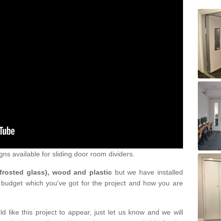
gns available for sliding door room dividers.
 frosted glass), wood and plastic
but we have installed
 budget which you've got for the project and how you are
d like this project to appear, just let us know and we will