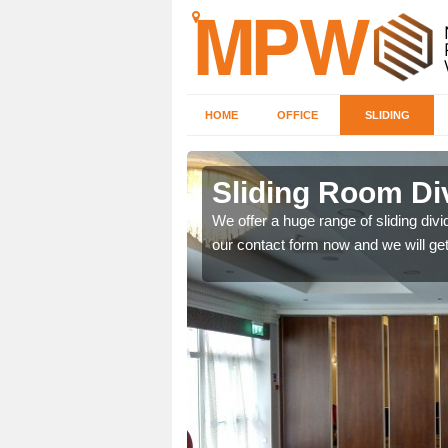
HOME
OFFICE
SLIDING
 in
Sliding Room Div
We offer a huge range of sliding divide
our contact form now and we will get
ntastic prices due to our