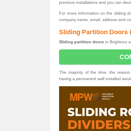
previous installations and you can dec
For more information on the sliding d
company name, email, address and cont
Sliding Partition Doors 
Sliding partition doors
in Brightons a
CO
The majority of the time, the reason
having a permanent wall installed wou