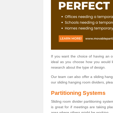
If you want the choice of having an 
ideal as you choose how you would li
research about the type of design.
Our team can also offer a sliding hangi
our sliding hanging room dividers, ple
Partitioning Systems
Sliding room divider partitioning syste
is great for if meetings are taking pl
area where others might be working.