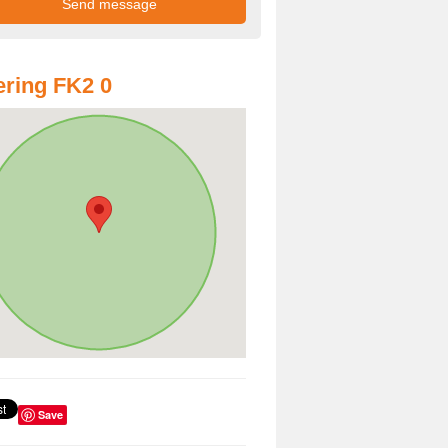
ring FK2 0
Save