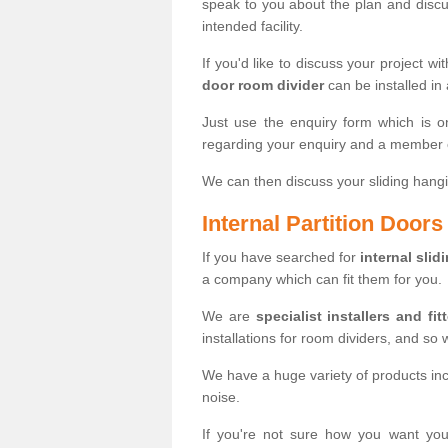
speak to you about the plan and discus
intended facility.
If you'd like to discuss your project wi
door room divider
can be installed in
Just use the enquiry form which is o
regarding your enquiry and a member o
We can then discuss your sliding hangi
Internal Partition Door
If you have searched for
internal slid
a company which can fit them for you.
We are
specialist installers and fit
installations for room dividers, and so 
We have a huge variety of products in
noise.
If you're not sure how you want yo