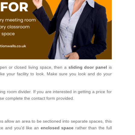
open or closed living space, then a
sliding door panel
is
ke your facility to look. Make sure you look and do your
ng room divider. If you are interested in getting a price for
ase complete the contact form provided.
ms allow an area to be sectioned into separate spaces, this
ace and you'd like an
enclosed space
rather than the full