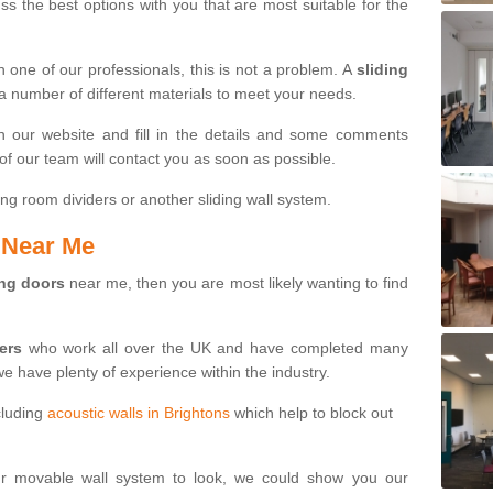
s the best options with you that are most suitable for the
th one of our professionals, this is not a problem. A
sliding
 a number of different materials to meet your needs.
n our website and fill in the details and some comments
f our team will contact you as soon as possible.
ng room dividers or another sliding wall system.
s Near Me
ing doors
near me, then you are most likely wanting to find
ters
who work all over the UK and have completed many
we have plenty of experience within the industry.
cluding
acoustic walls in Brightons
which help to block out
ur movable wall system to look, we could show you our