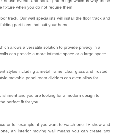
r house events and social gatherings which is why these
he fixture when you do not require them.
oor track. Our wall specialists will install the floor track and
/ folding partitions that suit your home.
which allows a versatile solution to provide privacy in a
 walls can provide a more intimate space or a large space
ent styles including a metal frame, clear glass and frosted
style movable panel room dividers can even allow for
blishment and you are looking for a modern design to
e perfect fit for you.
ace or for example, if you want to watch one TV show and
 one, an interior moving wall means you can create two