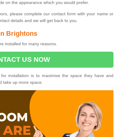
ide on the appearance which you would prefer.
oors, please complete our contact form with your name or
act details and we will get back to you.
in Brightons
re installed for many reasons.
NTACT US NOW
 for installation is to maximise the space they have and
ld take up more space.