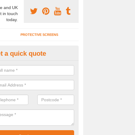
e and UK
t in touch
today.
PROTECTIVE SCREENS
t a quick quote
terior Movable Wall in Brighton
u need an interior movable wall at your home, office or workplace mak
ct our team today for the very best prices and high quality services.