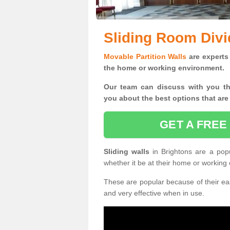
Sliding Room Divi
Movable Partition Walls
are experts 
the home or working environment.
Our team can discuss with you t
you
about the best options that are
GET A FREE
Sliding walls
in Brightons are a pop
whether it be at their home or working
These are popular because of their eas
and very effective when in use.