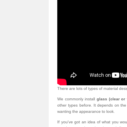
There are lots of types of material desi
We commonly install
glass (clear or
other types before. It depends on the
wanting the appearance to look.
If you've got an idea of what you woul