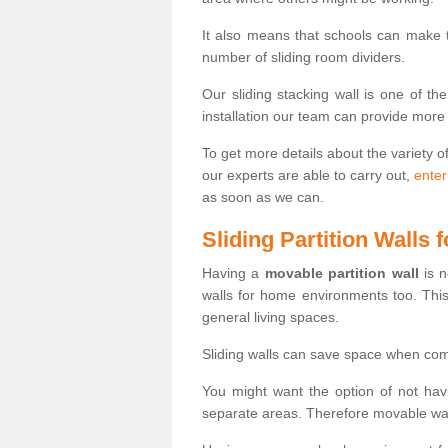
It also means that schools can make
number of sliding room dividers.
Our sliding stacking wall is one of th
installation our team can provide more
To get more details about the variety o
our experts are able to carry out,
enter
as soon as we can.
Sliding Partition Walls
Having a
movable partition wall
is n
walls for home environments too. Thi
general living spaces.
Sliding walls can save space when com
You might want the option of not havi
separate areas. Therefore movable wall