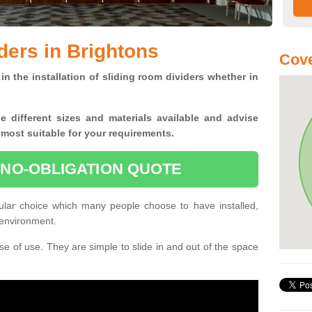
ders in Brightons
Cove
in the installation of sliding room dividers whether in
he
different sizes and materials available and advise
 most suitable for your requirements.
 NO-OBLIGATION QUOTE
ular choice which many people choose to have installed,
 environment.
e of use. They are simple to slide in and out of the space