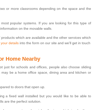
 two or more classrooms depending on the space and the
e most popular systems. If you are looking for this type of
 information on the movable walls.
f products which are available and the other services which
 your details
into the form on our site and we'll get in touch
 for Home Nearby
ot just for schools and offices, people also choose sliding
s may be a home office space, dining area and kitchen or
pared to doors that open up.
ng a fixed wall installed but you would like to be able to
s are the perfect solution.