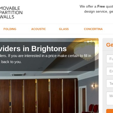
We offer a
Free
quot
design service, ge
FOLDING
ACOUSTIC
GLASS
CONCERTINA
Ge
iders in Brightons
In
rs. If you are interested in a price make certain to fill in
If yo
 back to you.
conta