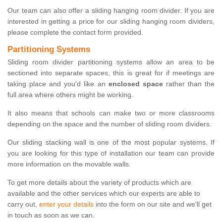
Our team can also offer a sliding hanging room divider. If you are
interested in getting a price for our sliding hanging room dividers,
please complete the contact form provided.
Partitioning Systems
Sliding room divider partitioning systems allow an area to be
sectioned into separate spaces, this is great for if meetings are
taking place and you'd like an
enclosed space
rather than the
full area where others might be working.
It also means that schools can make two or more classrooms
depending on the space and the number of sliding room dividers.
Our sliding stacking wall is one of the most popular systems. If
you are looking for this type of installation our team can provide
more information on the movable walls.
To get more details about the variety of products which are
available and the other services which our experts are able to
carry out,
enter your details
into the form on our site and we'll get
in touch as soon as we can.