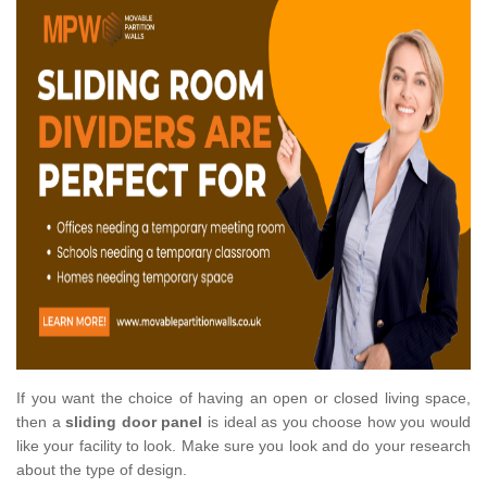
If you want the choice of having an open or closed living space,
then a
sliding door panel
is ideal as you choose how you would
like your facility to look. Make sure you look and do your research
about the type of design.