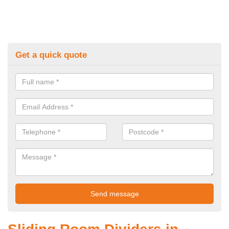
Get a quick quote