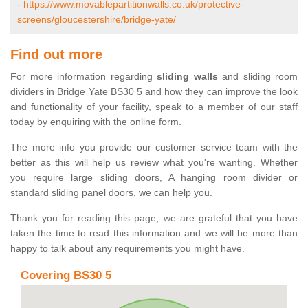
-
https://www.movablepartitionwalls.co.uk/protective-
screens/gloucestershire/bridge-yate/
Find out more
For more information regarding
sliding walls
and sliding room
dividers in Bridge Yate BS30 5 and how they can improve the look
and functionality of your facility, speak to a member of our staff
today by enquiring with the online form.
The more info you provide our customer service team with the
better as this will help us review what you're wanting. Whether
you require large sliding doors, A hanging room divider or
standard sliding panel doors, we can help you.
Thank you for reading this page, we are grateful that you have
taken the time to read this information and we will be more than
happy to talk about any requirements you might have.
Covering BS30 5