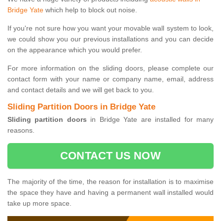
Bridge Yate
which help to block out noise.
If you're not sure how you want your movable wall system to look,
we could show you our previous installations and you can decide
on the appearance which you would prefer.
For more information on the sliding doors, please complete our
contact form with your name or company name, email, address
and contact details and we will get back to you.
Sliding Partition Doors in Bridge Yate
Sliding partition doors
in Bridge Yate are installed for many
reasons.
CONTACT US NOW
The majority of the time, the reason for installation is to maximise
the space they have and having a permanent wall installed would
take up more space.