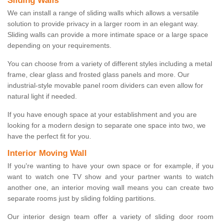
Sliding Walls
We can install a range of sliding walls which allows a versatile
solution to provide privacy in a larger room in an elegant way.
Sliding walls can provide a more intimate space or a large space
depending on your requirements.
You can choose from a variety of different styles including a metal
frame, clear glass and frosted glass panels and more. Our
industrial-style movable panel room dividers can even allow for
natural light if needed.
If you have enough space at your establishment and you are
looking for a modern design to separate one space into two, we
have the perfect fit for you.
Interior Moving Wall
If you're wanting to have your own space or for example, if you
want to watch one TV show and your partner wants to watch
another one, an interior moving wall means you can create two
separate rooms just by sliding folding partitions.
Our interior design team offer a variety of sliding door room