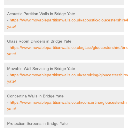
Acoustic Partition Walls in Bridge Yate
-
https://www.movablepartitionwalls.co.uk/acoustic/gloucestershire/
yate/
Glass Room Dividers in Bridge Yate
-
https://www.movablepartitionwalls.co.uk/glass/gloucestershire/bri
yate/
Movable Wall Servicing in Bridge Yate
-
https://www.movablepartitionwalls.co.uk/servicing/gloucestershire
yate/
Concertina Walls in Bridge Yate
-
https://www.movablepartitionwalls.co.uk/concertina/gloucestershir
yate/
Protection Screens in Bridge Yate