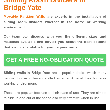
Sliding Room Dividers in
Bridge Yate
Movable Partition Walls
are experts in the installation of
sliding room dividers whether in the home or working
environment.
Our team can discuss with you the
different sizes and
materials available and advise you
about the best options
that are most suitable for your requirements.
GET A FREE NO-OBLIGATION QUOTE
Sliding walls
in Bridge Yate are a popular choice which many
people choose to have installed, whether it be at their home or
working environment.
These are popular because of their ease of use. They are simple
to slide in and out of the space and very effective when in use.