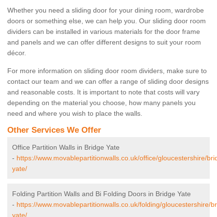
Whether you need a sliding door for your dining room, wardrobe
doors or something else, we can help you. Our sliding door room
dividers can be installed in various materials for the door frame
and panels and we can offer different designs to suit your room
décor.
For more information on sliding door room dividers, make sure to
contact our team and we can offer a range of sliding door designs
and reasonable costs. It is important to note that costs will vary
depending on the material you choose, how many panels you
need and where you wish to place the walls.
Other Services We Offer
Office Partition Walls in Bridge Yate
-
https://www.movablepartitionwalls.co.uk/office/gloucestershire/bri
yate/
Folding Partition Walls and Bi Folding Doors in Bridge Yate
-
https://www.movablepartitionwalls.co.uk/folding/gloucestershire/b
yate/