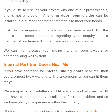
intended facility.
If you'd like to discuss your project with one of our professionals,
this is not a problem. A
sliding door room divider
can be
installed in a number of different materials to meet your needs.
Just use the enquiry form which is on our website and fill in the
details and some comments regarding your enquiry and a
member of our team will contact you as soon as possible.
We can then discuss your sliding hanging room dividers or
another sliding wall system.
Internal Partition Doors Near Me
If you have searched for
internal sliding doors
near me, then
you are most likely wanting to find a company which can fit them
for you.
We are
specialist installers and fitters
who work all over the UK
and have completed many installations for room dividers, and so
we have plenty of experience within the industry.
We have a huge variety of products including
acoustic walls in