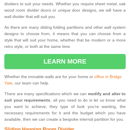
dividers to suit your needs. Whether you require sheet metal, oak
wood room divider doors or unique door designs, we will have a
wall divider that will suit you.
As there are many sliding folding partitions and other wall system
designs to choose from, it means that you can choose from a
style that will suit your home, whether that be modern or a more
retro style, or both at the same time.
LEARN MORE
Whether the movable walls are for your home or
office in Bridge
Yate
, our team can help.
There are many specifications which we can
modify and alter to
suit your requirements
, all you need to do is let us know what
you want to achieve, they type of look you're wanting, the
necessary requirements for it and the budget which you have
available, then we can create a bespoke internal partition for you.
Sliding Hanging Room Divider