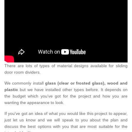
There are lots of types of material designs available for sliding
door room dividers.
We commonly install
glass (clear or frosted glass), wood and
plastic
but we have installed other types before. It depends on
the budget which you've got for the project and how you are
wanting the appearance to look.
If you've got an idea of what you would like this project to appear,
just let us know and we will speak to you about the plan and
discuss the best options with you that are most suitable for the