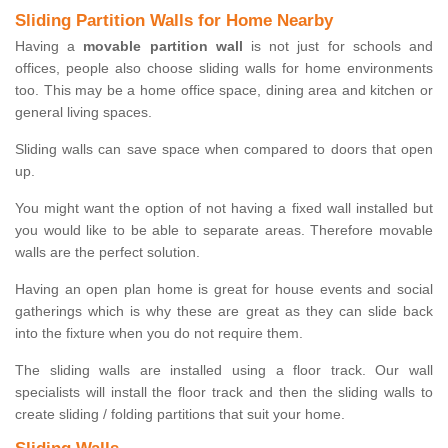
Sliding Partition Walls for Home Nearby
Having a
movable partition wall
is not just for schools and
offices, people also choose sliding walls for home environments
too. This may be a home office space, dining area and kitchen or
general living spaces.
Sliding walls can save space when compared to doors that open
up.
You might want the option of not having a fixed wall installed but
you would like to be able to separate areas. Therefore movable
walls are the perfect solution.
Having an open plan home is great for house events and social
gatherings which is why these are great as they can slide back
into the fixture when you do not require them.
The sliding walls are installed using a floor track. Our wall
specialists will install the floor track and then the sliding walls to
create sliding / folding partitions that suit your home.