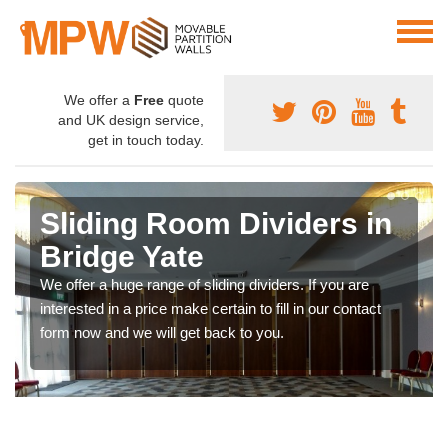
We offer a
Free
quote
and UK design service,
get in touch today.
Sliding Room Dividers in
Bridge Yate
We offer a huge range of sliding dividers. If you are
interested in a price make certain to fill in our contact
form now and we will get back to you.