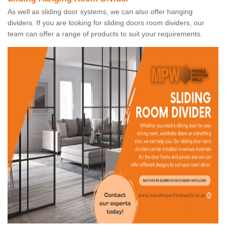
As well as sliding door systems, we can also offer hanging
dividers. If you are looking for sliding doors room dividers, our
team can offer a range of products to suit your requirements.