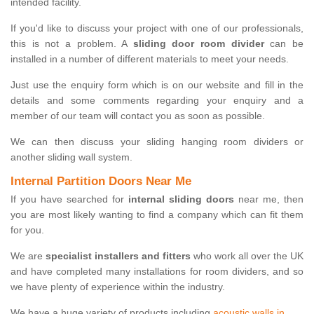
intended facility.
If you'd like to discuss your project with one of our professionals,
this is not a problem. A
sliding door room divider
can be
installed in a number of different materials to meet your needs.
Just use the enquiry form which is on our website and fill in the
details and some comments regarding your enquiry and a
member of our team will contact you as soon as possible.
We can then discuss your sliding hanging room dividers or
another sliding wall system.
Internal Partition Doors Near Me
If you have searched for
internal sliding doors
near me, then
you are most likely wanting to find a company which can fit them
for you.
We are
specialist installers and fitters
who work all over the UK
and have completed many installations for room dividers, and so
we have plenty of experience within the industry.
We have a huge variety of products including
acoustic walls in