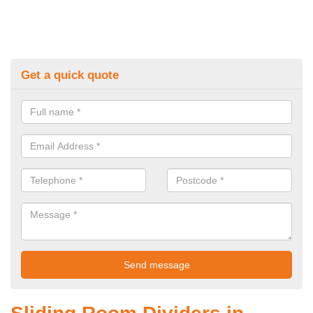
Get a quick quote