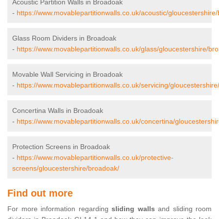
Acoustic Partition Walls in Broadoak
-
https://www.movablepartitionwalls.co.uk/acoustic/gloucestershire
Glass Room Dividers in Broadoak
-
https://www.movablepartitionwalls.co.uk/glass/gloucestershire/br
Movable Wall Servicing in Broadoak
-
https://www.movablepartitionwalls.co.uk/servicing/gloucestershir
Concertina Walls in Broadoak
-
https://www.movablepartitionwalls.co.uk/concertina/gloucestershi
Protection Screens in Broadoak
-
https://www.movablepartitionwalls.co.uk/protective-
screens/gloucestershire/broadoak/
Find out more
For more information regarding
sliding walls
and sliding room