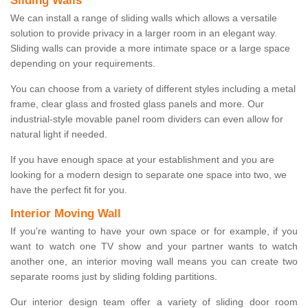
Sliding Walls
We can install a range of sliding walls which allows a versatile
solution to provide privacy in a larger room in an elegant way.
Sliding walls can provide a more intimate space or a large space
depending on your requirements.
You can choose from a variety of different styles including a metal
frame, clear glass and frosted glass panels and more. Our
industrial-style movable panel room dividers can even allow for
natural light if needed.
If you have enough space at your establishment and you are
looking for a modern design to separate one space into two, we
have the perfect fit for you.
Interior Moving Wall
If you're wanting to have your own space or for example, if you
want to watch one TV show and your partner wants to watch
another one, an interior moving wall means you can create two
separate rooms just by sliding folding partitions.
Our interior design team offer a variety of sliding door room