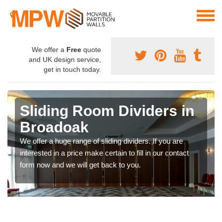
We offer a
Free
quote
and UK design service,
get in touch today.
Sliding Room Dividers in
Broadoak
We offer a huge range of sliding dividers. If you are
interested in a price make certain to fill in our contact
form now and we will get back to you.