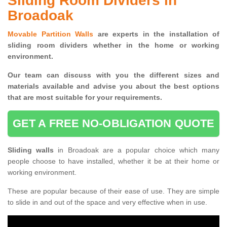
Sliding Room Dividers in
Broadoak
Movable Partition Walls
are experts in the installation of
sliding room dividers whether in the home or working
environment.
Our team can discuss with you the
different sizes and
materials available and advise you
about the best options
that are most suitable for your requirements.
GET A FREE NO-OBLIGATION QUOTE
Sliding walls
in Broadoak are a popular choice which many
people choose to have installed, whether it be at their home or
working environment.
These are popular because of their ease of use. They are simple
to slide in and out of the space and very effective when in use.