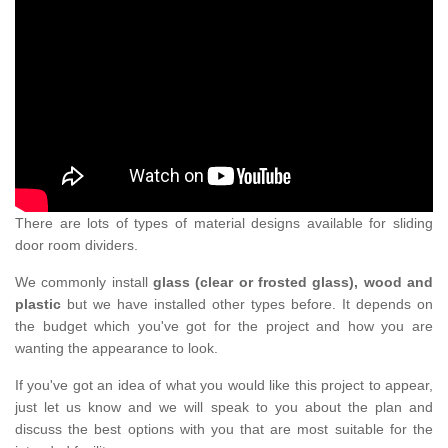
There are lots of types of material designs available for sliding
door room dividers.
We commonly install
glass (clear or frosted glass), wood and
plastic
but we have installed other types before. It depends on
the budget which you've got for the project and how you are
wanting the appearance to look.
If you've got an idea of what you would like this project to appear,
just let us know and we will speak to you about the plan and
discuss the best options with you that are most suitable for the