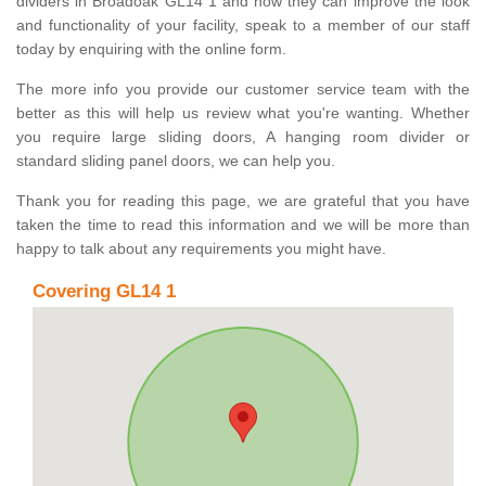
dividers in Broadoak GL14 1 and how they can improve the look
and functionality of your facility, speak to a member of our staff
today by enquiring with the online form.
The more info you provide our customer service team with the
better as this will help us review what you're wanting. Whether
you require large sliding doors, A hanging room divider or
standard sliding panel doors, we can help you.
Thank you for reading this page, we are grateful that you have
taken the time to read this information and we will be more than
happy to talk about any requirements you might have.
Covering GL14 1