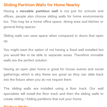
Sliding Partition Walls for Home Nearby
Having a
movable partition wall
is not just for schools and
offices, people also choose sliding walls for home environments
too. This may be a home office space, dining area and kitchen or
general living spaces.
Sliding walls can save space when compared to doors that open
up.
You might want the option of not having a fixed wall installed but
you would like to be able to separate areas. Therefore movable
walls are the perfect solution.
Having an open plan home is great for house events and social
gatherings which is why these are great as they can slide back
into the fixture when you do not require them.
The sliding walls are installed using a floor track. Our wall
specialists will install the floor track and then the sliding walls to
create sliding / folding partitions that suit your home.