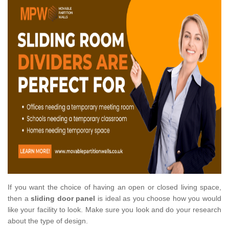
If you want the choice of having an open or closed living space,
then a
sliding door panel
is ideal as you choose how you would
like your facility to look. Make sure you look and do your research
about the type of design.