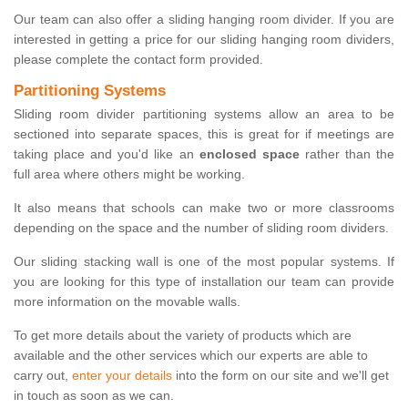
Our team can also offer a sliding hanging room divider. If you are
interested in getting a price for our sliding hanging room dividers,
please complete the contact form provided.
Partitioning Systems
Sliding room divider partitioning systems allow an area to be
sectioned into separate spaces, this is great for if meetings are
taking place and you'd like an
enclosed space
rather than the
full area where others might be working.
It also means that schools can make two or more classrooms
depending on the space and the number of sliding room dividers.
Our sliding stacking wall is one of the most popular systems. If
you are looking for this type of installation our team can provide
more information on the movable walls.
To get more details about the variety of products which are
available and the other services which our experts are able to
carry out,
enter your details
into the form on our site and we'll get
in touch as soon as we can.