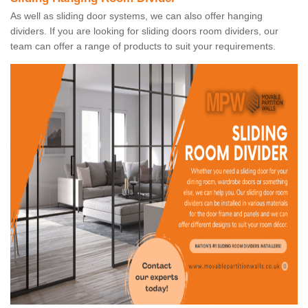
As well as sliding door systems, we can also offer hanging
dividers. If you are looking for sliding doors room dividers, our
team can offer a range of products to suit your requirements.