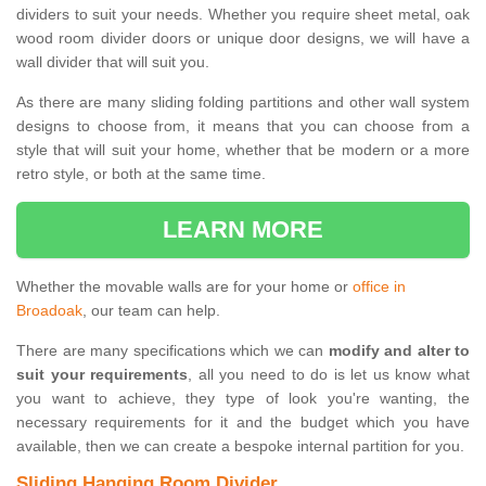
dividers to suit your needs. Whether you require sheet metal, oak
wood room divider doors or unique door designs, we will have a
wall divider that will suit you.
As there are many sliding folding partitions and other wall system
designs to choose from, it means that you can choose from a
style that will suit your home, whether that be modern or a more
retro style, or both at the same time.
LEARN MORE
Whether the movable walls are for your home or
office in
Broadoak
, our team can help.
There are many specifications which we can
modify and alter to
suit your requirements
, all you need to do is let us know what
you want to achieve, they type of look you're wanting, the
necessary requirements for it and the budget which you have
available, then we can create a bespoke internal partition for you.
Sliding Hanging Room Divider