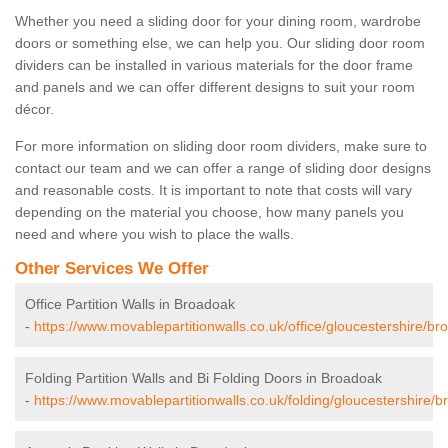
Whether you need a sliding door for your dining room, wardrobe
doors or something else, we can help you. Our sliding door room
dividers can be installed in various materials for the door frame
and panels and we can offer different designs to suit your room
décor.
For more information on sliding door room dividers, make sure to
contact our team and we can offer a range of sliding door designs
and reasonable costs. It is important to note that costs will vary
depending on the material you choose, how many panels you
need and where you wish to place the walls.
Other Services We Offer
Office Partition Walls in Broadoak
-
https://www.movablepartitionwalls.co.uk/office/gloucestershire/br
Folding Partition Walls and Bi Folding Doors in Broadoak
-
https://www.movablepartitionwalls.co.uk/folding/gloucestershire/