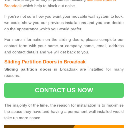
Broadoak
which help to block out noise.
If you're not sure how you want your movable wall system to look,
we could show you our previous installations and you can decide
on the appearance which you would prefer.
For more information on the sliding doors, please complete our
contact form with your name or company name, email, address
and contact details and we will get back to you.
Sliding Partition Doors in Broadoak
Sliding partition doors
in Broadoak are installed for many
reasons.
CONTACT US NOW
The majority of the time, the reason for installation is to maximise
the space they have and having a permanent wall installed would
take up more space.