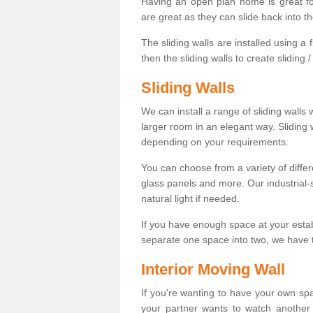
Having an open plan home is great fo
are great as they can slide back into t
The sliding walls are installed using a fl
then the sliding walls to create sliding 
Sliding Walls
We can install a range of sliding walls 
larger room in an elegant way. Sliding
depending on your requirements.
You can choose from a variety of differ
glass panels and more. Our industrial-
natural light if needed.
If you have enough space at your esta
separate one space into two, we have th
Interior Moving Wall
If you're wanting to have your own sp
your partner wants to watch another