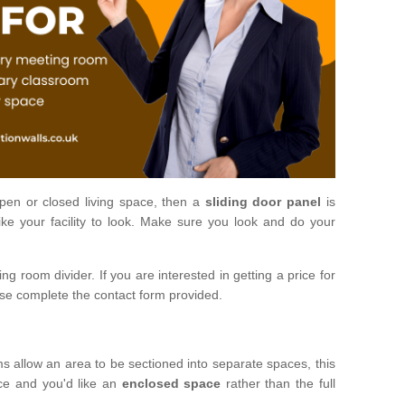
open or closed living space, then a
sliding door panel
is
ke your facility to look. Make sure you look and do your
ng room divider. If you are interested in getting a price for
ase complete the contact form provided.
ms allow an area to be sectioned into separate spaces, this
ace and you'd like an
enclosed space
rather than the full