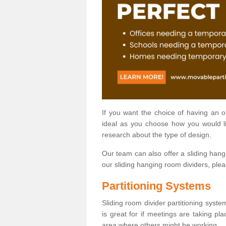
If you want the choice of having an 
ideal as you choose how you would li
research about the type of design.
Our team can also offer a sliding hangi
our sliding hanging room dividers, ple
Partitioning Systems
Sliding room divider partitioning syste
is great for if meetings are taking pl
area where others might be working.