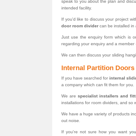
speak to you about the plan and discus
intended facility.
If you'd like to discuss your project wi
door room divider
can be installed in
Just use the enquiry form which is o
regarding your enquiry and a member o
We can then discuss your sliding hangi
Internal Partition Door
If you have searched for
internal slid
a company which can fit them for you.
We are
specialist installers and fit
installations for room dividers, and so 
We have a huge variety of products in
out noise.
If you're not sure how you want yo