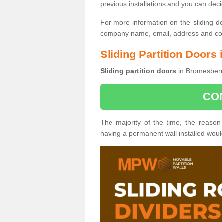
previous installations and you can dec
For more information on the sliding d
company name, email, address and cont
Sliding Partition Door
Sliding partition doors
in Bromesberr
CO
The majority of the time, the reason
having a permanent wall installed wou