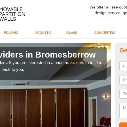
We offer a
Free
quot
design service, ge
FOLDING
ACOUSTIC
GLASS
CONCERTINA
Ge
viders in Bromesberrow
In
rs. If you are interested in a price make certain to fill in
If yo
 back to you.
conta