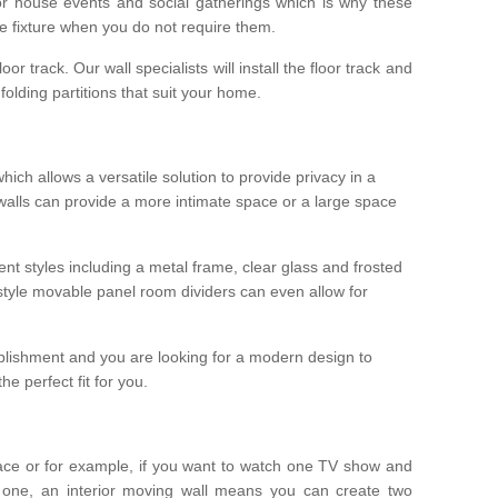
r house events and social gatherings which is why these
he fixture when you do not require them.
oor track. Our wall specialists will install the floor track and
/ folding partitions that suit your home.
which allows a versatile solution to provide privacy in a
 walls can provide a more intimate space or a large space
ent styles including a metal frame, clear glass and frosted
style movable panel room dividers can even allow for
blishment and you are looking for a modern design to
e perfect fit for you.
ace or for example, if you want to watch one TV show and
 one, an interior moving wall means you can create two