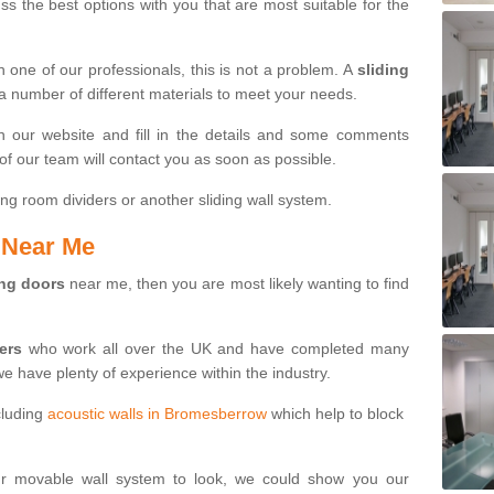
s the best options with you that are most suitable for the
th one of our professionals, this is not a problem. A
sliding
 a number of different materials to meet your needs.
n our website and fill in the details and some comments
f our team will contact you as soon as possible.
ng room dividers or another sliding wall system.
s Near Me
ing doors
near me, then you are most likely wanting to find
ters
who work all over the UK and have completed many
we have plenty of experience within the industry.
cluding
acoustic walls in Bromesberrow
which help to block
ur movable wall system to look, we could show you our