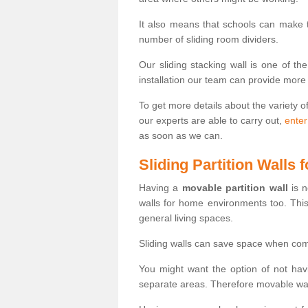
It also means that schools can make
number of sliding room dividers.
Our sliding stacking wall is one of th
installation our team can provide more
To get more details about the variety o
our experts are able to carry out,
enter
as soon as we can.
Sliding Partition Walls
Having a
movable partition wall
is n
walls for home environments too. Thi
general living spaces.
Sliding walls can save space when com
You might want the option of not havi
separate areas. Therefore movable wall