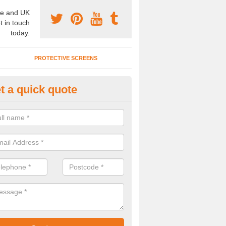
e and UK
t in touch
today.
PROTECTIVE SCREENS
t a quick quote
terior Movable Wall in Bromesb
u need an interior movable wall at your home, office or workplace mak
ct our team today for the very best prices and high quality services.