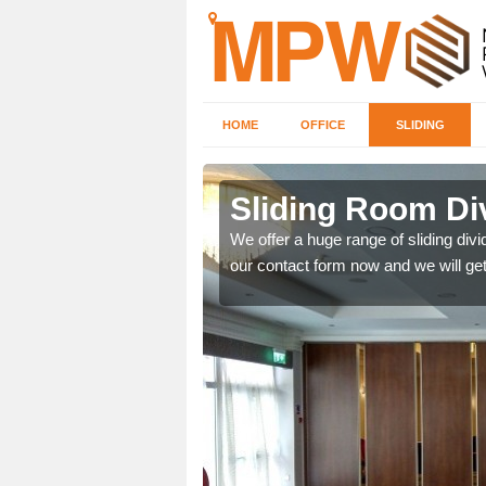
HOME
OFFICE
SLIDING
 in
Sliding Room Di
We offer a huge range of sliding divide
our contact form now and we will get
ntastic prices due to our