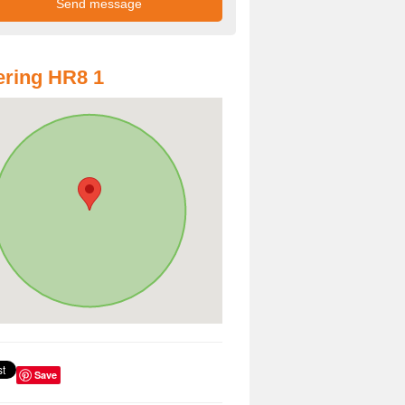
ring HR8 1
Save