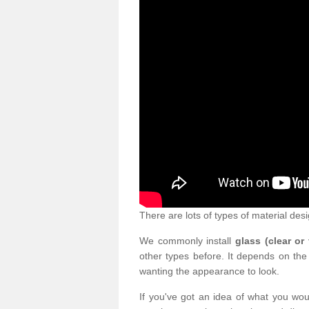
There are lots of types of material desi
We commonly install
glass (clear or
other types before. It depends on the
wanting the appearance to look.
If you've got an idea of what you woul