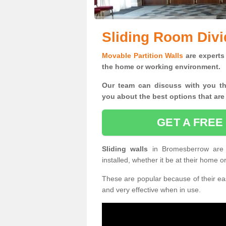
Sliding Room Div
Movable Partition Walls
are experts 
the home or working environment.
Our team can discuss with you t
you
about the best options that are
GET A FREE
Sliding walls
in Bromesberrow are
installed, whether it be at their home 
These are popular because of their eas
and very effective when in use.