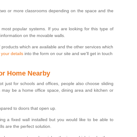
 two or more classrooms depending on the space and the
e most popular systems. If you are looking for this type of
 information on the movable walls.
f products which are available and the other services which
 your details
into the form on our site and we'll get in touch
 for Home Nearby
ot just for schools and offices, people also choose sliding
s may be a home office space, dining area and kitchen or
pared to doors that open up.
ng a fixed wall installed but you would like to be able to
s are the perfect solution.