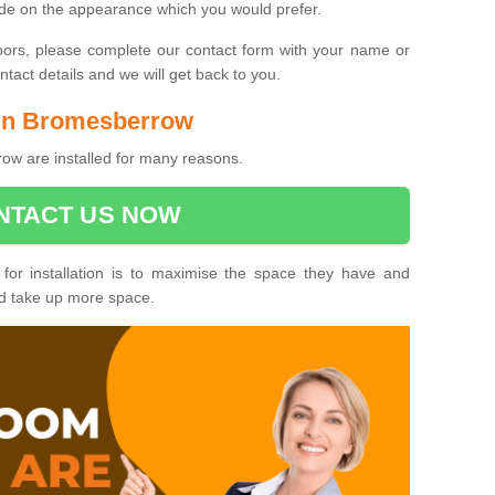
ide on the appearance which you would prefer.
oors, please complete our contact form with your name or
act details and we will get back to you.
s in Bromesberrow
ow are installed for many reasons.
NTACT US NOW
 for installation is to maximise the space they have and
ld take up more space.