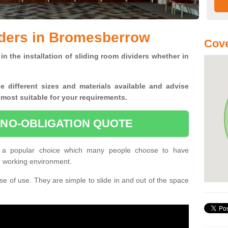
iders in Bromesberrow
Cove
in the installation of sliding room dividers whether in
he
different sizes and materials available and advise
 most suitable for your requirements.
 NO-OBLIGATION QUOTE
 a popular choice which many people choose to have
or working environment.
e of use. They are simple to slide in and out of the space