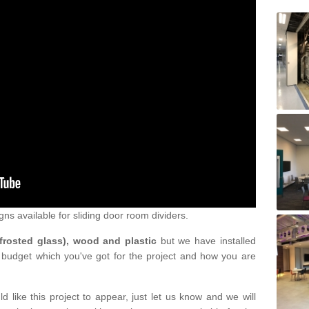
gns available for sliding door room dividers.
 frosted glass), wood and plastic
but we have installed
 budget which you've got for the project and how you are
d like this project to appear, just let us know and we will