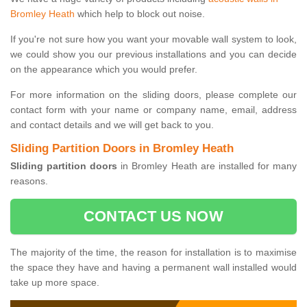
Bromley Heath
which help to block out noise.
If you're not sure how you want your movable wall system to look,
we could show you our previous installations and you can decide
on the appearance which you would prefer.
For more information on the sliding doors, please complete our
contact form with your name or company name, email, address
and contact details and we will get back to you.
Sliding Partition Doors in Bromley Heath
Sliding partition doors
in Bromley Heath are installed for many
reasons.
CONTACT US NOW
The majority of the time, the reason for installation is to maximise
the space they have and having a permanent wall installed would
take up more space.