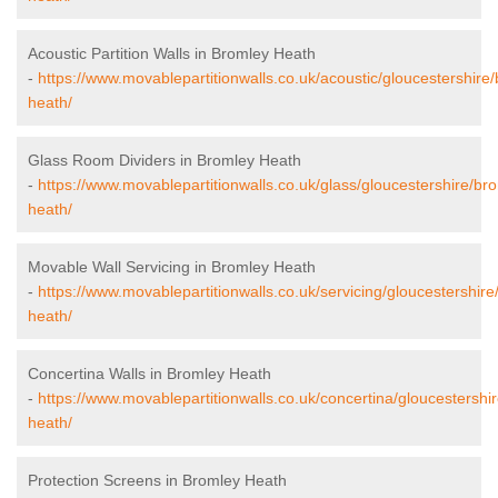
Acoustic Partition Walls in Bromley Heath
-
https://www.movablepartitionwalls.co.uk/acoustic/gloucestershire
heath/
Glass Room Dividers in Bromley Heath
-
https://www.movablepartitionwalls.co.uk/glass/gloucestershire/br
heath/
Movable Wall Servicing in Bromley Heath
-
https://www.movablepartitionwalls.co.uk/servicing/gloucestershire
heath/
Concertina Walls in Bromley Heath
-
https://www.movablepartitionwalls.co.uk/concertina/gloucestershi
heath/
Protection Screens in Bromley Heath