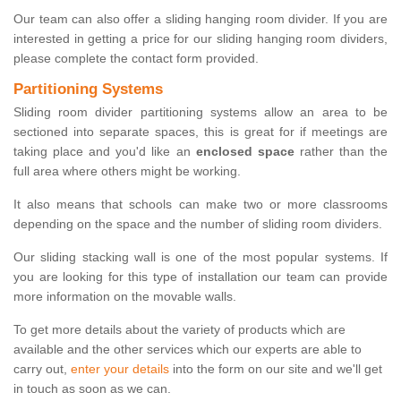
Our team can also offer a sliding hanging room divider. If you are
interested in getting a price for our sliding hanging room dividers,
please complete the contact form provided.
Partitioning Systems
Sliding room divider partitioning systems allow an area to be
sectioned into separate spaces, this is great for if meetings are
taking place and you'd like an
enclosed space
rather than the
full area where others might be working.
It also means that schools can make two or more classrooms
depending on the space and the number of sliding room dividers.
Our sliding stacking wall is one of the most popular systems. If
you are looking for this type of installation our team can provide
more information on the movable walls.
To get more details about the variety of products which are
available and the other services which our experts are able to
carry out,
enter your details
into the form on our site and we'll get
in touch as soon as we can.