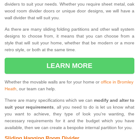
dividers to suit your needs. Whether you require sheet metal, oak
wood room divider doors or unique door designs, we will have a
wall divider that will suit you.
As there are many sliding folding partitions and other wall system
designs to choose from, it means that you can choose from a
style that will suit your home, whether that be modern or a more
retro style, or both at the same time.
LEARN MORE
Whether the movable walls are for your home or
office in Bromley
Heath
, our team can help.
There are many specifications which we can
modify and alter to
suit your requirements
, all you need to do is let us know what
you want to achieve, they type of look you're wanting, the
necessary requirements for it and the budget which you have
available, then we can create a bespoke internal partition for you.
Sliding Hanging Room Divider