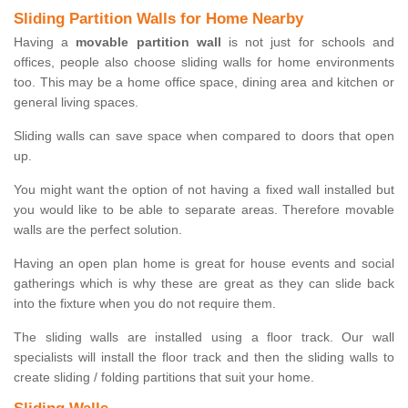
Sliding Partition Walls for Home Nearby
Having a
movable partition wall
is not just for schools and
offices, people also choose sliding walls for home environments
too. This may be a home office space, dining area and kitchen or
general living spaces.
Sliding walls can save space when compared to doors that open
up.
You might want the option of not having a fixed wall installed but
you would like to be able to separate areas. Therefore movable
walls are the perfect solution.
Having an open plan home is great for house events and social
gatherings which is why these are great as they can slide back
into the fixture when you do not require them.
The sliding walls are installed using a floor track. Our wall
specialists will install the floor track and then the sliding walls to
create sliding / folding partitions that suit your home.