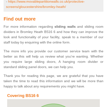
-
https://www.movablepartitionwalls.co.uk/protective-
screens/gloucestershire/bromley-heath/
Find out more
For more information regarding
sliding walls
and sliding room
dividers in Bromley Heath BS16 6 and how they can improve the
look and functionality of your facility, speak to a member of our
staff today by enquiring with the online form.
The more info you provide our customer service team with the
better as this will help us review what you're wanting. Whether
you require large sliding doors, A hanging room divider or
standard sliding panel doors, we can help you.
Thank you for reading this page, we are grateful that you have
taken the time to read this information and we will be more than
happy to talk about any requirements you might have.
Covering BS16 6