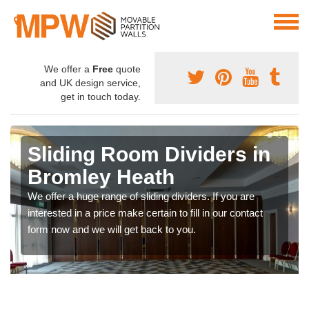
We offer a
Free
quote
and UK design service,
get in touch today.
Sliding Room Dividers in
Bromley Heath
We offer a huge range of sliding dividers. If you are
interested in a price make certain to fill in our contact
form now and we will get back to you.