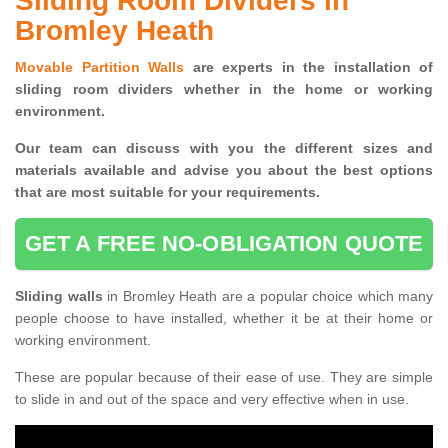
Sliding Room Dividers in
Bromley Heath
Movable Partition Walls
are experts in the installation of
sliding room dividers whether in the home or working
environment.
Our team can discuss with you the
different sizes and
materials available and advise you
about the best options
that are most suitable for your requirements.
GET A FREE NO-OBLIGATION QUOTE
Sliding walls
in Bromley Heath are a popular choice which many
people choose to have installed, whether it be at their home or
working environment.
These are popular because of their ease of use. They are simple
to slide in and out of the space and very effective when in use.