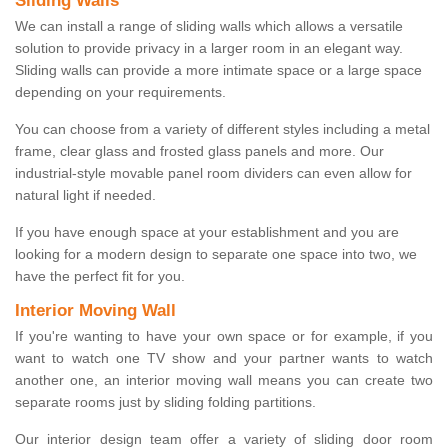
Sliding Walls
We can install a range of sliding walls which allows a versatile
solution to provide privacy in a larger room in an elegant way.
Sliding walls can provide a more intimate space or a large space
depending on your requirements.
You can choose from a variety of different styles including a metal
frame, clear glass and frosted glass panels and more. Our
industrial-style movable panel room dividers can even allow for
natural light if needed.
If you have enough space at your establishment and you are
looking for a modern design to separate one space into two, we
have the perfect fit for you.
Interior Moving Wall
If you're wanting to have your own space or for example, if you
want to watch one TV show and your partner wants to watch
another one, an interior moving wall means you can create two
separate rooms just by sliding folding partitions.
Our interior design team offer a variety of sliding door room