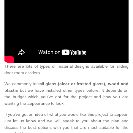
There are lots of types of material designs available for sliding
door room dividers.
We commonly install
glass (clear or frosted glass), wood and
plastic
but we have installed other types before. It depends on
the budget which you've got for the project and how you are
wanting the appearance to look.
If you've got an idea of what you would like this project to appear,
just let us know and we will speak to you about the plan and
discuss the best options with you that are most suitable for the