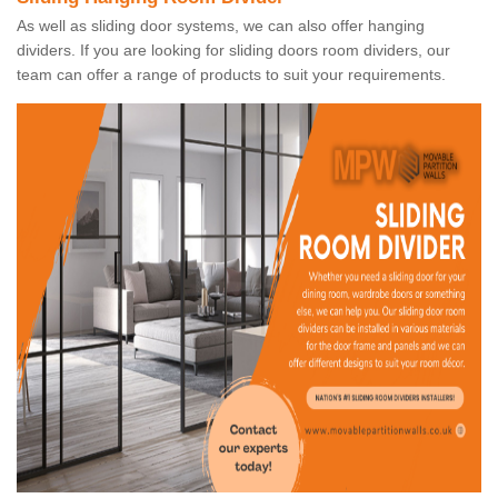
As well as sliding door systems, we can also offer hanging
dividers. If you are looking for sliding doors room dividers, our
team can offer a range of products to suit your requirements.