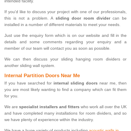
intended facility.
If you'd like to discuss your project with one of our professionals,
this is not a problem. A
sliding door room divider
can be
installed in a number of different materials to meet your needs.
Just use the enquiry form which is on our website and fill in the
details and some comments regarding your enquiry and a
member of our team will contact you as soon as possible.
We can then discuss your sliding hanging room dividers or
another sliding wall system.
Internal Partition Doors Near Me
If you have searched for
internal sliding doors
near me, then
you are most likely wanting to find a company which can fit them
for you.
We are
specialist installers and fitters
who work all over the UK
and have completed many installations for room dividers, and so
we have plenty of experience within the industry.
We have a huge variety of products including
acoustic walls in