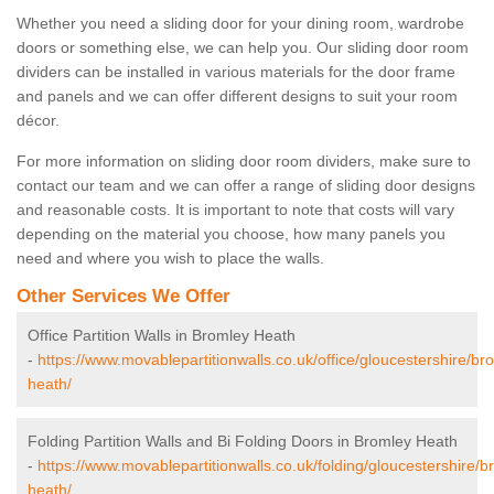
Whether you need a sliding door for your dining room, wardrobe
doors or something else, we can help you. Our sliding door room
dividers can be installed in various materials for the door frame
and panels and we can offer different designs to suit your room
décor.
For more information on sliding door room dividers, make sure to
contact our team and we can offer a range of sliding door designs
and reasonable costs. It is important to note that costs will vary
depending on the material you choose, how many panels you
need and where you wish to place the walls.
Other Services We Offer
Office Partition Walls in Bromley Heath
-
https://www.movablepartitionwalls.co.uk/office/gloucestershire/br
heath/
Folding Partition Walls and Bi Folding Doors in Bromley Heath
-
https://www.movablepartitionwalls.co.uk/folding/gloucestershire/b
heath/