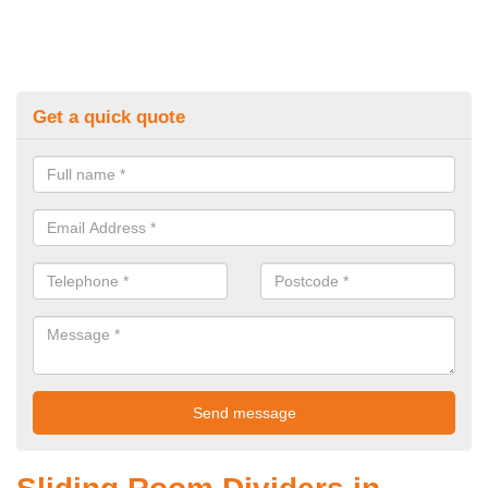
Get a quick quote