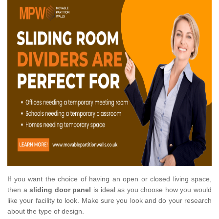
If you want the choice of having an open or closed living space,
then a
sliding door panel
is ideal as you choose how you would
like your facility to look. Make sure you look and do your research
about the type of design.