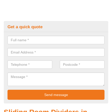
Get a quick quote