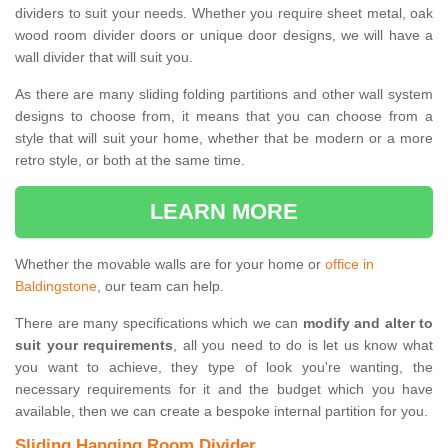
dividers to suit your needs. Whether you require sheet metal, oak
wood room divider doors or unique door designs, we will have a
wall divider that will suit you.
As there are many sliding folding partitions and other wall system
designs to choose from, it means that you can choose from a
style that will suit your home, whether that be modern or a more
retro style, or both at the same time.
LEARN MORE
Whether the movable walls are for your home or
office in
Baldingstone
, our team can help.
There are many specifications which we can
modify and alter to
suit your requirements
, all you need to do is let us know what
you want to achieve, they type of look you're wanting, the
necessary requirements for it and the budget which you have
available, then we can create a bespoke internal partition for you.
Sliding Hanging Room Divider