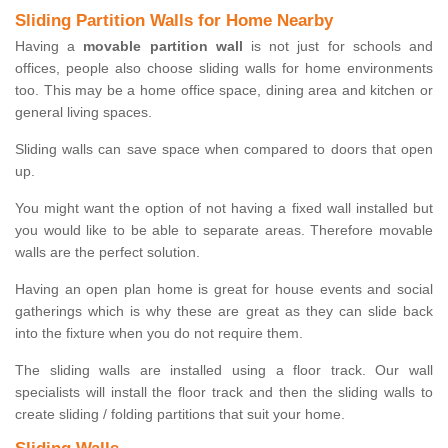
Sliding Partition Walls for Home Nearby
Having a
movable partition wall
is not just for schools and
offices, people also choose sliding walls for home environments
too. This may be a home office space, dining area and kitchen or
general living spaces.
Sliding walls can save space when compared to doors that open
up.
You might want the option of not having a fixed wall installed but
you would like to be able to separate areas. Therefore movable
walls are the perfect solution.
Having an open plan home is great for house events and social
gatherings which is why these are great as they can slide back
into the fixture when you do not require them.
The sliding walls are installed using a floor track. Our wall
specialists will install the floor track and then the sliding walls to
create sliding / folding partitions that suit your home.