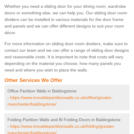
Whether you need a sliding door for your dining room, wardrobe
doors or something else, we can help you. Our sliding door room
dividers can be installed in various materials for the door frame
and panels and we can offer different designs to suit your room
décor.
For more information on sliding door room dividers, make sure to
contact our team and we can offer a range of sliding door designs
and reasonable costs. It is important to note that costs will vary
depending on the material you choose, how many panels you
need and where you wish to place the walls.
Other Services We Offer
Office Partition Walls in Baldingstone
-
https://www.movablepartitionwalls.co.uk/office/greater-
manchester/baldingstone/
Folding Partition Walls and Bi Folding Doors in Baldingstone
-
https://www.movablepartitionwalls.co.uk/folding/greater-
manchester/baldingstone/