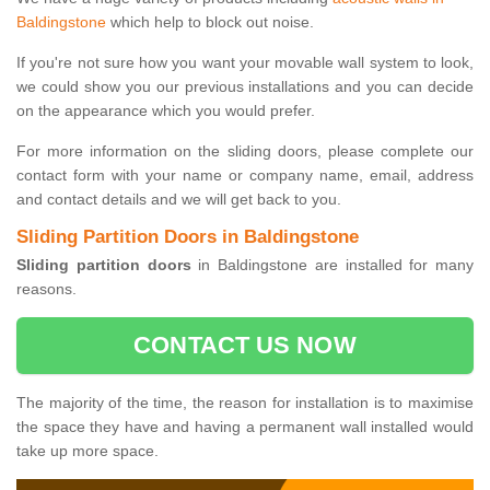
Baldingstone
which help to block out noise.
If you're not sure how you want your movable wall system to look,
we could show you our previous installations and you can decide
on the appearance which you would prefer.
For more information on the sliding doors, please complete our
contact form with your name or company name, email, address
and contact details and we will get back to you.
Sliding Partition Doors in Baldingstone
Sliding partition doors
in Baldingstone are installed for many
reasons.
CONTACT US NOW
The majority of the time, the reason for installation is to maximise
the space they have and having a permanent wall installed would
take up more space.