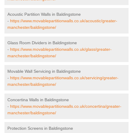
Acoustic Partition Walls in Baldingstone
-
https://www.movablepartitionwalls.co.uk/acoustic/greater-
manchester/baldingstone/
Glass Room Dividers in Baldingstone
-
https://www.movablepartitionwalls.co.uk/glass/greater-
manchester/baldingstone/
Movable Wall Servicing in Baldingstone
-
https://www.movablepartitionwalls.co.uk/servicing/greater-
manchester/baldingstone/
Concertina Walls in Baldingstone
-
https://www.movablepartitionwalls.co.uk/concertina/greater-
manchester/baldingstone/
Protection Screens in Baldingstone