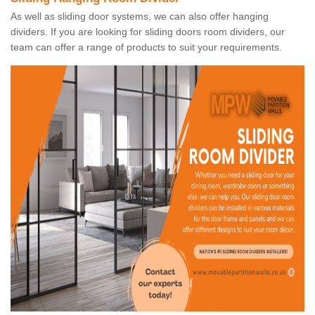
As well as sliding door systems, we can also offer hanging
dividers. If you are looking for sliding doors room dividers, our
team can offer a range of products to suit your requirements.