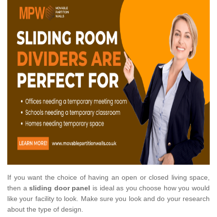
If you want the choice of having an open or closed living space,
then a
sliding door panel
is ideal as you choose how you would
like your facility to look. Make sure you look and do your research
about the type of design.