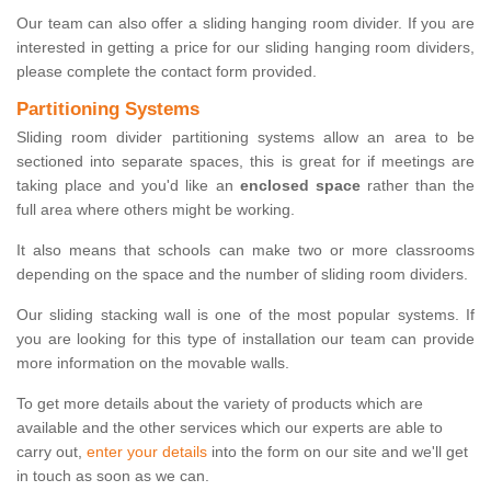
Our team can also offer a sliding hanging room divider. If you are
interested in getting a price for our sliding hanging room dividers,
please complete the contact form provided.
Partitioning Systems
Sliding room divider partitioning systems allow an area to be
sectioned into separate spaces, this is great for if meetings are
taking place and you'd like an
enclosed space
rather than the
full area where others might be working.
It also means that schools can make two or more classrooms
depending on the space and the number of sliding room dividers.
Our sliding stacking wall is one of the most popular systems. If
you are looking for this type of installation our team can provide
more information on the movable walls.
To get more details about the variety of products which are
available and the other services which our experts are able to
carry out,
enter your details
into the form on our site and we'll get
in touch as soon as we can.