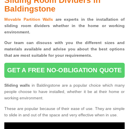
Sliding Room Dividers in
Baldingstone
Movable Partition Walls
are experts in the installation of
sliding room dividers whether in the home or working
environment.
Our team can discuss with you the
different sizes and
materials available and advise you
about the best options
that are most suitable for your requirements.
GET A FREE NO-OBLIGATION QUOTE
Sliding walls
in Baldingstone are a popular choice which many
people choose to have installed, whether it be at their home or
working environment.
These are popular because of their ease of use. They are simple
to slide in and out of the space and very effective when in use.