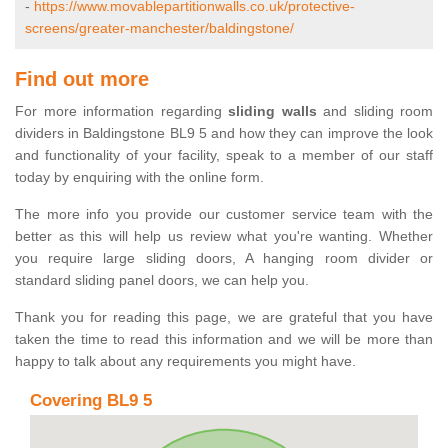
-
https://www.movablepartitionwalls.co.uk/protective-
screens/greater-manchester/baldingstone/
Find out more
For more information regarding
sliding walls
and sliding room
dividers in Baldingstone BL9 5 and how they can improve the look
and functionality of your facility, speak to a member of our staff
today by enquiring with the online form.
The more info you provide our customer service team with the
better as this will help us review what you're wanting. Whether
you require large sliding doors, A hanging room divider or
standard sliding panel doors, we can help you.
Thank you for reading this page, we are grateful that you have
taken the time to read this information and we will be more than
happy to talk about any requirements you might have.
Covering BL9 5