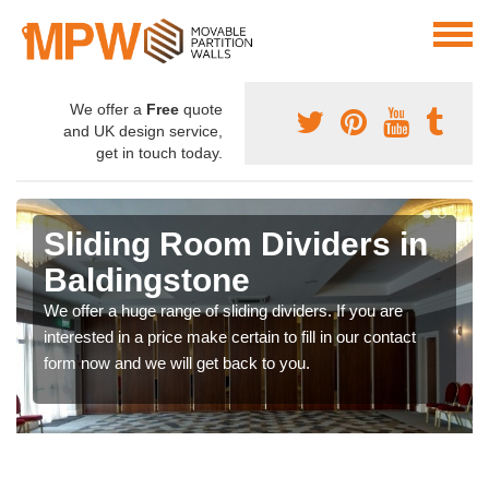
We offer a
Free
quote
and UK design service,
get in touch today.
Sliding Room Dividers in
Baldingstone
We offer a huge range of sliding dividers. If you are
interested in a price make certain to fill in our contact
form now and we will get back to you.