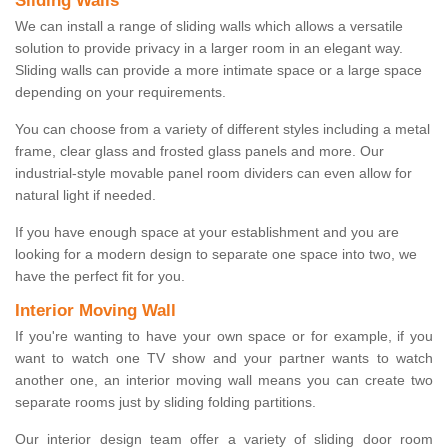
Sliding Walls
We can install a range of sliding walls which allows a versatile
solution to provide privacy in a larger room in an elegant way.
Sliding walls can provide a more intimate space or a large space
depending on your requirements.
You can choose from a variety of different styles including a metal
frame, clear glass and frosted glass panels and more. Our
industrial-style movable panel room dividers can even allow for
natural light if needed.
If you have enough space at your establishment and you are
looking for a modern design to separate one space into two, we
have the perfect fit for you.
Interior Moving Wall
If you're wanting to have your own space or for example, if you
want to watch one TV show and your partner wants to watch
another one, an interior moving wall means you can create two
separate rooms just by sliding folding partitions.
Our interior design team offer a variety of sliding door room