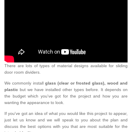
There are lots of types of material designs available for sliding
door room dividers.
We commonly install
glass (clear or frosted glass), wood and
plastic
but we have installed other types before. It depends on
the budget which you've got for the project and how you are
wanting the appearance to look.
If you've got an idea of what you would like this project to appear,
just let us know and we will speak to you about the plan and
discuss the best options with you that are most suitable for the