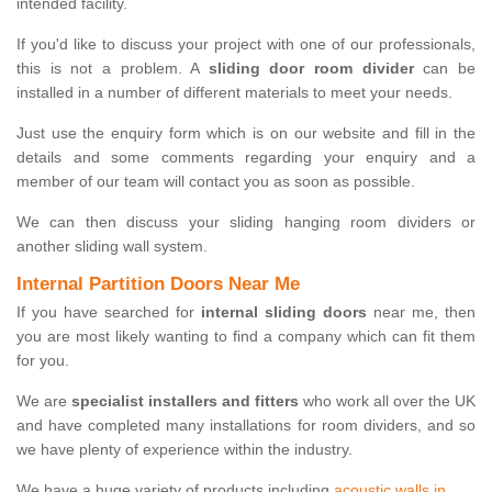
intended facility.
If you'd like to discuss your project with one of our professionals,
this is not a problem. A
sliding door room divider
can be
installed in a number of different materials to meet your needs.
Just use the enquiry form which is on our website and fill in the
details and some comments regarding your enquiry and a
member of our team will contact you as soon as possible.
We can then discuss your sliding hanging room dividers or
another sliding wall system.
Internal Partition Doors Near Me
If you have searched for
internal sliding doors
near me, then
you are most likely wanting to find a company which can fit them
for you.
We are
specialist installers and fitters
who work all over the UK
and have completed many installations for room dividers, and so
we have plenty of experience within the industry.
We have a huge variety of products including
acoustic walls in