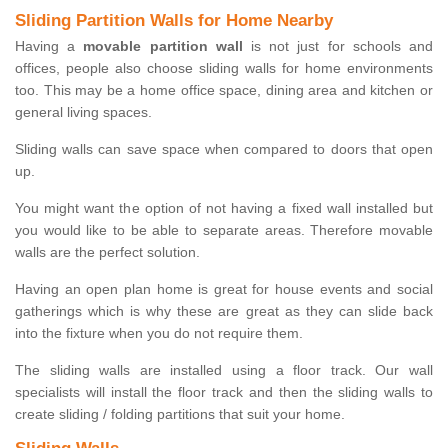
Sliding Partition Walls for Home Nearby
Having a
movable partition wall
is not just for schools and
offices, people also choose sliding walls for home environments
too. This may be a home office space, dining area and kitchen or
general living spaces.
Sliding walls can save space when compared to doors that open
up.
You might want the option of not having a fixed wall installed but
you would like to be able to separate areas. Therefore movable
walls are the perfect solution.
Having an open plan home is great for house events and social
gatherings which is why these are great as they can slide back
into the fixture when you do not require them.
The sliding walls are installed using a floor track. Our wall
specialists will install the floor track and then the sliding walls to
create sliding / folding partitions that suit your home.