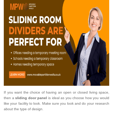
If you want the choice of having an open or closed living space,
then a
sliding door panel
is ideal as you choose how you would
like your facility to look. Make sure you look and do your research
about the type of design.