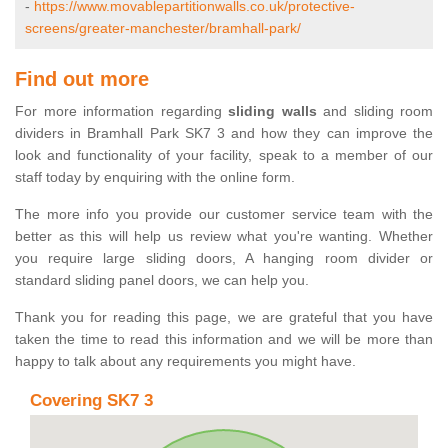
-
https://www.movablepartitionwalls.co.uk/protective-
screens/greater-manchester/bramhall-park/
Find out more
For more information regarding
sliding walls
and sliding room
dividers in Bramhall Park SK7 3 and how they can improve the
look and functionality of your facility, speak to a member of our
staff today by enquiring with the online form.
The more info you provide our customer service team with the
better as this will help us review what you're wanting. Whether
you require large sliding doors, A hanging room divider or
standard sliding panel doors, we can help you.
Thank you for reading this page, we are grateful that you have
taken the time to read this information and we will be more than
happy to talk about any requirements you might have.
Covering SK7 3