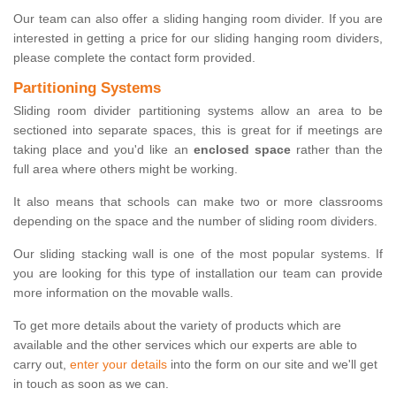
Our team can also offer a sliding hanging room divider. If you are
interested in getting a price for our sliding hanging room dividers,
please complete the contact form provided.
Partitioning Systems
Sliding room divider partitioning systems allow an area to be
sectioned into separate spaces, this is great for if meetings are
taking place and you'd like an
enclosed space
rather than the
full area where others might be working.
It also means that schools can make two or more classrooms
depending on the space and the number of sliding room dividers.
Our sliding stacking wall is one of the most popular systems. If
you are looking for this type of installation our team can provide
more information on the movable walls.
To get more details about the variety of products which are
available and the other services which our experts are able to
carry out,
enter your details
into the form on our site and we'll get
in touch as soon as we can.