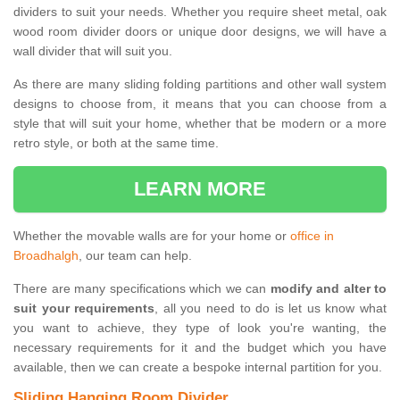
dividers to suit your needs. Whether you require sheet metal, oak
wood room divider doors or unique door designs, we will have a
wall divider that will suit you.
As there are many sliding folding partitions and other wall system
designs to choose from, it means that you can choose from a
style that will suit your home, whether that be modern or a more
retro style, or both at the same time.
LEARN MORE
Whether the movable walls are for your home or
office in
Broadhalgh
, our team can help.
There are many specifications which we can
modify and alter to
suit your requirements
, all you need to do is let us know what
you want to achieve, they type of look you're wanting, the
necessary requirements for it and the budget which you have
available, then we can create a bespoke internal partition for you.
Sliding Hanging Room Divider