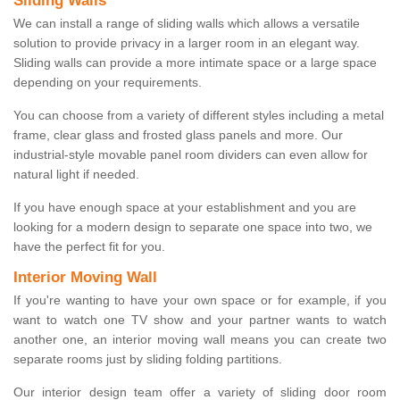
Sliding Walls
We can install a range of sliding walls which allows a versatile
solution to provide privacy in a larger room in an elegant way.
Sliding walls can provide a more intimate space or a large space
depending on your requirements.
You can choose from a variety of different styles including a metal
frame, clear glass and frosted glass panels and more. Our
industrial-style movable panel room dividers can even allow for
natural light if needed.
If you have enough space at your establishment and you are
looking for a modern design to separate one space into two, we
have the perfect fit for you.
Interior Moving Wall
If you're wanting to have your own space or for example, if you
want to watch one TV show and your partner wants to watch
another one, an interior moving wall means you can create two
separate rooms just by sliding folding partitions.
Our interior design team offer a variety of sliding door room