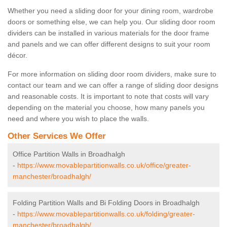
Whether you need a sliding door for your dining room, wardrobe
doors or something else, we can help you. Our sliding door room
dividers can be installed in various materials for the door frame
and panels and we can offer different designs to suit your room
décor.
For more information on sliding door room dividers, make sure to
contact our team and we can offer a range of sliding door designs
and reasonable costs. It is important to note that costs will vary
depending on the material you choose, how many panels you
need and where you wish to place the walls.
Other Services We Offer
Office Partition Walls in Broadhalgh
-
https://www.movablepartitionwalls.co.uk/office/greater-
manchester/broadhalgh/
Folding Partition Walls and Bi Folding Doors in Broadhalgh
-
https://www.movablepartitionwalls.co.uk/folding/greater-
manchester/broadhalgh/