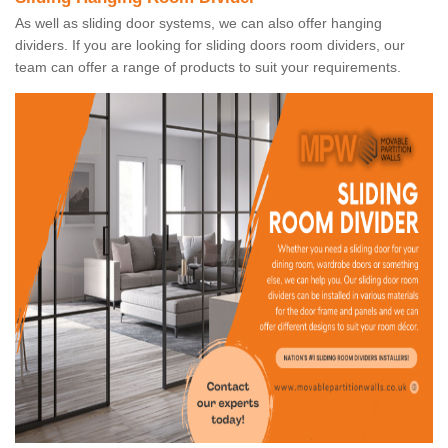
As well as sliding door systems, we can also offer hanging
dividers. If you are looking for sliding doors room dividers, our
team can offer a range of products to suit your requirements.