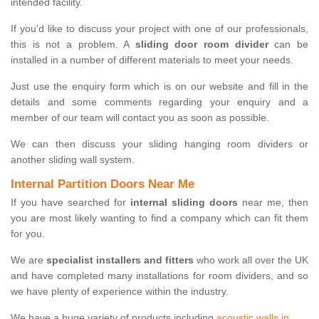
intended facility.
If you'd like to discuss your project with one of our professionals,
this is not a problem. A
sliding door room divider
can be
installed in a number of different materials to meet your needs.
Just use the enquiry form which is on our website and fill in the
details and some comments regarding your enquiry and a
member of our team will contact you as soon as possible.
We can then discuss your sliding hanging room dividers or
another sliding wall system.
Internal Partition Doors Near Me
If you have searched for
internal sliding doors
near me, then
you are most likely wanting to find a company which can fit them
for you.
We are
specialist installers and fitters
who work all over the UK
and have completed many installations for room dividers, and so
we have plenty of experience within the industry.
We have a huge variety of products including
acoustic walls in