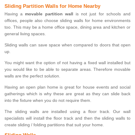
Sliding Partition Walls for Home Nearby
Having a
movable partition wall
is not just for schools and
offices, people also choose sliding walls for home environments
too. This may be a home office space, dining area and kitchen or
general living spaces.
Sliding walls can save space when compared to doors that open
up.
You might want the option of not having a fixed wall installed but
you would like to be able to separate areas. Therefore movable
walls are the perfect solution.
Having an open plan home is great for house events and social
gatherings which is why these are great as they can slide back
into the fixture when you do not require them.
The sliding walls are installed using a floor track. Our wall
specialists will install the floor track and then the sliding walls to
create sliding / folding partitions that suit your home.