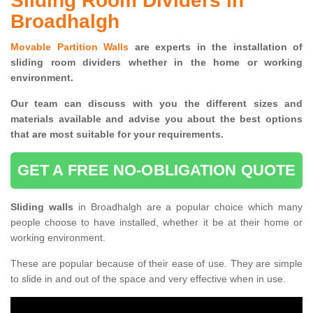
Sliding Room Dividers in
Broadhalgh
Movable Partition Walls
are experts in the installation of
sliding room dividers whether in the home or working
environment.
Our team can discuss with you the
different sizes and
materials available and advise you
about the best options
that are most suitable for your requirements.
GET A FREE NO-OBLIGATION QUOTE
Sliding walls
in Broadhalgh are a popular choice which many
people choose to have installed, whether it be at their home or
working environment.
These are popular because of their ease of use. They are simple
to slide in and out of the space and very effective when in use.