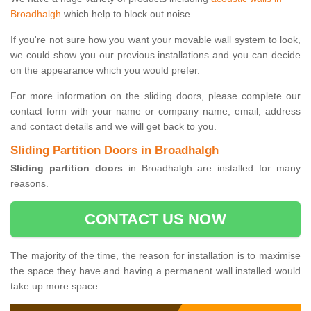
Broadhalgh
which help to block out noise.
If you're not sure how you want your movable wall system to look,
we could show you our previous installations and you can decide
on the appearance which you would prefer.
For more information on the sliding doors, please complete our
contact form with your name or company name, email, address
and contact details and we will get back to you.
Sliding Partition Doors in Broadhalgh
Sliding partition doors
in Broadhalgh are installed for many
reasons.
CONTACT US NOW
The majority of the time, the reason for installation is to maximise
the space they have and having a permanent wall installed would
take up more space.