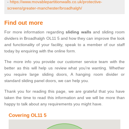
-
https://www.movablepartitionwalls.co.uk/protective-
screens/greater-manchester/broadhalgh/
Find out more
For more information regarding
sliding walls
and sliding room
dividers in Broadhalgh OL11 5 and how they can improve the look
and functionality of your facility, speak to a member of our staff
today by enquiring with the online form.
The more info you provide our customer service team with the
better as this will help us review what you're wanting. Whether
you require large sliding doors, A hanging room divider or
standard sliding panel doors, we can help you.
Thank you for reading this page, we are grateful that you have
taken the time to read this information and we will be more than
happy to talk about any requirements you might have.
Covering OL11 5