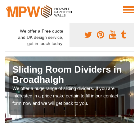
We offer a
Free
quote
and UK design service,
get in touch today.
Sliding Room Dividers in
Broadhalgh
We offer a huge range of sliding dividers. If you are
interested in a price make certain to fill in our contact
form now and we will get back to you.