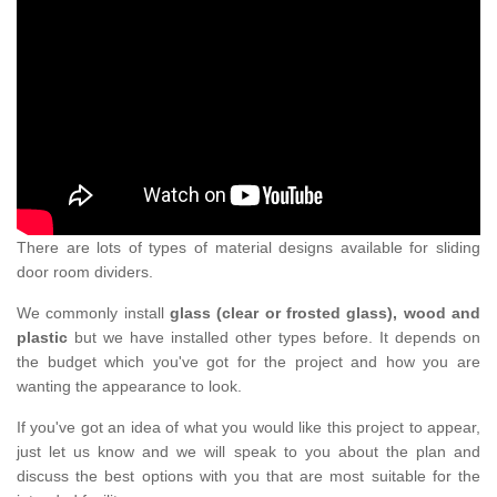
There are lots of types of material designs available for sliding
door room dividers.
We commonly install
glass (clear or frosted glass), wood and
plastic
but we have installed other types before. It depends on
the budget which you've got for the project and how you are
wanting the appearance to look.
If you've got an idea of what you would like this project to appear,
just let us know and we will speak to you about the plan and
discuss the best options with you that are most suitable for the