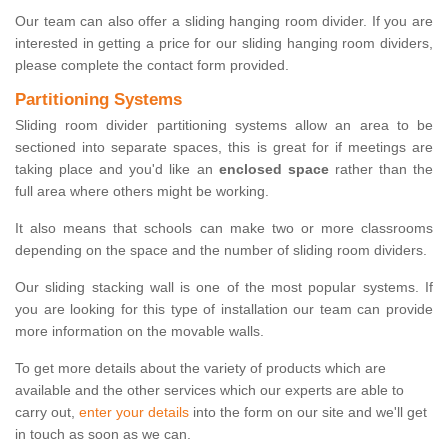
Our team can also offer a sliding hanging room divider. If you are
interested in getting a price for our sliding hanging room dividers,
please complete the contact form provided.
Partitioning Systems
Sliding room divider partitioning systems allow an area to be
sectioned into separate spaces, this is great for if meetings are
taking place and you'd like an
enclosed space
rather than the
full area where others might be working.
It also means that schools can make two or more classrooms
depending on the space and the number of sliding room dividers.
Our sliding stacking wall is one of the most popular systems. If
you are looking for this type of installation our team can provide
more information on the movable walls.
To get more details about the variety of products which are
available and the other services which our experts are able to
carry out,
enter your details
into the form on our site and we'll get
in touch as soon as we can.