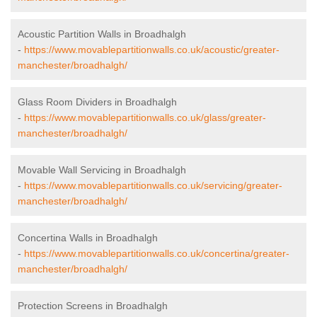
Acoustic Partition Walls in Broadhalgh
-
https://www.movablepartitionwalls.co.uk/acoustic/greater-
manchester/broadhalgh/
Glass Room Dividers in Broadhalgh
-
https://www.movablepartitionwalls.co.uk/glass/greater-
manchester/broadhalgh/
Movable Wall Servicing in Broadhalgh
-
https://www.movablepartitionwalls.co.uk/servicing/greater-
manchester/broadhalgh/
Concertina Walls in Broadhalgh
-
https://www.movablepartitionwalls.co.uk/concertina/greater-
manchester/broadhalgh/
Protection Screens in Broadhalgh