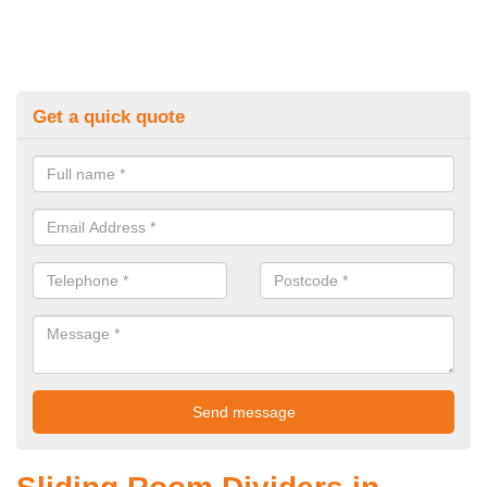
Get a quick quote