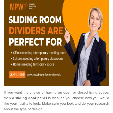
If you want the choice of having an open or closed living space,
then a
sliding door panel
is ideal as you choose how you would
like your facility to look. Make sure you look and do your research
about the type of design.