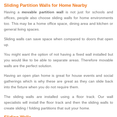
Sliding Partition Walls for Home Nearby
Having a
movable partition wall
is not just for schools and
offices, people also choose sliding walls for home environments
too. This may be a home office space, dining area and kitchen or
general living spaces.
Sliding walls can save space when compared to doors that open
up.
You might want the option of not having a fixed wall installed but
you would like to be able to separate areas. Therefore movable
walls are the perfect solution.
Having an open plan home is great for house events and social
gatherings which is why these are great as they can slide back
into the fixture when you do not require them.
The sliding walls are installed using a floor track. Our wall
specialists will install the floor track and then the sliding walls to
create sliding / folding partitions that suit your home.