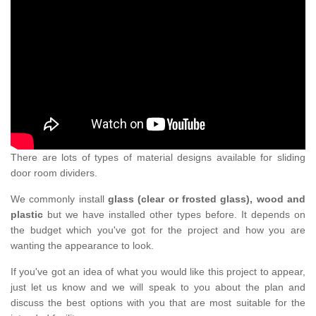
There are lots of types of material designs available for sliding
door room dividers.
We commonly install
glass (clear or frosted glass), wood and
plastic
but we have installed other types before. It depends on
the budget which you've got for the project and how you are
wanting the appearance to look.
If you've got an idea of what you would like this project to appear,
just let us know and we will speak to you about the plan and
discuss the best options with you that are most suitable for the