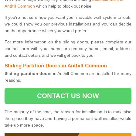
Anthill Common
which help to block out noise.
If you're not sure how you want your movable wall system to look,
we could show you our previous installations and you can decide
on the appearance which you would prefer.
For more information on the sliding doors, please complete our
contact form with your name or company name, email, address
and contact details and we will get back to you.
Sliding Partition Doors in Anthill Common
Sliding partition doors
in Anthill Common are installed for many
reasons.
CONTACT US NOW
The majority of the time, the reason for installation is to maximise
the space they have and having a permanent wall installed would
take up more space.