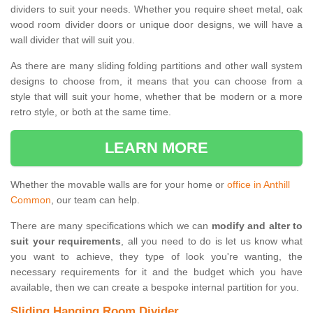
dividers to suit your needs. Whether you require sheet metal, oak
wood room divider doors or unique door designs, we will have a
wall divider that will suit you.
As there are many sliding folding partitions and other wall system
designs to choose from, it means that you can choose from a
style that will suit your home, whether that be modern or a more
retro style, or both at the same time.
LEARN MORE
Whether the movable walls are for your home or
office in Anthill
Common
, our team can help.
There are many specifications which we can
modify and alter to
suit your requirements
, all you need to do is let us know what
you want to achieve, they type of look you're wanting, the
necessary requirements for it and the budget which you have
available, then we can create a bespoke internal partition for you.
Sliding Hanging Room Divider