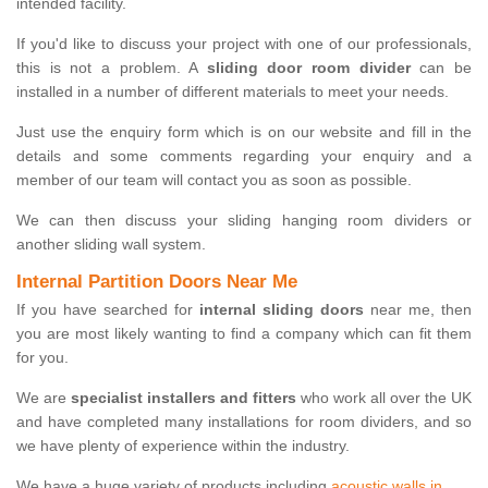
intended facility.
If you'd like to discuss your project with one of our professionals,
this is not a problem. A
sliding door room divider
can be
installed in a number of different materials to meet your needs.
Just use the enquiry form which is on our website and fill in the
details and some comments regarding your enquiry and a
member of our team will contact you as soon as possible.
We can then discuss your sliding hanging room dividers or
another sliding wall system.
Internal Partition Doors Near Me
If you have searched for
internal sliding doors
near me, then
you are most likely wanting to find a company which can fit them
for you.
We are
specialist installers and fitters
who work all over the UK
and have completed many installations for room dividers, and so
we have plenty of experience within the industry.
We have a huge variety of products including
acoustic walls in