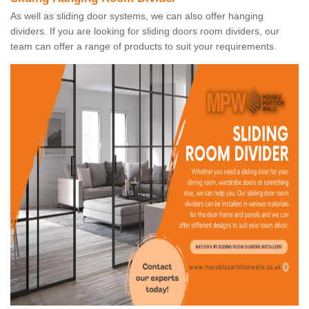
As well as sliding door systems, we can also offer hanging
dividers. If you are looking for sliding doors room dividers, our
team can offer a range of products to suit your requirements.