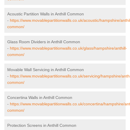
Acoustic Partition Walls in Anthill Common
-
https://www.movablepartitionwalls.co.uk/acoustic/hampshire/anthil
common/
Glass Room Dividers in Anthill Common
-
https://www.movablepartitionwalls.co.uk/glass/hampshire/anthill-
common/
Movable Wall Servicing in Anthill Common
-
https://www.movablepartitionwalls.co.uk/servicing/hampshire/anthi
common/
Concertina Walls in Anthill Common
-
https://www.movablepartitionwalls.co.uk/concertina/hampshire/anth
common/
Protection Screens in Anthill Common