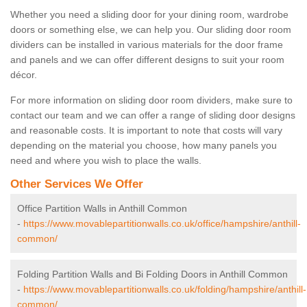
Whether you need a sliding door for your dining room, wardrobe
doors or something else, we can help you. Our sliding door room
dividers can be installed in various materials for the door frame
and panels and we can offer different designs to suit your room
décor.
For more information on sliding door room dividers, make sure to
contact our team and we can offer a range of sliding door designs
and reasonable costs. It is important to note that costs will vary
depending on the material you choose, how many panels you
need and where you wish to place the walls.
Other Services We Offer
Office Partition Walls in Anthill Common
-
https://www.movablepartitionwalls.co.uk/office/hampshire/anthill-
common/
Folding Partition Walls and Bi Folding Doors in Anthill Common
-
https://www.movablepartitionwalls.co.uk/folding/hampshire/anthill-
common/