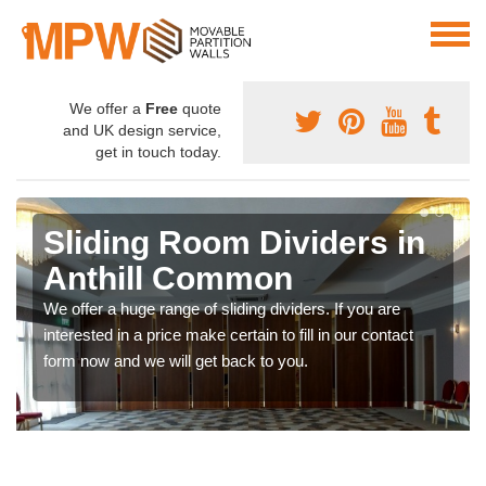
We offer a
Free
quote
and UK design service,
get in touch today.
Sliding Room Dividers in
Anthill Common
We offer a huge range of sliding dividers. If you are
interested in a price make certain to fill in our contact
form now and we will get back to you.