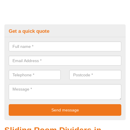
Get a quick quote