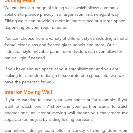
Sliding Walls
We can install a range of sliding walls which allows a versatile
solution to provide privacy in a larger room in an elegant way.
Sliding walls can provide a more intimate space or a large space
depending on your requirements.
You can choose from a variety of different styles including a metal
frame, clear glass and frosted glass panels and more. Our
industrial-style movable panel room dividers can even allow for
natural light if needed.
If you have enough space at your establishment and you are
looking for a modern design to separate one space into two, we
have the perfect fit for you.
Interior Moving Wall
If you're wanting to have your own space or for example, if you
want to watch one TV show and your partner wants to watch
another one, an interior moving wall means you can create two
separate rooms just by sliding folding partitions.
Our interior design team offer a variety of sliding door room