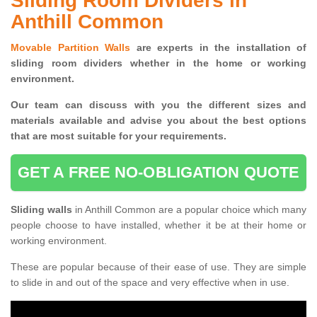
Sliding Room Dividers in
Anthill Common
Movable Partition Walls
are experts in the installation of
sliding room dividers whether in the home or working
environment.
Our team can discuss with you the
different sizes and
materials available and advise you
about the best options
that are most suitable for your requirements.
GET A FREE NO-OBLIGATION QUOTE
Sliding walls
in Anthill Common are a popular choice which many
people choose to have installed, whether it be at their home or
working environment.
These are popular because of their ease of use. They are simple
to slide in and out of the space and very effective when in use.