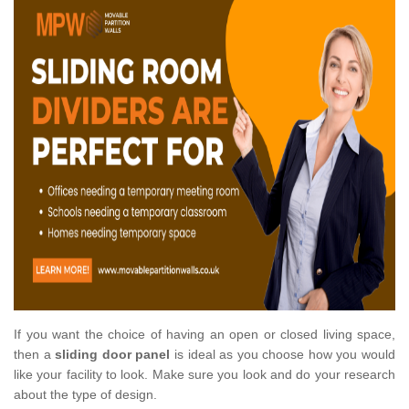
If you want the choice of having an open or closed living space,
then a
sliding door panel
is ideal as you choose how you would
like your facility to look. Make sure you look and do your research
about the type of design.