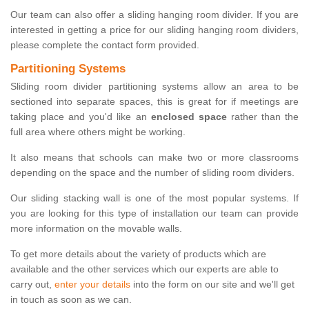
Our team can also offer a sliding hanging room divider. If you are
interested in getting a price for our sliding hanging room dividers,
please complete the contact form provided.
Partitioning Systems
Sliding room divider partitioning systems allow an area to be
sectioned into separate spaces, this is great for if meetings are
taking place and you'd like an
enclosed space
rather than the
full area where others might be working.
It also means that schools can make two or more classrooms
depending on the space and the number of sliding room dividers.
Our sliding stacking wall is one of the most popular systems. If
you are looking for this type of installation our team can provide
more information on the movable walls.
To get more details about the variety of products which are
available and the other services which our experts are able to
carry out,
enter your details
into the form on our site and we'll get
in touch as soon as we can.