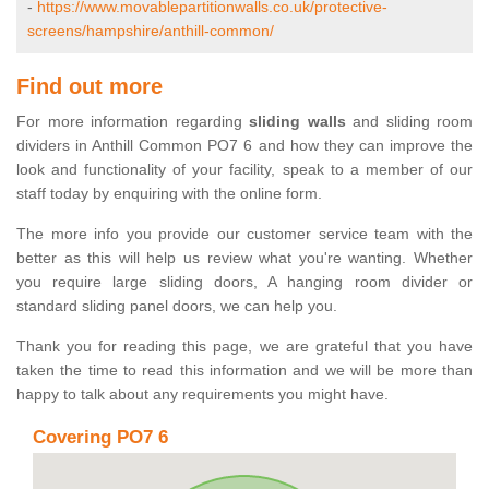
-
https://www.movablepartitionwalls.co.uk/protective-
screens/hampshire/anthill-common/
Find out more
For more information regarding
sliding walls
and sliding room
dividers in Anthill Common PO7 6 and how they can improve the
look and functionality of your facility, speak to a member of our
staff today by enquiring with the online form.
The more info you provide our customer service team with the
better as this will help us review what you're wanting. Whether
you require large sliding doors, A hanging room divider or
standard sliding panel doors, we can help you.
Thank you for reading this page, we are grateful that you have
taken the time to read this information and we will be more than
happy to talk about any requirements you might have.
Covering PO7 6