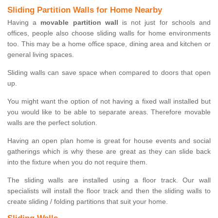
Sliding Partition Walls for Home Nearby
Having a
movable partition wall
is not just for schools and
offices, people also choose sliding walls for home environments
too. This may be a home office space, dining area and kitchen or
general living spaces.
Sliding walls can save space when compared to doors that open
up.
You might want the option of not having a fixed wall installed but
you would like to be able to separate areas. Therefore movable
walls are the perfect solution.
Having an open plan home is great for house events and social
gatherings which is why these are great as they can slide back
into the fixture when you do not require them.
The sliding walls are installed using a floor track. Our wall
specialists will install the floor track and then the sliding walls to
create sliding / folding partitions that suit your home.