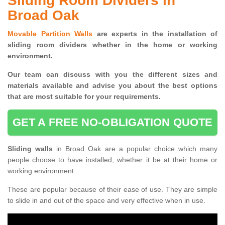
Sliding Room Dividers in
Broad Oak
Movable Partition Walls
are experts in the installation of
sliding room dividers whether in the home or working
environment.
Our team can discuss with you the
different sizes and
materials available and advise you
about the best options
that are most suitable for your requirements.
GET A FREE NO-OBLIGATION QUOTE
Sliding walls
in Broad Oak are a popular choice which many
people choose to have installed, whether it be at their home or
working environment.
These are popular because of their ease of use. They are simple
to slide in and out of the space and very effective when in use.