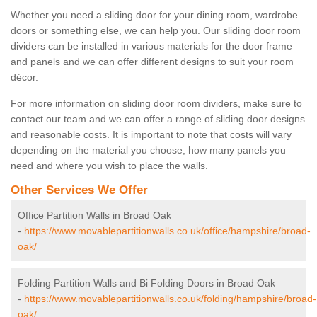
Whether you need a sliding door for your dining room, wardrobe
doors or something else, we can help you. Our sliding door room
dividers can be installed in various materials for the door frame
and panels and we can offer different designs to suit your room
décor.
For more information on sliding door room dividers, make sure to
contact our team and we can offer a range of sliding door designs
and reasonable costs. It is important to note that costs will vary
depending on the material you choose, how many panels you
need and where you wish to place the walls.
Other Services We Offer
Office Partition Walls in Broad Oak
-
https://www.movablepartitionwalls.co.uk/office/hampshire/broad-
oak/
Folding Partition Walls and Bi Folding Doors in Broad Oak
-
https://www.movablepartitionwalls.co.uk/folding/hampshire/broad-
oak/