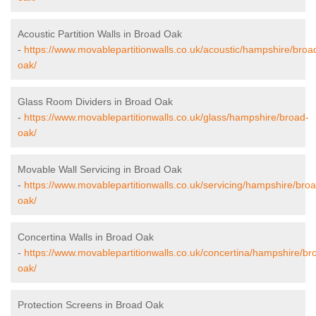
Acoustic Partition Walls in Broad Oak
-
https://www.movablepartitionwalls.co.uk/acoustic/hampshire/broa
oak/
Glass Room Dividers in Broad Oak
-
https://www.movablepartitionwalls.co.uk/glass/hampshire/broad-
oak/
Movable Wall Servicing in Broad Oak
-
https://www.movablepartitionwalls.co.uk/servicing/hampshire/bro
oak/
Concertina Walls in Broad Oak
-
https://www.movablepartitionwalls.co.uk/concertina/hampshire/br
oak/
Protection Screens in Broad Oak