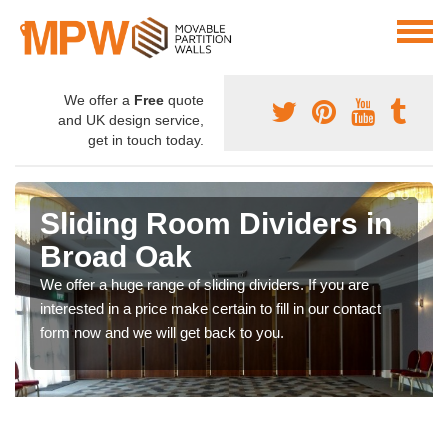
We offer a
Free
quote
and UK design service,
get in touch today.
Sliding Room Dividers in
Broad Oak
We offer a huge range of sliding dividers. If you are
interested in a price make certain to fill in our contact
form now and we will get back to you.