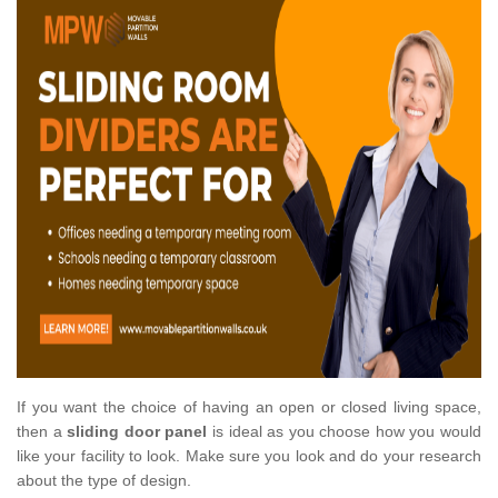
If you want the choice of having an open or closed living space,
then a
sliding door panel
is ideal as you choose how you would
like your facility to look. Make sure you look and do your research
about the type of design.