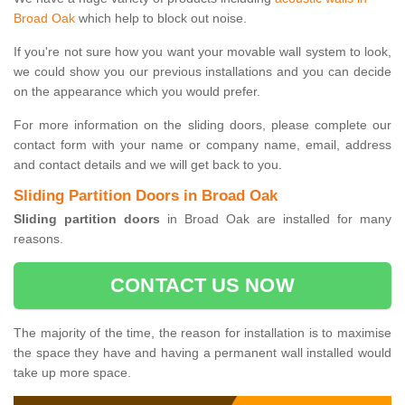
Broad Oak
which help to block out noise.
If you're not sure how you want your movable wall system to look,
we could show you our previous installations and you can decide
on the appearance which you would prefer.
For more information on the sliding doors, please complete our
contact form with your name or company name, email, address
and contact details and we will get back to you.
Sliding Partition Doors in Broad Oak
Sliding partition doors
in Broad Oak are installed for many
reasons.
CONTACT US NOW
The majority of the time, the reason for installation is to maximise
the space they have and having a permanent wall installed would
take up more space.