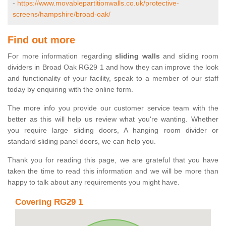
-
https://www.movablepartitionwalls.co.uk/protective-
screens/hampshire/broad-oak/
Find out more
For more information regarding
sliding walls
and sliding room
dividers in Broad Oak RG29 1 and how they can improve the look
and functionality of your facility, speak to a member of our staff
today by enquiring with the online form.
The more info you provide our customer service team with the
better as this will help us review what you're wanting. Whether
you require large sliding doors, A hanging room divider or
standard sliding panel doors, we can help you.
Thank you for reading this page, we are grateful that you have
taken the time to read this information and we will be more than
happy to talk about any requirements you might have.
Covering RG29 1