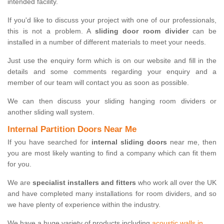
intended facility.
If you'd like to discuss your project with one of our professionals,
this is not a problem. A
sliding door room divider
can be
installed in a number of different materials to meet your needs.
Just use the enquiry form which is on our website and fill in the
details and some comments regarding your enquiry and a
member of our team will contact you as soon as possible.
We can then discuss your sliding hanging room dividers or
another sliding wall system.
Internal Partition Doors Near Me
If you have searched for
internal sliding doors
near me, then
you are most likely wanting to find a company which can fit them
for you.
We are
specialist installers and fitters
who work all over the UK
and have completed many installations for room dividers, and so
we have plenty of experience within the industry.
We have a huge variety of products including
acoustic walls in