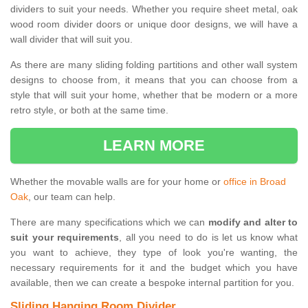
dividers to suit your needs. Whether you require sheet metal, oak
wood room divider doors or unique door designs, we will have a
wall divider that will suit you.
As there are many sliding folding partitions and other wall system
designs to choose from, it means that you can choose from a
style that will suit your home, whether that be modern or a more
retro style, or both at the same time.
LEARN MORE
Whether the movable walls are for your home or
office in Broad
Oak
, our team can help.
There are many specifications which we can
modify and alter to
suit your requirements
, all you need to do is let us know what
you want to achieve, they type of look you're wanting, the
necessary requirements for it and the budget which you have
available, then we can create a bespoke internal partition for you.
Sliding Hanging Room Divider