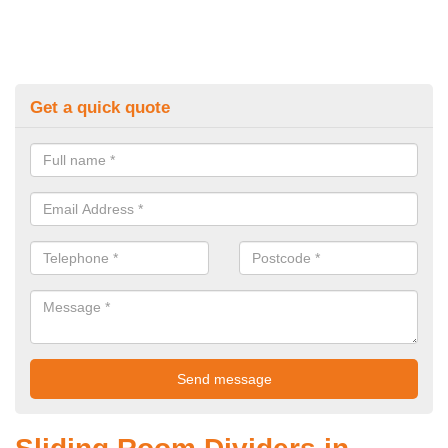
Get a quick quote