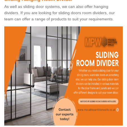
As well as sliding door systems, we can also offer hanging
dividers. If you are looking for sliding doors room dividers, our
team can offer a range of products to suit your requirements.