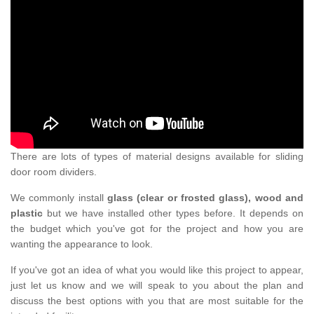
There are lots of types of material designs available for sliding
door room dividers.
We commonly install
glass (clear or frosted glass), wood and
plastic
but we have installed other types before. It depends on
the budget which you've got for the project and how you are
wanting the appearance to look.
If you've got an idea of what you would like this project to appear,
just let us know and we will speak to you about the plan and
discuss the best options with you that are most suitable for the