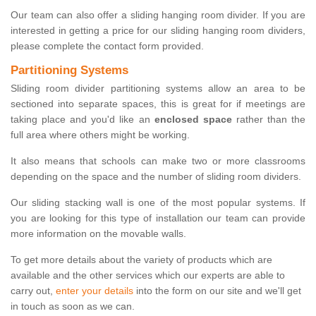
Our team can also offer a sliding hanging room divider. If you are
interested in getting a price for our sliding hanging room dividers,
please complete the contact form provided.
Partitioning Systems
Sliding room divider partitioning systems allow an area to be
sectioned into separate spaces, this is great for if meetings are
taking place and you'd like an
enclosed space
rather than the
full area where others might be working.
It also means that schools can make two or more classrooms
depending on the space and the number of sliding room dividers.
Our sliding stacking wall is one of the most popular systems. If
you are looking for this type of installation our team can provide
more information on the movable walls.
To get more details about the variety of products which are
available and the other services which our experts are able to
carry out,
enter your details
into the form on our site and we'll get
in touch as soon as we can.