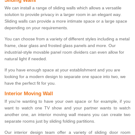
Sliding Walls
We can install a range of sliding walls which allows a versatile
solution to provide privacy in a larger room in an elegant way.
Sliding walls can provide a more intimate space or a large space
depending on your requirements.
You can choose from a variety of different styles including a metal
frame, clear glass and frosted glass panels and more. Our
industrial-style movable panel room dividers can even allow for
natural light if needed.
If you have enough space at your establishment and you are
looking for a modern design to separate one space into two, we
have the perfect fit for you.
Interior Moving Wall
If you're wanting to have your own space or for example, if you
want to watch one TV show and your partner wants to watch
another one, an interior moving wall means you can create two
separate rooms just by sliding folding partitions.
Our interior design team offer a variety of sliding door room