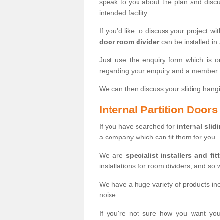
speak to you about the plan and discus
intended facility.
If you'd like to discuss your project wi
door room divider
can be installed in
Just use the enquiry form which is o
regarding your enquiry and a member o
We can then discuss your sliding hangi
Internal Partition Door
If you have searched for
internal slid
a company which can fit them for you.
We are
specialist installers and fit
installations for room dividers, and so 
We have a huge variety of products in
noise.
If you're not sure how you want yo