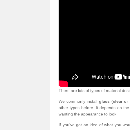
There are lots of types of material desi
We commonly install
glass (clear or
other types before. It depends on the
wanting the appearance to look.
If you've got an idea of what you woul