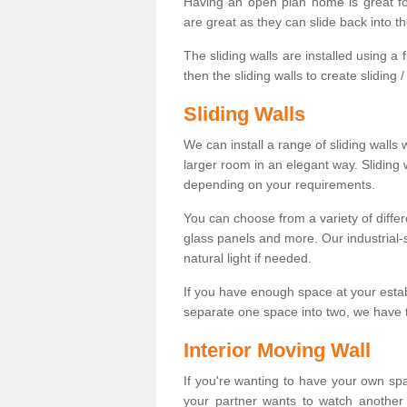
Having an open plan home is great fo
are great as they can slide back into t
The sliding walls are installed using a fl
then the sliding walls to create sliding 
Sliding Walls
We can install a range of sliding walls 
larger room in an elegant way. Sliding
depending on your requirements.
You can choose from a variety of differ
glass panels and more. Our industrial-
natural light if needed.
If you have enough space at your esta
separate one space into two, we have th
Interior Moving Wall
If you're wanting to have your own sp
your partner wants to watch another