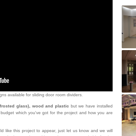
gns available for sliding door room dividers.
 frosted glass), wood and plastic
but we have installed
 budget which you've got for the project and how you are
d like this project to appear, just let us know and we will