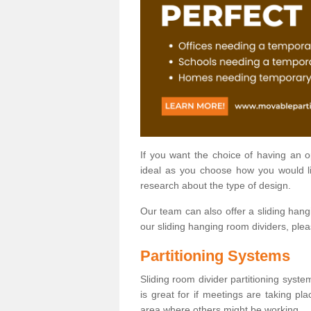
If you want the choice of having an 
ideal as you choose how you would li
research about the type of design.
Our team can also offer a sliding hangi
our sliding hanging room dividers, ple
Partitioning Systems
Sliding room divider partitioning syste
is great for if meetings are taking pl
area where others might be working.