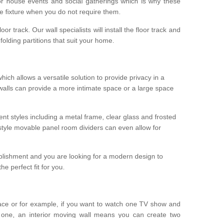
r house events and social gatherings which is why these
he fixture when you do not require them.
oor track. Our wall specialists will install the floor track and
/ folding partitions that suit your home.
which allows a versatile solution to provide privacy in a
 walls can provide a more intimate space or a large space
ent styles including a metal frame, clear glass and frosted
style movable panel room dividers can even allow for
blishment and you are looking for a modern design to
e perfect fit for you.
ace or for example, if you want to watch one TV show and
 one, an interior moving wall means you can create two