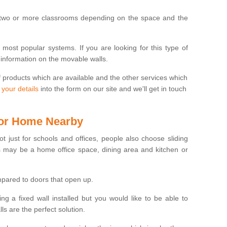
 two or more classrooms depending on the space and the
e most popular systems. If you are looking for this type of
 information on the movable walls.
f products which are available and the other services which
 your details
into the form on our site and we'll get in touch
 for Home Nearby
ot just for schools and offices, people also choose sliding
s may be a home office space, dining area and kitchen or
pared to doors that open up.
ng a fixed wall installed but you would like to be able to
s are the perfect solution.