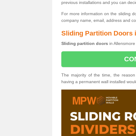
previous installations and you can dec
For more information on the sliding d
company name, email, address and cont
Sliding Partition Doors
Sliding partition doors
in Allensmore 
CO
The majority of the time, the reason
having a permanent wall installed wou