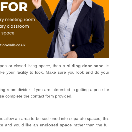
open or closed living space, then a
sliding door panel
is
ke your facility to look. Make sure you look and do your
ng room divider. If you are interested in getting a price for
ase complete the contact form provided.
ms allow an area to be sectioned into separate spaces, this
ace and you'd like an
enclosed space
rather than the full