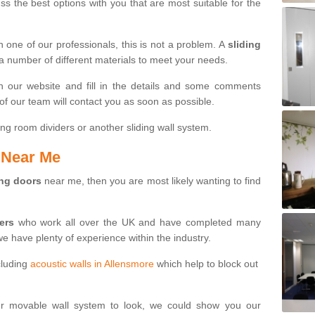
s the best options with you that are most suitable for the
th one of our professionals, this is not a problem. A
sliding
 a number of different materials to meet your needs.
n our website and fill in the details and some comments
f our team will contact you as soon as possible.
ng room dividers or another sliding wall system.
s Near Me
ing doors
near me, then you are most likely wanting to find
ters
who work all over the UK and have completed many
we have plenty of experience within the industry.
cluding
acoustic walls in Allensmore
which help to block out
ur movable wall system to look, we could show you our