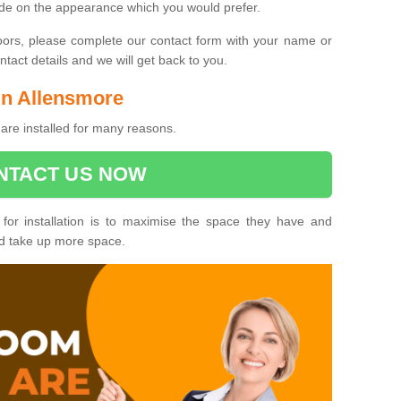
ide on the appearance which you would prefer.
oors, please complete our contact form with your name or
act details and we will get back to you.
 in Allensmore
are installed for many reasons.
NTACT US NOW
 for installation is to maximise the space they have and
ld take up more space.