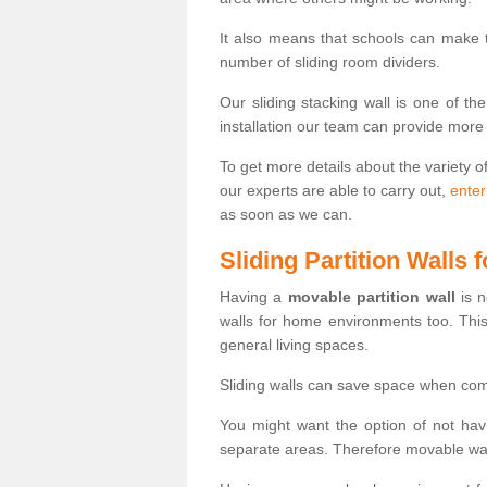
It also means that schools can make
number of sliding room dividers.
Our sliding stacking wall is one of th
installation our team can provide more
To get more details about the variety o
our experts are able to carry out,
enter
as soon as we can.
Sliding Partition Walls
Having a
movable partition wall
is n
walls for home environments too. Thi
general living spaces.
Sliding walls can save space when com
You might want the option of not havi
separate areas. Therefore movable wall