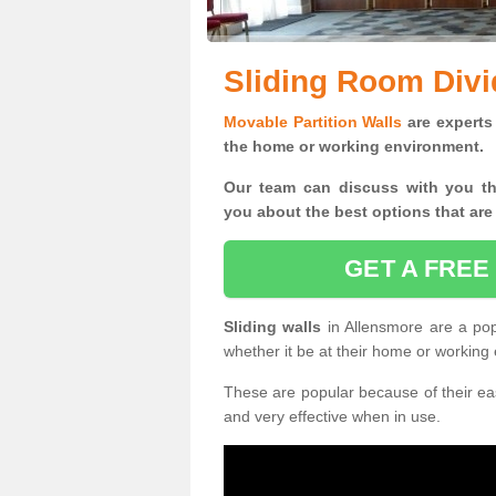
Sliding Room Divi
Movable Partition Walls
are experts 
the home or working environment.
Our team can discuss with you t
you
about the best options that are
GET A FREE
Sliding walls
in Allensmore are a po
whether it be at their home or working
These are popular because of their eas
and very effective when in use.