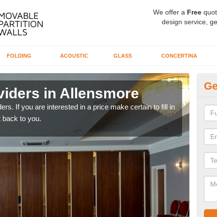
We offer a
Free
quot
design service, ge
FOLDING
ACOUSTIC
GLASS
CONCERTINA
Ge
viders in Allensmore
In
rs. If you are interested in a price make certain to fill in
If yo
 back to you.
conta