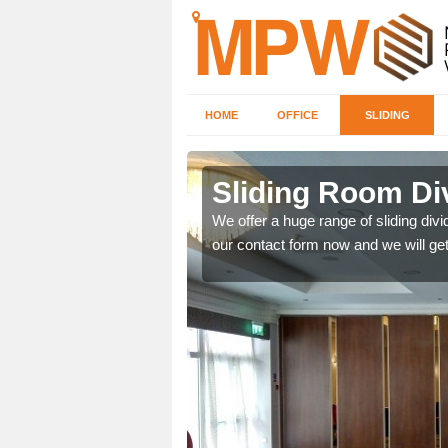
HOME
OFFICE
SLIDING
 in
Sliding Room Di
We offer a huge range of sliding divide
our contact form now and we will get
ntastic prices due to our