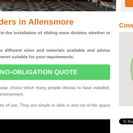
ders in Allensmore
Cove
in the installation of sliding room dividers whether in
he
different sizes and materials available and advise
 most suitable for your requirements.
 NO-OBLIGATION QUOTE
pular choice which many people choose to have installed,
 environment.
e of use. They are simple to slide in and out of the space