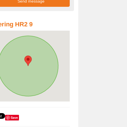
ring HR2 9
Save