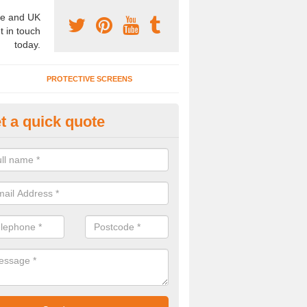
e and UK
t in touch
today.
PROTECTIVE SCREENS
t a quick quote
terior Movable Wall in Allensmo
u need an interior movable wall at your home, office or workplace mak
ct our team today for the very best prices and high quality services.