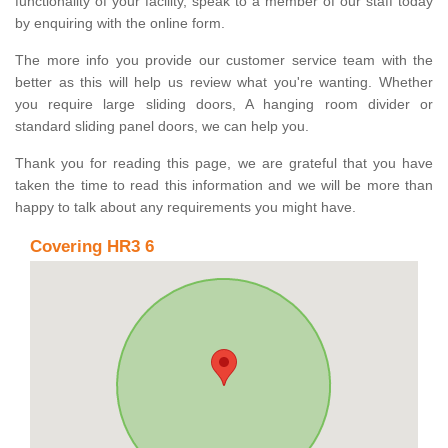
functionality of your facility, speak to a member of our staff today
by enquiring with the online form.
The more info you provide our customer service team with the
better as this will help us review what you're wanting. Whether
you require large sliding doors, A hanging room divider or
standard sliding panel doors, we can help you.
Thank you for reading this page, we are grateful that you have
taken the time to read this information and we will be more than
happy to talk about any requirements you might have.
Covering HR3 6