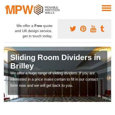
We offer a
Free
quote
and UK design service,
get in touch today.
Sliding Room Dividers in
Brilley
We offer a huge range of sliding dividers. If you are
interested in a price make certain to fill in our contact
form now and we will get back to you.