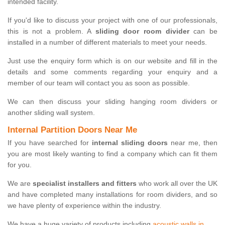
intended facility.
If you'd like to discuss your project with one of our professionals,
this is not a problem. A
sliding door room divider
can be
installed in a number of different materials to meet your needs.
Just use the enquiry form which is on our website and fill in the
details and some comments regarding your enquiry and a
member of our team will contact you as soon as possible.
We can then discuss your sliding hanging room dividers or
another sliding wall system.
Internal Partition Doors Near Me
If you have searched for
internal sliding doors
near me, then
you are most likely wanting to find a company which can fit them
for you.
We are
specialist installers and fitters
who work all over the UK
and have completed many installations for room dividers, and so
we have plenty of experience within the industry.
We have a huge variety of products including
acoustic walls in