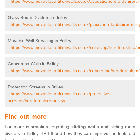
-
https://www.movablepartitionwalls.co.uk/acoustic/herefordshire/bri
Glass Room Dividers in Brilley
-
https://www.movablepartitionwalls.co.uk/glass/herefordshire/brille
Movable Wall Servicing in Brilley
-
https://www.movablepartitionwalls.co.uk/servicing/herefordshire/bri
Concertina Walls in Brilley
-
https://www.movablepartitionwalls.co.uk/concertina/herefordshire/b
Protection Screens in Brilley
-
https://www.movablepartitionwalls.co.uk/protective-
screens/herefordshire/brilley/
Find out more
For more information regarding
sliding walls
and sliding room
dividers in Brilley HR3 6 and how they can improve the look and