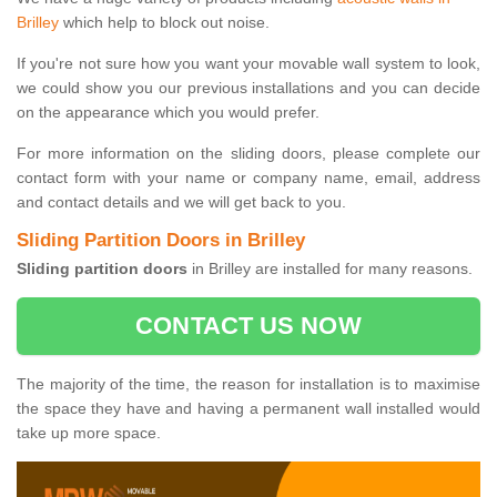
Brilley
which help to block out noise.
If you're not sure how you want your movable wall system to look,
we could show you our previous installations and you can decide
on the appearance which you would prefer.
For more information on the sliding doors, please complete our
contact form with your name or company name, email, address
and contact details and we will get back to you.
Sliding Partition Doors in Brilley
Sliding partition doors
in Brilley are installed for many reasons.
CONTACT US NOW
The majority of the time, the reason for installation is to maximise
the space they have and having a permanent wall installed would
take up more space.