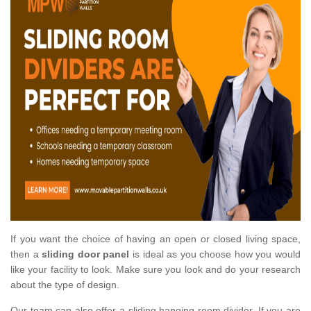
If you want the choice of having an open or closed living space,
then a
sliding door panel
is ideal as you choose how you would
like your facility to look. Make sure you look and do your research
about the type of design.
Our team can also offer a sliding hanging room divider. If you are