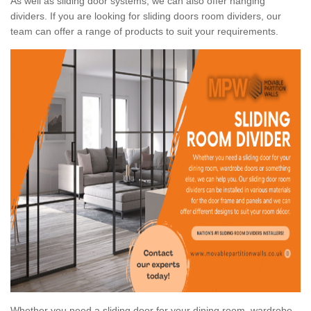
As well as sliding door systems, we can also offer hanging
dividers. If you are looking for sliding doors room dividers, our
team can offer a range of products to suit your requirements.
Whether you need a sliding door for your dining room, wardrobe