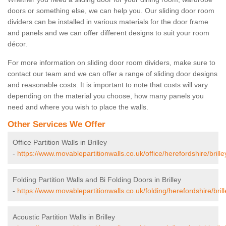
doors or something else, we can help you. Our sliding door room
dividers can be installed in various materials for the door frame
and panels and we can offer different designs to suit your room
décor.
For more information on sliding door room dividers, make sure to
contact our team and we can offer a range of sliding door designs
and reasonable costs. It is important to note that costs will vary
depending on the material you choose, how many panels you
need and where you wish to place the walls.
Other Services We Offer
Office Partition Walls in Brilley
-
https://www.movablepartitionwalls.co.uk/office/herefordshire/brille
Folding Partition Walls and Bi Folding Doors in Brilley
-
https://www.movablepartitionwalls.co.uk/folding/herefordshire/brill
Acoustic Partition Walls in Brilley