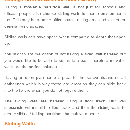
Having a
movable partition wall
is not just for schools and
offices, people also choose sliding walls for home environments
too. This may be a home office space, dining area and kitchen or
general living spaces.
Sliding walls can save space when compared to doors that open
up.
You might want the option of not having a fixed wall installed but
you would like to be able to separate areas. Therefore movable
walls are the perfect solution.
Having an open plan home is great for house events and social
gatherings which is why these are great as they can slide back
into the fixture when you do not require them.
The sliding walls are installed using a floor track. Our wall
specialists will install the floor track and then the sliding walls to
create sliding / folding partitions that suit your home.
Sliding Walls