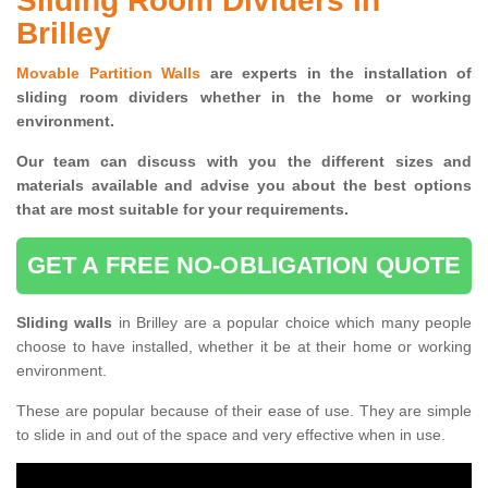
Sliding Room Dividers in
Brilley
Movable Partition Walls
are experts in the installation of
sliding room dividers whether in the home or working
environment.
Our team can discuss with you the
different sizes and
materials available and advise you
about the best options
that are most suitable for your requirements.
GET A FREE NO-OBLIGATION QUOTE
Sliding walls
in Brilley are a popular choice which many people
choose to have installed, whether it be at their home or working
environment.
These are popular because of their ease of use. They are simple
to slide in and out of the space and very effective when in use.