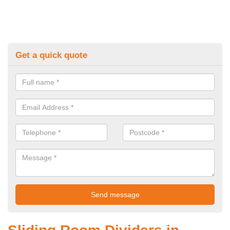
Get a quick quote