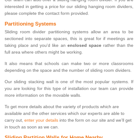
interested in getting a price for our sliding hanging room dividers,
please complete the contact form provided.
Partitioning Systems
Sliding room divider partitioning systems allow an area to be
sectioned into separate spaces, this is great for if meetings are
taking place and you'd like an
enclosed space
rather than the
full area where others might be working.
It also means that schools can make two or more classrooms
depending on the space and the number of sliding room dividers.
Our sliding stacking wall is one of the most popular systems. If
you are looking for this type of installation our team can provide
more information on the movable walls.
To get more details about the variety of products which are
available and the other services which our experts are able to
carry out,
enter your details
into the form on our site and we'll get
in touch as soon as we can.
Sliding Partition Walls for Home Nearby