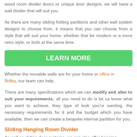
wood room divider doors or unique door designs, we will have a
wall divider that will suit you.
As there are many sliding folding partitions and other wall system
designs to choose from, it means that you can choose from a
style that will suit your home, whether that be modern or a more
retro style, or both at the same time.
LEARN MORE
Whether the movable walls are for your home or
office in
Brilley
, our team can help.
There are many specifications which we can
modify and alter to
suit your requirements
, all you need to do is let us know what
you want to achieve, they type of look you're wanting, the
necessary requirements for it and the budget which you have
available, then we can create a bespoke internal partition for you.
Sliding Hanging Room Divider