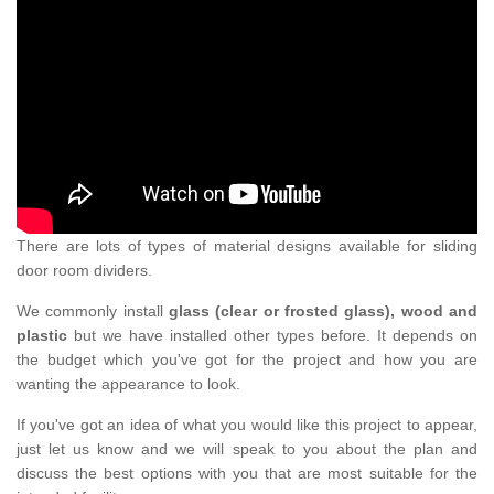
There are lots of types of material designs available for sliding
door room dividers.
We commonly install
glass (clear or frosted glass), wood and
plastic
but we have installed other types before. It depends on
the budget which you've got for the project and how you are
wanting the appearance to look.
If you've got an idea of what you would like this project to appear,
just let us know and we will speak to you about the plan and
discuss the best options with you that are most suitable for the