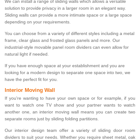
We can install a range of sliding walls which allows a versatile
solution to provide privacy in a larger room in an elegant way.
Sliding walls can provide a more intimate space or a large space
depending on your requirements.
You can choose from a variety of different styles including a metal
frame, clear glass and frosted glass panels and more. Our
industrial-style movable panel room dividers can even allow for
natural light if needed.
If you have enough space at your establishment and you are
looking for a modern design to separate one space into two, we
have the perfect fit for you.
Interior Moving Wall
If you're wanting to have your own space or for example, if you
want to watch one TV show and your partner wants to watch
another one, an interior moving wall means you can create two
separate rooms just by sliding folding partitions.
Our interior design team offer a variety of sliding door room
dividers to suit your needs. Whether you require sheet metal, oak