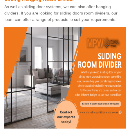
As well as sliding door systems, we can also offer hanging
dividers. If you are looking for sliding doors room dividers, our
team can offer a range of products to suit your requirements.