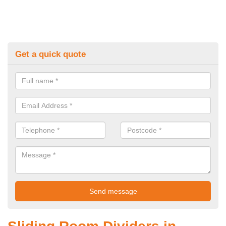
Get a quick quote