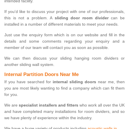
intended facility.
If you'd like to discuss your project with one of our professionals,
this is not a problem. A
sliding door room divider
can be
installed in a number of different materials to meet your needs.
Just use the enquiry form which is on our website and fill in the
details and some comments regarding your enquiry and a
member of our team will contact you as soon as possible.
We can then discuss your sliding hanging room dividers or
another sliding wall system.
Internal Partition Doors Near Me
If you have searched for
internal sliding doors
near me, then
you are most likely wanting to find a company which can fit them
for you.
We are
specialist installers and fitters
who work all over the UK
and have completed many installations for room dividers, and so
we have plenty of experience within the industry.
We have a huge variety of products including
acoustic walls in