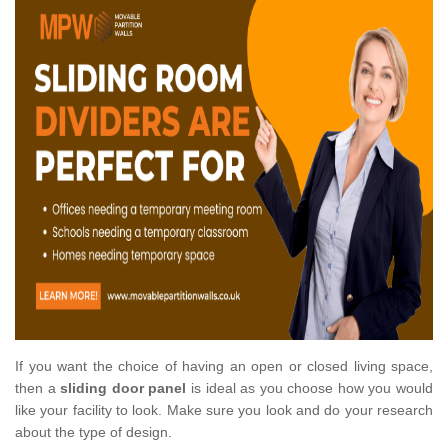
If you want the choice of having an open or closed living space,
then a
sliding door panel
is ideal as you choose how you would
like your facility to look. Make sure you look and do your research
about the type of design.