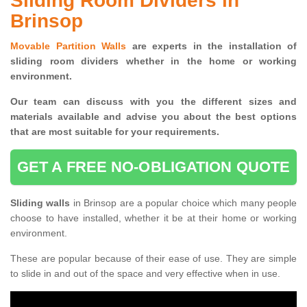
Sliding Room Dividers in
Brinsop
Movable Partition Walls
are experts in the installation of
sliding room dividers whether in the home or working
environment.
Our team can discuss with you the
different sizes and
materials available and advise you
about the best options
that are most suitable for your requirements.
GET A FREE NO-OBLIGATION QUOTE
Sliding walls
in Brinsop are a popular choice which many people
choose to have installed, whether it be at their home or working
environment.
These are popular because of their ease of use. They are simple
to slide in and out of the space and very effective when in use.