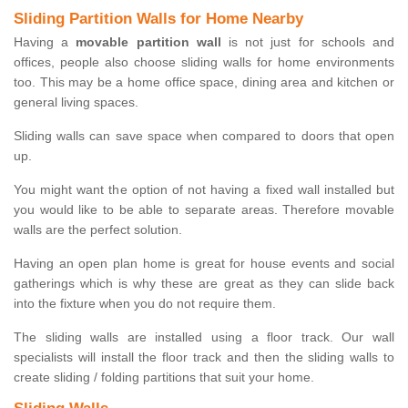
Sliding Partition Walls for Home Nearby
Having a
movable partition wall
is not just for schools and
offices, people also choose sliding walls for home environments
too. This may be a home office space, dining area and kitchen or
general living spaces.
Sliding walls can save space when compared to doors that open
up.
You might want the option of not having a fixed wall installed but
you would like to be able to separate areas. Therefore movable
walls are the perfect solution.
Having an open plan home is great for house events and social
gatherings which is why these are great as they can slide back
into the fixture when you do not require them.
The sliding walls are installed using a floor track. Our wall
specialists will install the floor track and then the sliding walls to
create sliding / folding partitions that suit your home.