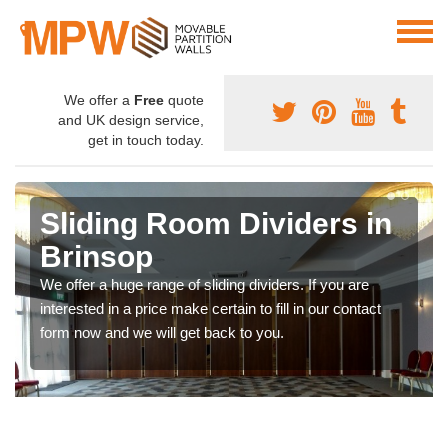
We offer a
Free
quote
and UK design service,
get in touch today.
Sliding Room Dividers in
Brinsop
We offer a huge range of sliding dividers. If you are
interested in a price make certain to fill in our contact
form now and we will get back to you.