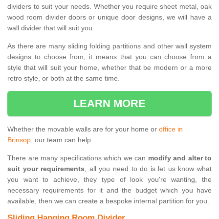
dividers to suit your needs. Whether you require sheet metal, oak
wood room divider doors or unique door designs, we will have a
wall divider that will suit you.
As there are many sliding folding partitions and other wall system
designs to choose from, it means that you can choose from a
style that will suit your home, whether that be modern or a more
retro style, or both at the same time.
LEARN MORE
Whether the movable walls are for your home or
office in
Brinsop
, our team can help.
There are many specifications which we can
modify and alter to
suit your requirements
, all you need to do is let us know what
you want to achieve, they type of look you're wanting, the
necessary requirements for it and the budget which you have
available, then we can create a bespoke internal partition for you.
Sliding Hanging Room Divider