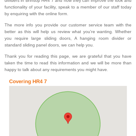
dividers in Brinsop HR4 7 and how they can improve the look and
functionality of your facility, speak to a member of our staff today
by enquiring with the online form.
The more info you provide our customer service team with the
better as this will help us review what you're wanting. Whether
you require large sliding doors, A hanging room divider or
standard sliding panel doors, we can help you.
Thank you for reading this page, we are grateful that you have
taken the time to read this information and we will be more than
happy to talk about any requirements you might have.
Covering HR4 7