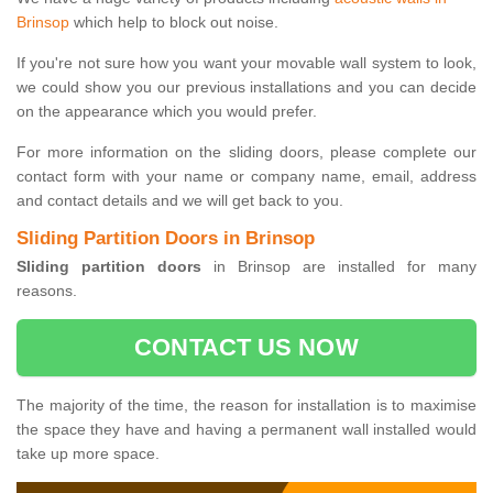
Brinsop
which help to block out noise.
If you're not sure how you want your movable wall system to look,
we could show you our previous installations and you can decide
on the appearance which you would prefer.
For more information on the sliding doors, please complete our
contact form with your name or company name, email, address
and contact details and we will get back to you.
Sliding Partition Doors in Brinsop
Sliding partition doors
in Brinsop are installed for many
reasons.
CONTACT US NOW
The majority of the time, the reason for installation is to maximise
the space they have and having a permanent wall installed would
take up more space.