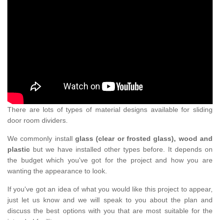
There are lots of types of material designs available for sliding
door room dividers.
We commonly install
glass (clear or frosted glass), wood and
plastic
but we have installed other types before. It depends on
the budget which you've got for the project and how you are
wanting the appearance to look.
If you've got an idea of what you would like this project to appear,
just let us know and we will speak to you about the plan and
discuss the best options with you that are most suitable for the