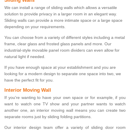
Sliding Walls
We can install a range of sliding walls which allows a versatile
solution to provide privacy in a larger room in an elegant way.
Sliding walls can provide a more intimate space or a large space
depending on your requirements.
You can choose from a variety of different styles including a metal
frame, clear glass and frosted glass panels and more. Our
industrial-style movable panel room dividers can even allow for
natural light if needed.
If you have enough space at your establishment and you are
looking for a modern design to separate one space into two, we
have the perfect fit for you.
Interior Moving Wall
If you're wanting to have your own space or for example, if you
want to watch one TV show and your partner wants to watch
another one, an interior moving wall means you can create two
separate rooms just by sliding folding partitions.
Our interior design team offer a variety of sliding door room