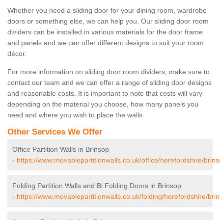
Whether you need a sliding door for your dining room, wardrobe
doors or something else, we can help you. Our sliding door room
dividers can be installed in various materials for the door frame
and panels and we can offer different designs to suit your room
décor.
For more information on sliding door room dividers, make sure to
contact our team and we can offer a range of sliding door designs
and reasonable costs. It is important to note that costs will vary
depending on the material you choose, how many panels you
need and where you wish to place the walls.
Other Services We Offer
Office Partition Walls in Brinsop
-
https://www.movablepartitionwalls.co.uk/office/herefordshire/brins
Folding Partition Walls and Bi Folding Doors in Brinsop
-
https://www.movablepartitionwalls.co.uk/folding/herefordshire/bri