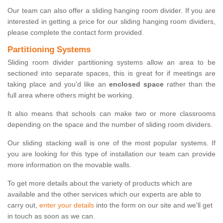
Our team can also offer a sliding hanging room divider. If you are
interested in getting a price for our sliding hanging room dividers,
please complete the contact form provided.
Partitioning Systems
Sliding room divider partitioning systems allow an area to be
sectioned into separate spaces, this is great for if meetings are
taking place and you'd like an
enclosed space
rather than the
full area where others might be working.
It also means that schools can make two or more classrooms
depending on the space and the number of sliding room dividers.
Our sliding stacking wall is one of the most popular systems. If
you are looking for this type of installation our team can provide
more information on the movable walls.
To get more details about the variety of products which are
available and the other services which our experts are able to
carry out,
enter your details
into the form on our site and we'll get
in touch as soon as we can.