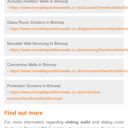
Acoustic Partition Walls in Brinsop
-
https://www.movablepartitionwalls.co.uk/acoustic/herefordshire/br
Glass Room Dividers in Brinsop
-
https://www.movablepartitionwalls.co.uk/glass/herefordshire/brins
Movable Wall Servicing in Brinsop
-
https://www.movablepartitionwalls.co.uk/servicing/herefordshire/b
Concertina Walls in Brinsop
-
https://www.movablepartitionwalls.co.uk/concertina/herefordshire/
Protection Screens in Brinsop
-
https://www.movablepartitionwalls.co.uk/protective-
screens/herefordshire/brinsop/
Find out more
For more information regarding
sliding walls
and sliding room