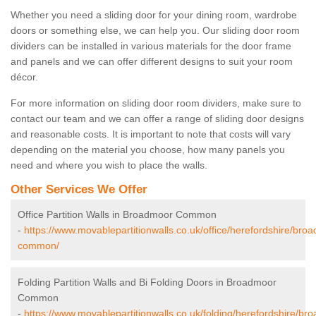
Whether you need a sliding door for your dining room, wardrobe
doors or something else, we can help you. Our sliding door room
dividers can be installed in various materials for the door frame
and panels and we can offer different designs to suit your room
décor.
For more information on sliding door room dividers, make sure to
contact our team and we can offer a range of sliding door designs
and reasonable costs. It is important to note that costs will vary
depending on the material you choose, how many panels you
need and where you wish to place the walls.
Other Services We Offer
Office Partition Walls in Broadmoor Common
-
https://www.movablepartitionwalls.co.uk/office/herefordshire/bro
common/
Folding Partition Walls and Bi Folding Doors in Broadmoor
Common
-
https://www.movablepartitionwalls.co.uk/folding/herefordshire/br