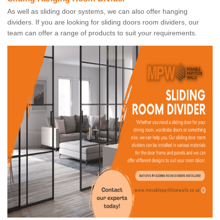
As well as sliding door systems, we can also offer hanging
dividers. If you are looking for sliding doors room dividers, our
team can offer a range of products to suit your requirements.