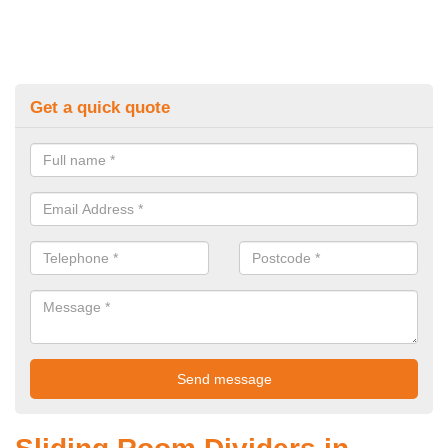
Get a quick quote