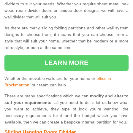
dividers to suit your needs. Whether you require sheet metal, oak
wood room divider doors or unique door designs, we will have a
wall divider that will suit you.
As there are many sliding folding partitions and other wall system
designs to choose from, it means that you can choose from a
style that will suit your home, whether that be modern or a more
retro style, or both at the same time.
LEARN MORE
Whether the movable walls are for your home or
office in
Brockmanton
, our team can help.
There are many specifications which we can
modify and alter to
suit your requirements
, all you need to do is let us know what
you want to achieve, they type of look you're wanting, the
necessary requirements for it and the budget which you have
available, then we can create a bespoke internal partition for you.
Sliding Hanging Room Divider