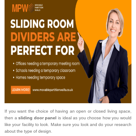
If you want the choice of having an open or closed living space,
then a
sliding door panel
is ideal as you choose how you would
like your facility to look. Make sure you look and do your research
about the type of design.