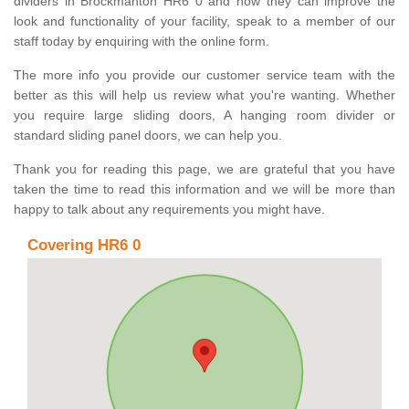
dividers in Brockmanton HR6 0 and how they can improve the
look and functionality of your facility, speak to a member of our
staff today by enquiring with the online form.
The more info you provide our customer service team with the
better as this will help us review what you're wanting. Whether
you require large sliding doors, A hanging room divider or
standard sliding panel doors, we can help you.
Thank you for reading this page, we are grateful that you have
taken the time to read this information and we will be more than
happy to talk about any requirements you might have.
Covering HR6 0