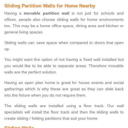
Sliding Partition Walls for Home Nearby
Having a
movable partition wall
is not just for schools and
offices, people also choose sliding walls for home environments
too. This may be a home office space, dining area and kitchen or
general living spaces.
Sliding walls can save space when compared to doors that open
up.
You might want the option of not having a fixed wall installed but
you would like to be able to separate areas. Therefore movable
walls are the perfect solution.
Having an open plan home is great for house events and social
gatherings which is why these are great as they can slide back
into the fixture when you do not require them.
The sliding walls are installed using a floor track. Our wall
specialists will install the floor track and then the sliding walls to
create sliding / folding partitions that suit your home.