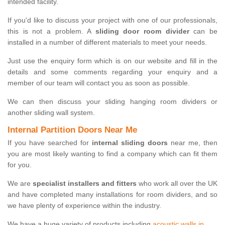
intended facility.
If you'd like to discuss your project with one of our professionals,
this is not a problem. A
sliding door room divider
can be
installed in a number of different materials to meet your needs.
Just use the enquiry form which is on our website and fill in the
details and some comments regarding your enquiry and a
member of our team will contact you as soon as possible.
We can then discuss your sliding hanging room dividers or
another sliding wall system.
Internal Partition Doors Near Me
If you have searched for
internal sliding doors
near me, then
you are most likely wanting to find a company which can fit them
for you.
We are
specialist installers and fitters
who work all over the UK
and have completed many installations for room dividers, and so
we have plenty of experience within the industry.
We have a huge variety of products including
acoustic walls in