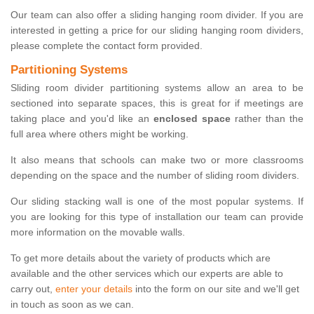
Our team can also offer a sliding hanging room divider. If you are
interested in getting a price for our sliding hanging room dividers,
please complete the contact form provided.
Partitioning Systems
Sliding room divider partitioning systems allow an area to be
sectioned into separate spaces, this is great for if meetings are
taking place and you'd like an
enclosed space
rather than the
full area where others might be working.
It also means that schools can make two or more classrooms
depending on the space and the number of sliding room dividers.
Our sliding stacking wall is one of the most popular systems. If
you are looking for this type of installation our team can provide
more information on the movable walls.
To get more details about the variety of products which are
available and the other services which our experts are able to
carry out,
enter your details
into the form on our site and we'll get
in touch as soon as we can.