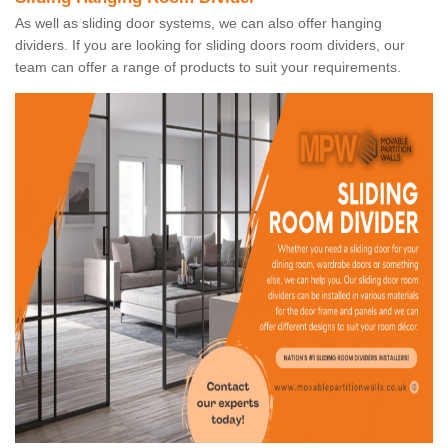
As well as sliding door systems, we can also offer hanging
dividers. If you are looking for sliding doors room dividers, our
team can offer a range of products to suit your requirements.