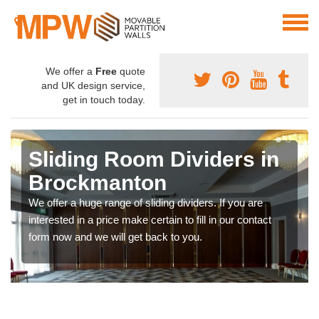
We offer a
Free
quote
and UK design service,
get in touch today.
Sliding Room Dividers in
Brockmanton
We offer a huge range of sliding dividers. If you are
interested in a price make certain to fill in our contact
form now and we will get back to you.