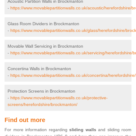
Acoustic Partition Walls in Brockmanton
-
https://www.movablepartitionwalls.co.uk/acoustic/herefordshire/
Glass Room Dividers in Brockmanton
-
https://www.movablepartitionwalls.co.uk/glass/herefordshire/bro
Movable Wall Servicing in Brockmanton
-
https://www.movablepartitionwalls.co.uk/servicing/herefordshire/
Concertina Walls in Brockmanton
-
https://www.movablepartitionwalls.co.uk/concertina/herefordshir
Protection Screens in Brockmanton
-
https://www.movablepartitionwalls.co.uk/protective-
screens/herefordshire/brockmanton/
Find out more
For more information regarding
sliding walls
and sliding room