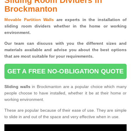
Sliding Room Dividers in
Brockmanton
Movable Partition Walls
are experts in the installation of
sliding room dividers whether in the home or working
environment.
Our team can discuss with you the
different sizes and
materials available and advise you
about the best options
that are most suitable for your requirements.
GET A FREE NO-OBLIGATION QUOTE
Sliding walls
in Brockmanton are a popular choice which many
people choose to have installed, whether it be at their home or
working environment.
These are popular because of their ease of use. They are simple
to slide in and out of the space and very effective when in use.