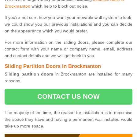
Brockmanton
which help to block out noise.
If you're not sure how you want your movable wall system to look,
we could show you our previous installations and you can decide
on the appearance which you would prefer.
For more information on the sliding doors, please complete our
contact form with your name or company name, email, address
and contact details and we will get back to you.
Sliding Partition Doors in Brockmanton
Sliding partition doors
in Brockmanton are installed for many
reasons.
CONTACT US NOW
The majority of the time, the reason for installation is to maximise
the space they have and having a permanent wall installed would
take up more space.