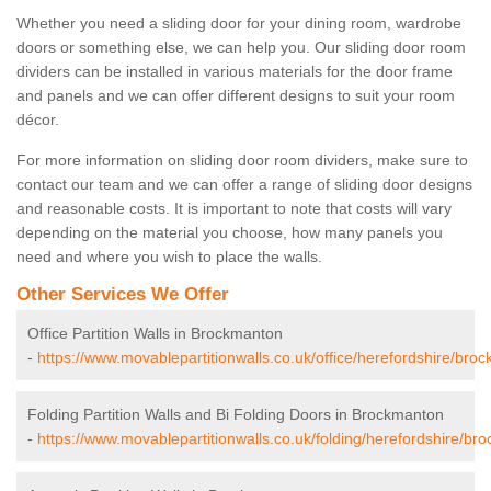
Whether you need a sliding door for your dining room, wardrobe
doors or something else, we can help you. Our sliding door room
dividers can be installed in various materials for the door frame
and panels and we can offer different designs to suit your room
décor.
For more information on sliding door room dividers, make sure to
contact our team and we can offer a range of sliding door designs
and reasonable costs. It is important to note that costs will vary
depending on the material you choose, how many panels you
need and where you wish to place the walls.
Other Services We Offer
Office Partition Walls in Brockmanton
-
https://www.movablepartitionwalls.co.uk/office/herefordshire/bro
Folding Partition Walls and Bi Folding Doors in Brockmanton
-
https://www.movablepartitionwalls.co.uk/folding/herefordshire/br