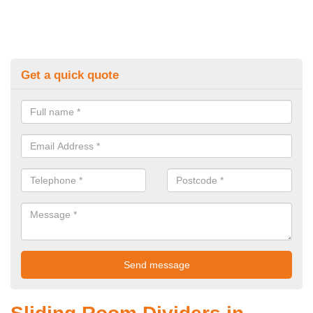
Get a quick quote