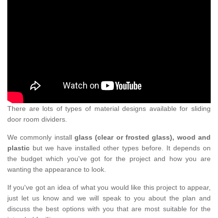
There are lots of types of material designs available for sliding
door room dividers.
We commonly install
glass (clear or frosted glass), wood and
plastic
but we have installed other types before. It depends on
the budget which you've got for the project and how you are
wanting the appearance to look.
If you've got an idea of what you would like this project to appear,
just let us know and we will speak to you about the plan and
discuss the best options with you that are most suitable for the