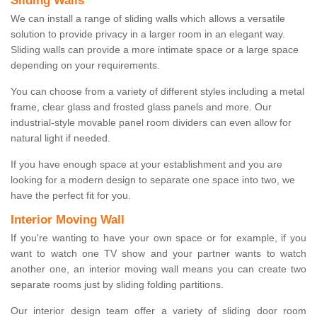
Sliding Walls
We can install a range of sliding walls which allows a versatile
solution to provide privacy in a larger room in an elegant way.
Sliding walls can provide a more intimate space or a large space
depending on your requirements.
You can choose from a variety of different styles including a metal
frame, clear glass and frosted glass panels and more. Our
industrial-style movable panel room dividers can even allow for
natural light if needed.
If you have enough space at your establishment and you are
looking for a modern design to separate one space into two, we
have the perfect fit for you.
Interior Moving Wall
If you're wanting to have your own space or for example, if you
want to watch one TV show and your partner wants to watch
another one, an interior moving wall means you can create two
separate rooms just by sliding folding partitions.
Our interior design team offer a variety of sliding door room