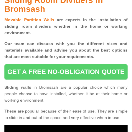
Sliding Room Dividers in
Bromsash
Movable Partition Walls
are experts in the installation of
sliding room dividers whether in the home or working
environment.
Our team can discuss with you the
different sizes and
materials available and advise you
about the best options
that are most suitable for your requirements.
GET A FREE NO-OBLIGATION QUOTE
Sliding walls
in Bromsash are a popular choice which many
people choose to have installed, whether it be at their home or
working environment.
These are popular because of their ease of use. They are simple
to slide in and out of the space and very effective when in use.