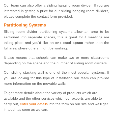
Our team can also offer a sliding hanging room divider. If you are
interested in getting a price for our sliding hanging room dividers,
please complete the contact form provided.
Partitioning Systems
Sliding room divider partitioning systems allow an area to be
sectioned into separate spaces, this is great for if meetings are
taking place and you'd like an
enclosed space
rather than the
full area where others might be working.
It also means that schools can make two or more classrooms
depending on the space and the number of sliding room dividers.
Our sliding stacking wall is one of the most popular systems. If
you are looking for this type of installation our team can provide
more information on the movable walls.
To get more details about the variety of products which are
available and the other services which our experts are able to
carry out,
enter your details
into the form on our site and we'll get
in touch as soon as we can.