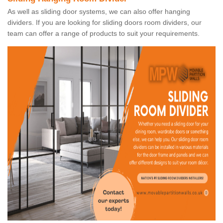
As well as sliding door systems, we can also offer hanging
dividers. If you are looking for sliding doors room dividers, our
team can offer a range of products to suit your requirements.