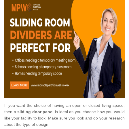
If you want the choice of having an open or closed living space,
then a
sliding door panel
is ideal as you choose how you would
like your facility to look. Make sure you look and do your research
about the type of design.