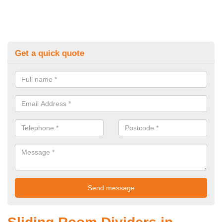
Get a quick quote