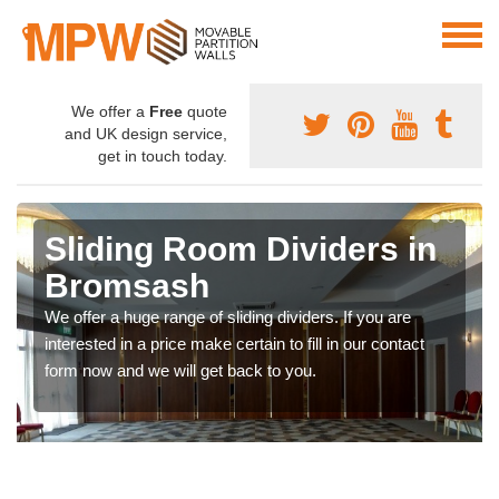
We offer a
Free
quote
and UK design service,
get in touch today.
Sliding Room Dividers in
Bromsash
We offer a huge range of sliding dividers. If you are
interested in a price make certain to fill in our contact
form now and we will get back to you.