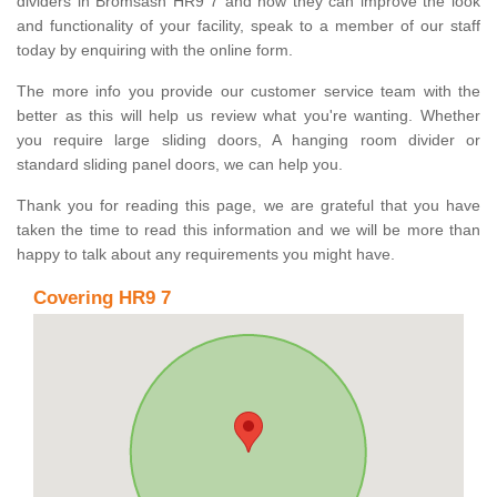
dividers in Bromsash HR9 7 and how they can improve the look
and functionality of your facility, speak to a member of our staff
today by enquiring with the online form.
The more info you provide our customer service team with the
better as this will help us review what you're wanting. Whether
you require large sliding doors, A hanging room divider or
standard sliding panel doors, we can help you.
Thank you for reading this page, we are grateful that you have
taken the time to read this information and we will be more than
happy to talk about any requirements you might have.
Covering HR9 7