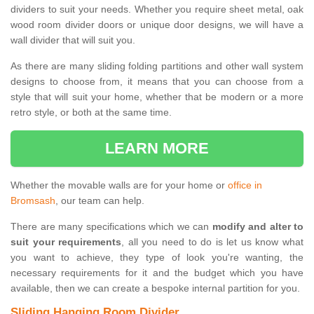
dividers to suit your needs. Whether you require sheet metal, oak
wood room divider doors or unique door designs, we will have a
wall divider that will suit you.
As there are many sliding folding partitions and other wall system
designs to choose from, it means that you can choose from a
style that will suit your home, whether that be modern or a more
retro style, or both at the same time.
LEARN MORE
Whether the movable walls are for your home or
office in
Bromsash
, our team can help.
There are many specifications which we can
modify and alter to
suit your requirements
, all you need to do is let us know what
you want to achieve, they type of look you're wanting, the
necessary requirements for it and the budget which you have
available, then we can create a bespoke internal partition for you.
Sliding Hanging Room Divider