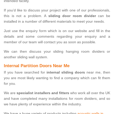
intended facility.
If you'd like to discuss your project with one of our professionals,
this is not a problem. A
sliding door room divider
can be
installed in a number of different materials to meet your needs.
Just use the enquiry form which is on our website and fill in the
details and some comments regarding your enquiry and a
member of our team will contact you as soon as possible.
We can then discuss your sliding hanging room dividers or
another sliding wall system.
Internal Partition Doors Near Me
If you have searched for
internal sliding doors
near me, then
you are most likely wanting to find a company which can fit them
for you.
We are
specialist installers and fitters
who work all over the UK
and have completed many installations for room dividers, and so
we have plenty of experience within the industry.
We have a huge variety of products including
acoustic walls in