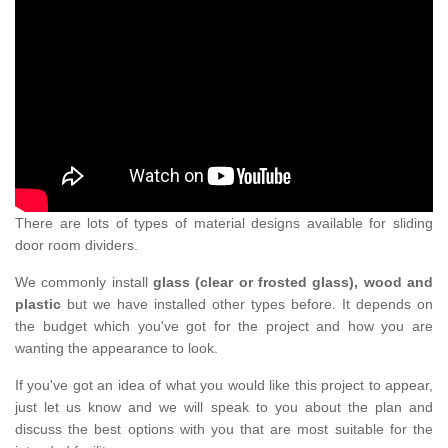
There are lots of types of material designs available for sliding
door room dividers.
We commonly install
glass (clear or frosted glass), wood and
plastic
but we have installed other types before. It depends on
the budget which you've got for the project and how you are
wanting the appearance to look.
If you've got an idea of what you would like this project to appear,
just let us know and we will speak to you about the plan and
discuss the best options with you that are most suitable for the