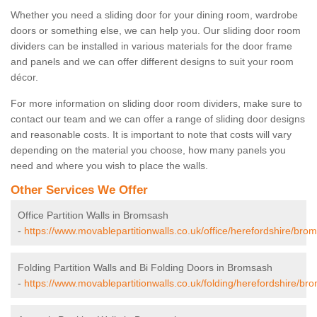
Whether you need a sliding door for your dining room, wardrobe
doors or something else, we can help you. Our sliding door room
dividers can be installed in various materials for the door frame
and panels and we can offer different designs to suit your room
décor.
For more information on sliding door room dividers, make sure to
contact our team and we can offer a range of sliding door designs
and reasonable costs. It is important to note that costs will vary
depending on the material you choose, how many panels you
need and where you wish to place the walls.
Other Services We Offer
Office Partition Walls in Bromsash
-
https://www.movablepartitionwalls.co.uk/office/herefordshire/bro
Folding Partition Walls and Bi Folding Doors in Bromsash
-
https://www.movablepartitionwalls.co.uk/folding/herefordshire/br