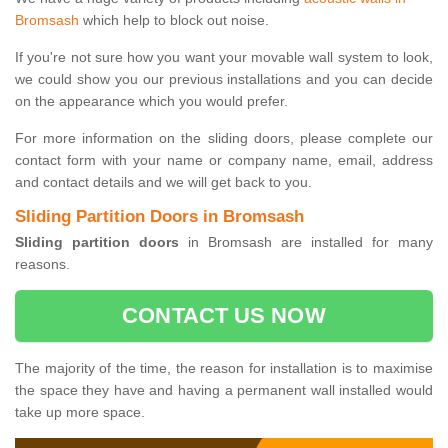
Bromsash
which help to block out noise.
If you're not sure how you want your movable wall system to look,
we could show you our previous installations and you can decide
on the appearance which you would prefer.
For more information on the sliding doors, please complete our
contact form with your name or company name, email, address
and contact details and we will get back to you.
Sliding Partition Doors in Bromsash
Sliding partition doors
in Bromsash are installed for many
reasons.
CONTACT US NOW
The majority of the time, the reason for installation is to maximise
the space they have and having a permanent wall installed would
take up more space.