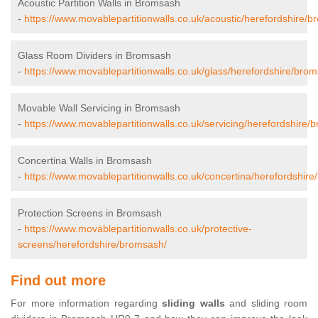
Acoustic Partition Walls in Bromsash
-
https://www.movablepartitionwalls.co.uk/acoustic/herefordshire/
Glass Room Dividers in Bromsash
-
https://www.movablepartitionwalls.co.uk/glass/herefordshire/bro
Movable Wall Servicing in Bromsash
-
https://www.movablepartitionwalls.co.uk/servicing/herefordshire/
Concertina Walls in Bromsash
-
https://www.movablepartitionwalls.co.uk/concertina/herefordshir
Protection Screens in Bromsash
-
https://www.movablepartitionwalls.co.uk/protective-
screens/herefordshire/bromsash/
Find out more
For more information regarding
sliding walls
and sliding room