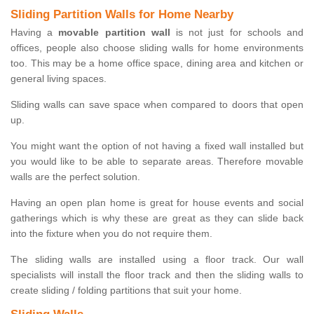
Sliding Partition Walls for Home Nearby
Having a
movable partition wall
is not just for schools and
offices, people also choose sliding walls for home environments
too. This may be a home office space, dining area and kitchen or
general living spaces.
Sliding walls can save space when compared to doors that open
up.
You might want the option of not having a fixed wall installed but
you would like to be able to separate areas. Therefore movable
walls are the perfect solution.
Having an open plan home is great for house events and social
gatherings which is why these are great as they can slide back
into the fixture when you do not require them.
The sliding walls are installed using a floor track. Our wall
specialists will install the floor track and then the sliding walls to
create sliding / folding partitions that suit your home.