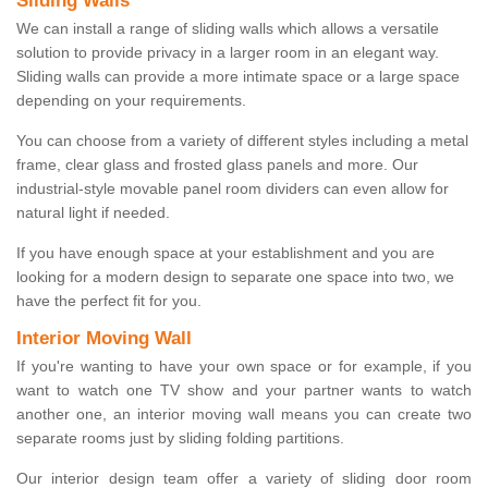
Sliding Walls
We can install a range of sliding walls which allows a versatile
solution to provide privacy in a larger room in an elegant way.
Sliding walls can provide a more intimate space or a large space
depending on your requirements.
You can choose from a variety of different styles including a metal
frame, clear glass and frosted glass panels and more. Our
industrial-style movable panel room dividers can even allow for
natural light if needed.
If you have enough space at your establishment and you are
looking for a modern design to separate one space into two, we
have the perfect fit for you.
Interior Moving Wall
If you're wanting to have your own space or for example, if you
want to watch one TV show and your partner wants to watch
another one, an interior moving wall means you can create two
separate rooms just by sliding folding partitions.
Our interior design team offer a variety of sliding door room