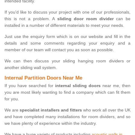
intended facility.
If you'd like to discuss your project with one of our professionals,
this is not a problem. A
sliding door room divider
can be
installed in a number of different materials to meet your needs.
Just use the enquiry form which is on our website and fill in the
details and some comments regarding your enquiry and a
member of our team will contact you as soon as possible.
We can then discuss your sliding hanging room dividers or
another sliding wall system.
Internal Partition Doors Near Me
If you have searched for
internal sliding doors
near me, then
you are most likely wanting to find a company which can fit them
for you.
We are
specialist installers and fitters
who work all over the UK
and have completed many installations for room dividers, and so
we have plenty of experience within the industry.
We have a huge variety of products including
acoustic walls in