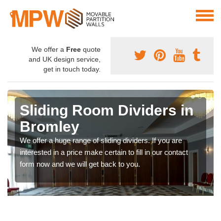
We offer a
Free
quote
and UK design service,
get in touch today.
Sliding Room Dividers in
Bromley
We offer a huge range of sliding dividers. If you are
interested in a price make certain to fill in our contact
form now and we will get back to you.