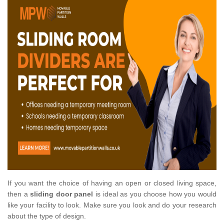
If you want the choice of having an open or closed living space,
then a
sliding door panel
is ideal as you choose how you would
like your facility to look. Make sure you look and do your research
about the type of design.