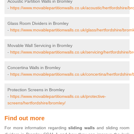
Acoustic Partition Walls in Bromley
-
https://www.movablepartitionwalls.co.uk/acoustic/hertfordshire/br
Glass Room Dividers in Bromley
-
https://www.movablepartitionwalls.co.uk/glass/hertfordshire/broml
Movable Wall Servicing in Bromley
-
https://www.movablepartitionwalls.co.uk/servicing/hertfordshire/b
Concertina Walls in Bromley
-
https://www.movablepartitionwalls.co.uk/concertina/hertfordshire/
Protection Screens in Bromley
-
https://www.movablepartitionwalls.co.uk/protective-
screens/hertfordshire/bromley/
Find out more
For more information regarding
sliding walls
and sliding room