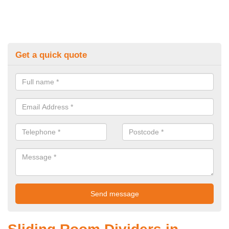
Get a quick quote