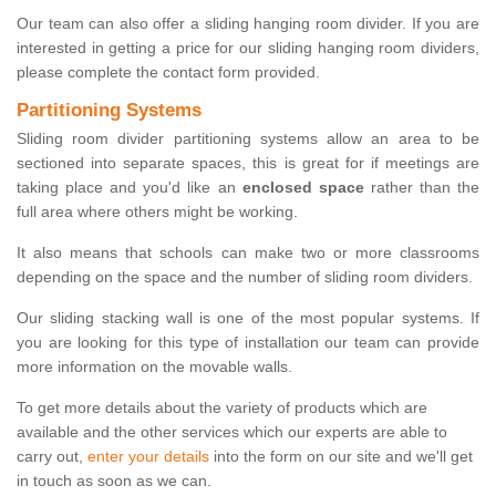
Our team can also offer a sliding hanging room divider. If you are
interested in getting a price for our sliding hanging room dividers,
please complete the contact form provided.
Partitioning Systems
Sliding room divider partitioning systems allow an area to be
sectioned into separate spaces, this is great for if meetings are
taking place and you'd like an
enclosed space
rather than the
full area where others might be working.
It also means that schools can make two or more classrooms
depending on the space and the number of sliding room dividers.
Our sliding stacking wall is one of the most popular systems. If
you are looking for this type of installation our team can provide
more information on the movable walls.
To get more details about the variety of products which are
available and the other services which our experts are able to
carry out,
enter your details
into the form on our site and we'll get
in touch as soon as we can.