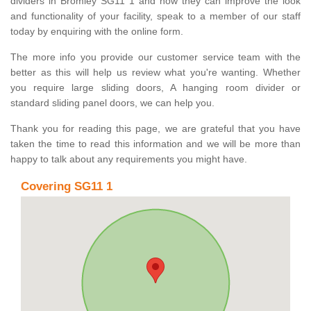
dividers in Bromley SG11 1 and how they can improve the look
and functionality of your facility, speak to a member of our staff
today by enquiring with the online form.
The more info you provide our customer service team with the
better as this will help us review what you're wanting. Whether
you require large sliding doors, A hanging room divider or
standard sliding panel doors, we can help you.
Thank you for reading this page, we are grateful that you have
taken the time to read this information and we will be more than
happy to talk about any requirements you might have.
Covering SG11 1