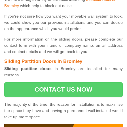
Bromley
which help to block out noise.
If you're not sure how you want your movable wall system to look,
we could show you our previous installations and you can decide
on the appearance which you would prefer.
For more information on the sliding doors, please complete our
contact form with your name or company name, email, address
and contact details and we will get back to you.
Sliding Partition Doors in Bromley
Sliding partition doors
in Bromley are installed for many
reasons.
CONTACT US NOW
The majority of the time, the reason for installation is to maximise
the space they have and having a permanent wall installed would
take up more space.