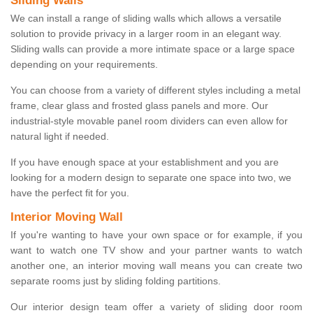
Sliding Walls
We can install a range of sliding walls which allows a versatile
solution to provide privacy in a larger room in an elegant way.
Sliding walls can provide a more intimate space or a large space
depending on your requirements.
You can choose from a variety of different styles including a metal
frame, clear glass and frosted glass panels and more. Our
industrial-style movable panel room dividers can even allow for
natural light if needed.
If you have enough space at your establishment and you are
looking for a modern design to separate one space into two, we
have the perfect fit for you.
Interior Moving Wall
If you're wanting to have your own space or for example, if you
want to watch one TV show and your partner wants to watch
another one, an interior moving wall means you can create two
separate rooms just by sliding folding partitions.
Our interior design team offer a variety of sliding door room