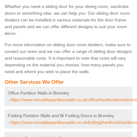
Whether you need a sliding door for your dining room, wardrobe
doors or something else, we can help you. Our sliding door room
dividers can be installed in various materials for the door frame
and panels and we can offer different designs to suit your room
décor.
For more information on sliding door room dividers, make sure to
contact our team and we can offer a range of sliding door designs
and reasonable costs. It is important to note that costs will vary
depending on the material you choose, how many panels you
need and where you wish to place the walls.
Other Services We Offer
Office Partition Walls in Bromley
-
https://www.movablepartitionwalls.co.uk/office/hertfordshire/broml
Folding Partition Walls and Bi Folding Doors in Bromley
-
https://www.movablepartitionwalls.co.uk/folding/hertfordshire/bro