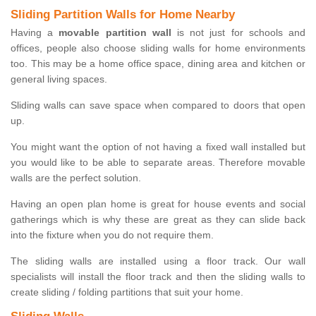
Sliding Partition Walls for Home Nearby
Having a
movable partition wall
is not just for schools and
offices, people also choose sliding walls for home environments
too. This may be a home office space, dining area and kitchen or
general living spaces.
Sliding walls can save space when compared to doors that open
up.
You might want the option of not having a fixed wall installed but
you would like to be able to separate areas. Therefore movable
walls are the perfect solution.
Having an open plan home is great for house events and social
gatherings which is why these are great as they can slide back
into the fixture when you do not require them.
The sliding walls are installed using a floor track. Our wall
specialists will install the floor track and then the sliding walls to
create sliding / folding partitions that suit your home.