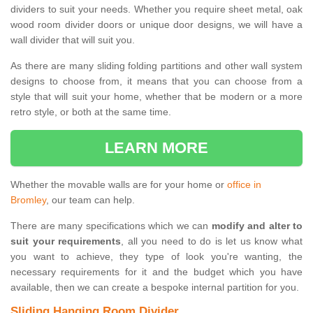
dividers to suit your needs. Whether you require sheet metal, oak
wood room divider doors or unique door designs, we will have a
wall divider that will suit you.
As there are many sliding folding partitions and other wall system
designs to choose from, it means that you can choose from a
style that will suit your home, whether that be modern or a more
retro style, or both at the same time.
LEARN MORE
Whether the movable walls are for your home or
office in
Bromley
, our team can help.
There are many specifications which we can
modify and alter to
suit your requirements
, all you need to do is let us know what
you want to achieve, they type of look you're wanting, the
necessary requirements for it and the budget which you have
available, then we can create a bespoke internal partition for you.
Sliding Hanging Room Divider