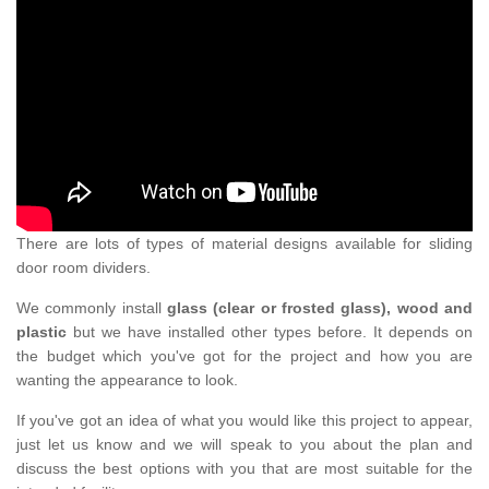
There are lots of types of material designs available for sliding
door room dividers.
We commonly install
glass (clear or frosted glass), wood and
plastic
but we have installed other types before. It depends on
the budget which you've got for the project and how you are
wanting the appearance to look.
If you've got an idea of what you would like this project to appear,
just let us know and we will speak to you about the plan and
discuss the best options with you that are most suitable for the