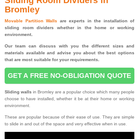
Sliding Room Dividers in
Bromley
Movable Partition Walls
are experts in the installation of
sliding room dividers whether in the home or working
environment.
Our team can discuss with you the
different sizes and
materials available and advise you
about the best options
that are most suitable for your requirements.
GET A FREE NO-OBLIGATION QUOTE
Sliding walls
in Bromley are a popular choice which many people
choose to have installed, whether it be at their home or working
environment.
These are popular because of their ease of use. They are simple
to slide in and out of the space and very effective when in use.