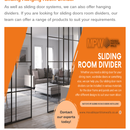
As well as sliding door systems, we can also offer hanging
dividers. If you are looking for sliding doors room dividers, our
team can offer a range of products to suit your requirements.