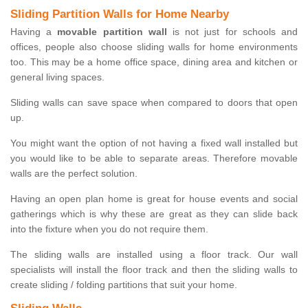
Sliding Partition Walls for Home Nearby
Having a
movable partition wall
is not just for schools and
offices, people also choose sliding walls for home environments
too. This may be a home office space, dining area and kitchen or
general living spaces.
Sliding walls can save space when compared to doors that open
up.
You might want the option of not having a fixed wall installed but
you would like to be able to separate areas. Therefore movable
walls are the perfect solution.
Having an open plan home is great for house events and social
gatherings which is why these are great as they can slide back
into the fixture when you do not require them.
The sliding walls are installed using a floor track. Our wall
specialists will install the floor track and then the sliding walls to
create sliding / folding partitions that suit your home.