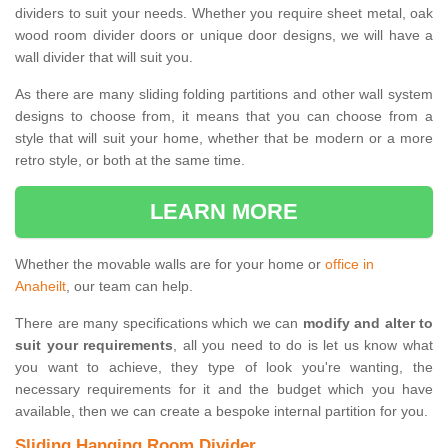
dividers to suit your needs. Whether you require sheet metal, oak
wood room divider doors or unique door designs, we will have a
wall divider that will suit you.
As there are many sliding folding partitions and other wall system
designs to choose from, it means that you can choose from a
style that will suit your home, whether that be modern or a more
retro style, or both at the same time.
LEARN MORE
Whether the movable walls are for your home or
office in
Anaheilt
, our team can help.
There are many specifications which we can
modify and alter to
suit your requirements
, all you need to do is let us know what
you want to achieve, they type of look you're wanting, the
necessary requirements for it and the budget which you have
available, then we can create a bespoke internal partition for you.
Sliding Hanging Room Divider