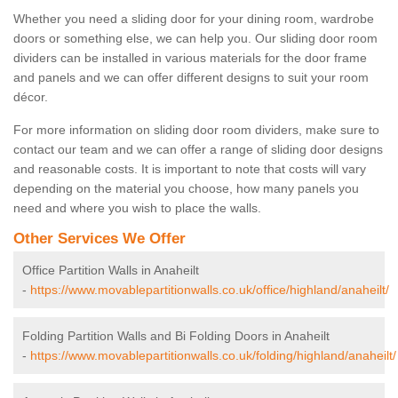
Whether you need a sliding door for your dining room, wardrobe
doors or something else, we can help you. Our sliding door room
dividers can be installed in various materials for the door frame
and panels and we can offer different designs to suit your room
décor.
For more information on sliding door room dividers, make sure to
contact our team and we can offer a range of sliding door designs
and reasonable costs. It is important to note that costs will vary
depending on the material you choose, how many panels you
need and where you wish to place the walls.
Other Services We Offer
Office Partition Walls in Anaheilt
-
https://www.movablepartitionwalls.co.uk/office/highland/anaheilt/
Folding Partition Walls and Bi Folding Doors in Anaheilt
-
https://www.movablepartitionwalls.co.uk/folding/highland/anaheilt/