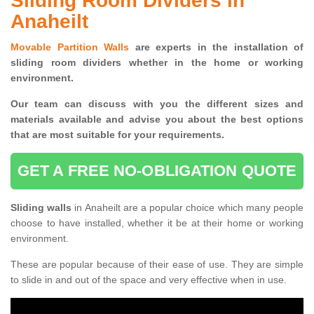
Sliding Room Dividers in
Anaheilt
Movable Partition Walls
are experts in the installation of
sliding room dividers whether in the home or working
environment.
Our team can discuss with you the
different sizes and
materials available and advise you
about the best options
that are most suitable for your requirements.
GET A FREE NO-OBLIGATION QUOTE
Sliding walls
in Anaheilt are a popular choice which many people
choose to have installed, whether it be at their home or working
environment.
These are popular because of their ease of use. They are simple
to slide in and out of the space and very effective when in use.