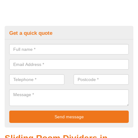
Get a quick quote