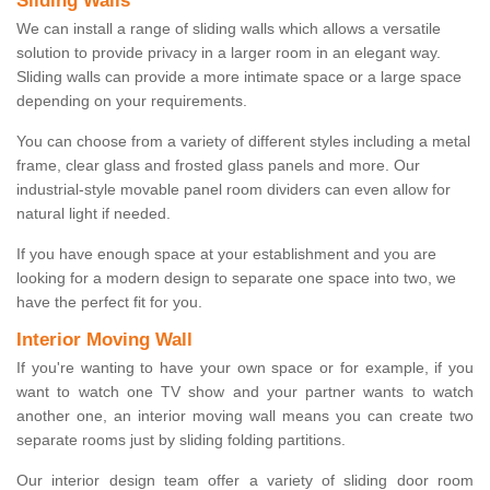
Sliding Walls
We can install a range of sliding walls which allows a versatile
solution to provide privacy in a larger room in an elegant way.
Sliding walls can provide a more intimate space or a large space
depending on your requirements.
You can choose from a variety of different styles including a metal
frame, clear glass and frosted glass panels and more. Our
industrial-style movable panel room dividers can even allow for
natural light if needed.
If you have enough space at your establishment and you are
looking for a modern design to separate one space into two, we
have the perfect fit for you.
Interior Moving Wall
If you're wanting to have your own space or for example, if you
want to watch one TV show and your partner wants to watch
another one, an interior moving wall means you can create two
separate rooms just by sliding folding partitions.
Our interior design team offer a variety of sliding door room