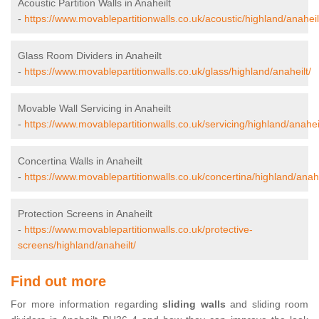
Acoustic Partition Walls in Anaheilt
-
https://www.movablepartitionwalls.co.uk/acoustic/highland/anaheil
Glass Room Dividers in Anaheilt
-
https://www.movablepartitionwalls.co.uk/glass/highland/anaheilt/
Movable Wall Servicing in Anaheilt
-
https://www.movablepartitionwalls.co.uk/servicing/highland/anaheil
Concertina Walls in Anaheilt
-
https://www.movablepartitionwalls.co.uk/concertina/highland/anahe
Protection Screens in Anaheilt
-
https://www.movablepartitionwalls.co.uk/protective-
screens/highland/anaheilt/
Find out more
For more information regarding
sliding walls
and sliding room