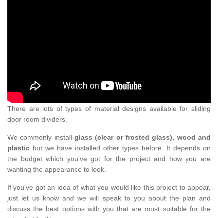
There are lots of types of material designs available for sliding
door room dividers.
We commonly install
glass (clear or frosted glass), wood and
plastic
but we have installed other types before. It depends on
the budget which you've got for the project and how you are
wanting the appearance to look.
If you've got an idea of what you would like this project to appear,
just let us know and we will speak to you about the plan and
discuss the best options with you that are most suitable for the