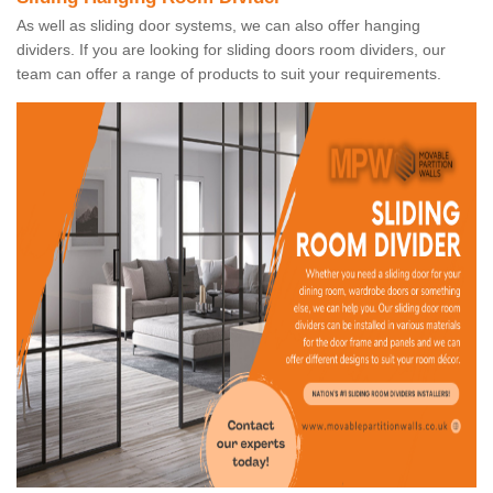
As well as sliding door systems, we can also offer hanging
dividers. If you are looking for sliding doors room dividers, our
team can offer a range of products to suit your requirements.