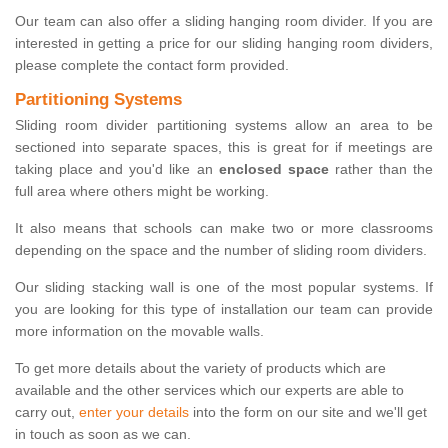
Our team can also offer a sliding hanging room divider. If you are
interested in getting a price for our sliding hanging room dividers,
please complete the contact form provided.
Partitioning Systems
Sliding room divider partitioning systems allow an area to be
sectioned into separate spaces, this is great for if meetings are
taking place and you'd like an
enclosed space
rather than the
full area where others might be working.
It also means that schools can make two or more classrooms
depending on the space and the number of sliding room dividers.
Our sliding stacking wall is one of the most popular systems. If
you are looking for this type of installation our team can provide
more information on the movable walls.
To get more details about the variety of products which are
available and the other services which our experts are able to
carry out,
enter your details
into the form on our site and we'll get
in touch as soon as we can.