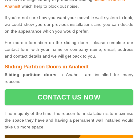
Anaheilt
which help to block out noise.
If you're not sure how you want your movable wall system to look,
we could show you our previous installations and you can decide
on the appearance which you would prefer.
For more information on the sliding doors, please complete our
contact form with your name or company name, email, address
and contact details and we will get back to you.
Sliding Partition Doors in Anaheilt
Sliding partition doors
in Anaheilt are installed for many
reasons.
CONTACT US NOW
The majority of the time, the reason for installation is to maximise
the space they have and having a permanent wall installed would
take up more space.