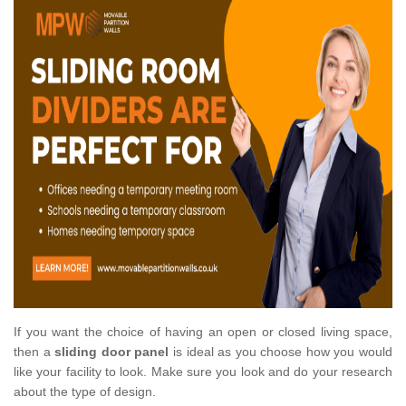
If you want the choice of having an open or closed living space,
then a
sliding door panel
is ideal as you choose how you would
like your facility to look. Make sure you look and do your research
about the type of design.