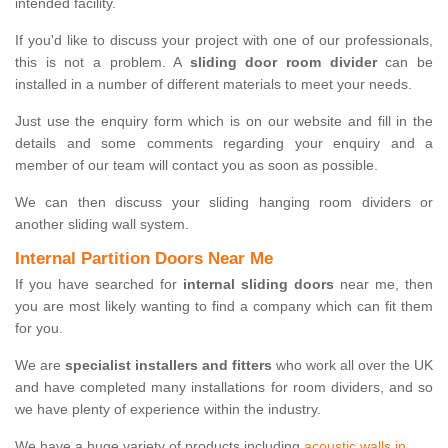
intended facility.
If you'd like to discuss your project with one of our professionals,
this is not a problem. A
sliding door room divider
can be
installed in a number of different materials to meet your needs.
Just use the enquiry form which is on our website and fill in the
details and some comments regarding your enquiry and a
member of our team will contact you as soon as possible.
We can then discuss your sliding hanging room dividers or
another sliding wall system.
Internal Partition Doors Near Me
If you have searched for
internal sliding doors
near me, then
you are most likely wanting to find a company which can fit them
for you.
We are
specialist installers and fitters
who work all over the UK
and have completed many installations for room dividers, and so
we have plenty of experience within the industry.
We have a huge variety of products including
acoustic walls in