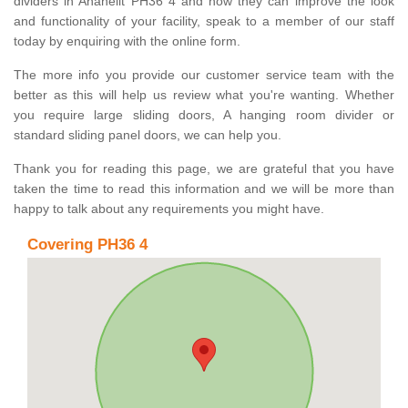
dividers in Anaheilt PH36 4 and how they can improve the look
and functionality of your facility, speak to a member of our staff
today by enquiring with the online form.
The more info you provide our customer service team with the
better as this will help us review what you're wanting. Whether
you require large sliding doors, A hanging room divider or
standard sliding panel doors, we can help you.
Thank you for reading this page, we are grateful that you have
taken the time to read this information and we will be more than
happy to talk about any requirements you might have.
Covering PH36 4