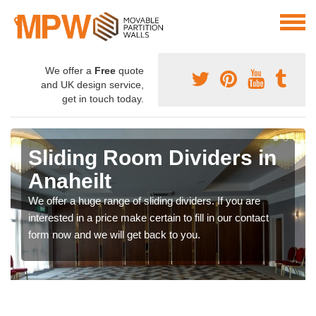
We offer a
Free
quote
and UK design service,
get in touch today.
Sliding Room Dividers in
Anaheilt
We offer a huge range of sliding dividers. If you are
interested in a price make certain to fill in our contact
form now and we will get back to you.