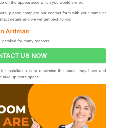
ide on the appearance which you would prefer.
oors, please complete our contact form with your name or
act details and we will get back to you.
 in Ardmair
 installed for many reasons.
NTACT US NOW
 for installation is to maximise the space they have and
ld take up more space.