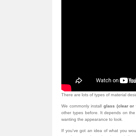
There are lots of types of material desi
We commonly install
glass (clear or
other types before. It depends on the
wanting the appearance to look.
If you've got an idea of what you woul