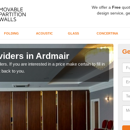
We offer a
Free
quot
design service, ge
FOLDING
ACOUSTIC
GLASS
CONCERTINA
Ge
viders in Ardmair
In
rs. If you are interested in a price make certain to fill in
If yo
 back to you.
conta