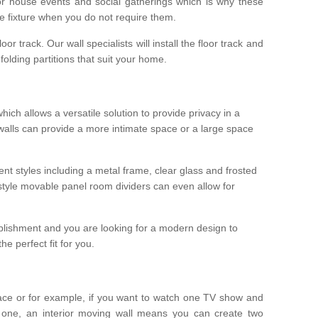
r house events and social gatherings which is why these
he fixture when you do not require them.
oor track. Our wall specialists will install the floor track and
/ folding partitions that suit your home.
which allows a versatile solution to provide privacy in a
 walls can provide a more intimate space or a large space
ent styles including a metal frame, clear glass and frosted
style movable panel room dividers can even allow for
blishment and you are looking for a modern design to
e perfect fit for you.
ace or for example, if you want to watch one TV show and
 one, an interior moving wall means you can create two