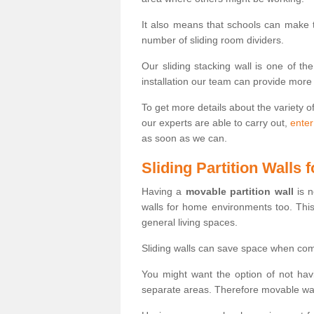
It also means that schools can make
number of sliding room dividers.
Our sliding stacking wall is one of th
installation our team can provide more
To get more details about the variety o
our experts are able to carry out,
enter
as soon as we can.
Sliding Partition Walls
Having a
movable partition wall
is n
walls for home environments too. Thi
general living spaces.
Sliding walls can save space when com
You might want the option of not havi
separate areas. Therefore movable wall