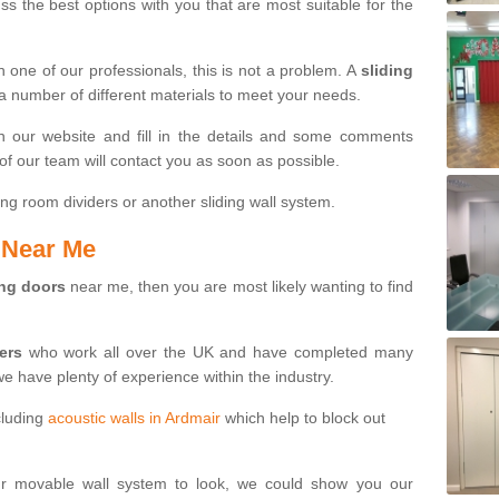
s the best options with you that are most suitable for the
th one of our professionals, this is not a problem. A
sliding
 a number of different materials to meet your needs.
n our website and fill in the details and some comments
f our team will contact you as soon as possible.
ng room dividers or another sliding wall system.
s Near Me
ing doors
near me, then you are most likely wanting to find
ters
who work all over the UK and have completed many
we have plenty of experience within the industry.
cluding
acoustic walls in Ardmair
which help to block out
ur movable wall system to look, we could show you our