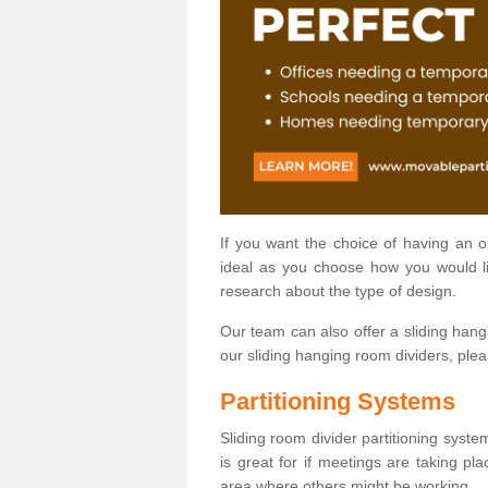
If you want the choice of having an 
ideal as you choose how you would li
research about the type of design.
Our team can also offer a sliding hangi
our sliding hanging room dividers, ple
Partitioning Systems
Sliding room divider partitioning syste
is great for if meetings are taking pl
area where others might be working.