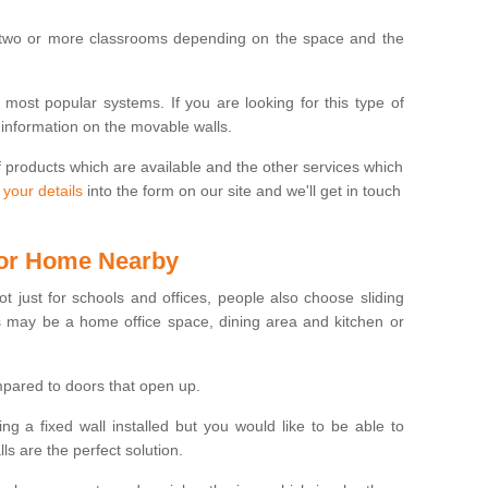
 two or more classrooms depending on the space and the
e most popular systems. If you are looking for this type of
 information on the movable walls.
f products which are available and the other services which
 your details
into the form on our site and we'll get in touch
 for Home Nearby
ot just for schools and offices, people also choose sliding
s may be a home office space, dining area and kitchen or
pared to doors that open up.
ng a fixed wall installed but you would like to be able to
s are the perfect solution.