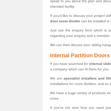
speak to you about the plan and discus
intended facility.
If you'd like to discuss your project wi
door room divider
can be installed in
Just use the enquiry form which is o
regarding your enquiry and a member o
We can then discuss your sliding hangi
Internal Partition Door
If you have searched for
internal slid
a company which can fit them for you.
We are
specialist installers and fit
installations for room dividers, and so 
We have a huge variety of products in
noise.
If you're not sure how you want yo