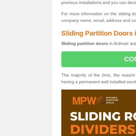
previous installations and you can dec
For more information on the sliding d
company name, email, address and cont
Sliding Partition Doors
Sliding partition doors
in Ardmair are
CO
The majority of the time, the reason
having a permanent wall installed wou