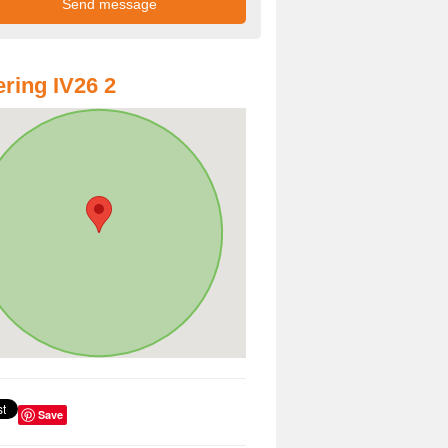
ring IV26 2
Save