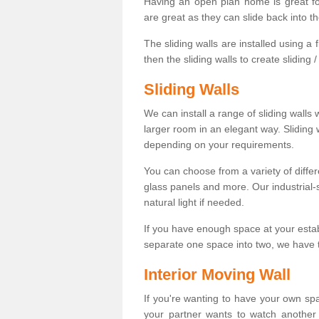
Having an open plan home is great fo
are great as they can slide back into t
The sliding walls are installed using a fl
then the sliding walls to create sliding 
Sliding Walls
We can install a range of sliding walls 
larger room in an elegant way. Sliding
depending on your requirements.
You can choose from a variety of differ
glass panels and more. Our industrial-
natural light if needed.
If you have enough space at your esta
separate one space into two, we have th
Interior Moving Wall
If you're wanting to have your own sp
your partner wants to watch another