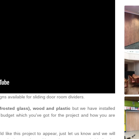
gns available for sliding door room dividers.
 frosted glass), wood and plastic
but we have installed
 budget which you've got for the project and how you are
d like this project to appear, just let us know and we will