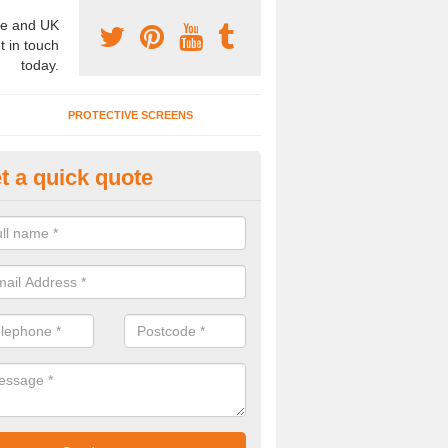
e and UK
t in touch
today.
PROTECTIVE SCREENS
t a quick quote
terior Movable Wall in Ardmair
u need an interior movable wall at your home, office or workplace mak
ct our team today for the very best prices and high quality services.