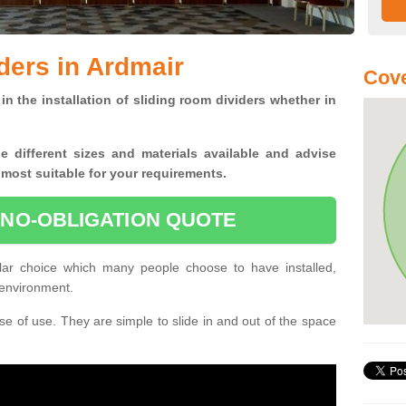
ders in Ardmair
Cove
in the installation of sliding room dividers whether in
he
different sizes and materials available and advise
 most suitable for your requirements.
 NO-OBLIGATION QUOTE
lar choice which many people choose to have installed,
 environment.
e of use. They are simple to slide in and out of the space