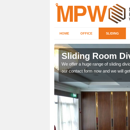
HOME
OFFICE
SLIDING
 in
Sliding Room Di
We offer a huge range of sliding divide
our contact form now and we will get
ntastic prices due to our