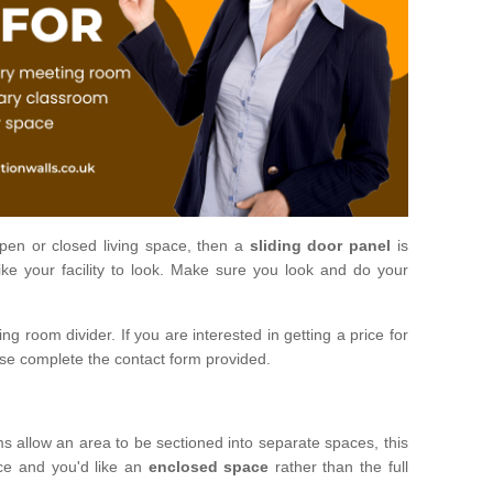
open or closed living space, then a
sliding door panel
is
ke your facility to look. Make sure you look and do your
ng room divider. If you are interested in getting a price for
ase complete the contact form provided.
ms allow an area to be sectioned into separate spaces, this
ace and you'd like an
enclosed space
rather than the full