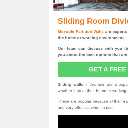
Sliding Room Divi
Movable Partition Walls
are experts 
the home or working environment.
Our team can discuss with you t
you
about the best options that are
GET A FREE
Sliding walls
in Ardmair are a popu
whether it be at their home or working
These are popular because of their eas
and very effective when in use.