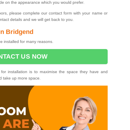
ide on the appearance which you would prefer.
oors, please complete our contact form with your name or
act details and we will get back to you.
 in Bridgend
e installed for many reasons.
NTACT US NOW
 for installation is to maximise the space they have and
ld take up more space.