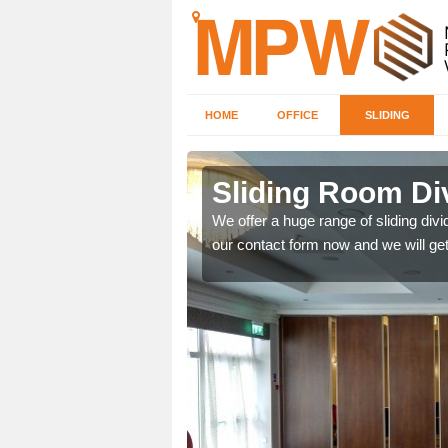
HOME
OFFICE
SLIDING
 in
Sliding Room Di
We offer a huge range of sliding divide
our contact form now and we will get
ntastic prices due to our