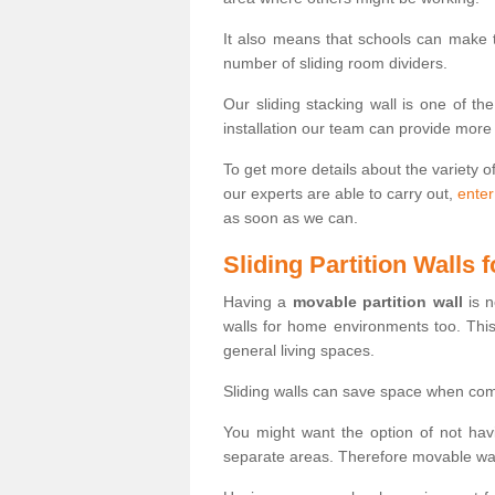
It also means that schools can make
number of sliding room dividers.
Our sliding stacking wall is one of th
installation our team can provide more
To get more details about the variety o
our experts are able to carry out,
enter
as soon as we can.
Sliding Partition Walls
Having a
movable partition wall
is n
walls for home environments too. Thi
general living spaces.
Sliding walls can save space when com
You might want the option of not havi
separate areas. Therefore movable wall