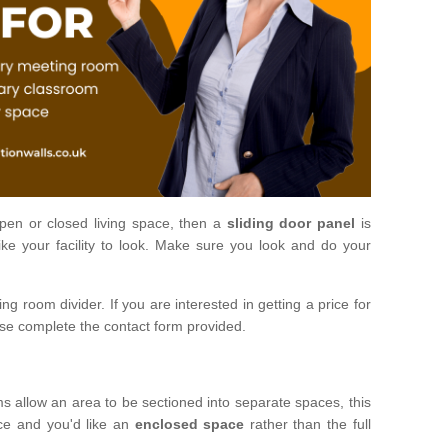
open or closed living space, then a
sliding door panel
is
ke your facility to look. Make sure you look and do your
ng room divider. If you are interested in getting a price for
ase complete the contact form provided.
ms allow an area to be sectioned into separate spaces, this
ace and you'd like an
enclosed space
rather than the full