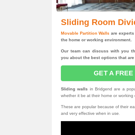
Sliding Room Divi
Movable Partition Walls
are experts 
the home or working environment.
Our team can discuss with you t
you
about the best options that are
GET A FREE
Sliding walls
in Bridgend are a pop
whether it be at their home or working
These are popular because of their eas
and very effective when in use.