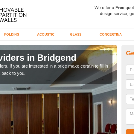
We offer a
Free
quot
design service, ge
FOLDING
ACOUSTIC
GLASS
CONCERTINA
Ge
viders in Bridgend
In
rs. If you are interested in a price make certain to fill in
If yo
 back to you.
conta