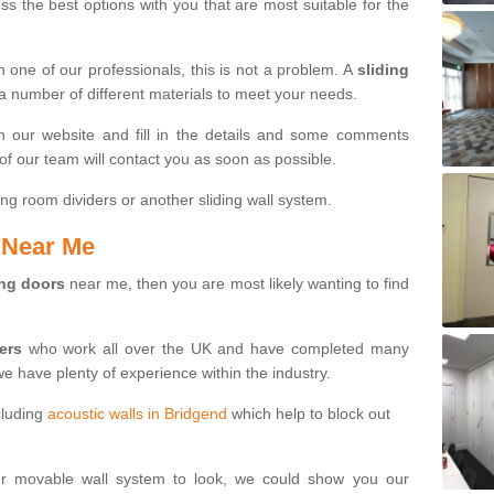
s the best options with you that are most suitable for the
th one of our professionals, this is not a problem. A
sliding
 a number of different materials to meet your needs.
n our website and fill in the details and some comments
f our team will contact you as soon as possible.
ng room dividers or another sliding wall system.
s Near Me
ing doors
near me, then you are most likely wanting to find
ters
who work all over the UK and have completed many
we have plenty of experience within the industry.
cluding
acoustic walls in Bridgend
which help to block out
ur movable wall system to look, we could show you our