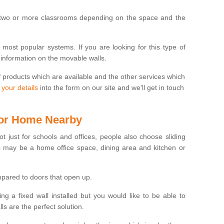
 two or more classrooms depending on the space and the
e most popular systems. If you are looking for this type of
 information on the movable walls.
f products which are available and the other services which
 your details
into the form on our site and we'll get in touch
 for Home Nearby
ot just for schools and offices, people also choose sliding
s may be a home office space, dining area and kitchen or
pared to doors that open up.
ng a fixed wall installed but you would like to be able to
s are the perfect solution.