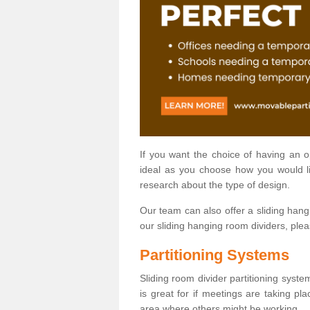
If you want the choice of having an 
ideal as you choose how you would li
research about the type of design.
Our team can also offer a sliding hangi
our sliding hanging room dividers, ple
Partitioning Systems
Sliding room divider partitioning syste
is great for if meetings are taking pl
area where others might be working.