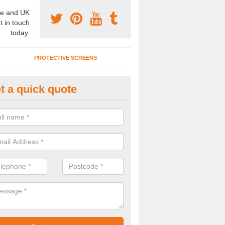
e and UK
t in touch
today.
PROTECTIVE SCREENS
t a quick quote
terior Movable Wall in Bridgend
u need an interior movable wall at your home, office or workplace mak
ct our team today for the very best prices and high quality services.