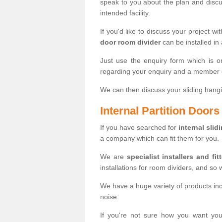
speak to you about the plan and discus
intended facility.
If you'd like to discuss your project wi
door room divider
can be installed in
Just use the enquiry form which is o
regarding your enquiry and a member o
We can then discuss your sliding hangi
Internal Partition Door
If you have searched for
internal slid
a company which can fit them for you.
We are
specialist installers and fit
installations for room dividers, and so 
We have a huge variety of products in
noise.
If you're not sure how you want yo