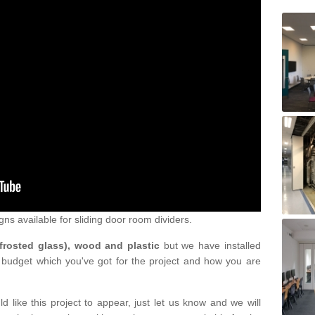
gns available for sliding door room dividers.
 frosted glass), wood and plastic
but we have installed
 budget which you've got for the project and how you are
d like this project to appear, just let us know and we will