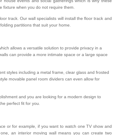
r house events and social gatherings which is why these
he fixture when you do not require them.
oor track. Our wall specialists will install the floor track and
/ folding partitions that suit your home.
which allows a versatile solution to provide privacy in a
 walls can provide a more intimate space or a large space
ent styles including a metal frame, clear glass and frosted
style movable panel room dividers can even allow for
blishment and you are looking for a modern design to
e perfect fit for you.
ace or for example, if you want to watch one TV show and
 one, an interior moving wall means you can create two