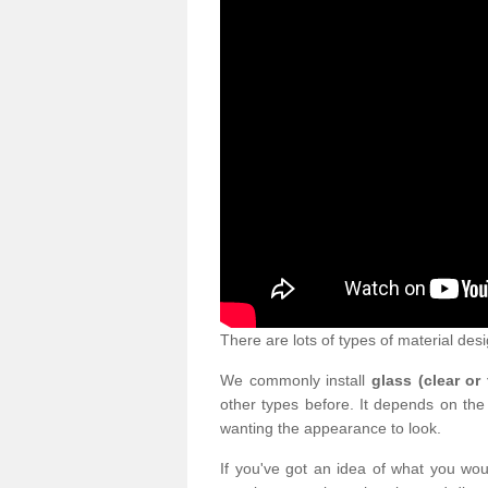
There are lots of types of material desi
We commonly install
glass (clear or
other types before. It depends on the
wanting the appearance to look.
If you've got an idea of what you woul