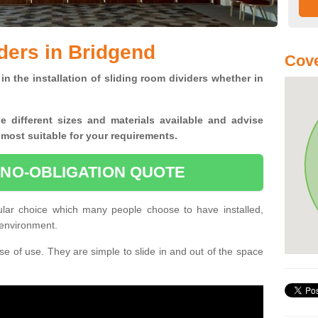
ders in Bridgend
Cove
in the installation of sliding room dividers whether in
he
different sizes and materials available and advise
 most suitable for your requirements.
 NO-OBLIGATION QUOTE
ular choice which many people choose to have installed,
 environment.
e of use. They are simple to slide in and out of the space