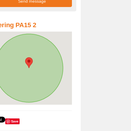
ring PA15 2
Save