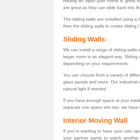
Having an open plan home is great fo
are great as they can slide back into t
The sliding walls are installed using a fl
then the sliding walls to create sliding 
Sliding Walls
We can install a range of sliding walls 
larger room in an elegant way. Sliding
depending on your requirements.
You can choose from a variety of differ
glass panels and more. Our industrial-
natural light if needed.
If you have enough space at your esta
separate one space into two, we have th
Interior Moving Wall
If you're wanting to have your own sp
your partner wants to watch another