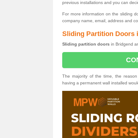
previous installations and you can dec
For more information on the sliding d
company name, email, address and cont
Sliding Partition Doors
Sliding partition doors
in Bridgend ar
CO
The majority of the time, the reason
having a permanent wall installed wou