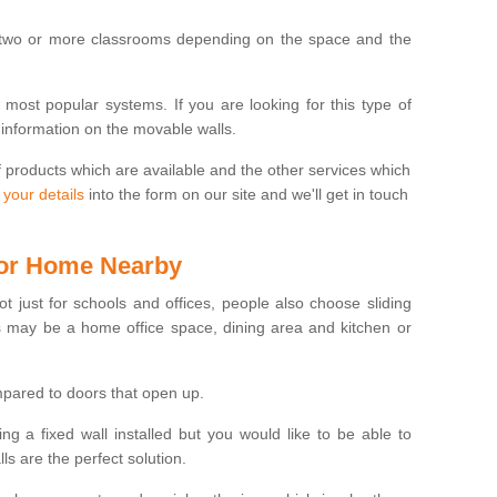
 two or more classrooms depending on the space and the
e most popular systems. If you are looking for this type of
 information on the movable walls.
f products which are available and the other services which
 your details
into the form on our site and we'll get in touch
 for Home Nearby
ot just for schools and offices, people also choose sliding
s may be a home office space, dining area and kitchen or
pared to doors that open up.
ng a fixed wall installed but you would like to be able to
s are the perfect solution.