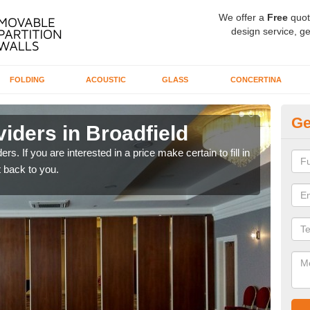
We offer a
Free
quot
design service, ge
FOLDING
ACOUSTIC
GLASS
CONCERTINA
Ge
iders in Broadfield
In
rs. If you are interested in a price make certain to fill in
If yo
 back to you.
conta