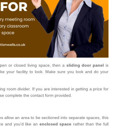
open or closed living space, then a
sliding door panel
is
ke your facility to look. Make sure you look and do your
ng room divider. If you are interested in getting a price for
ase complete the contact form provided.
ms allow an area to be sectioned into separate spaces, this
ace and you'd like an
enclosed space
rather than the full