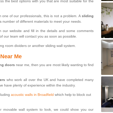
s the best options with you that are most suitable for the
th one of our professionals, this is not a problem. A
sliding
 a number of different materials to meet your needs.
n our website and fill in the details and some comments
f our team will contact you as soon as possible.
ng room dividers or another sliding wall system.
s Near Me
ing doors
near me, then you are most likely wanting to find
ters
who work all over the UK and have completed many
we have plenty of experience within the industry.
cluding
acoustic walls in Broadfield
which help to block out
ur movable wall system to look, we could show you our