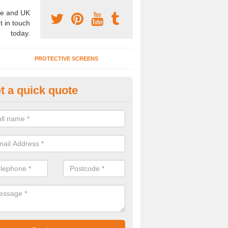
e and UK
t in touch
today.
PROTECTIVE SCREENS
t a quick quote
terior Movable Wall in Broadfiel
u need an interior movable wall at your home, office or workplace mak
ct our team today for the very best prices and high quality services.