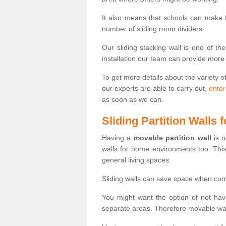
It also means that schools can make
number of sliding room dividers.
Our sliding stacking wall is one of th
installation our team can provide more
To get more details about the variety o
our experts are able to carry out,
enter
as soon as we can.
Sliding Partition Walls
Having a
movable partition wall
is n
walls for home environments too. Thi
general living spaces.
Sliding walls can save space when com
You might want the option of not havi
separate areas. Therefore movable wall