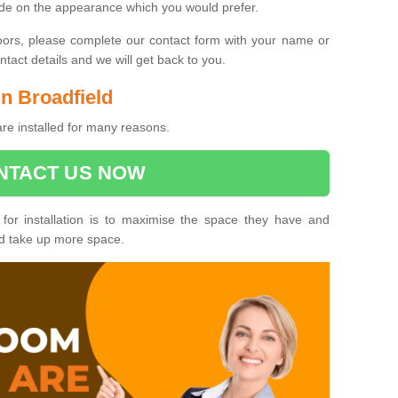
ide on the appearance which you would prefer.
oors, please complete our contact form with your name or
act details and we will get back to you.
in Broadfield
are installed for many reasons.
NTACT US NOW
 for installation is to maximise the space they have and
ld take up more space.