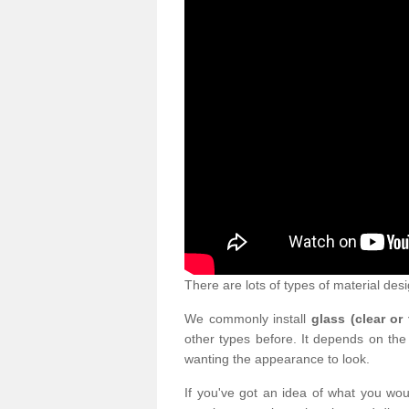
There are lots of types of material desi
We commonly install
glass (clear or
other types before. It depends on the
wanting the appearance to look.
If you've got an idea of what you woul