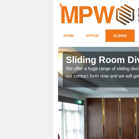
HOME
OFFICE
SLIDING
 in
Sliding Room Div
We offer a huge range of sliding divide
our contact form now and we will get
ntastic prices due to our