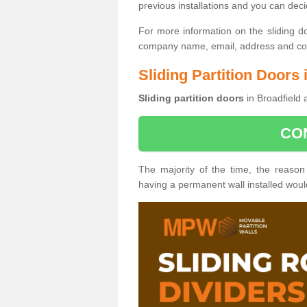
previous installations and you can dec
For more information on the sliding d
company name, email, address and cont
Sliding Partition Doors 
Sliding partition doors
in Broadfield 
CO
The majority of the time, the reason
having a permanent wall installed wou