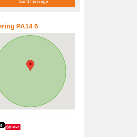
ring PA14 6
Save