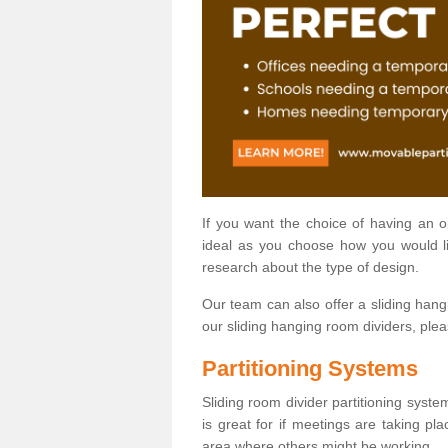
If you want the choice of having an 
ideal as you choose how you would li
research about the type of design.
Our team can also offer a sliding hangi
our sliding hanging room dividers, ple
Partitioning Systems
Sliding room divider partitioning syste
is great for if meetings are taking pl
area where others might be working.