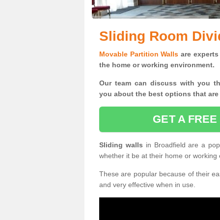
Sliding Room Divi
Movable Partition Walls
are experts 
the home or working environment.
Our team can discuss with you t
you
about the best options that are
GET A FREE
Sliding walls
in Broadfield are a po
whether it be at their home or working
These are popular because of their eas
and very effective when in use.