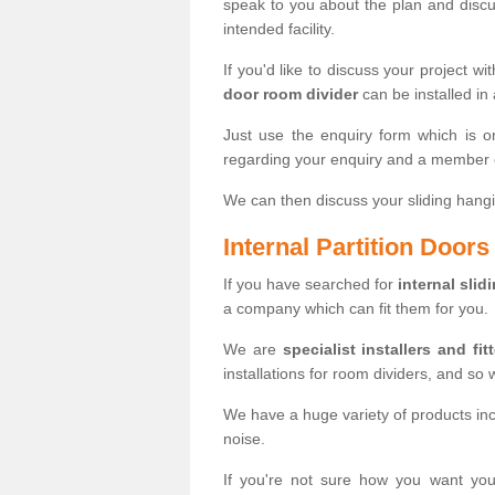
speak to you about the plan and discus
intended facility.
If you'd like to discuss your project wi
door room divider
can be installed in
Just use the enquiry form which is o
regarding your enquiry and a member o
We can then discuss your sliding hangi
Internal Partition Door
If you have searched for
internal slid
a company which can fit them for you.
We are
specialist installers and fit
installations for room dividers, and so 
We have a huge variety of products in
noise.
If you're not sure how you want yo