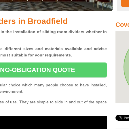
ders in Broadfield
Cove
in the installation of sliding room dividers whether in
he
different sizes and materials available and advise
 most suitable for your requirements.
 NO-OBLIGATION QUOTE
pular choice which many people choose to have installed,
 environment.
e of use. They are simple to slide in and out of the space