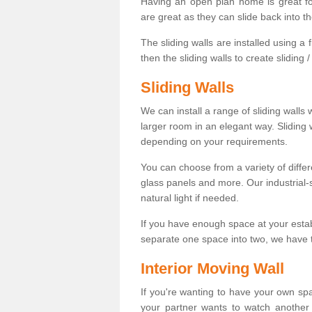
Having an open plan home is great fo
are great as they can slide back into t
The sliding walls are installed using a fl
then the sliding walls to create sliding 
Sliding Walls
We can install a range of sliding walls 
larger room in an elegant way. Sliding
depending on your requirements.
You can choose from a variety of differ
glass panels and more. Our industrial-
natural light if needed.
If you have enough space at your esta
separate one space into two, we have th
Interior Moving Wall
If you're wanting to have your own sp
your partner wants to watch another