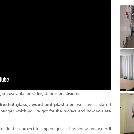
gns available for sliding door room dividers.
 frosted glass), wood and plastic
but we have installed
 budget which you've got for the project and how you are
d like this project to appear, just let us know and we will