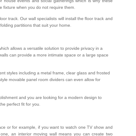
r house events and social gatherings which is why these
he fixture when you do not require them.
oor track. Our wall specialists will install the floor track and
/ folding partitions that suit your home.
which allows a versatile solution to provide privacy in a
 walls can provide a more intimate space or a large space
ent styles including a metal frame, clear glass and frosted
style movable panel room dividers can even allow for
blishment and you are looking for a modern design to
e perfect fit for you.
ace or for example, if you want to watch one TV show and
 one, an interior moving wall means you can create two