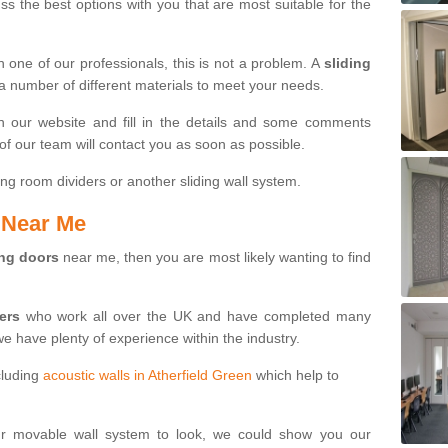
s the best options with you that are most suitable for the
th one of our professionals, this is not a problem. A
sliding
 a number of different materials to meet your needs.
n our website and fill in the details and some comments
f our team will contact you as soon as possible.
ng room dividers or another sliding wall system.
s Near Me
ing doors
near me, then you are most likely wanting to find
ters
who work all over the UK and have completed many
we have plenty of experience within the industry.
cluding
acoustic walls in Atherfield Green
which help to
ur movable wall system to look, we could show you our