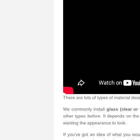
There are lots of types of material desi
We commonly install
glass (clear or
other types before. It depends on the
wanting the appearance to look.
If you've got an idea of what you woul