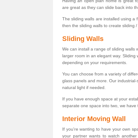
Having an open plan home is great fo
are great as they can slide back into t
The sliding walls are installed using a fl
then the sliding walls to create sliding 
Sliding Walls
We can install a range of sliding walls 
larger room in an elegant way. Sliding
depending on your requirements.
You can choose from a variety of differ
glass panels and more. Our industrial-
natural light if needed.
If you have enough space at your esta
separate one space into two, we have th
Interior Moving Wall
If you're wanting to have your own sp
your partner wants to watch another