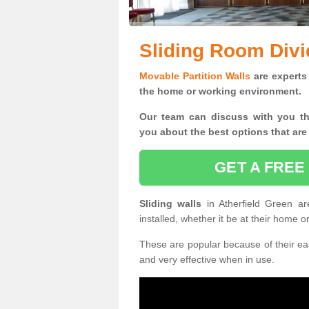
Sliding Room Divi
Movable Partition Walls
are experts 
the home or working environment.
Our team can discuss with you t
you
about the best options that are
GET A FREE
Sliding walls
in Atherfield Green 
installed, whether it be at their home 
These are popular because of their eas
and very effective when in use.