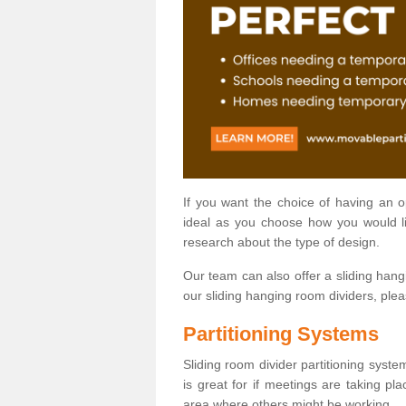
If you want the choice of having an 
ideal as you choose how you would li
research about the type of design.
Our team can also offer a sliding hangi
our sliding hanging room dividers, ple
Partitioning Systems
Sliding room divider partitioning syste
is great for if meetings are taking pl
area where others might be working.