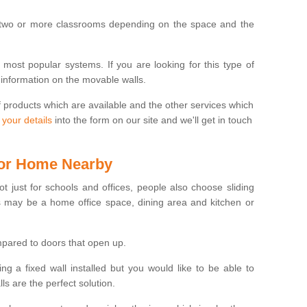
 two or more classrooms depending on the space and the
e most popular systems. If you are looking for this type of
 information on the movable walls.
f products which are available and the other services which
 your details
into the form on our site and we'll get in touch
 for Home Nearby
ot just for schools and offices, people also choose sliding
s may be a home office space, dining area and kitchen or
pared to doors that open up.
ng a fixed wall installed but you would like to be able to
s are the perfect solution.