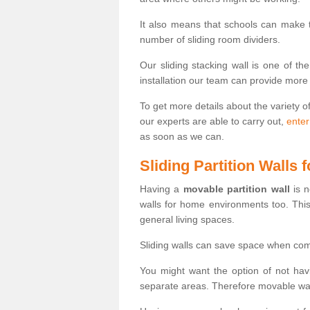
It also means that schools can make
number of sliding room dividers.
Our sliding stacking wall is one of th
installation our team can provide more
To get more details about the variety o
our experts are able to carry out,
enter
as soon as we can.
Sliding Partition Walls
Having a
movable partition wall
is n
walls for home environments too. Thi
general living spaces.
Sliding walls can save space when com
You might want the option of not havi
separate areas. Therefore movable wall