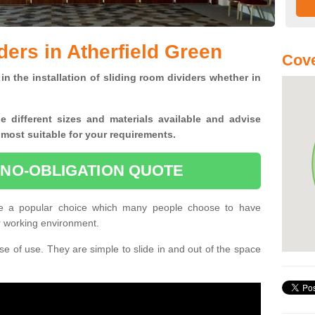
ders in Atherfield Green
Cove
in the installation of sliding room dividers whether in
he
different sizes and materials available and advise
 most suitable for your requirements.
 NO-OBLIGATION QUOTE
are a popular choice which many people choose to have
or working environment.
e of use. They are simple to slide in and out of the space