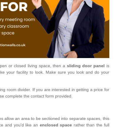
open or closed living space, then a
sliding door panel
is
ke your facility to look. Make sure you look and do your
ng room divider. If you are interested in getting a price for
ase complete the contact form provided.
ms allow an area to be sectioned into separate spaces, this
ace and you'd like an
enclosed space
rather than the full