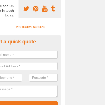
e and UK
t in touch
today.
PROTECTIVE SCREENS
t a quick quote
terior Movable Wall in Atherfiel
u need an interior movable wall at your home, office or workplace mak
ct our team today for the very best prices and high quality services.