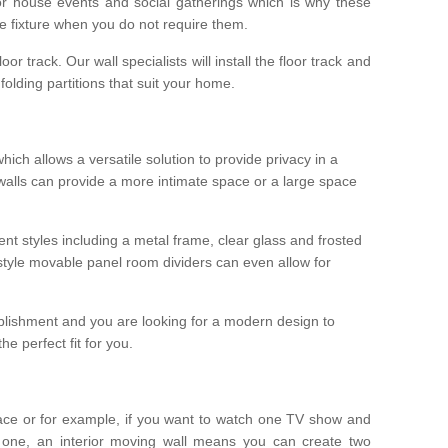
r house events and social gatherings which is why these
he fixture when you do not require them.
oor track. Our wall specialists will install the floor track and
/ folding partitions that suit your home.
which allows a versatile solution to provide privacy in a
 walls can provide a more intimate space or a large space
ent styles including a metal frame, clear glass and frosted
style movable panel room dividers can even allow for
blishment and you are looking for a modern design to
e perfect fit for you.
ace or for example, if you want to watch one TV show and
 one, an interior moving wall means you can create two