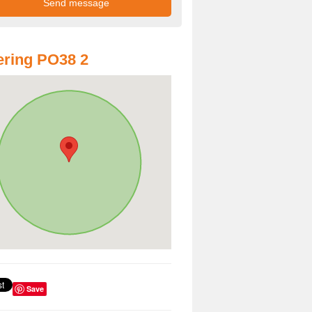
ring PO38 2
Save