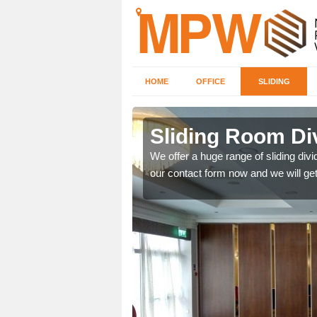
HOME
OFFICE
SLIDING
 in
Sliding Room Div
We offer a huge range of sliding divide
our contact form now and we will get
ntastic prices due to our