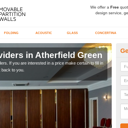
We offer a
Free
quot
design service, ge
FOLDING
ACOUSTIC
GLASS
CONCERTINA
Ge
iders in Atherfield Green
In
rs. If you are interested in a price make certain to fill in
If yo
 back to you.
conta