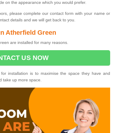
ide on the appearance which you would prefer.
oors, please complete our contact form with your name or
act details and we will get back to you.
in Atherfield Green
Green are installed for many reasons.
NTACT US NOW
 for installation is to maximise the space they have and
ld take up more space.