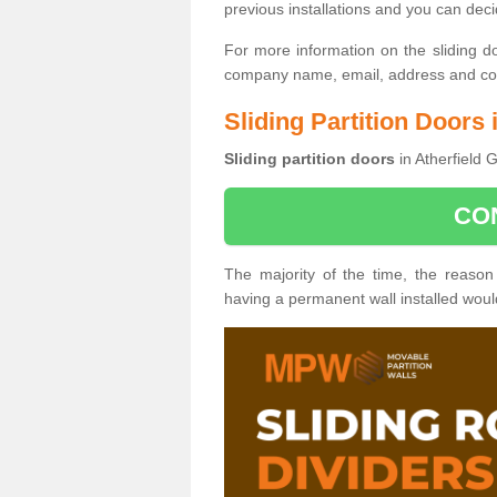
previous installations and you can dec
For more information on the sliding d
company name, email, address and cont
Sliding Partition Doors 
Sliding partition doors
in Atherfield 
CO
The majority of the time, the reason
having a permanent wall installed wou