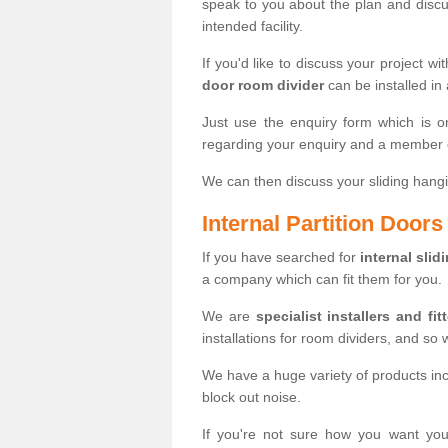
speak to you about the plan and discus
intended facility.
If you'd like to discuss your project wi
door room divider
can be installed in
Just use the enquiry form which is o
regarding your enquiry and a member o
We can then discuss your sliding hangi
Internal Partition Door
If you have searched for
internal slid
a company which can fit them for you.
We are
specialist installers and fit
installations for room dividers, and so 
We have a huge variety of products in
block out noise.
If you're not sure how you want yo