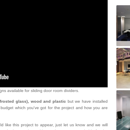
gns available for sliding door room dividers.
 frosted glass), wood and plastic
but we have installed
 budget which you've got for the project and how you are
d like this project to appear, just let us know and we will