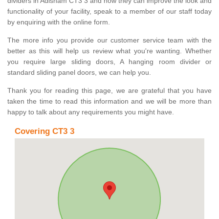
dividers in Adisham CT3 3 and how they can improve the look and
functionality of your facility, speak to a member of our staff today
by enquiring with the online form.
The more info you provide our customer service team with the
better as this will help us review what you're wanting. Whether
you require large sliding doors, A hanging room divider or
standard sliding panel doors, we can help you.
Thank you for reading this page, we are grateful that you have
taken the time to read this information and we will be more than
happy to talk about any requirements you might have.
Covering CT3 3