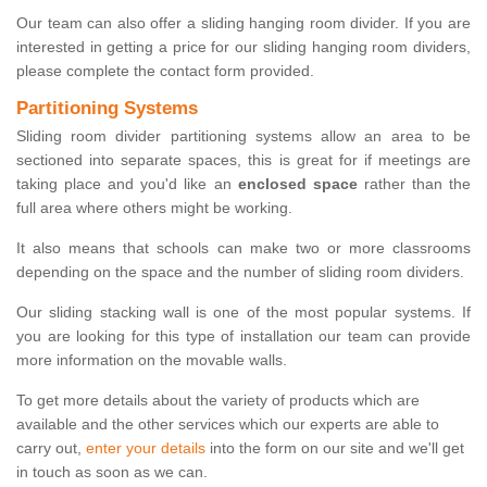
Our team can also offer a sliding hanging room divider. If you are
interested in getting a price for our sliding hanging room dividers,
please complete the contact form provided.
Partitioning Systems
Sliding room divider partitioning systems allow an area to be
sectioned into separate spaces, this is great for if meetings are
taking place and you'd like an
enclosed space
rather than the
full area where others might be working.
It also means that schools can make two or more classrooms
depending on the space and the number of sliding room dividers.
Our sliding stacking wall is one of the most popular systems. If
you are looking for this type of installation our team can provide
more information on the movable walls.
To get more details about the variety of products which are
available and the other services which our experts are able to
carry out,
enter your details
into the form on our site and we'll get
in touch as soon as we can.