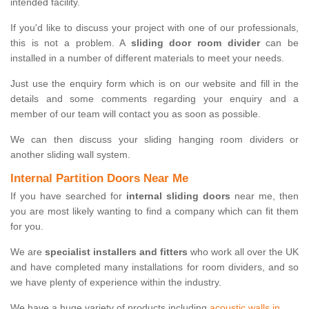
intended facility.
If you'd like to discuss your project with one of our professionals,
this is not a problem. A
sliding door room divider
can be
installed in a number of different materials to meet your needs.
Just use the enquiry form which is on our website and fill in the
details and some comments regarding your enquiry and a
member of our team will contact you as soon as possible.
We can then discuss your sliding hanging room dividers or
another sliding wall system.
Internal Partition Doors Near Me
If you have searched for
internal sliding doors
near me, then
you are most likely wanting to find a company which can fit them
for you.
We are
specialist installers and fitters
who work all over the UK
and have completed many installations for room dividers, and so
we have plenty of experience within the industry.
We have a huge variety of products including
acoustic walls in