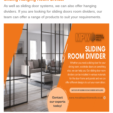
As well as sliding door systems, we can also offer hanging
dividers. If you are looking for sliding doors room dividers, our
team can offer a range of products to suit your requirements.