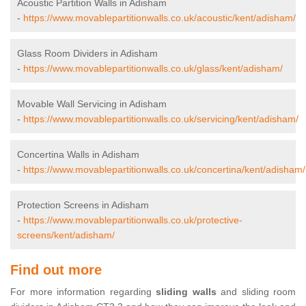
Acoustic Partition Walls in Adisham
-
https://www.movablepartitionwalls.co.uk/acoustic/kent/adisham/
Glass Room Dividers in Adisham
-
https://www.movablepartitionwalls.co.uk/glass/kent/adisham/
Movable Wall Servicing in Adisham
-
https://www.movablepartitionwalls.co.uk/servicing/kent/adisham/
Concertina Walls in Adisham
-
https://www.movablepartitionwalls.co.uk/concertina/kent/adisham/
Protection Screens in Adisham
-
https://www.movablepartitionwalls.co.uk/protective-
screens/kent/adisham/
Find out more
For more information regarding
sliding walls
and sliding room