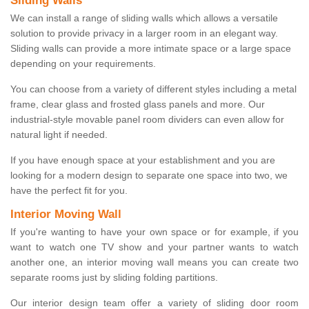
Sliding Walls
We can install a range of sliding walls which allows a versatile
solution to provide privacy in a larger room in an elegant way.
Sliding walls can provide a more intimate space or a large space
depending on your requirements.
You can choose from a variety of different styles including a metal
frame, clear glass and frosted glass panels and more. Our
industrial-style movable panel room dividers can even allow for
natural light if needed.
If you have enough space at your establishment and you are
looking for a modern design to separate one space into two, we
have the perfect fit for you.
Interior Moving Wall
If you're wanting to have your own space or for example, if you
want to watch one TV show and your partner wants to watch
another one, an interior moving wall means you can create two
separate rooms just by sliding folding partitions.
Our interior design team offer a variety of sliding door room