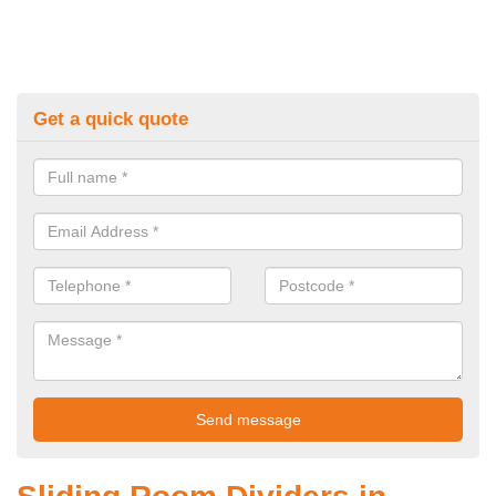
Get a quick quote