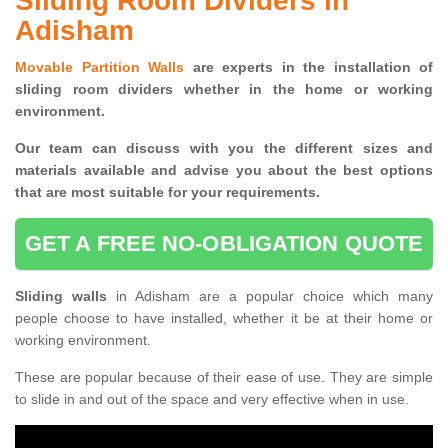
Sliding Room Dividers in
Adisham
Movable Partition Walls
are experts in the installation of
sliding room dividers whether in the home or working
environment.
Our team can discuss with you the
different sizes and
materials available and advise you
about the best options
that are most suitable for your requirements.
GET A FREE NO-OBLIGATION QUOTE
Sliding walls
in Adisham are a popular choice which many
people choose to have installed, whether it be at their home or
working environment.
These are popular because of their ease of use. They are simple
to slide in and out of the space and very effective when in use.