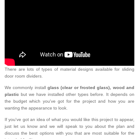
There are lots of types of material designs available for sliding
door room dividers.
We commonly install
glass (clear or frosted glass), wood and
plastic
but we have installed other types before. It depends on
the budget which you've got for the project and how you are
wanting the appearance to look.
If you've got an idea of what you would like this project to appear,
just let us know and we will speak to you about the plan and
discuss the best options with you that are most suitable for the