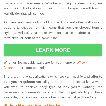
dividers to suit your needs. Whether you require sheet metal, oak
wood room divider doors or unique door designs, we will have a
wall divider that will suit you.
As there are many sliding folding partitions and other wall system
designs to choose from, it means that you can choose from a
style that will suit your home, whether that be modern or a more
retro style, or both at the same time.
LEARN MORE
Whether the movable walls are for your home or
office in
Adisham
, our team can help.
There are many specifications which we can
modify and alter to
suit your requirements
, all you need to do is let us know what
you want to achieve, they type of look you're wanting, the
necessary requirements for it and the budget which you have
available, then we can create a bespoke internal partition for you.
Sliding Hanging Room Divider