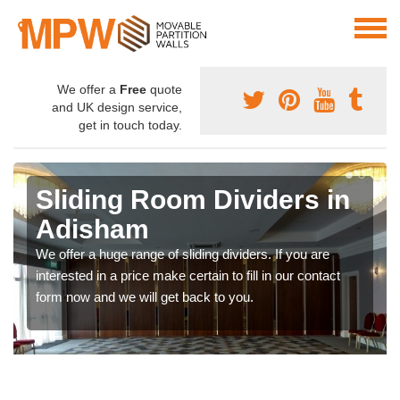
We offer a
Free
quote
and UK design service,
get in touch today.
Sliding Room Dividers in
Adisham
We offer a huge range of sliding dividers. If you are
interested in a price make certain to fill in our contact
form now and we will get back to you.