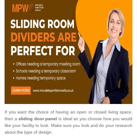
If you want the choice of having an open or closed living space,
then a
sliding door panel
is ideal as you choose how you would
like your facility to look. Make sure you look and do your research
about the type of design.