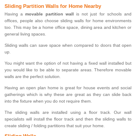
Sliding Partition Walls for Home Nearby
Having a
movable partition wall
is not just for schools and
offices, people also choose sliding walls for home environments
too. This may be a home office space, dining area and kitchen or
general living spaces.
Sliding walls can save space when compared to doors that open
up.
You might want the option of not having a fixed wall installed but
you would like to be able to separate areas. Therefore movable
walls are the perfect solution.
Having an open plan home is great for house events and social
gatherings which is why these are great as they can slide back
into the fixture when you do not require them.
The sliding walls are installed using a floor track. Our wall
specialists will install the floor track and then the sliding walls to
create sliding / folding partitions that suit your home.