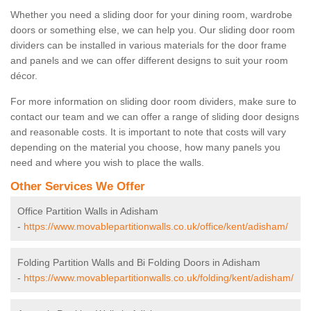
Whether you need a sliding door for your dining room, wardrobe
doors or something else, we can help you. Our sliding door room
dividers can be installed in various materials for the door frame
and panels and we can offer different designs to suit your room
décor.
For more information on sliding door room dividers, make sure to
contact our team and we can offer a range of sliding door designs
and reasonable costs. It is important to note that costs will vary
depending on the material you choose, how many panels you
need and where you wish to place the walls.
Other Services We Offer
Office Partition Walls in Adisham
-
https://www.movablepartitionwalls.co.uk/office/kent/adisham/
Folding Partition Walls and Bi Folding Doors in Adisham
-
https://www.movablepartitionwalls.co.uk/folding/kent/adisham/