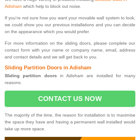
Adisham
which help to block out noise.
If you're not sure how you want your movable wall system to look,
we could show you our previous installations and you can decide
on the appearance which you would prefer.
For more information on the sliding doors, please complete our
contact form with your name or company name, email, address
and contact details and we will get back to you.
Sliding Partition Doors in Adisham
Sliding partition doors
in Adisham are installed for many
reasons.
CONTACT US NOW
The majority of the time, the reason for installation is to maximise
the space they have and having a permanent wall installed would
take up more space.