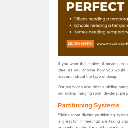
If you want the choice of having an 
ideal as you choose how you would li
research about the type of design.
Our team can also offer a sliding hangi
our sliding hanging room dividers, ple
Partitioning Systems
Sliding room divider partitioning syste
is great for if meetings are taking pl
area where others might be working.