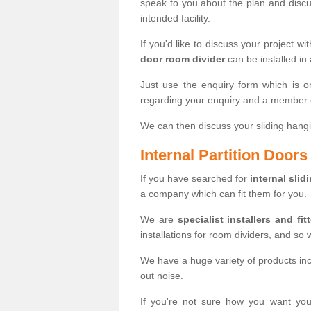
speak to you about the plan and discus
intended facility.
If you'd like to discuss your project wi
door room divider
can be installed in
Just use the enquiry form which is o
regarding your enquiry and a member o
We can then discuss your sliding hangi
Internal Partition Door
If you have searched for
internal slid
a company which can fit them for you.
We are
specialist installers and fit
installations for room dividers, and so 
We have a huge variety of products in
out noise.
If you're not sure how you want yo