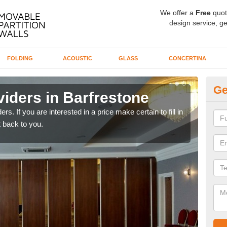
We offer a
Free
quot
design service, ge
FOLDING
ACOUSTIC
GLASS
CONCERTINA
Ge
iders in Barfrestone
In
rs. If you are interested in a price make certain to fill in
If yo
 back to you.
conta