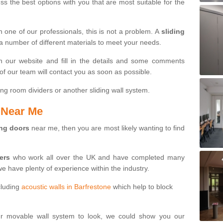
s the best options with you that are most suitable for the
th one of our professionals, this is not a problem. A
sliding
 a number of different materials to meet your needs.
n our website and fill in the details and some comments
f our team will contact you as soon as possible.
ng room dividers or another sliding wall system.
s Near Me
ing doors
near me, then you are most likely wanting to find
ters
who work all over the UK and have completed many
we have plenty of experience within the industry.
cluding
acoustic walls in Barfrestone
which help to block
ur movable wall system to look, we could show you our