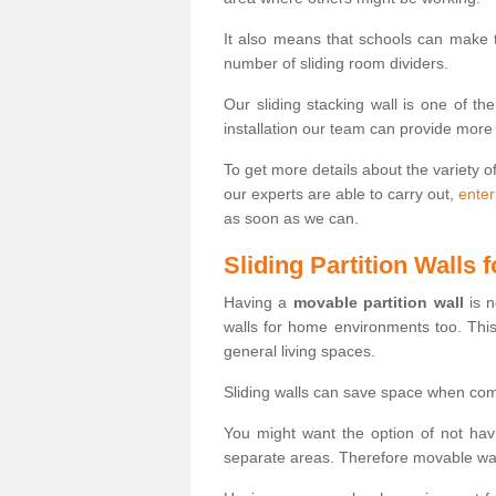
It also means that schools can make
number of sliding room dividers.
Our sliding stacking wall is one of th
installation our team can provide more
To get more details about the variety o
our experts are able to carry out,
enter
as soon as we can.
Sliding Partition Walls
Having a
movable partition wall
is n
walls for home environments too. Thi
general living spaces.
Sliding walls can save space when com
You might want the option of not havi
separate areas. Therefore movable wall