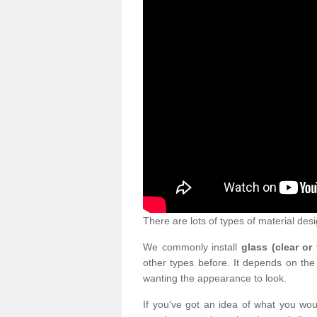
There are lots of types of material desi
We commonly install
glass (clear or
other types before. It depends on the
wanting the appearance to look.
If you've got an idea of what you woul