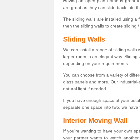
Having an open plan home is great fo
are great as they can slide back into t
The sliding walls are installed using a fl
then the sliding walls to create sliding 
Sliding Walls
We can install a range of sliding walls 
larger room in an elegant way. Sliding
depending on your requirements.
You can choose from a variety of differ
glass panels and more. Our industrial-
natural light if needed.
If you have enough space at your esta
separate one space into two, we have th
Interior Moving Wall
If you're wanting to have your own sp
your partner wants to watch another