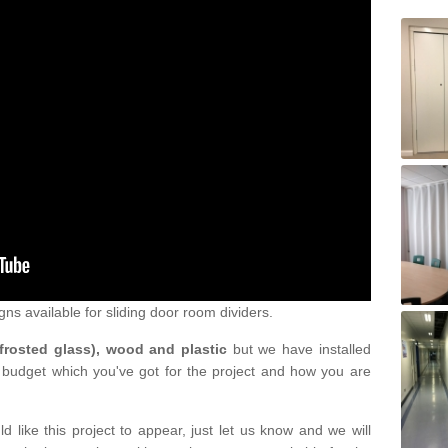
gns available for sliding door room dividers.
 frosted glass), wood and plastic
but we have installed
 budget which you've got for the project and how you are
d like this project to appear, just let us know and we will