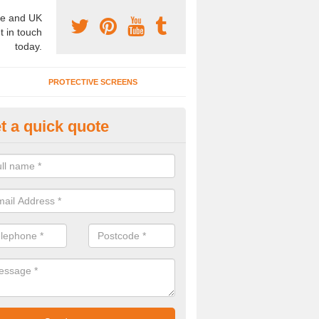
e and UK
t in touch
today.
PROTECTIVE SCREENS
t a quick quote
terior Movable Wall in Barfrest
u need an interior movable wall at your home, office or workplace mak
ct our team today for the very best prices and high quality services.