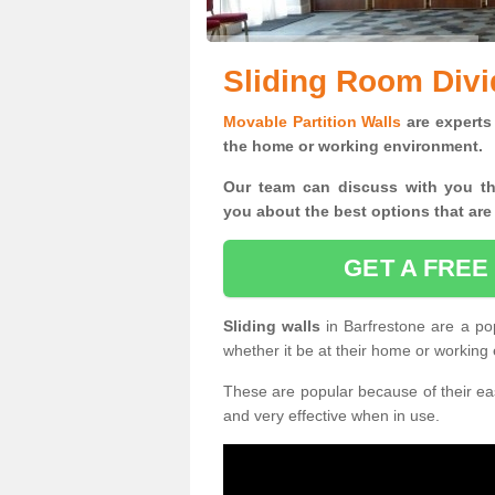
Sliding Room Divi
Movable Partition Walls
are experts 
the home or working environment.
Our team can discuss with you t
you
about the best options that are
GET A FREE
Sliding walls
in Barfrestone are a po
whether it be at their home or working
These are popular because of their eas
and very effective when in use.