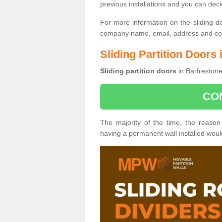
previous installations and you can dec
For more information on the sliding d
company name, email, address and cont
Sliding Partition Doors 
Sliding partition doors
in Barfrestone
CO
The majority of the time, the reason
having a permanent wall installed wou