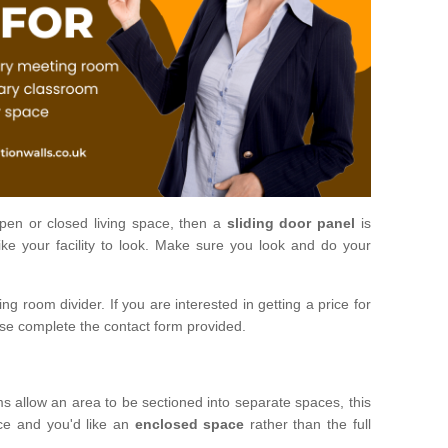
open or closed living space, then a
sliding door panel
is
ke your facility to look. Make sure you look and do your
ng room divider. If you are interested in getting a price for
ase complete the contact form provided.
ms allow an area to be sectioned into separate spaces, this
ace and you'd like an
enclosed space
rather than the full