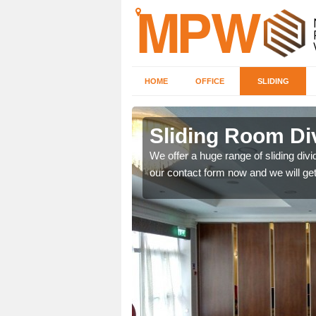
HOME
OFFICE
SLIDING
 in
Sliding Room Div
We offer a huge range of sliding divide
our contact form now and we will get
ntastic prices due to our