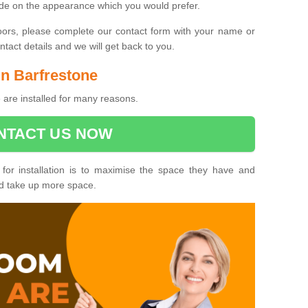
ide on the appearance which you would prefer.
oors, please complete our contact form with your name or
act details and we will get back to you.
in Barfrestone
 are installed for many reasons.
NTACT US NOW
 for installation is to maximise the space they have and
ld take up more space.