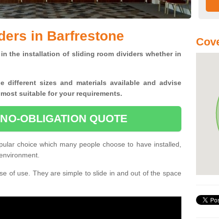
ders in Barfrestone
Cove
in the installation of sliding room dividers whether in
he
different sizes and materials available and advise
 most suitable for your requirements.
 NO-OBLIGATION QUOTE
pular choice which many people choose to have installed,
 environment.
e of use. They are simple to slide in and out of the space