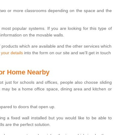
 two or more classrooms depending on the space and the
e most popular systems. If you are looking for this type of
 information on the movable walls.
f products which are available and the other services which
 your details
into the form on our site and we'll get in touch
 for Home Nearby
ot just for schools and offices, people also choose sliding
s may be a home office space, dining area and kitchen or
pared to doors that open up.
ng a fixed wall installed but you would like to be able to
s are the perfect solution.