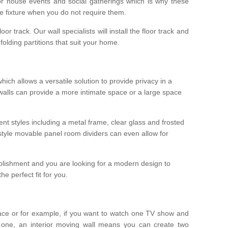
r house events and social gatherings which is why these
he fixture when you do not require them.
oor track. Our wall specialists will install the floor track and
/ folding partitions that suit your home.
which allows a versatile solution to provide privacy in a
 walls can provide a more intimate space or a large space
ent styles including a metal frame, clear glass and frosted
style movable panel room dividers can even allow for
blishment and you are looking for a modern design to
e perfect fit for you.
ace or for example, if you want to watch one TV show and
 one, an interior moving wall means you can create two