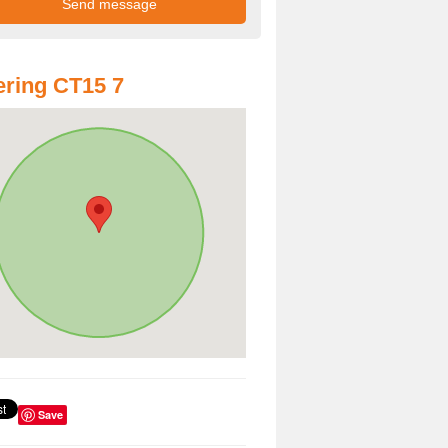
ring CT15 7
Save