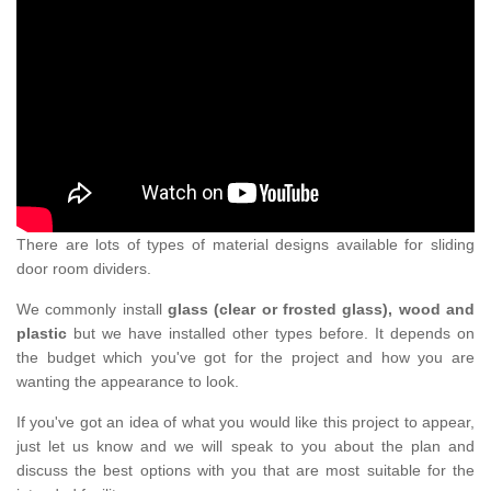
There are lots of types of material designs available for sliding
door room dividers.
We commonly install
glass (clear or frosted glass), wood and
plastic
but we have installed other types before. It depends on
the budget which you've got for the project and how you are
wanting the appearance to look.
If you've got an idea of what you would like this project to appear,
just let us know and we will speak to you about the plan and
discuss the best options with you that are most suitable for the