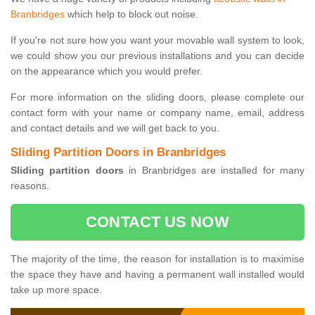
Branbridges
which help to block out noise.
If you're not sure how you want your movable wall system to look,
we could show you our previous installations and you can decide
on the appearance which you would prefer.
For more information on the sliding doors, please complete our
contact form with your name or company name, email, address
and contact details and we will get back to you.
Sliding Partition Doors in Branbridges
Sliding partition doors
in Branbridges are installed for many
reasons.
CONTACT US NOW
The majority of the time, the reason for installation is to maximise
the space they have and having a permanent wall installed would
take up more space.