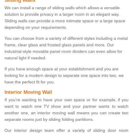
Sliding Walls
We can install a range of sliding walls which allows a versatile
solution to provide privacy in a larger room in an elegant way.
Sliding walls can provide a more intimate space or a large space
depending on your requirements.
You can choose from a variety of different styles including a metal
frame, clear glass and frosted glass panels and more. Our
industrial-style movable panel room dividers can even allow for
natural light if needed.
If you have enough space at your establishment and you are
looking for a modern design to separate one space into two, we
have the perfect fit for you.
Interior Moving Wall
If you're wanting to have your own space or for example, if you
want to watch one TV show and your partner wants to watch
another one, an interior moving wall means you can create two
separate rooms just by sliding folding partitions.
Our interior design team offer a variety of sliding door room