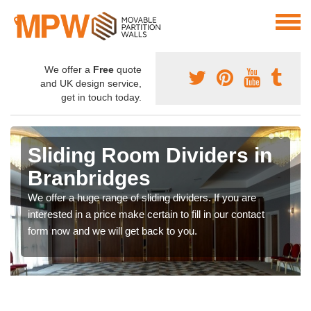
We offer a
Free
quote
and UK design service,
get in touch today.
Sliding Room Dividers in
Branbridges
We offer a huge range of sliding dividers. If you are
interested in a price make certain to fill in our contact
form now and we will get back to you.