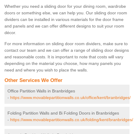
Whether you need a sliding door for your dining room, wardrobe
doors or something else, we can help you. Our sliding door room
dividers can be installed in various materials for the door frame
and panels and we can offer different designs to suit your room
décor.
For more information on sliding door room dividers, make sure to
contact our team and we can offer a range of sliding door designs
and reasonable costs. It is important to note that costs will vary
depending on the material you choose, how many panels you
need and where you wish to place the walls.
Other Services We Offer
Office Partition Walls in Branbridges
-
https://www.movablepartitionwalls.co.uk/office/kent/branbridges/
Folding Partition Walls and Bi Folding Doors in Branbridges
-
https://www.movablepartitionwalls.co.uk/folding/kent/branbridges/