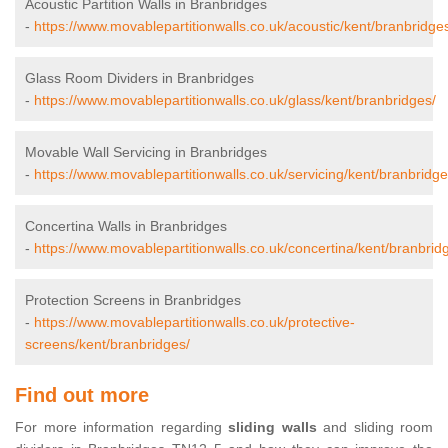
Acoustic Partition Walls in Branbridges
-
https://www.movablepartitionwalls.co.uk/acoustic/kent/branbridge
Glass Room Dividers in Branbridges
-
https://www.movablepartitionwalls.co.uk/glass/kent/branbridges/
Movable Wall Servicing in Branbridges
-
https://www.movablepartitionwalls.co.uk/servicing/kent/branbridge
Concertina Walls in Branbridges
-
https://www.movablepartitionwalls.co.uk/concertina/kent/branbrid
Protection Screens in Branbridges
-
https://www.movablepartitionwalls.co.uk/protective-
screens/kent/branbridges/
Find out more
For more information regarding
sliding walls
and sliding room