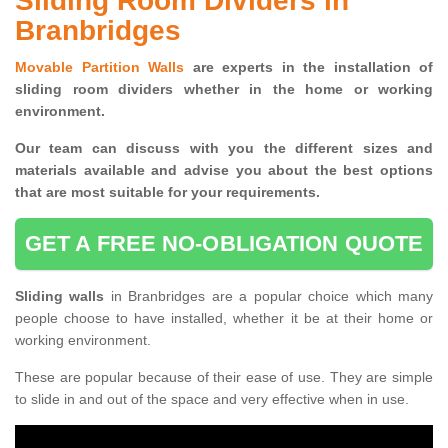
Sliding Room Dividers in
Branbridges
Movable Partition Walls
are experts in the installation of
sliding room dividers whether in the home or working
environment.
Our team can discuss with you the
different sizes and
materials available and advise you
about the best options
that are most suitable for your requirements.
GET A FREE NO-OBLIGATION QUOTE
Sliding walls
in Branbridges are a popular choice which many
people choose to have installed, whether it be at their home or
working environment.
These are popular because of their ease of use. They are simple
to slide in and out of the space and very effective when in use.