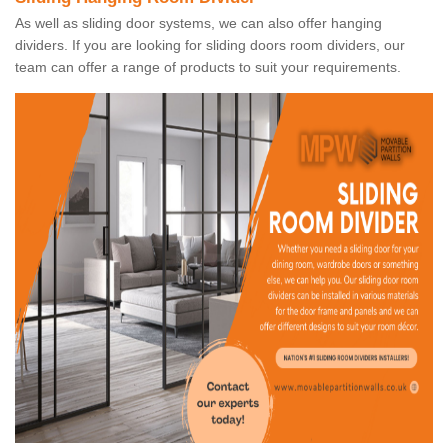
As well as sliding door systems, we can also offer hanging
dividers. If you are looking for sliding doors room dividers, our
team can offer a range of products to suit your requirements.