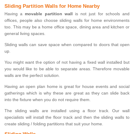
Sliding Partition Walls for Home Nearby
Having a
movable partition wall
is not just for schools and
offices, people also choose sliding walls for home environments
too. This may be a home office space, dining area and kitchen or
general living spaces.
Sliding walls can save space when compared to doors that open
up.
You might want the option of not having a fixed wall installed but
you would like to be able to separate areas. Therefore movable
walls are the perfect solution.
Having an open plan home is great for house events and social
gatherings which is why these are great as they can slide back
into the fixture when you do not require them.
The sliding walls are installed using a floor track. Our wall
specialists will install the floor track and then the sliding walls to
create sliding / folding partitions that suit your home.