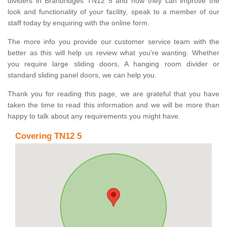
dividers in Branbridges TN12 5 and how they can improve the
look and functionality of your facility, speak to a member of our
staff today by enquiring with the online form.
The more info you provide our customer service team with the
better as this will help us review what you're wanting. Whether
you require large sliding doors, A hanging room divider or
standard sliding panel doors, we can help you.
Thank you for reading this page, we are grateful that you have
taken the time to read this information and we will be more than
happy to talk about any requirements you might have.
Covering TN12 5