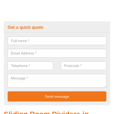
Get a quick quote