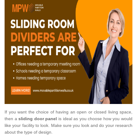
If you want the choice of having an open or closed living space,
then a
sliding door panel
is ideal as you choose how you would
like your facility to look. Make sure you look and do your research
about the type of design.