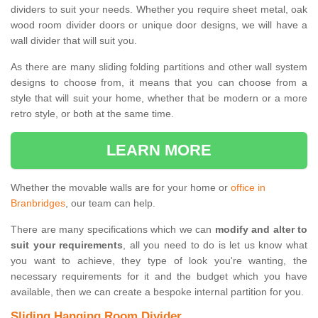
dividers to suit your needs. Whether you require sheet metal, oak
wood room divider doors or unique door designs, we will have a
wall divider that will suit you.
As there are many sliding folding partitions and other wall system
designs to choose from, it means that you can choose from a
style that will suit your home, whether that be modern or a more
retro style, or both at the same time.
LEARN MORE
Whether the movable walls are for your home or
office in
Branbridges
, our team can help.
There are many specifications which we can
modify and alter to
suit your requirements
, all you need to do is let us know what
you want to achieve, they type of look you're wanting, the
necessary requirements for it and the budget which you have
available, then we can create a bespoke internal partition for you.
Sliding Hanging Room Divider