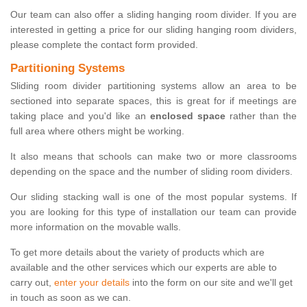
Our team can also offer a sliding hanging room divider. If you are
interested in getting a price for our sliding hanging room dividers,
please complete the contact form provided.
Partitioning Systems
Sliding room divider partitioning systems allow an area to be
sectioned into separate spaces, this is great for if meetings are
taking place and you'd like an
enclosed space
rather than the
full area where others might be working.
It also means that schools can make two or more classrooms
depending on the space and the number of sliding room dividers.
Our sliding stacking wall is one of the most popular systems. If
you are looking for this type of installation our team can provide
more information on the movable walls.
To get more details about the variety of products which are
available and the other services which our experts are able to
carry out,
enter your details
into the form on our site and we'll get
in touch as soon as we can.