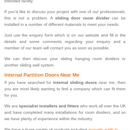
intended facility.
If you'd like to discuss your project with one of our professionals,
this is not a problem. A
sliding door room divider
can be
installed in a number of different materials to meet your needs.
Just use the enquiry form which is on our website and fill in the
details and some comments regarding your enquiry and a
member of our team will contact you as soon as possible.
We can then discuss your sliding hanging room dividers or
another sliding wall system.
Internal Partition Doors Near Me
If you have searched for
internal sliding doors
near me, then
you are most likely wanting to find a company which can fit them
for you.
We are
specialist installers and fitters
who work all over the UK
and have completed many installations for room dividers, and so
we have plenty of experience within the industry.
We have a huge variety of products including
acoustic walls in