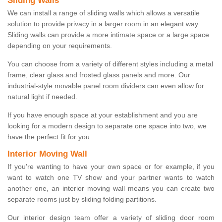
Sliding Walls
We can install a range of sliding walls which allows a versatile
solution to provide privacy in a larger room in an elegant way.
Sliding walls can provide a more intimate space or a large space
depending on your requirements.
You can choose from a variety of different styles including a metal
frame, clear glass and frosted glass panels and more. Our
industrial-style movable panel room dividers can even allow for
natural light if needed.
If you have enough space at your establishment and you are
looking for a modern design to separate one space into two, we
have the perfect fit for you.
Interior Moving Wall
If you're wanting to have your own space or for example, if you
want to watch one TV show and your partner wants to watch
another one, an interior moving wall means you can create two
separate rooms just by sliding folding partitions.
Our interior design team offer a variety of sliding door room