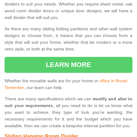
dividers to suit your needs. Whether you require sheet metal, oak
wood room divider doors or unique door designs, we will have a
wall divider that will suit you.
As there are many sliding folding partitions and other wall system
designs to choose from, it means that you can choose from a
style that will suit your home, whether that be modern or a more
retro style, or both at the same time.
LEARN MORE
Whether the movable walls are for your home or
office in Broad
Tenterden
, our team can help.
There are many specifications which we can
modify and alter to
suit your requirements
, all you need to do is let us know what
you want to achieve, they type of look you're wanting, the
necessary requirements for it and the budget which you have
available, then we can create a bespoke internal partition for you.
Sliding Hanging Room Divider