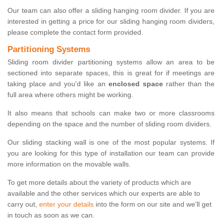
Our team can also offer a sliding hanging room divider. If you are
interested in getting a price for our sliding hanging room dividers,
please complete the contact form provided.
Partitioning Systems
Sliding room divider partitioning systems allow an area to be
sectioned into separate spaces, this is great for if meetings are
taking place and you'd like an
enclosed space
rather than the
full area where others might be working.
It also means that schools can make two or more classrooms
depending on the space and the number of sliding room dividers.
Our sliding stacking wall is one of the most popular systems. If
you are looking for this type of installation our team can provide
more information on the movable walls.
To get more details about the variety of products which are
available and the other services which our experts are able to
carry out,
enter your details
into the form on our site and we'll get
in touch as soon as we can.