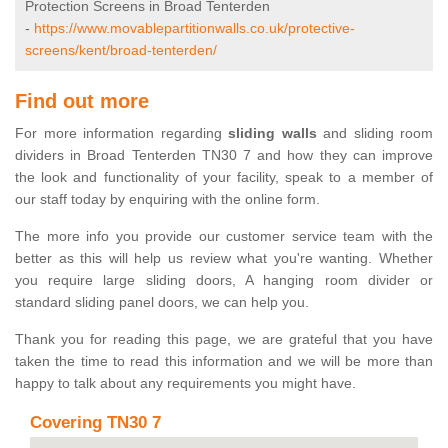
Protection Screens in Broad Tenterden
-
https://www.movablepartitionwalls.co.uk/protective-
screens/kent/broad-tenterden/
Find out more
For more information regarding
sliding walls
and sliding room
dividers in Broad Tenterden TN30 7 and how they can improve
the look and functionality of your facility, speak to a member of
our staff today by enquiring with the online form.
The more info you provide our customer service team with the
better as this will help us review what you're wanting. Whether
you require large sliding doors, A hanging room divider or
standard sliding panel doors, we can help you.
Thank you for reading this page, we are grateful that you have
taken the time to read this information and we will be more than
happy to talk about any requirements you might have.
Covering TN30 7