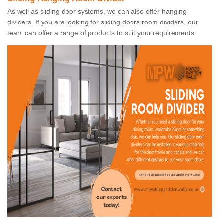
As well as sliding door systems, we can also offer hanging
dividers. If you are looking for sliding doors room dividers, our
team can offer a range of products to suit your requirements.