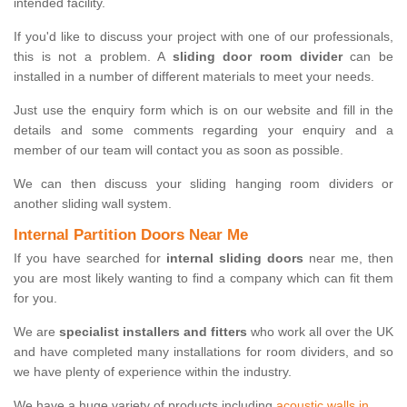
intended facility.
If you'd like to discuss your project with one of our professionals,
this is not a problem. A
sliding door room divider
can be
installed in a number of different materials to meet your needs.
Just use the enquiry form which is on our website and fill in the
details and some comments regarding your enquiry and a
member of our team will contact you as soon as possible.
We can then discuss your sliding hanging room dividers or
another sliding wall system.
Internal Partition Doors Near Me
If you have searched for
internal sliding doors
near me, then
you are most likely wanting to find a company which can fit them
for you.
We are
specialist installers and fitters
who work all over the UK
and have completed many installations for room dividers, and so
we have plenty of experience within the industry.
We have a huge variety of products including
acoustic walls in