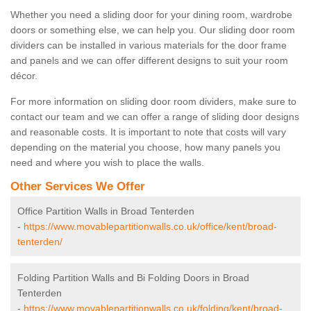
Whether you need a sliding door for your dining room, wardrobe
doors or something else, we can help you. Our sliding door room
dividers can be installed in various materials for the door frame
and panels and we can offer different designs to suit your room
décor.
For more information on sliding door room dividers, make sure to
contact our team and we can offer a range of sliding door designs
and reasonable costs. It is important to note that costs will vary
depending on the material you choose, how many panels you
need and where you wish to place the walls.
Other Services We Offer
Office Partition Walls in Broad Tenterden
-
https://www.movablepartitionwalls.co.uk/office/kent/broad-
tenterden/
Folding Partition Walls and Bi Folding Doors in Broad
Tenterden
-
https://www.movablepartitionwalls.co.uk/folding/kent/broad-