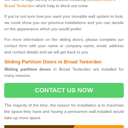
Broad Tenterden
which help to block out noise.
If you're not sure how you want your movable wall system to look,
we could show you our previous installations and you can decide
on the appearance which you would prefer.
For more information on the sliding doors, please complete our
contact form with your name or company name, email, address
and contact details and we will get back to you.
Sliding Partition Doors in Broad Tenterden
Sliding partition doors
in Broad Tenterden are installed for
many reasons.
CONTACT US NOW
The majority of the time, the reason for installation is to maximise
the space they have and having a permanent wall installed would
take up more space.