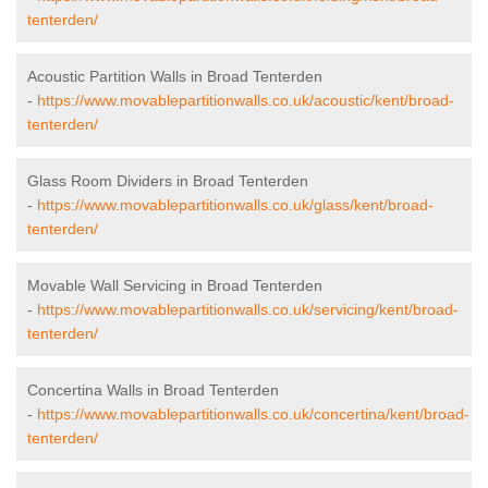
tenterden/
Acoustic Partition Walls in Broad Tenterden
-
https://www.movablepartitionwalls.co.uk/acoustic/kent/broad-
tenterden/
Glass Room Dividers in Broad Tenterden
-
https://www.movablepartitionwalls.co.uk/glass/kent/broad-
tenterden/
Movable Wall Servicing in Broad Tenterden
-
https://www.movablepartitionwalls.co.uk/servicing/kent/broad-
tenterden/
Concertina Walls in Broad Tenterden
-
https://www.movablepartitionwalls.co.uk/concertina/kent/broad-
tenterden/