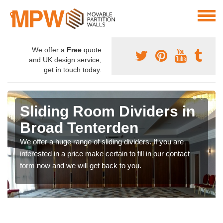
We offer a
Free
quote
and UK design service,
get in touch today.
Sliding Room Dividers in
Broad Tenterden
We offer a huge range of sliding dividers. If you are
interested in a price make certain to fill in our contact
form now and we will get back to you.