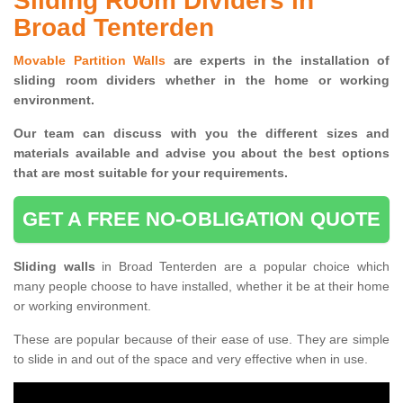
Sliding Room Dividers in
Broad Tenterden
Movable Partition Walls
are experts in the installation of
sliding room dividers whether in the home or working
environment.
Our team can discuss with you the
different sizes and
materials available and advise you
about the best options
that are most suitable for your requirements.
GET A FREE NO-OBLIGATION QUOTE
Sliding walls
in Broad Tenterden are a popular choice which
many people choose to have installed, whether it be at their home
or working environment.
These are popular because of their ease of use. They are simple
to slide in and out of the space and very effective when in use.