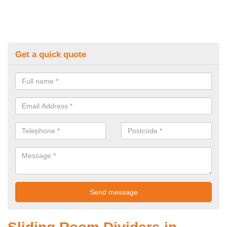
Get a quick quote