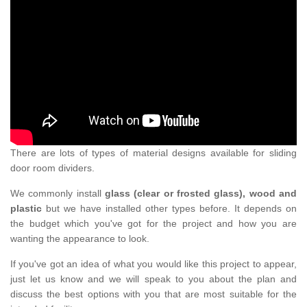
There are lots of types of material designs available for sliding
door room dividers.
We commonly install
glass (clear or frosted glass), wood and
plastic
but we have installed other types before. It depends on
the budget which you've got for the project and how you are
wanting the appearance to look.
If you've got an idea of what you would like this project to appear,
just let us know and we will speak to you about the plan and
discuss the best options with you that are most suitable for the