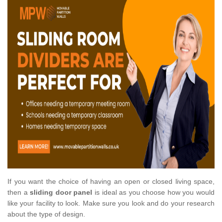
If you want the choice of having an open or closed living space,
then a
sliding door panel
is ideal as you choose how you would
like your facility to look. Make sure you look and do your research
about the type of design.