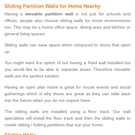
Sliding Partition Walls for Home Nearby
Having a
movable partition wall
is not just for schools and
offices, people also choose sliding walls for home environments
too. This may be a home office space, dining area and kitchen or
general living spaces.
Sliding walls can save space when compared to doors that open
up.
You might want the option of not having a fixed wall installed but
you would like to be able to separate areas. Therefore movable
walls are the perfect solution.
Having an open plan home is great for house events and social
gatherings which is why these are great as they can slide back
into the fixture when you do not require them.
The sliding walls are installed using a floor track. Our wall
specialists will install the floor track and then the sliding walls to
create sliding / folding partitions that suit your home.