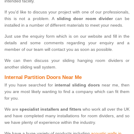
intended facility.
If you'd like to discuss your project with one of our professionals,
this is not a problem. A
sliding door room divider
can be
installed in a number of different materials to meet your needs.
Just use the enquiry form which is on our website and fill in the
details and some comments regarding your enquiry and a
member of our team will contact you as soon as possible.
We can then discuss your sliding hanging room dividers or
another sliding wall system.
Internal Partition Doors Near Me
If you have searched for
internal sliding doors
near me, then
you are most likely wanting to find a company which can fit them
for you.
We are
specialist installers and fitters
who work all over the UK
and have completed many installations for room dividers, and so
we have plenty of experience within the industry.
We have a huge variety of products including
acoustic walls in