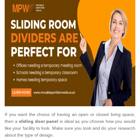
If you want the choice of having an open or closed living space,
then a
sliding door panel
is ideal as you choose how you would
like your facility to look. Make sure you look and do your research
about the type of design.