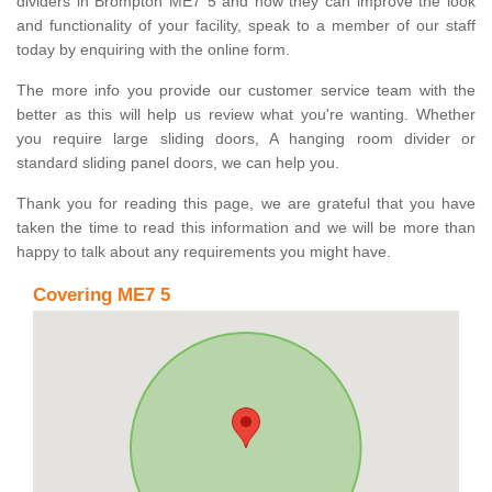
dividers in Brompton ME7 5 and how they can improve the look
and functionality of your facility, speak to a member of our staff
today by enquiring with the online form.
The more info you provide our customer service team with the
better as this will help us review what you're wanting. Whether
you require large sliding doors, A hanging room divider or
standard sliding panel doors, we can help you.
Thank you for reading this page, we are grateful that you have
taken the time to read this information and we will be more than
happy to talk about any requirements you might have.
Covering ME7 5