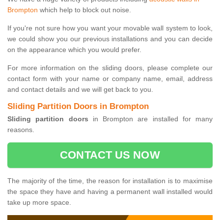
Brompton
which help to block out noise.
If you're not sure how you want your movable wall system to look,
we could show you our previous installations and you can decide
on the appearance which you would prefer.
For more information on the sliding doors, please complete our
contact form with your name or company name, email, address
and contact details and we will get back to you.
Sliding Partition Doors in Brompton
Sliding partition doors
in Brompton are installed for many
reasons.
CONTACT US NOW
The majority of the time, the reason for installation is to maximise
the space they have and having a permanent wall installed would
take up more space.