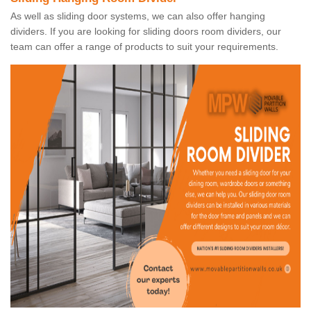
As well as sliding door systems, we can also offer hanging
dividers. If you are looking for sliding doors room dividers, our
team can offer a range of products to suit your requirements.