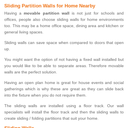
Sliding Partition Walls for Home Nearby
Having a
movable partition wall
is not just for schools and
offices, people also choose sliding walls for home environments
too. This may be a home office space, dining area and kitchen or
general living spaces.
Sliding walls can save space when compared to doors that open
up.
You might want the option of not having a fixed wall installed but
you would like to be able to separate areas. Therefore movable
walls are the perfect solution.
Having an open plan home is great for house events and social
gatherings which is why these are great as they can slide back
into the fixture when you do not require them.
The sliding walls are installed using a floor track. Our wall
specialists will install the floor track and then the sliding walls to
create sliding / folding partitions that suit your home.