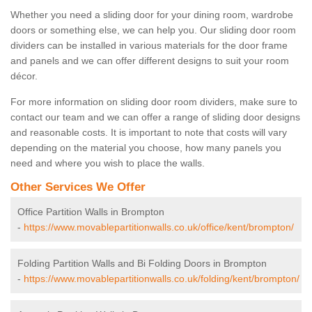
Whether you need a sliding door for your dining room, wardrobe
doors or something else, we can help you. Our sliding door room
dividers can be installed in various materials for the door frame
and panels and we can offer different designs to suit your room
décor.
For more information on sliding door room dividers, make sure to
contact our team and we can offer a range of sliding door designs
and reasonable costs. It is important to note that costs will vary
depending on the material you choose, how many panels you
need and where you wish to place the walls.
Other Services We Offer
Office Partition Walls in Brompton
-
https://www.movablepartitionwalls.co.uk/office/kent/brompton/
Folding Partition Walls and Bi Folding Doors in Brompton
-
https://www.movablepartitionwalls.co.uk/folding/kent/brompton/