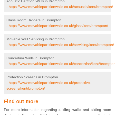
Acoustic Partition Walls in Brompton
-
https://www.movablepartitionwalls.co.uk/acoustic/kent/brompton/
Glass Room Dividers in Brompton
-
https://www.movablepartitionwalls.co.uk/glass/kent/brompton/
Movable Wall Servicing in Brompton
-
https://www.movablepartitionwalls.co.uk/servicing/kent/brompton/
Concertina Walls in Brompton
-
https://www.movablepartitionwalls.co.uk/concertina/kent/brompton
Protection Screens in Brompton
-
https://www.movablepartitionwalls.co.uk/protective-
screens/kent/brompton/
Find out more
For more information regarding
sliding walls
and sliding room