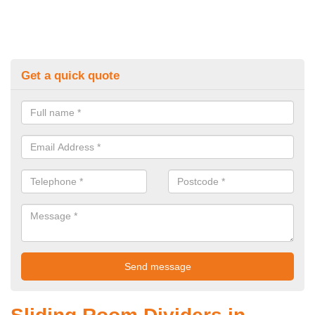
Get a quick quote