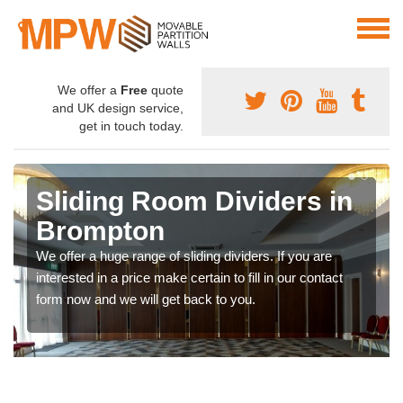
We offer a
Free
quote
and UK design service,
get in touch today.
Sliding Room Dividers in
Brompton
We offer a huge range of sliding dividers. If you are
interested in a price make certain to fill in our contact
form now and we will get back to you.