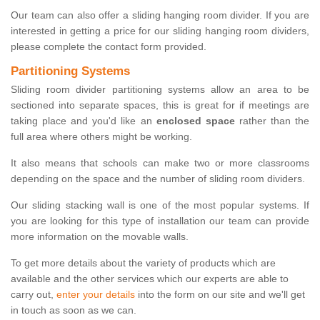
Our team can also offer a sliding hanging room divider. If you are
interested in getting a price for our sliding hanging room dividers,
please complete the contact form provided.
Partitioning Systems
Sliding room divider partitioning systems allow an area to be
sectioned into separate spaces, this is great for if meetings are
taking place and you'd like an
enclosed space
rather than the
full area where others might be working.
It also means that schools can make two or more classrooms
depending on the space and the number of sliding room dividers.
Our sliding stacking wall is one of the most popular systems. If
you are looking for this type of installation our team can provide
more information on the movable walls.
To get more details about the variety of products which are
available and the other services which our experts are able to
carry out,
enter your details
into the form on our site and we'll get
in touch as soon as we can.