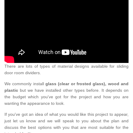
There are lots of types of material designs available for sliding
door room dividers.
We commonly install
glass (clear or frosted glass), wood and
plastic
but we have installed other types before. It depends on
the budget which you've got for the project and how you are
wanting the appearance to look.
If you've got an idea of what you would like this project to appear,
just let us know and we will speak to you about the plan and
discuss the best options with you that are most suitable for the