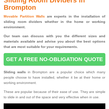
Sliding Room Dividers in
Brompton
Movable Partition Walls
are experts in the installation of
sliding room dividers whether in the home or working
environment.
Our team can discuss with you the
different sizes and
materials available and advise you
about the best options
that are most suitable for your requirements.
GET A FREE NO-OBLIGATION QUOTE
Sliding walls
in Brompton are a popular choice which many
people choose to have installed, whether it be at their home or
working environment.
These are popular because of their ease of use. They are simple
to slide in and out of the space and very effective when in use.