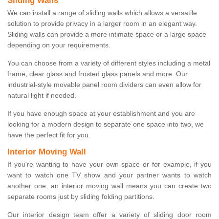
Sliding Walls
We can install a range of sliding walls which allows a versatile
solution to provide privacy in a larger room in an elegant way.
Sliding walls can provide a more intimate space or a large space
depending on your requirements.
You can choose from a variety of different styles including a metal
frame, clear glass and frosted glass panels and more. Our
industrial-style movable panel room dividers can even allow for
natural light if needed.
If you have enough space at your establishment and you are
looking for a modern design to separate one space into two, we
have the perfect fit for you.
Interior Moving Wall
If you're wanting to have your own space or for example, if you
want to watch one TV show and your partner wants to watch
another one, an interior moving wall means you can create two
separate rooms just by sliding folding partitions.
Our interior design team offer a variety of sliding door room