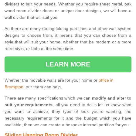
dividers to suit your needs. Whether you require sheet metal, oak
wood room divider doors or unique door designs, we will have a
wall divider that will suit you.
As there are many sliding folding partitions and other wall system
designs to choose from, it means that you can choose from a
style that will suit your home, whether that be modern or a more
retro style, or both at the same time.
LEARN MORE
Whether the movable walls are for your home or
office in
Brompton
, our team can help.
There are many specifications which we can
modify and alter to
suit your requirements
, all you need to do is let us know what
you want to achieve, they type of look you're wanting, the
necessary requirements for it and the budget which you have
available, then we can create a bespoke internal partition for you.
Sliding Hanging Room Divider