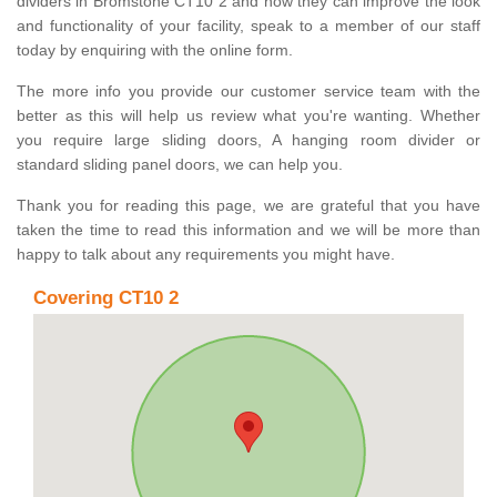
dividers in Bromstone CT10 2 and how they can improve the look
and functionality of your facility, speak to a member of our staff
today by enquiring with the online form.
The more info you provide our customer service team with the
better as this will help us review what you're wanting. Whether
you require large sliding doors, A hanging room divider or
standard sliding panel doors, we can help you.
Thank you for reading this page, we are grateful that you have
taken the time to read this information and we will be more than
happy to talk about any requirements you might have.
Covering CT10 2