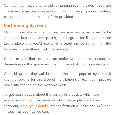
Our team can also offer a sliding hanging room divider. If you are
interested in getting a price for our sliding hanging room dividers,
please complete the contact form provided.
Partitioning Systems
Sliding room divider partitioning systems allow an area to be
sectioned into separate spaces, this is great for if meetings are
taking place and you'd like an
enclosed space
rather than the
full area where others might be working.
It also means that schools can make two or more classrooms
depending on the space and the number of sliding room dividers.
Our sliding stacking wall is one of the most popular systems. If
you are looking for this type of installation our team can provide
more information on the movable walls.
To get more details about the variety of products which are
available and the other services which our experts are able to
carry out,
enter your details
into the form on our site and we'll get
in touch as soon as we can.