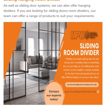
As well as sliding door systems, we can also offer hanging
dividers. If you are looking for sliding doors room dividers, our
team can offer a range of products to suit your requirements.