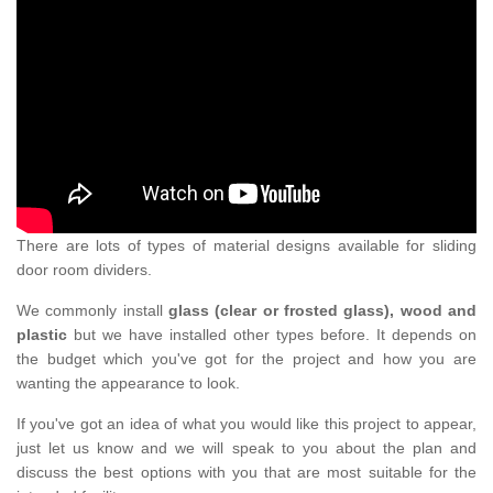
There are lots of types of material designs available for sliding
door room dividers.
We commonly install
glass (clear or frosted glass), wood and
plastic
but we have installed other types before. It depends on
the budget which you've got for the project and how you are
wanting the appearance to look.
If you've got an idea of what you would like this project to appear,
just let us know and we will speak to you about the plan and
discuss the best options with you that are most suitable for the