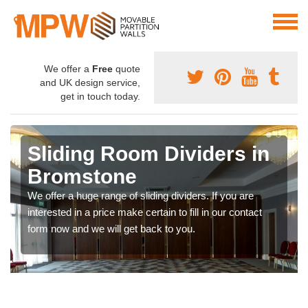
We offer a
Free
quote
and UK design service,
get in touch today.
Sliding Room Dividers in
Bromstone
We offer a huge range of sliding dividers. If you are
interested in a price make certain to fill in our contact
form now and we will get back to you.