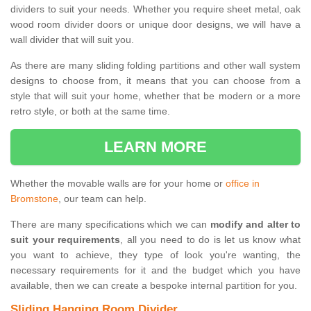
dividers to suit your needs. Whether you require sheet metal, oak
wood room divider doors or unique door designs, we will have a
wall divider that will suit you.
As there are many sliding folding partitions and other wall system
designs to choose from, it means that you can choose from a
style that will suit your home, whether that be modern or a more
retro style, or both at the same time.
LEARN MORE
Whether the movable walls are for your home or
office in
Bromstone
, our team can help.
There are many specifications which we can
modify and alter to
suit your requirements
, all you need to do is let us know what
you want to achieve, they type of look you're wanting, the
necessary requirements for it and the budget which you have
available, then we can create a bespoke internal partition for you.
Sliding Hanging Room Divider