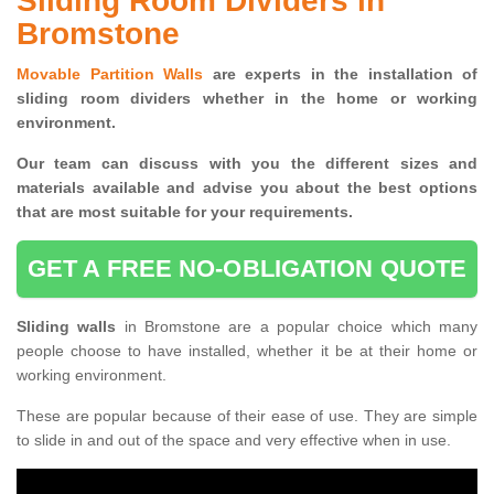
Sliding Room Dividers in
Bromstone
Movable Partition Walls
are experts in the installation of
sliding room dividers whether in the home or working
environment.
Our team can discuss with you the
different sizes and
materials available and advise you
about the best options
that are most suitable for your requirements.
GET A FREE NO-OBLIGATION QUOTE
Sliding walls
in Bromstone are a popular choice which many
people choose to have installed, whether it be at their home or
working environment.
These are popular because of their ease of use. They are simple
to slide in and out of the space and very effective when in use.