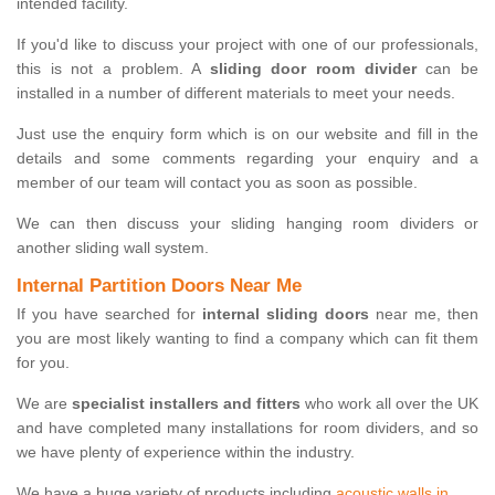
intended facility.
If you'd like to discuss your project with one of our professionals,
this is not a problem. A
sliding door room divider
can be
installed in a number of different materials to meet your needs.
Just use the enquiry form which is on our website and fill in the
details and some comments regarding your enquiry and a
member of our team will contact you as soon as possible.
We can then discuss your sliding hanging room dividers or
another sliding wall system.
Internal Partition Doors Near Me
If you have searched for
internal sliding doors
near me, then
you are most likely wanting to find a company which can fit them
for you.
We are
specialist installers and fitters
who work all over the UK
and have completed many installations for room dividers, and so
we have plenty of experience within the industry.
We have a huge variety of products including
acoustic walls in