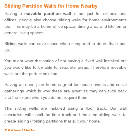
Sliding Partition Walls for Home Nearby
Having a
movable partition wall
is not just for schools and
offices, people also choose sliding walls for home environments
too. This may be a home office space, dining area and kitchen or
general living spaces.
Sliding walls can save space when compared to doors that open
up.
You might want the option of not having a fixed wall installed but
you would like to be able to separate areas. Therefore movable
walls are the perfect solution.
Having an open plan home is great for house events and social
gatherings which is why these are great as they can slide back
into the fixture when you do not require them.
The sliding walls are installed using a floor track. Our wall
specialists will install the floor track and then the sliding walls to
create sliding / folding partitions that suit your home.