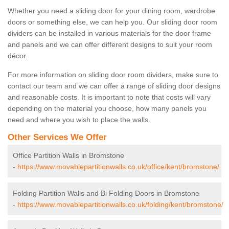
Whether you need a sliding door for your dining room, wardrobe
doors or something else, we can help you. Our sliding door room
dividers can be installed in various materials for the door frame
and panels and we can offer different designs to suit your room
décor.
For more information on sliding door room dividers, make sure to
contact our team and we can offer a range of sliding door designs
and reasonable costs. It is important to note that costs will vary
depending on the material you choose, how many panels you
need and where you wish to place the walls.
Other Services We Offer
Office Partition Walls in Bromstone
-
https://www.movablepartitionwalls.co.uk/office/kent/bromstone/
Folding Partition Walls and Bi Folding Doors in Bromstone
-
https://www.movablepartitionwalls.co.uk/folding/kent/bromstone/