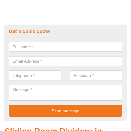
Get a quick quote