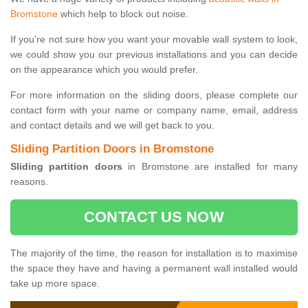
Bromstone
which help to block out noise.
If you're not sure how you want your movable wall system to look,
we could show you our previous installations and you can decide
on the appearance which you would prefer.
For more information on the sliding doors, please complete our
contact form with your name or company name, email, address
and contact details and we will get back to you.
Sliding Partition Doors in Bromstone
Sliding partition doors
in Bromstone are installed for many
reasons.
CONTACT US NOW
The majority of the time, the reason for installation is to maximise
the space they have and having a permanent wall installed would
take up more space.