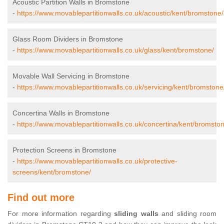
Acoustic Partition Walls in Bromstone
-
https://www.movablepartitionwalls.co.uk/acoustic/kent/bromstone/
Glass Room Dividers in Bromstone
-
https://www.movablepartitionwalls.co.uk/glass/kent/bromstone/
Movable Wall Servicing in Bromstone
-
https://www.movablepartitionwalls.co.uk/servicing/kent/bromstone
Concertina Walls in Bromstone
-
https://www.movablepartitionwalls.co.uk/concertina/kent/bromsto
Protection Screens in Bromstone
-
https://www.movablepartitionwalls.co.uk/protective-
screens/kent/bromstone/
Find out more
For more information regarding
sliding walls
and sliding room