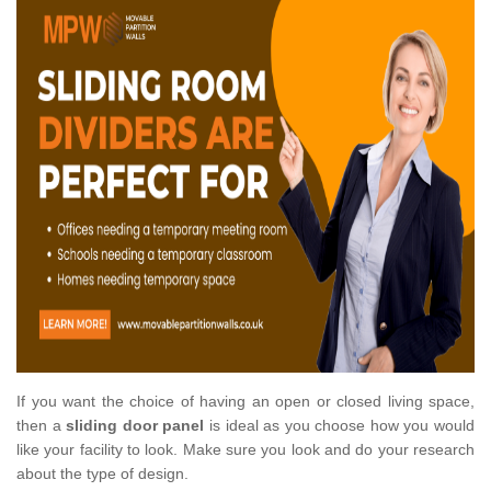
If you want the choice of having an open or closed living space,
then a
sliding door panel
is ideal as you choose how you would
like your facility to look. Make sure you look and do your research
about the type of design.