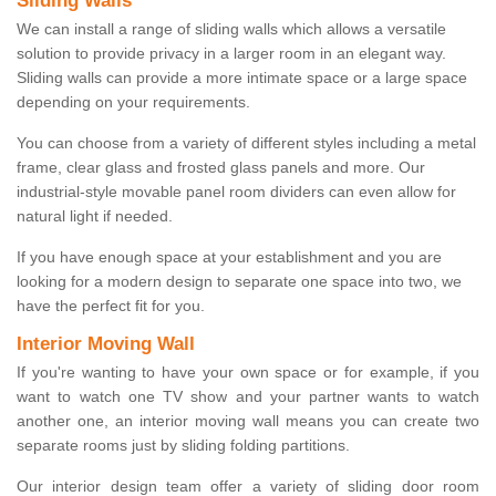
Sliding Walls
We can install a range of sliding walls which allows a versatile
solution to provide privacy in a larger room in an elegant way.
Sliding walls can provide a more intimate space or a large space
depending on your requirements.
You can choose from a variety of different styles including a metal
frame, clear glass and frosted glass panels and more. Our
industrial-style movable panel room dividers can even allow for
natural light if needed.
If you have enough space at your establishment and you are
looking for a modern design to separate one space into two, we
have the perfect fit for you.
Interior Moving Wall
If you're wanting to have your own space or for example, if you
want to watch one TV show and your partner wants to watch
another one, an interior moving wall means you can create two
separate rooms just by sliding folding partitions.
Our interior design team offer a variety of sliding door room