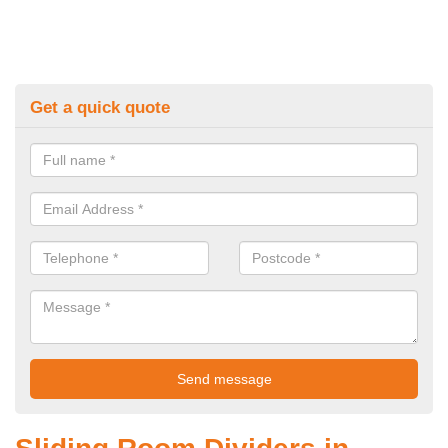
Get a quick quote