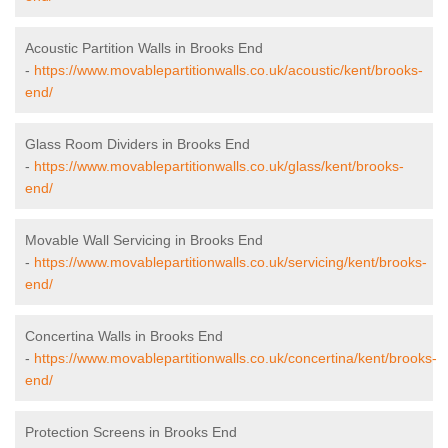
Acoustic Partition Walls in Brooks End
-
https://www.movablepartitionwalls.co.uk/acoustic/kent/brooks-
end/
Glass Room Dividers in Brooks End
-
https://www.movablepartitionwalls.co.uk/glass/kent/brooks-
end/
Movable Wall Servicing in Brooks End
-
https://www.movablepartitionwalls.co.uk/servicing/kent/brooks-
end/
Concertina Walls in Brooks End
-
https://www.movablepartitionwalls.co.uk/concertina/kent/brooks-
end/
Protection Screens in Brooks End