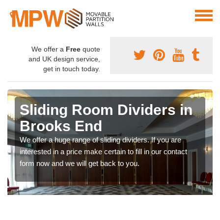
We offer a
Free
quote
and UK design service,
get in touch today.
Sliding Room Dividers in
Brooks End
We offer a huge range of sliding dividers. If you are
interested in a price make certain to fill in our contact
form now and we will get back to you.