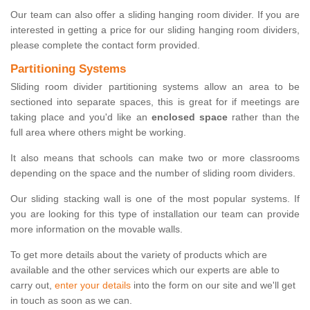
Our team can also offer a sliding hanging room divider. If you are
interested in getting a price for our sliding hanging room dividers,
please complete the contact form provided.
Partitioning Systems
Sliding room divider partitioning systems allow an area to be
sectioned into separate spaces, this is great for if meetings are
taking place and you'd like an
enclosed space
rather than the
full area where others might be working.
It also means that schools can make two or more classrooms
depending on the space and the number of sliding room dividers.
Our sliding stacking wall is one of the most popular systems. If
you are looking for this type of installation our team can provide
more information on the movable walls.
To get more details about the variety of products which are
available and the other services which our experts are able to
carry out,
enter your details
into the form on our site and we'll get
in touch as soon as we can.