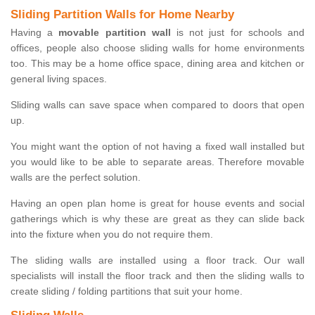
Sliding Partition Walls for Home Nearby
Having a
movable partition wall
is not just for schools and
offices, people also choose sliding walls for home environments
too. This may be a home office space, dining area and kitchen or
general living spaces.
Sliding walls can save space when compared to doors that open
up.
You might want the option of not having a fixed wall installed but
you would like to be able to separate areas. Therefore movable
walls are the perfect solution.
Having an open plan home is great for house events and social
gatherings which is why these are great as they can slide back
into the fixture when you do not require them.
The sliding walls are installed using a floor track. Our wall
specialists will install the floor track and then the sliding walls to
create sliding / folding partitions that suit your home.