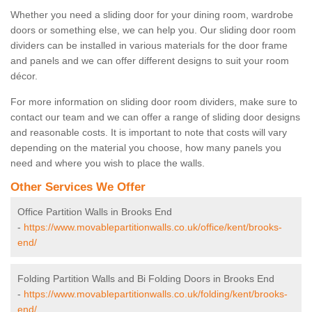
Whether you need a sliding door for your dining room, wardrobe
doors or something else, we can help you. Our sliding door room
dividers can be installed in various materials for the door frame
and panels and we can offer different designs to suit your room
décor.
For more information on sliding door room dividers, make sure to
contact our team and we can offer a range of sliding door designs
and reasonable costs. It is important to note that costs will vary
depending on the material you choose, how many panels you
need and where you wish to place the walls.
Other Services We Offer
Office Partition Walls in Brooks End
-
https://www.movablepartitionwalls.co.uk/office/kent/brooks-
end/
Folding Partition Walls and Bi Folding Doors in Brooks End
-
https://www.movablepartitionwalls.co.uk/folding/kent/brooks-
end/