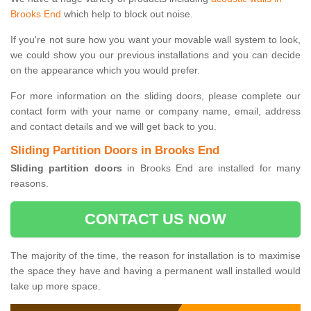
Brooks End
which help to block out noise.
If you're not sure how you want your movable wall system to look,
we could show you our previous installations and you can decide
on the appearance which you would prefer.
For more information on the sliding doors, please complete our
contact form with your name or company name, email, address
and contact details and we will get back to you.
Sliding Partition Doors in Brooks End
Sliding partition doors
in Brooks End are installed for many
reasons.
CONTACT US NOW
The majority of the time, the reason for installation is to maximise
the space they have and having a permanent wall installed would
take up more space.