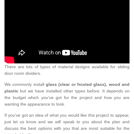
There are lots of types of material designs available for sliding
door room dividers.
We commonly install
glass (clear or frosted glass), wood and
plastic
but we have installed other types before. It depends on
the budget which you've got for the project and how you are
wanting the appearance to look.
If you've got an idea of what you would like this project to appear,
just let us know and we will speak to you about the plan and
discuss the best options with you that are most suitable for the