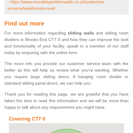
-
https://www.movablepartitionwalls.co.uk/protective-
screens/kent/brooks-end/
Find out more
For more information regarding
sliding walls
and sliding room
dividers in Brooks End CT7 0 and how they can improve the look
and functionality of your facility, speak to a member of our staff
today by enquiring with the online form.
The more info you provide our customer service team with the
better as this will help us review what you're wanting. Whether
you require large sliding doors, A hanging room divider or
standard sliding panel doors, we can help you.
Thank you for reading this page, we are grateful that you have
taken the time to read this information and we will be more than
happy to talk about any requirements you might have.
Covering CT7 0