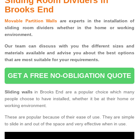
Sliding Room Dividers in
Brooks End
Movable Partition Walls
are experts in the installation of
sliding room dividers whether in the home or working
environment.
Our team can discuss with you the
different sizes and
materials available and advise you
about the best options
that are most suitable for your requirements.
GET A FREE NO-OBLIGATION QUOTE
Sliding walls
in Brooks End are a popular choice which many
people choose to have installed, whether it be at their home or
working environment.
These are popular because of their ease of use. They are simple
to slide in and out of the space and very effective when in use.