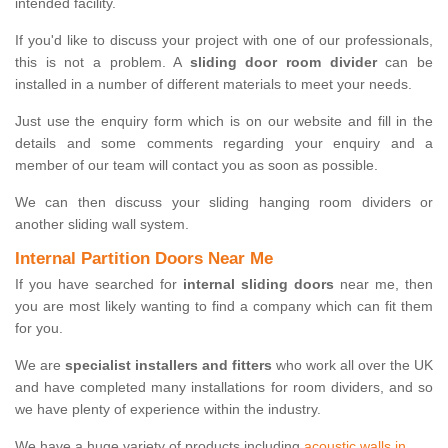
intended facility.
If you'd like to discuss your project with one of our professionals,
this is not a problem. A
sliding door room divider
can be
installed in a number of different materials to meet your needs.
Just use the enquiry form which is on our website and fill in the
details and some comments regarding your enquiry and a
member of our team will contact you as soon as possible.
We can then discuss your sliding hanging room dividers or
another sliding wall system.
Internal Partition Doors Near Me
If you have searched for
internal sliding doors
near me, then
you are most likely wanting to find a company which can fit them
for you.
We are
specialist installers and fitters
who work all over the UK
and have completed many installations for room dividers, and so
we have plenty of experience within the industry.
We have a huge variety of products including
acoustic walls in