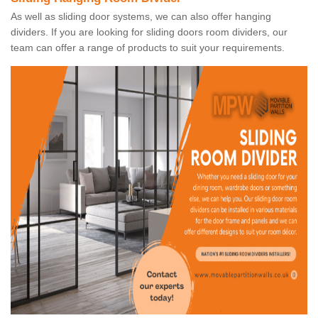
As well as sliding door systems, we can also offer hanging
dividers. If you are looking for sliding doors room dividers, our
team can offer a range of products to suit your requirements.