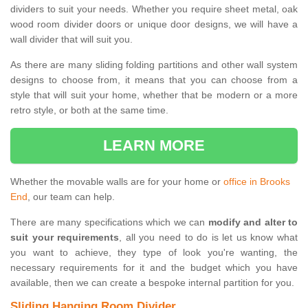
dividers to suit your needs. Whether you require sheet metal, oak
wood room divider doors or unique door designs, we will have a
wall divider that will suit you.
As there are many sliding folding partitions and other wall system
designs to choose from, it means that you can choose from a
style that will suit your home, whether that be modern or a more
retro style, or both at the same time.
LEARN MORE
Whether the movable walls are for your home or
office in Brooks
End
, our team can help.
There are many specifications which we can
modify and alter to
suit your requirements
, all you need to do is let us know what
you want to achieve, they type of look you're wanting, the
necessary requirements for it and the budget which you have
available, then we can create a bespoke internal partition for you.
Sliding Hanging Room Divider