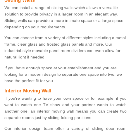
Sliding Walls
We can install a range of sliding walls which allows a versatile
solution to provide privacy in a larger room in an elegant way.
Sliding walls can provide a more intimate space or a large space
depending on your requirements.
You can choose from a variety of different styles including a metal
frame, clear glass and frosted glass panels and more. Our
industrial-style movable panel room dividers can even allow for
natural light if needed.
If you have enough space at your establishment and you are
looking for a modern design to separate one space into two, we
have the perfect fit for you.
Interior Moving Wall
If you're wanting to have your own space or for example, if you
want to watch one TV show and your partner wants to watch
another one, an interior moving wall means you can create two
separate rooms just by sliding folding partitions.
Our interior design team offer a variety of sliding door room