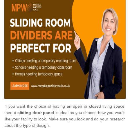
If you want the choice of having an open or closed living space,
then a
sliding door panel
is ideal as you choose how you would
like your facility to look. Make sure you look and do your research
about the type of design.