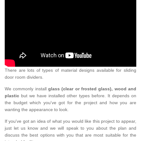
There are lots of types of material designs available for sliding
door room dividers.
We commonly install
glass (clear or frosted glass), wood and
plastic
but we have installed other types before. It depends on
the budget which you've got for the project and how you are
wanting the appearance to look.
If you've got an idea of what you would like this project to appear,
just let us know and we will speak to you about the plan and
discuss the best options with you that are most suitable for the