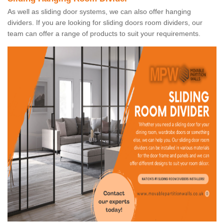
As well as sliding door systems, we can also offer hanging
dividers. If you are looking for sliding doors room dividers, our
team can offer a range of products to suit your requirements.