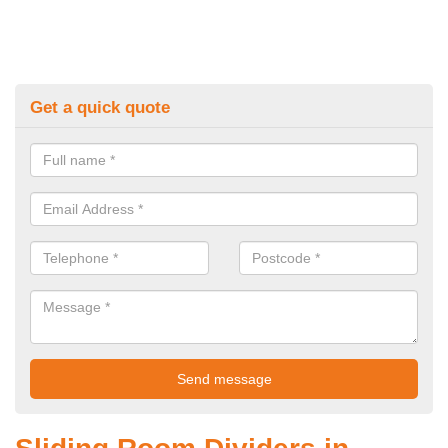
Get a quick quote