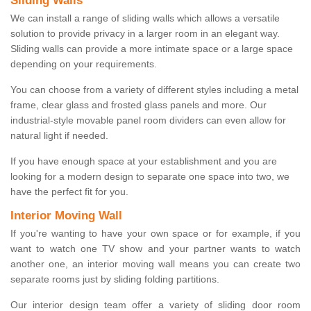
Sliding Walls
We can install a range of sliding walls which allows a versatile
solution to provide privacy in a larger room in an elegant way.
Sliding walls can provide a more intimate space or a large space
depending on your requirements.
You can choose from a variety of different styles including a metal
frame, clear glass and frosted glass panels and more. Our
industrial-style movable panel room dividers can even allow for
natural light if needed.
If you have enough space at your establishment and you are
looking for a modern design to separate one space into two, we
have the perfect fit for you.
Interior Moving Wall
If you're wanting to have your own space or for example, if you
want to watch one TV show and your partner wants to watch
another one, an interior moving wall means you can create two
separate rooms just by sliding folding partitions.
Our interior design team offer a variety of sliding door room