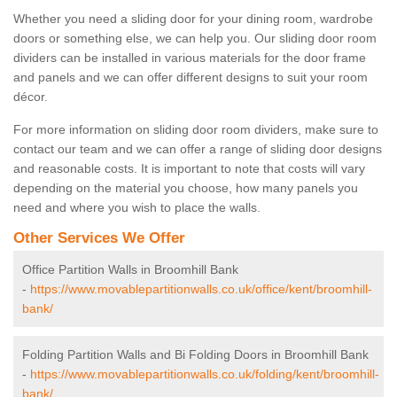
Whether you need a sliding door for your dining room, wardrobe
doors or something else, we can help you. Our sliding door room
dividers can be installed in various materials for the door frame
and panels and we can offer different designs to suit your room
décor.
For more information on sliding door room dividers, make sure to
contact our team and we can offer a range of sliding door designs
and reasonable costs. It is important to note that costs will vary
depending on the material you choose, how many panels you
need and where you wish to place the walls.
Other Services We Offer
Office Partition Walls in Broomhill Bank
-
https://www.movablepartitionwalls.co.uk/office/kent/broomhill-
bank/
Folding Partition Walls and Bi Folding Doors in Broomhill Bank
-
https://www.movablepartitionwalls.co.uk/folding/kent/broomhill-
bank/