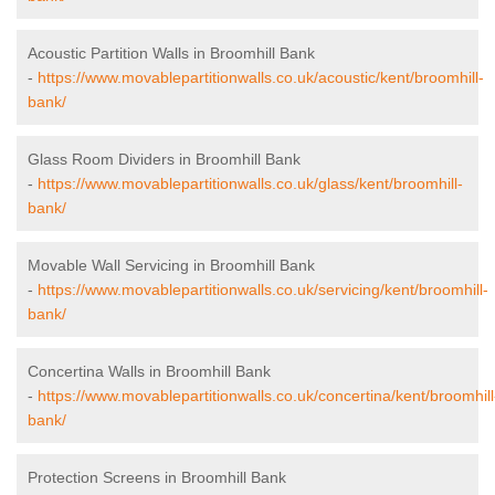
Acoustic Partition Walls in Broomhill Bank
-
https://www.movablepartitionwalls.co.uk/acoustic/kent/broomhill-
bank/
Glass Room Dividers in Broomhill Bank
-
https://www.movablepartitionwalls.co.uk/glass/kent/broomhill-
bank/
Movable Wall Servicing in Broomhill Bank
-
https://www.movablepartitionwalls.co.uk/servicing/kent/broomhill-
bank/
Concertina Walls in Broomhill Bank
-
https://www.movablepartitionwalls.co.uk/concertina/kent/broomhill
bank/
Protection Screens in Broomhill Bank