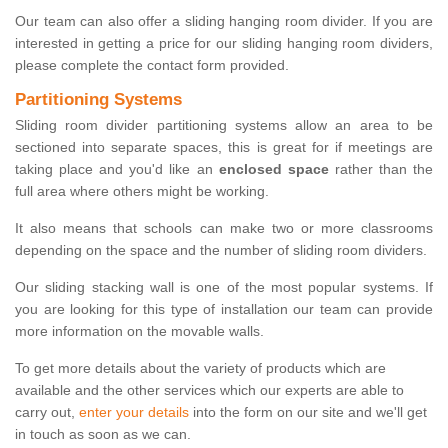
Our team can also offer a sliding hanging room divider. If you are
interested in getting a price for our sliding hanging room dividers,
please complete the contact form provided.
Partitioning Systems
Sliding room divider partitioning systems allow an area to be
sectioned into separate spaces, this is great for if meetings are
taking place and you'd like an
enclosed space
rather than the
full area where others might be working.
It also means that schools can make two or more classrooms
depending on the space and the number of sliding room dividers.
Our sliding stacking wall is one of the most popular systems. If
you are looking for this type of installation our team can provide
more information on the movable walls.
To get more details about the variety of products which are
available and the other services which our experts are able to
carry out,
enter your details
into the form on our site and we'll get
in touch as soon as we can.