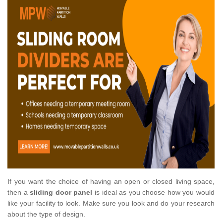
If you want the choice of having an open or closed living space,
then a
sliding door panel
is ideal as you choose how you would
like your facility to look. Make sure you look and do your research
about the type of design.