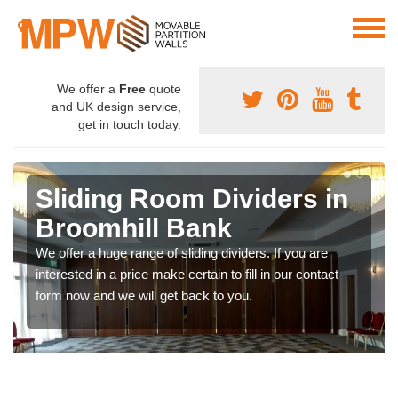
We offer a
Free
quote
and UK design service,
get in touch today.
Sliding Room Dividers in
Broomhill Bank
We offer a huge range of sliding dividers. If you are
interested in a price make certain to fill in our contact
form now and we will get back to you.