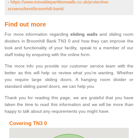
-
https://www.movablepartitionwalls.co.uk/protective-
screens/kent/broomhill-bank/
Find out more
For more information regarding
sliding walls
and sliding room
dividers in Broomhill Bank TN3 0 and how they can improve the
look and functionality of your facility, speak to a member of our
staff today by enquiring with the online form.
The more info you provide our customer service team with the
better as this will help us review what you're wanting. Whether
you require large sliding doors, A hanging room divider or
standard sliding panel doors, we can help you.
Thank you for reading this page, we are grateful that you have
taken the time to read this information and we will be more than
happy to talk about any requirements you might have.
Covering TN3 0