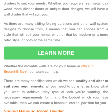
dividers to suit your needs. Whether you require sheet metal, oak
wood room divider doors or unique door designs, we will have a
wall divider that will suit you.
As there are many sliding folding partitions and other wall system
designs to choose from, it means that you can choose from a
style that will suit your home, whether that be modern or a more
retro style, or both at the same time.
LEARN MORE
Whether the movable walls are for your home or
office in
Broomhill Bank
, our team can help.
There are many specifications which we can
modify and alter to
suit your requirements
, all you need to do is let us know what
you want to achieve, they type of look you're wanting, the
necessary requirements for it and the budget which you have
available, then we can create a bespoke internal partition for you.
Sliding Hanging Room Divider