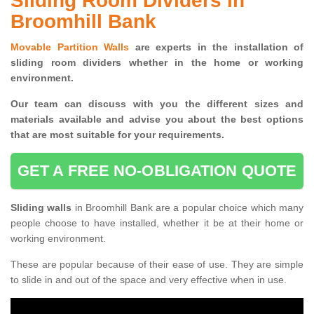
Sliding Room Dividers in
Broomhill Bank
Movable Partition Walls
are experts in the installation of
sliding room dividers whether in the home or working
environment.
Our team can discuss with you the
different sizes and
materials available and advise you
about the best options
that are most suitable for your requirements.
GET A FREE NO-OBLIGATION QUOTE
Sliding walls
in Broomhill Bank are a popular choice which many
people choose to have installed, whether it be at their home or
working environment.
These are popular because of their ease of use. They are simple
to slide in and out of the space and very effective when in use.