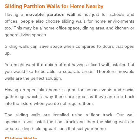
Sliding Partition Walls for Home Nearby
Having a
movable partition wall
is not just for schools and
offices, people also choose sliding walls for home environments
too. This may be a home office space, dining area and kitchen or
general living spaces.
Sliding walls can save space when compared to doors that open
up.
You might want the option of not having a fixed wall installed but
you would like to be able to separate areas. Therefore movable
walls are the perfect solution.
Having an open plan home is great for house events and social
gatherings which is why these are great as they can slide back
into the fixture when you do not require them.
The sliding walls are installed using a floor track. Our wall
specialists will install the floor track and then the sliding walls to
create sliding / folding partitions that suit your home.