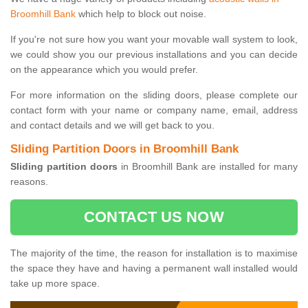
Broomhill Bank
which help to block out noise.
If you're not sure how you want your movable wall system to look,
we could show you our previous installations and you can decide
on the appearance which you would prefer.
For more information on the sliding doors, please complete our
contact form with your name or company name, email, address
and contact details and we will get back to you.
Sliding Partition Doors in Broomhill Bank
Sliding partition doors
in Broomhill Bank are installed for many
reasons.
CONTACT US NOW
The majority of the time, the reason for installation is to maximise
the space they have and having a permanent wall installed would
take up more space.