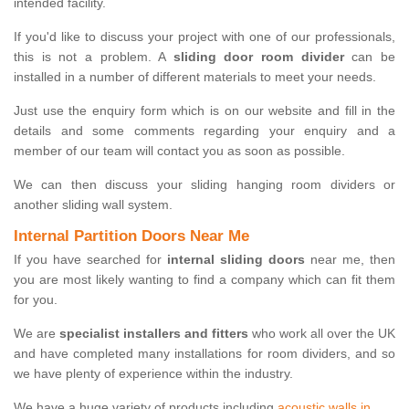
intended facility.
If you'd like to discuss your project with one of our professionals,
this is not a problem. A
sliding door room divider
can be
installed in a number of different materials to meet your needs.
Just use the enquiry form which is on our website and fill in the
details and some comments regarding your enquiry and a
member of our team will contact you as soon as possible.
We can then discuss your sliding hanging room dividers or
another sliding wall system.
Internal Partition Doors Near Me
If you have searched for
internal sliding doors
near me, then
you are most likely wanting to find a company which can fit them
for you.
We are
specialist installers and fitters
who work all over the UK
and have completed many installations for room dividers, and so
we have plenty of experience within the industry.
We have a huge variety of products including
acoustic walls in