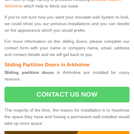
Arkholme
which help to block out noise.
If you're not sure how you want your movable wall system to look,
we could show you our previous installations and you can decide
on the appearance which you would prefer.
For more information on the sliding doors, please complete our
contact form with your name or company name, email, address
and contact details and we will get back to you.
Sliding Partition Doors in Arkholme
Sliding partition doors
in Arkholme are installed for many
reasons.
CONTACT US NOW
The majority of the time, the reason for installation is to maximise
the space they have and having a permanent wall installed would
take up more space.