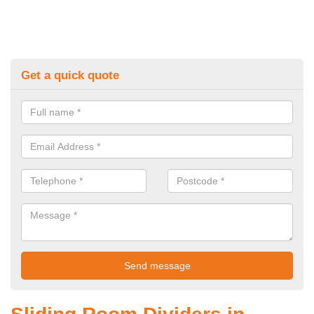
Get a quick quote