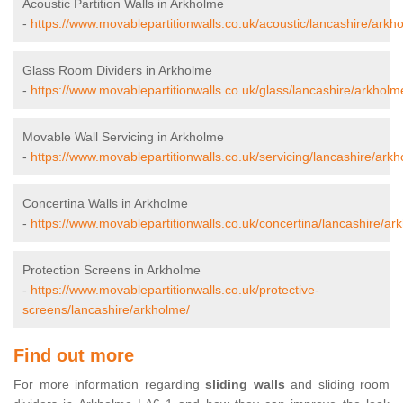
Acoustic Partition Walls in Arkholme
-
https://www.movablepartitionwalls.co.uk/acoustic/lancashire/arkh
Glass Room Dividers in Arkholme
-
https://www.movablepartitionwalls.co.uk/glass/lancashire/arkholm
Movable Wall Servicing in Arkholme
-
https://www.movablepartitionwalls.co.uk/servicing/lancashire/ark
Concertina Walls in Arkholme
-
https://www.movablepartitionwalls.co.uk/concertina/lancashire/ar
Protection Screens in Arkholme
-
https://www.movablepartitionwalls.co.uk/protective-
screens/lancashire/arkholme/
Find out more
For more information regarding
sliding walls
and sliding room