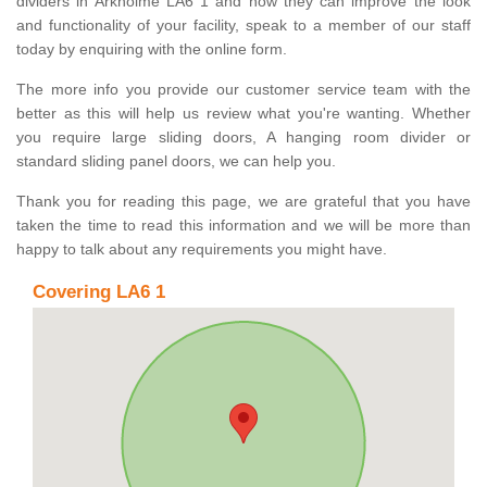
dividers in Arkholme LA6 1 and how they can improve the look
and functionality of your facility, speak to a member of our staff
today by enquiring with the online form.
The more info you provide our customer service team with the
better as this will help us review what you're wanting. Whether
you require large sliding doors, A hanging room divider or
standard sliding panel doors, we can help you.
Thank you for reading this page, we are grateful that you have
taken the time to read this information and we will be more than
happy to talk about any requirements you might have.
Covering LA6 1