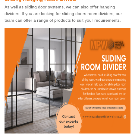
As well as sliding door systems, we can also offer hanging
dividers. If you are looking for sliding doors room dividers, our
team can offer a range of products to suit your requirements.