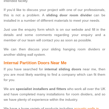
intended facility.
If you'd like to discuss your project with one of our professionals,
this is not a problem. A
sliding door room divider
can be
installed in a number of different materials to meet your needs.
Just use the enquiry form which is on our website and fill in the
details and some comments regarding your enquiry and a
member of our team will contact you as soon as possible.
We can then discuss your sliding hanging room dividers or
another sliding wall system.
Internal Partition Doors Near Me
If you have searched for
internal sliding doors
near me, then
you are most likely wanting to find a company which can fit them
for you.
We are
specialist installers and fitters
who work all over the UK
and have completed many installations for room dividers, and so
we have plenty of experience within the industry.
We have a huge variety of products including
acoustic walls in