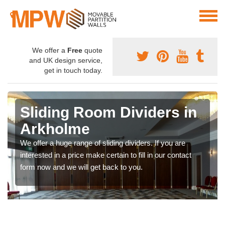
We offer a
Free
quote
and UK design service,
get in touch today.
Sliding Room Dividers in
Arkholme
We offer a huge range of sliding dividers. If you are
interested in a price make certain to fill in our contact
form now and we will get back to you.