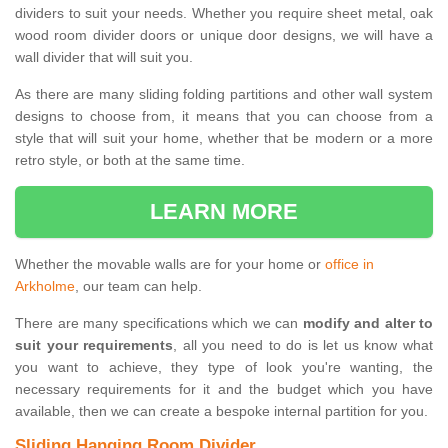
dividers to suit your needs. Whether you require sheet metal, oak
wood room divider doors or unique door designs, we will have a
wall divider that will suit you.
As there are many sliding folding partitions and other wall system
designs to choose from, it means that you can choose from a
style that will suit your home, whether that be modern or a more
retro style, or both at the same time.
LEARN MORE
Whether the movable walls are for your home or
office in
Arkholme
, our team can help.
There are many specifications which we can
modify and alter to
suit your requirements
, all you need to do is let us know what
you want to achieve, they type of look you're wanting, the
necessary requirements for it and the budget which you have
available, then we can create a bespoke internal partition for you.
Sliding Hanging Room Divider