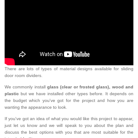
There are lots of types of material designs available for sliding
door room dividers.
We commonly install
glass (clear or frosted glass), wood and
plastic
but we have installed other types before. It depends on
the budget which you've got for the project and how you are
wanting the appearance to look.
If you've got an idea of what you would like this project to appear,
just let us know and we will speak to you about the plan and
discuss the best options with you that are most suitable for the