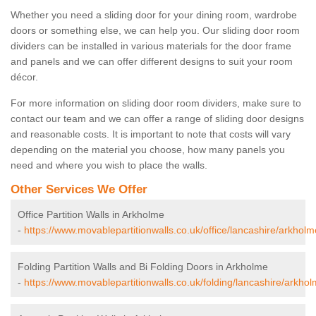
Whether you need a sliding door for your dining room, wardrobe
doors or something else, we can help you. Our sliding door room
dividers can be installed in various materials for the door frame
and panels and we can offer different designs to suit your room
décor.
For more information on sliding door room dividers, make sure to
contact our team and we can offer a range of sliding door designs
and reasonable costs. It is important to note that costs will vary
depending on the material you choose, how many panels you
need and where you wish to place the walls.
Other Services We Offer
Office Partition Walls in Arkholme
-
https://www.movablepartitionwalls.co.uk/office/lancashire/arkholm
Folding Partition Walls and Bi Folding Doors in Arkholme
-
https://www.movablepartitionwalls.co.uk/folding/lancashire/arkhol