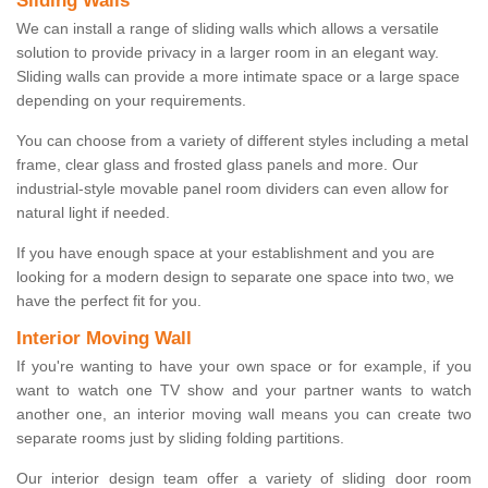
Sliding Walls
We can install a range of sliding walls which allows a versatile
solution to provide privacy in a larger room in an elegant way.
Sliding walls can provide a more intimate space or a large space
depending on your requirements.
You can choose from a variety of different styles including a metal
frame, clear glass and frosted glass panels and more. Our
industrial-style movable panel room dividers can even allow for
natural light if needed.
If you have enough space at your establishment and you are
looking for a modern design to separate one space into two, we
have the perfect fit for you.
Interior Moving Wall
If you're wanting to have your own space or for example, if you
want to watch one TV show and your partner wants to watch
another one, an interior moving wall means you can create two
separate rooms just by sliding folding partitions.
Our interior design team offer a variety of sliding door room