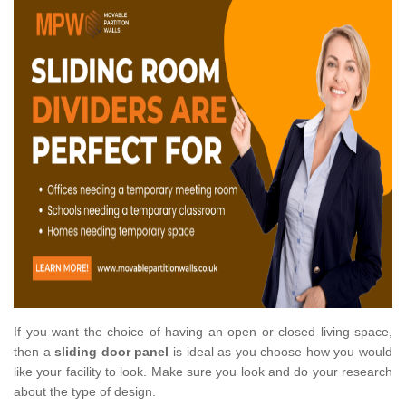
If you want the choice of having an open or closed living space,
then a
sliding door panel
is ideal as you choose how you would
like your facility to look. Make sure you look and do your research
about the type of design.