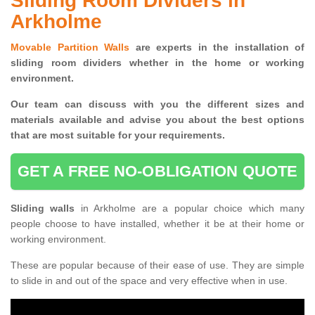
Sliding Room Dividers in
Arkholme
Movable Partition Walls
are experts in the installation of
sliding room dividers whether in the home or working
environment.
Our team can discuss with you the
different sizes and
materials available and advise you
about the best options
that are most suitable for your requirements.
GET A FREE NO-OBLIGATION QUOTE
Sliding walls
in Arkholme are a popular choice which many
people choose to have installed, whether it be at their home or
working environment.
These are popular because of their ease of use. They are simple
to slide in and out of the space and very effective when in use.