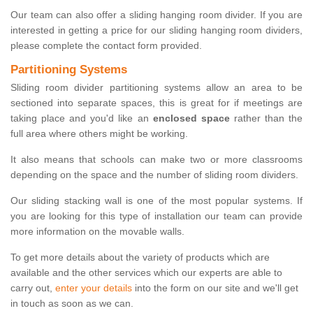
Our team can also offer a sliding hanging room divider. If you are
interested in getting a price for our sliding hanging room dividers,
please complete the contact form provided.
Partitioning Systems
Sliding room divider partitioning systems allow an area to be
sectioned into separate spaces, this is great for if meetings are
taking place and you'd like an
enclosed space
rather than the
full area where others might be working.
It also means that schools can make two or more classrooms
depending on the space and the number of sliding room dividers.
Our sliding stacking wall is one of the most popular systems. If
you are looking for this type of installation our team can provide
more information on the movable walls.
To get more details about the variety of products which are
available and the other services which our experts are able to
carry out,
enter your details
into the form on our site and we'll get
in touch as soon as we can.