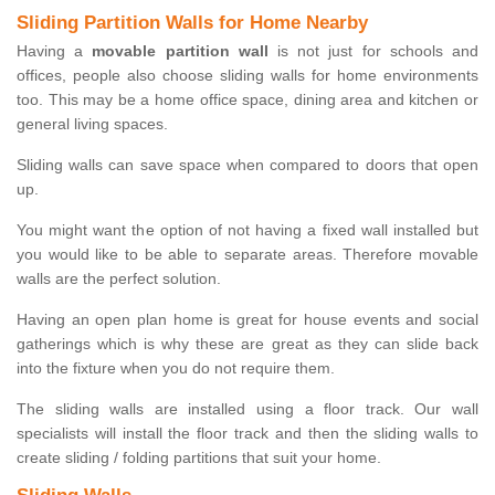
Sliding Partition Walls for Home Nearby
Having a
movable partition wall
is not just for schools and
offices, people also choose sliding walls for home environments
too. This may be a home office space, dining area and kitchen or
general living spaces.
Sliding walls can save space when compared to doors that open
up.
You might want the option of not having a fixed wall installed but
you would like to be able to separate areas. Therefore movable
walls are the perfect solution.
Having an open plan home is great for house events and social
gatherings which is why these are great as they can slide back
into the fixture when you do not require them.
The sliding walls are installed using a floor track. Our wall
specialists will install the floor track and then the sliding walls to
create sliding / folding partitions that suit your home.