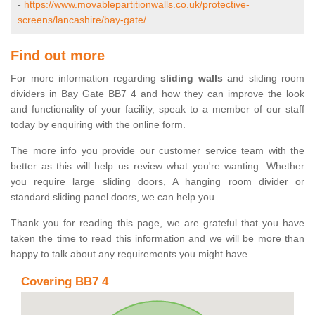
-
https://www.movablepartitionwalls.co.uk/protective-
screens/lancashire/bay-gate/
Find out more
For more information regarding
sliding walls
and sliding room
dividers in Bay Gate BB7 4 and how they can improve the look
and functionality of your facility, speak to a member of our staff
today by enquiring with the online form.
The more info you provide our customer service team with the
better as this will help us review what you're wanting. Whether
you require large sliding doors, A hanging room divider or
standard sliding panel doors, we can help you.
Thank you for reading this page, we are grateful that you have
taken the time to read this information and we will be more than
happy to talk about any requirements you might have.
Covering BB7 4