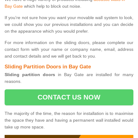
Bay Gate
which help to block out noise.
If you're not sure how you want your movable wall system to look,
we could show you our previous installations and you can decide
on the appearance which you would prefer.
For more information on the sliding doors, please complete our
contact form with your name or company name, email, address
and contact details and we will get back to you.
Sliding Partition Doors in Bay Gate
Sliding partition doors
in Bay Gate are installed for many
reasons.
CONTACT US NOW
The majority of the time, the reason for installation is to maximise
the space they have and having a permanent wall installed would
take up more space.