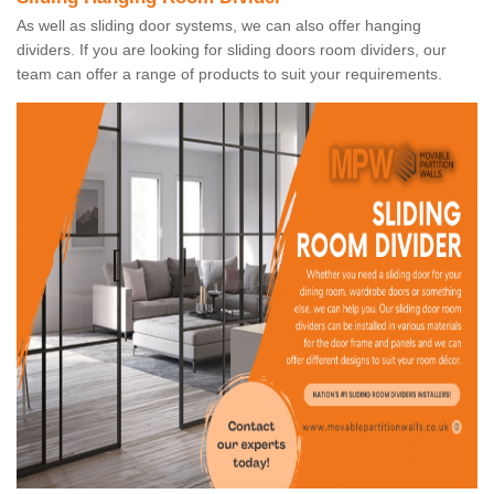
As well as sliding door systems, we can also offer hanging
dividers. If you are looking for sliding doors room dividers, our
team can offer a range of products to suit your requirements.