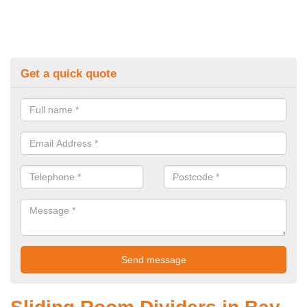
Get a quick quote