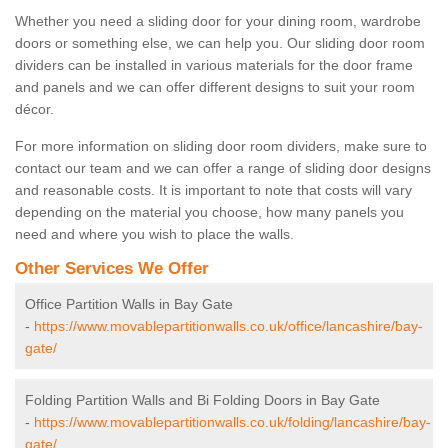
Whether you need a sliding door for your dining room, wardrobe
doors or something else, we can help you. Our sliding door room
dividers can be installed in various materials for the door frame
and panels and we can offer different designs to suit your room
décor.
For more information on sliding door room dividers, make sure to
contact our team and we can offer a range of sliding door designs
and reasonable costs. It is important to note that costs will vary
depending on the material you choose, how many panels you
need and where you wish to place the walls.
Other Services We Offer
Office Partition Walls in Bay Gate
-
https://www.movablepartitionwalls.co.uk/office/lancashire/bay-
gate/
Folding Partition Walls and Bi Folding Doors in Bay Gate
-
https://www.movablepartitionwalls.co.uk/folding/lancashire/bay-
gate/