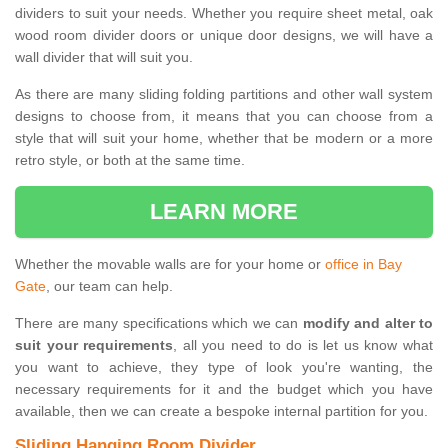
dividers to suit your needs. Whether you require sheet metal, oak
wood room divider doors or unique door designs, we will have a
wall divider that will suit you.
As there are many sliding folding partitions and other wall system
designs to choose from, it means that you can choose from a
style that will suit your home, whether that be modern or a more
retro style, or both at the same time.
LEARN MORE
Whether the movable walls are for your home or
office in Bay
Gate
, our team can help.
There are many specifications which we can
modify and alter to
suit your requirements
, all you need to do is let us know what
you want to achieve, they type of look you're wanting, the
necessary requirements for it and the budget which you have
available, then we can create a bespoke internal partition for you.
Sliding Hanging Room Divider