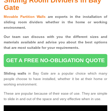
Sliding Room Dividers in Bay
Gate
Movable Partition Walls
are experts in the installation of
sliding room dividers whether in the home or working
environment.
Our team can discuss with you the
different sizes and
materials available and advise you
about the best options
that are most suitable for your requirements.
GET A FREE NO-OBLIGATION QUOTE
Sliding walls
in Bay Gate are a popular choice which many
people choose to have installed, whether it be at their home or
working environment.
These are popular because of their ease of use. They are simple
to slide in and out of the space and very effective when in use.