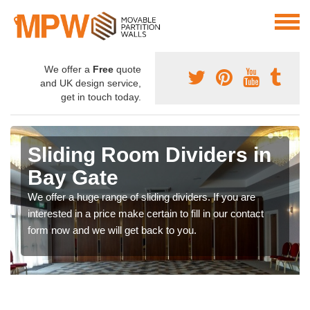
We offer a
Free
quote
and UK design service,
get in touch today.
Sliding Room Dividers in
Bay Gate
We offer a huge range of sliding dividers. If you are
interested in a price make certain to fill in our contact
form now and we will get back to you.