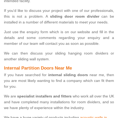
intended facility.
If you'd like to discuss your project with one of our professionals,
this is not a problem. A
sliding door room divider
can be
installed in a number of different materials to meet your needs.
Just use the enquiry form which is on our website and fill in the
details and some comments regarding your enquiry and a
member of our team will contact you as soon as possible.
We can then discuss your sliding hanging room dividers or
another sliding wall system.
Internal Partition Doors Near Me
If you have searched for
internal sliding doors
near me, then
you are most likely wanting to find a company which can fit them
for you.
We are
specialist installers and fitters
who work all over the UK
and have completed many installations for room dividers, and so
we have plenty of experience within the industry.
We have a huge variety of products including
acoustic walls in