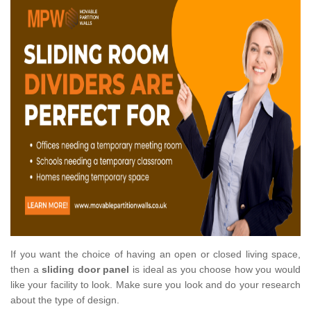
If you want the choice of having an open or closed living space,
then a
sliding door panel
is ideal as you choose how you would
like your facility to look. Make sure you look and do your research
about the type of design.