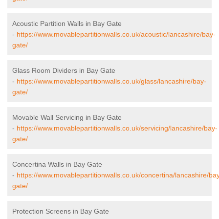
Acoustic Partition Walls in Bay Gate
-
https://www.movablepartitionwalls.co.uk/acoustic/lancashire/bay-
gate/
Glass Room Dividers in Bay Gate
-
https://www.movablepartitionwalls.co.uk/glass/lancashire/bay-
gate/
Movable Wall Servicing in Bay Gate
-
https://www.movablepartitionwalls.co.uk/servicing/lancashire/bay-
gate/
Concertina Walls in Bay Gate
-
https://www.movablepartitionwalls.co.uk/concertina/lancashire/ba
gate/
Protection Screens in Bay Gate