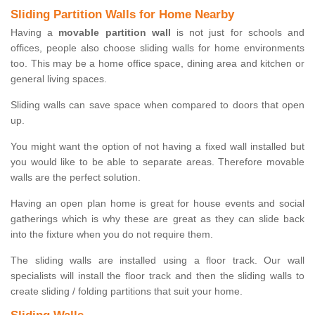
Sliding Partition Walls for Home Nearby
Having a
movable partition wall
is not just for schools and
offices, people also choose sliding walls for home environments
too. This may be a home office space, dining area and kitchen or
general living spaces.
Sliding walls can save space when compared to doors that open
up.
You might want the option of not having a fixed wall installed but
you would like to be able to separate areas. Therefore movable
walls are the perfect solution.
Having an open plan home is great for house events and social
gatherings which is why these are great as they can slide back
into the fixture when you do not require them.
The sliding walls are installed using a floor track. Our wall
specialists will install the floor track and then the sliding walls to
create sliding / folding partitions that suit your home.