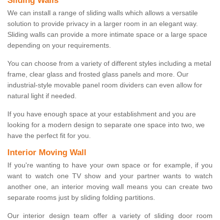
Sliding Walls
We can install a range of sliding walls which allows a versatile
solution to provide privacy in a larger room in an elegant way.
Sliding walls can provide a more intimate space or a large space
depending on your requirements.
You can choose from a variety of different styles including a metal
frame, clear glass and frosted glass panels and more. Our
industrial-style movable panel room dividers can even allow for
natural light if needed.
If you have enough space at your establishment and you are
looking for a modern design to separate one space into two, we
have the perfect fit for you.
Interior Moving Wall
If you're wanting to have your own space or for example, if you
want to watch one TV show and your partner wants to watch
another one, an interior moving wall means you can create two
separate rooms just by sliding folding partitions.
Our interior design team offer a variety of sliding door room