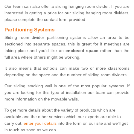
Our team can also offer a sliding hanging room divider. If you are
interested in getting a price for our sliding hanging room dividers,
please complete the contact form provided.
Partitioning Systems
Sliding room divider partitioning systems allow an area to be
sectioned into separate spaces, this is great for if meetings are
taking place and you'd like an
enclosed space
rather than the
full area where others might be working.
It also means that schools can make two or more classrooms
depending on the space and the number of sliding room dividers.
Our sliding stacking wall is one of the most popular systems. If
you are looking for this type of installation our team can provide
more information on the movable walls.
To get more details about the variety of products which are
available and the other services which our experts are able to
carry out,
enter your details
into the form on our site and we'll get
in touch as soon as we can.