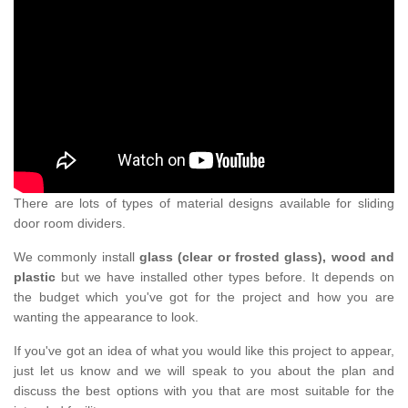
There are lots of types of material designs available for sliding
door room dividers.
We commonly install
glass (clear or frosted glass), wood and
plastic
but we have installed other types before. It depends on
the budget which you've got for the project and how you are
wanting the appearance to look.
If you've got an idea of what you would like this project to appear,
just let us know and we will speak to you about the plan and
discuss the best options with you that are most suitable for the