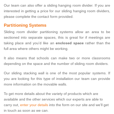
Our team can also offer a sliding hanging room divider. If you are
interested in getting a price for our sliding hanging room dividers,
please complete the contact form provided.
Partitioning Systems
Sliding room divider partitioning systems allow an area to be
sectioned into separate spaces, this is great for if meetings are
taking place and you'd like an
enclosed space
rather than the
full area where others might be working.
It also means that schools can make two or more classrooms
depending on the space and the number of sliding room dividers.
Our sliding stacking wall is one of the most popular systems. If
you are looking for this type of installation our team can provide
more information on the movable walls.
To get more details about the variety of products which are
available and the other services which our experts are able to
carry out,
enter your details
into the form on our site and we'll get
in touch as soon as we can.