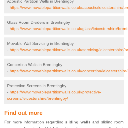
Acoustic Partition Walls in Brentingby
-
https://www.movablepartitionwalls.co.uk/acoustic/leicestershire/br
Glass Room Dividers in Brentingby
-
https://www.movablepartitionwalls.co.uk/glass/leicestershire/brent
Movable Wall Servicing in Brentingby
-
https://www.movablepartitionwalls.co.uk/servicing/leicestershire/b
Concertina Walls in Brentingby
-
https://www.movablepartitionwalls.co.uk/concertina/leicestershire/
Protection Screens in Brentingby
-
https://www.movablepartitionwalls.co.uk/protective-
screens/leicestershire/brentingby/
Find out more
For more information regarding
sliding walls
and sliding room