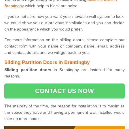
Brentingby
which help to block out noise.
If you're not sure how you want your movable wall system to look,
we could show you our previous installations and you can decide
on the appearance which you would prefer.
For more information on the sliding doors, please complete our
contact form with your name or company name, email, address
and contact details and we will get back to you.
Sliding Partition Doors in Brentingby
Sliding partition doors
in Brentingby are installed for many
reasons.
CONTACT US NOW
The majority of the time, the reason for installation is to maximise
the space they have and having a permanent wall installed would
take up more space.