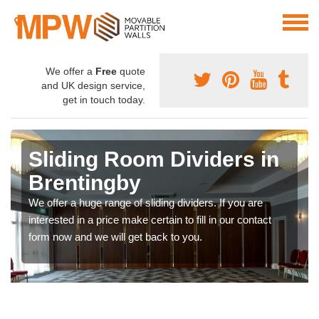
We offer a
Free
quote
and UK design service,
get in touch today.
Sliding Room Dividers in
Brentingby
We offer a huge range of sliding dividers. If you are
interested in a price make certain to fill in our contact
form now and we will get back to you.