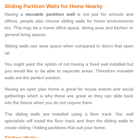
Sliding Partition Walls for Home Nearby
Having a
movable partition wall
is not just for schools and
offices, people also choose sliding walls for home environments
too. This may be a home office space, dining area and kitchen or
general living spaces.
Sliding walls can save space when compared to doors that open
up.
You might want the option of not having a fixed wall installed but
you would like to be able to separate areas. Therefore movable
walls are the perfect solution.
Having an open plan home is great for house events and social
gatherings which is why these are great as they can slide back
into the fixture when you do not require them.
The sliding walls are installed using a floor track. Our wall
specialists will install the floor track and then the sliding walls to
create sliding / folding partitions that suit your home.