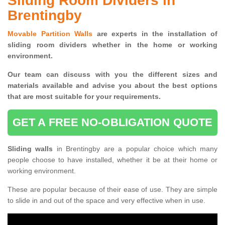
Sliding Room Dividers in
Brentingby
Movable Partition Walls
are experts in the installation of
sliding room dividers whether in the home or working
environment.
Our team can discuss with you the
different sizes and
materials available and advise you
about the best options
that are most suitable for your requirements.
GET A FREE NO-OBLIGATION QUOTE
Sliding walls
in Brentingby are a popular choice which many
people choose to have installed, whether it be at their home or
working environment.
These are popular because of their ease of use. They are simple
to slide in and out of the space and very effective when in use.