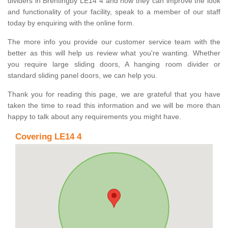
dividers in Brentingby LE14 4 and how they can improve the look
and functionality of your facility, speak to a member of our staff
today by enquiring with the online form.
The more info you provide our customer service team with the
better as this will help us review what you're wanting. Whether
you require large sliding doors, A hanging room divider or
standard sliding panel doors, we can help you.
Thank you for reading this page, we are grateful that you have
taken the time to read this information and we will be more than
happy to talk about any requirements you might have.
Covering LE14 4