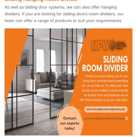
As well as sliding door systems, we can also offer hanging
dividers. If you are looking for sliding doors room dividers, our
team can offer a range of products to suit your requirements.