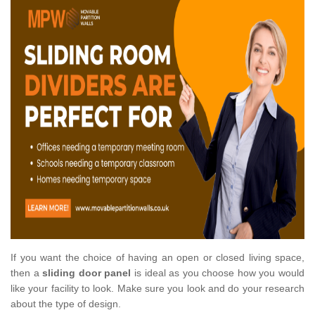
If you want the choice of having an open or closed living space,
then a
sliding door panel
is ideal as you choose how you would
like your facility to look. Make sure you look and do your research
about the type of design.