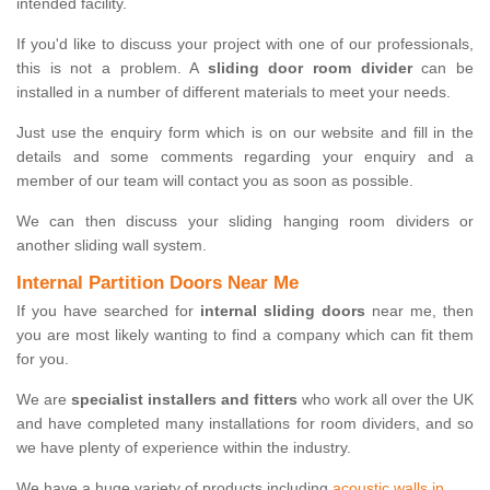
intended facility.
If you'd like to discuss your project with one of our professionals,
this is not a problem. A
sliding door room divider
can be
installed in a number of different materials to meet your needs.
Just use the enquiry form which is on our website and fill in the
details and some comments regarding your enquiry and a
member of our team will contact you as soon as possible.
We can then discuss your sliding hanging room dividers or
another sliding wall system.
Internal Partition Doors Near Me
If you have searched for
internal sliding doors
near me, then
you are most likely wanting to find a company which can fit them
for you.
We are
specialist installers and fitters
who work all over the UK
and have completed many installations for room dividers, and so
we have plenty of experience within the industry.
We have a huge variety of products including
acoustic walls in