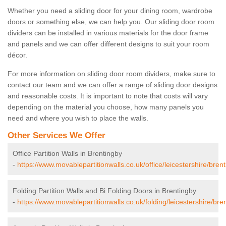
Whether you need a sliding door for your dining room, wardrobe
doors or something else, we can help you. Our sliding door room
dividers can be installed in various materials for the door frame
and panels and we can offer different designs to suit your room
décor.
For more information on sliding door room dividers, make sure to
contact our team and we can offer a range of sliding door designs
and reasonable costs. It is important to note that costs will vary
depending on the material you choose, how many panels you
need and where you wish to place the walls.
Other Services We Offer
Office Partition Walls in Brentingby
-
https://www.movablepartitionwalls.co.uk/office/leicestershire/brent
Folding Partition Walls and Bi Folding Doors in Brentingby
-
https://www.movablepartitionwalls.co.uk/folding/leicestershire/bre