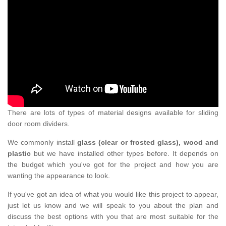
There are lots of types of material designs available for sliding
door room dividers.
We commonly install
glass (clear or frosted glass), wood and
plastic
but we have installed other types before. It depends on
the budget which you've got for the project and how you are
wanting the appearance to look.
If you've got an idea of what you would like this project to appear,
just let us know and we will speak to you about the plan and
discuss the best options with you that are most suitable for the