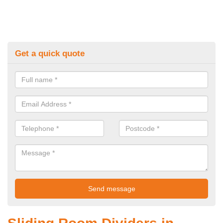
Get a quick quote