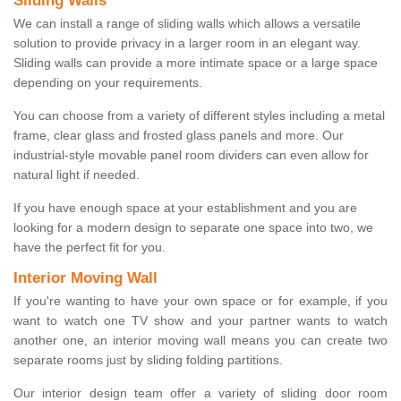
Sliding Walls
We can install a range of sliding walls which allows a versatile
solution to provide privacy in a larger room in an elegant way.
Sliding walls can provide a more intimate space or a large space
depending on your requirements.
You can choose from a variety of different styles including a metal
frame, clear glass and frosted glass panels and more. Our
industrial-style movable panel room dividers can even allow for
natural light if needed.
If you have enough space at your establishment and you are
looking for a modern design to separate one space into two, we
have the perfect fit for you.
Interior Moving Wall
If you're wanting to have your own space or for example, if you
want to watch one TV show and your partner wants to watch
another one, an interior moving wall means you can create two
separate rooms just by sliding folding partitions.
Our interior design team offer a variety of sliding door room