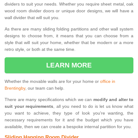
dividers to suit your needs. Whether you require sheet metal, oak
wood room divider doors or unique door designs, we will have a
wall divider that will suit you.
As there are many sliding folding partitions and other wall system
designs to choose from, it means that you can choose from a
style that will suit your home, whether that be modern or a more
retro style, or both at the same time.
LEARN MORE
Whether the movable walls are for your home or
office in
Brentingby
, our team can help.
There are many specifications which we can
modify and alter to
suit your requirements
, all you need to do is let us know what
you want to achieve, they type of look you're wanting, the
necessary requirements for it and the budget which you have
available, then we can create a bespoke internal partition for you.
Sliding Hanging Room Divider